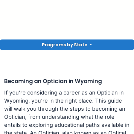
Programs by State
Becoming an Optician in Wyoming
If you’re considering a career as an Optician in
Wyoming, you’re in the right place. This guide
will walk you through the steps to becoming an
Optician, from understanding what the role
entails to exploring educational paths available in
the state. An Optician, also known as an Optical