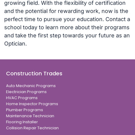
growing field. With the flexibility of certification
and the potential for rewarding work, now is the
perfect time to pursue your education. Contact a
school today to learn more about their programs
and take the first step towards your future as an
Optician.
Construction Trades
Auto Mechanic Programs
Electrician Programs
HVAC Programs
Home Inspector Programs
Plumber Programs
Maintenance Technician
Flooring Installer
Collision Repair Technician