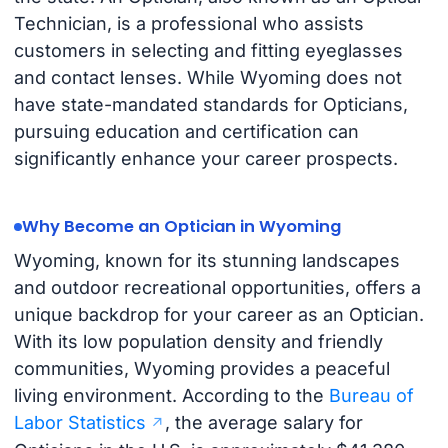
Technician, is a professional who assists
customers in selecting and fitting eyeglasses
and contact lenses. While Wyoming does not
have state-mandated standards for Opticians,
pursuing education and certification can
significantly enhance your career prospects.
Why Become an Optician in Wyoming
Wyoming, known for its stunning landscapes
and outdoor recreational opportunities, offers a
unique backdrop for your career as an Optician.
With its low population density and friendly
communities, Wyoming provides a peaceful
living environment. According to the
Bureau of
Labor Statistics
, the average salary for