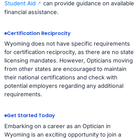
Student Aid
can provide guidance on available
financial assistance.
Certification Reciprocity
Wyoming does not have specific requirements
for certification reciprocity, as there are no state
licensing mandates. However, Opticians moving
from other states are encouraged to maintain
their national certifications and check with
potential employers regarding any additional
requirements.
Get Started Today
Embarking on a career as an Optician in
Wyoming is an exciting opportunity to join a