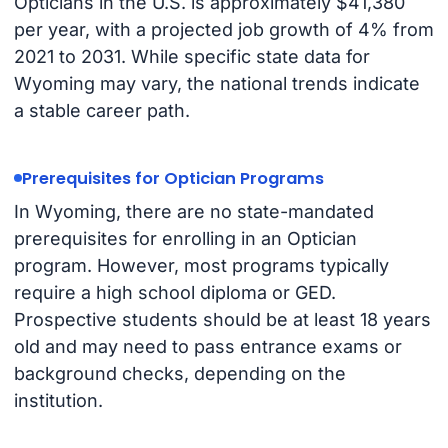
Opticians in the U.S. is approximately $41,380
per year, with a projected job growth of 4% from
2021 to 2031. While specific state data for
Wyoming may vary, the national trends indicate
a stable career path.
Prerequisites for Optician Programs
In Wyoming, there are no state-mandated
prerequisites for enrolling in an Optician
program. However, most programs typically
require a high school diploma or GED.
Prospective students should be at least 18 years
old and may need to pass entrance exams or
background checks, depending on the
institution.