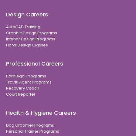
Design Careers
AutoCAD Training
Graphic Design Programs
Interior Design Programs
Floral Design Classes
Professional Careers
Paralegal Programs
Travel Agent Programs
Recovery Coach
Court Reporter
Health & Hygiene Careers
Dog Groomer Programs
Personal Trainer Programs