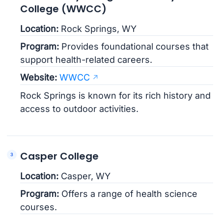
College (WWCC)
Location:
Rock Springs, WY
Program:
Provides foundational courses that
support health-related careers.
Website:
WWCC
Rock Springs is known for its rich history and
access to outdoor activities.
Casper College
Location:
Casper, WY
Program:
Offers a range of health science
courses.