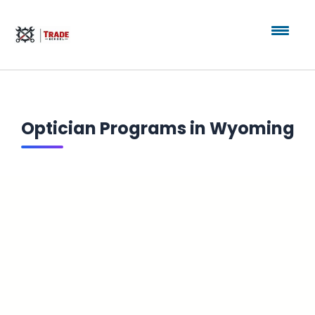
Optician Programs in Wyoming