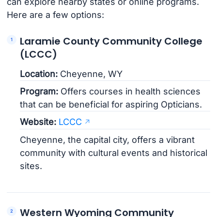
can explore nearby states or online programs.
Here are a few options:
Laramie County Community College
(LCCC)
Location:
Cheyenne, WY
Program:
Offers courses in health sciences
that can be beneficial for aspiring Opticians.
Website:
LCCC
Cheyenne, the capital city, offers a vibrant
community with cultural events and historical
sites.
Western Wyoming Community