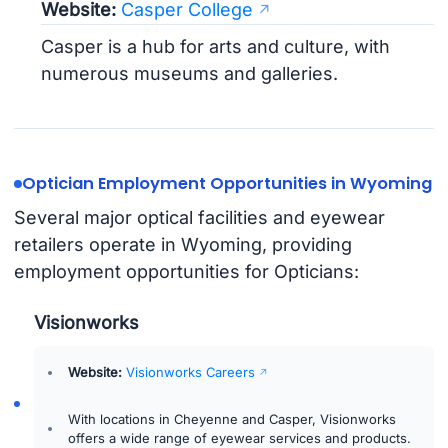
Website:
Casper College
Casper is a hub for arts and culture, with
numerous museums and galleries.
Optician Employment Opportunities in Wyoming
Several major optical facilities and eyewear
retailers operate in Wyoming, providing
employment opportunities for Opticians:
Visionworks
Website:
Visionworks Careers
With locations in Cheyenne and Casper, Visionworks
offers a wide range of eyewear services and products.