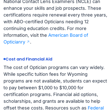
National Contact Lens Examiners (NCLE) can
enhance your skills and job prospects. These
certifications require renewal every three years,
with ABO-certified Opticians needing 12
continuing education credits. For more
information, visit the
American Board of
Opticianry
.
Cost and Financial Aid
The cost of Optician programs can vary widely.
While specific tuition fees for Wyoming
programs are not available, students can expect
to pay between $1,000 to $10,000 for
certification programs. Financial aid options,
scholarships, and grants are available to help
offset these costs. Resources such as
Federal