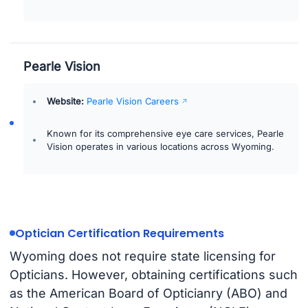
Pearle Vision
Website:
Pearle Vision Careers
Known for its comprehensive eye care services, Pearle
Vision operates in various locations across Wyoming.
Optician Certification Requirements
Wyoming does not require state licensing for
Opticians. However, obtaining certifications such
as the American Board of Opticianry (ABO) and