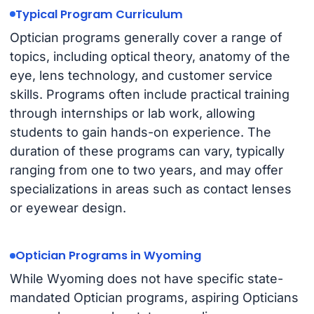
Typical Program Curriculum
Optician programs generally cover a range of
topics, including optical theory, anatomy of the
eye, lens technology, and customer service
skills. Programs often include practical training
through internships or lab work, allowing
students to gain hands-on experience. The
duration of these programs can vary, typically
ranging from one to two years, and may offer
specializations in areas such as contact lenses
or eyewear design.
Optician Programs in Wyoming
While Wyoming does not have specific state-
mandated Optician programs, aspiring Opticians