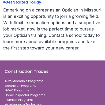
Get Started Today
Embarking on a career as an Optician in Missouri
is an exciting opportunity to join a growing field.
With flexible education options and a supportive
job market, now is the perfect time to pursue
your Optician training. Contact a school today to
learn more about available programs and take
the first step toward your new career.
Construction Trades
Auto Mechanic Programs
Electrician Programs
HVAC Programs
Home Inspector Programs
Plumber Programs
Maintenance Technician