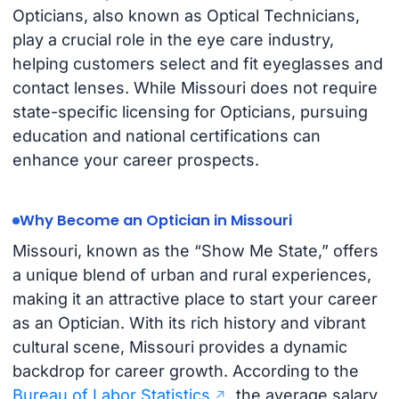
Opticians, also known as Optical Technicians,
play a crucial role in the eye care industry,
helping customers select and fit eyeglasses and
contact lenses. While Missouri does not require
state-specific licensing for Opticians, pursuing
education and national certifications can
enhance your career prospects.
Why Become an Optician in Missouri
Missouri, known as the “Show Me State,” offers
a unique blend of urban and rural experiences,
making it an attractive place to start your career
as an Optician. With its rich history and vibrant
cultural scene, Missouri provides a dynamic
backdrop for career growth. According to the
Bureau of Labor Statistics
, the average salary