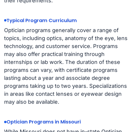
their requirements.
Typical Program Curriculum
Optician programs generally cover a range of
topics, including optics, anatomy of the eye, lens
technology, and customer service. Programs
may also offer practical training through
internships or lab work. The duration of these
programs can vary, with certificate programs
lasting about a year and associate degree
programs taking up to two years. Specializations
in areas like contact lenses or eyewear design
may also be available.
Optician Programs in Missouri
While Missouri does not have in-state Optician