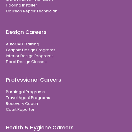
Flooring Installer
Collision Repair Technician
Design Careers
AutoCAD Training
Graphic Design Programs
Interior Design Programs
Floral Design Classes
Professional Careers
Paralegal Programs
Travel Agent Programs
Recovery Coach
Court Reporter
Health & Hygiene Careers