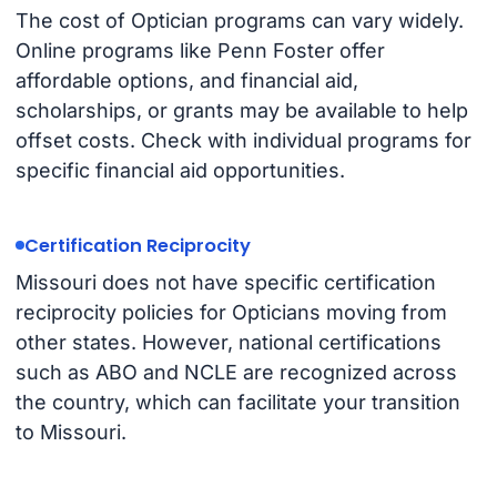
The cost of Optician programs can vary widely.
Online programs like Penn Foster offer
affordable options, and financial aid,
scholarships, or grants may be available to help
offset costs. Check with individual programs for
specific financial aid opportunities.
Certification Reciprocity
Missouri does not have specific certification
reciprocity policies for Opticians moving from
other states. However, national certifications
such as ABO and NCLE are recognized across
the country, which can facilitate your transition
to Missouri.