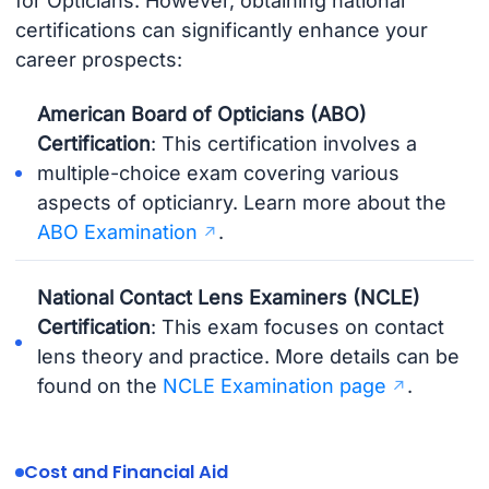
for Opticians. However, obtaining national
certifications can significantly enhance your
career prospects:
American Board of Opticians (ABO)
Certification
: This certification involves a
multiple-choice exam covering various
aspects of opticianry. Learn more about the
ABO Examination
.
National Contact Lens Examiners (NCLE)
Certification
: This exam focuses on contact
lens theory and practice. More details can be
found on the
NCLE Examination page
.
Cost and Financial Aid