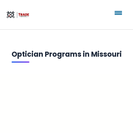
Optician Programs in Missouri