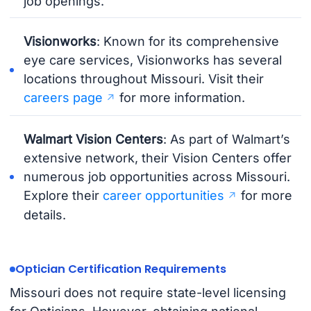
job openings.
Visionworks
: Known for its comprehensive
eye care services, Visionworks has several
locations throughout Missouri. Visit their
careers page
for more information.
Walmart Vision Centers
: As part of Walmart’s
extensive network, their Vision Centers offer
numerous job opportunities across Missouri.
Explore their
career opportunities
for more
details.
Optician Certification Requirements
Missouri does not require state-level licensing