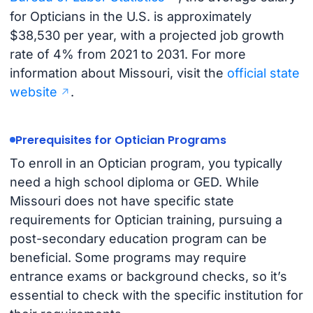
for Opticians in the U.S. is approximately
$38,530 per year, with a projected job growth
rate of 4% from 2021 to 2031. For more
information about Missouri, visit the
official state
website
.
Prerequisites for Optician Programs
To enroll in an Optician program, you typically
need a high school diploma or GED. While
Missouri does not have specific state
requirements for Optician training, pursuing a
post-secondary education program can be
beneficial. Some programs may require
entrance exams or background checks, so it’s
essential to check with the specific institution for