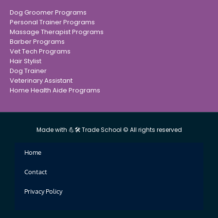
Dog Groomer Programs
Personal Trainer Programs
Massage Therapist Programs
Barber Programs
Vet Tech Programs
Hair Stylist
Dog Trainer
Veterinary Assistant
Home Health Aide Programs
Made with 💪🛠 Trade School © All rights reserved
Home
Contact
Privacy Policy