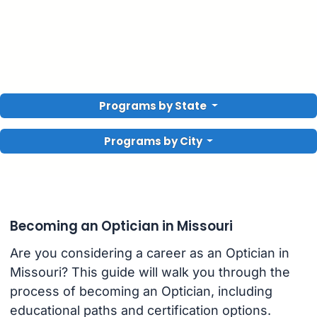
Programs by State
Programs by City
Becoming an Optician in Missouri
Are you considering a career as an Optician in
Missouri? This guide will walk you through the
process of becoming an Optician, including
educational paths and certification options.