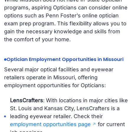
programs, aspiring Opticians can consider online
options such as Penn Foster’s online optician
exam prep program. This flexibility allows you to
gain the necessary knowledge and skills from
the comfort of your home.
Optician Employment Opportunities in Missouri
Several major optical facilities and eyewear
retailers operate in Missouri, offering
employment opportunities for Opticians:
LensCrafters
: With locations in major cities like
St. Louis and Kansas City, LensCrafters is a
leading eyewear retailer. Check their
employment opportunities page
for current