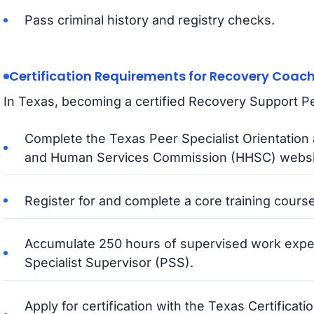
Pass criminal history and registry checks.
Certification Requirements for Recovery Coac
In Texas, becoming a certified Recovery Support Pee
Complete the Texas Peer Specialist Orientation 
and Human Services Commission (HHSC) websi
Register for and complete a core training course w
Accumulate 250 hours of supervised work exper
Specialist Supervisor (PSS).
Apply for certification with the Texas Certifica