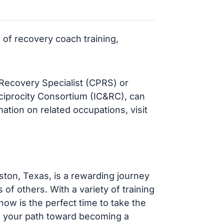
 of recovery coach training,
r Recovery Specialist (CPRS) or
eciprocity Consortium (IC&RC), can
ation on related occupations, visit
ton, Texas, is a rewarding journey
 of others. With a variety of training
ow is the perfect time to take the
in your path toward becoming a