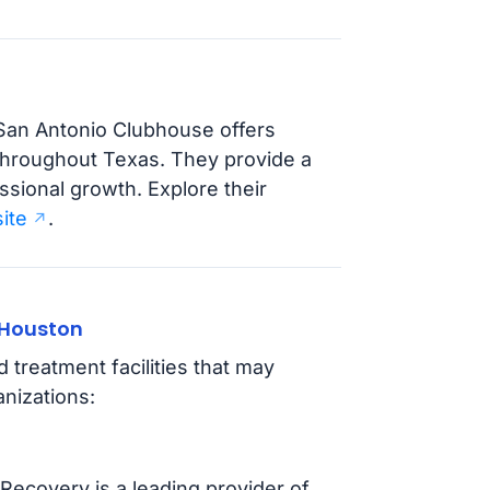
 San Antonio Clubhouse offers
 throughout Texas. They provide a
ssional growth. Explore their
ite
.
 Houston
treatment facilities that may
nizations:
Recovery is a leading provider of