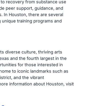
ney to recovery from substance use
ide peer support, guidance, and
. In Houston, there are several
 unique training programs and
s diverse culture, thriving arts
exas and the fourth largest in the
tunities for those interested in
s home to iconic landmarks such as
rict, and the vibrant
re information about Houston, visit