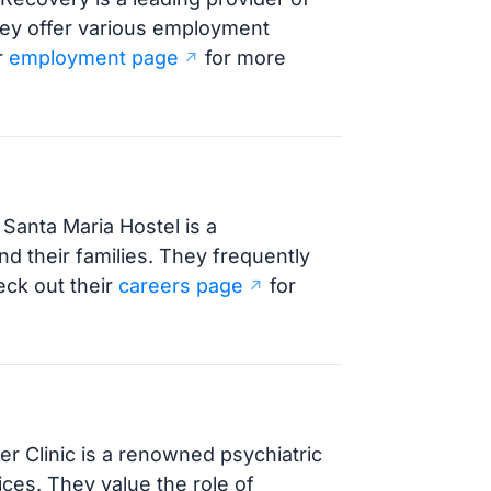
hey offer various employment
r
employment page
for more
Santa Maria Hostel is a
d their families. They frequently
eck out their
careers page
for
r Clinic is a renowned psychiatric
ices. They value the role of