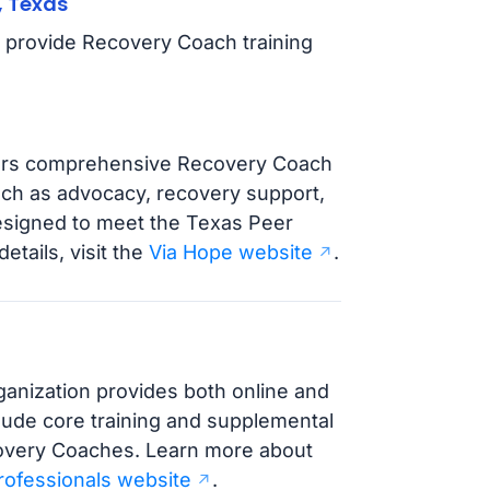
, Texas
t provide Recovery Coach training
ffers comprehensive Recovery Coach
such as advocacy, recovery support,
designed to meet the Texas Peer
etails, visit the
Via Hope website
.
ganization provides both online and
clude core training and supplemental
covery Coaches. Learn more about
rofessionals website
.