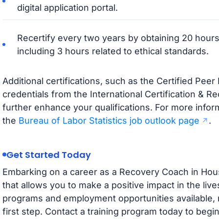
digital application portal.
Recertify every two years by obtaining 20 hours
including 3 hours related to ethical standards.
Additional certifications, such as the Certified Pee
credentials from the International Certification & R
further enhance your qualifications. For more inform
the
Bureau of Labor Statistics job outlook page
.
Get Started Today
Embarking on a career as a Recovery Coach in Hous
that allows you to make a positive impact in the lives
programs and employment opportunities available, n
first step. Contact a training program today to beg