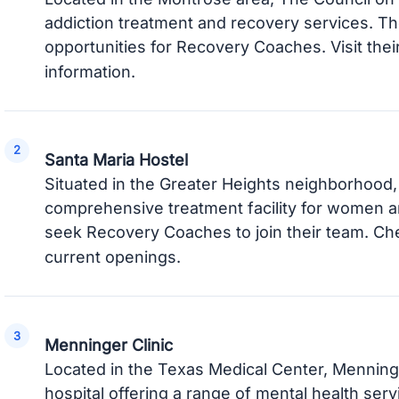
addiction treatment and recovery services. T
opportunities for Recovery Coaches. Visit thei
information.
Santa Maria Hostel
Situated in the Greater Heights neighborhood, 
comprehensive treatment facility for women an
seek Recovery Coaches to join their team. Ch
current openings.
Menninger Clinic
Located in the Texas Medical Center, Menninge
hospital offering a range of mental health serv