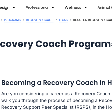
esign
Professional
Wellness
Animal
PROGRAMS
RECOVERY COACH
TEXAS
HOUSTON RECOVERY COA
covery Coach Programs
Becoming a Recovery Coach in H
Are you considering a career as a Recovery Coach i
walk you through the process of becoming a Recov
Recovery Support Peer Specialist (RSPS), in the H