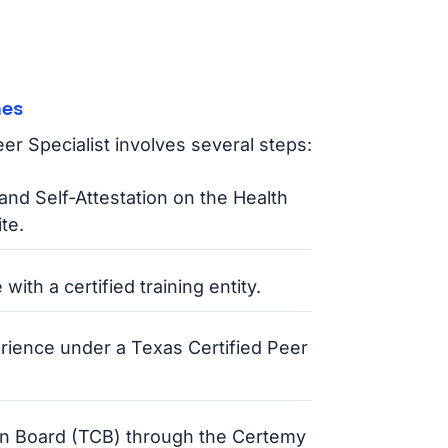
hes
r Specialist involves several steps:
and Self-Attestation on the Health
te.
ith a certified training entity.
ience under a Texas Certified Peer
tion Board (TCB) through the Certemy