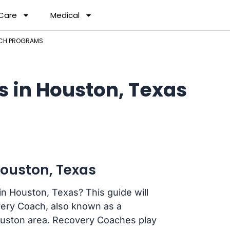
 Care
Medical
CH PROGRAMS
 in Houston, Texas
ouston, Texas
n Houston, Texas? This guide will
ery Coach, also known as a
ouston area. Recovery Coaches play