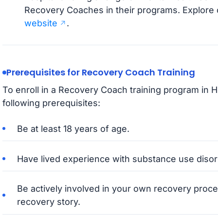
Recovery Coaches in their programs. Explore c
website
.
Prerequisites for Recovery Coach Training
To enroll in a Recovery Coach training program in 
following prerequisites:
Be at least 18 years of age.
Have lived experience with substance use disord
Be actively involved in your own recovery proce
recovery story.