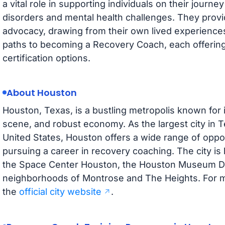
a vital role in supporting individuals on their jour
disorders and mental health challenges. They prov
advocacy, drawing from their own lived experiences
paths to becoming a Recovery Coach, each offering
certification options.
About Houston
Houston, Texas, is a bustling metropolis known for it
scene, and robust economy. As the largest city in T
United States, Houston offers a wide range of oppor
pursuing a career in recovery coaching. The city i
the Space Center Houston, the Houston Museum Dist
neighborhoods of Montrose and The Heights. For mo
the
official city website
.