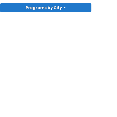
Programs by City