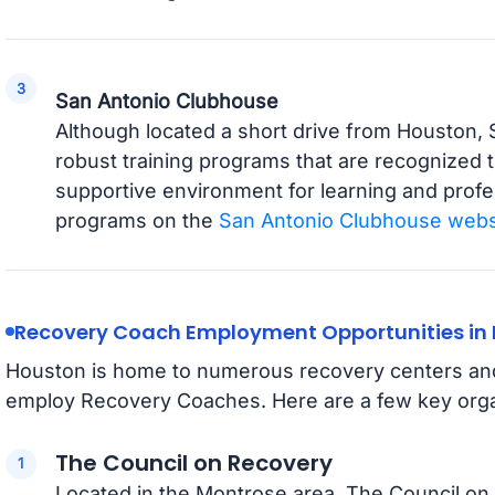
San Antonio Clubhouse
Although located a short drive from Houston,
robust training programs that are recognized
supportive environment for learning and profe
programs on the
San Antonio Clubhouse webs
Recovery Coach Employment Opportunities in
Houston is home to numerous recovery centers and 
employ Recovery Coaches. Here are a few key orga
The Council on Recovery
Located in the Montrose area, The Council on 