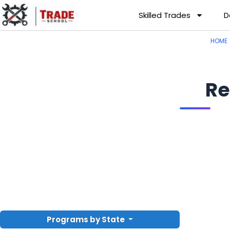
Skilled Trades
D
HOME
Re
Programs by State