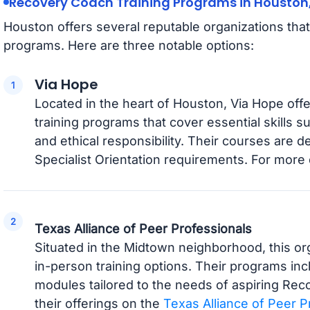
Recovery Coach Training Programs in Houston
Houston offers several reputable organizations tha
programs. Here are three notable options:
Via Hope
Located in the heart of Houston, Via Hope o
training programs that cover essential skills 
and ethical responsibility. Their courses are 
Specialist Orientation requirements. For more d
Texas Alliance of Peer Professionals
Situated in the Midtown neighborhood, this or
in-person training options. Their programs in
modules tailored to the needs of aspiring Re
their offerings on the
Texas Alliance of Peer P