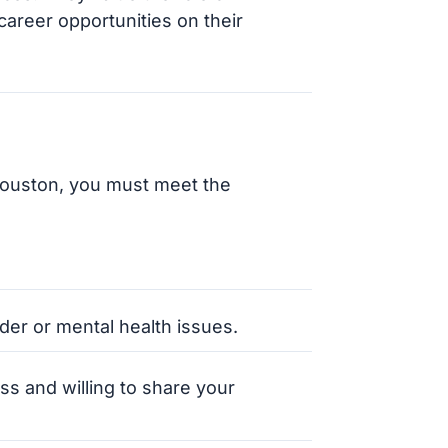
areer opportunities on their
Houston, you must meet the
er or mental health issues.
ss and willing to share your