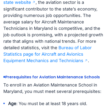
state website
, the aviation sector is a
significant contributor to the state’s economy,
providing numerous job opportunities. The
average salary for Aircraft Maintenance
Technicians in Maryland is competitive, and the
job outlook is promising, with a projected growth
rate that aligns with national trends. For more
detailed statistics, visit the
Bureau of Labor
Statistics page for Aircraft and Avionics
Equipment Mechanics and Technicians
.
Prerequisites for Aviation Maintenance Schools
To enroll in an Aviation Maintenance School in
Maryland, you must meet several prerequisites:
Age
: You must be at least 18 years old.