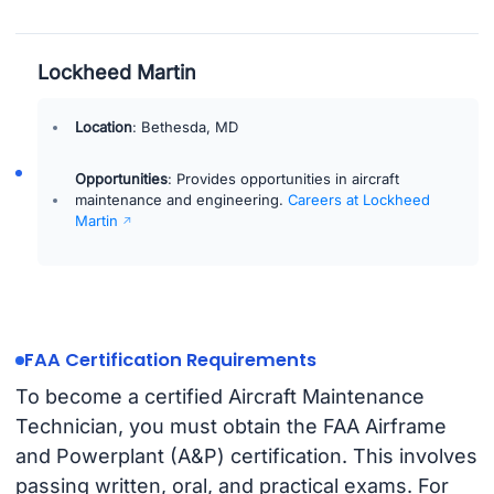
Lockheed Martin
Location
: Bethesda, MD
Opportunities
: Provides opportunities in aircraft
maintenance and engineering.
Careers at Lockheed
Martin
FAA Certification Requirements
To become a certified Aircraft Maintenance
Technician, you must obtain the FAA Airframe
and Powerplant (A&P) certification. This involves
passing written, oral, and practical exams. For