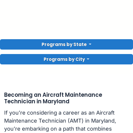
Programs by State
Programs by City
Becoming an Aircraft Maintenance
Technician in Maryland
If you’re considering a career as an Aircraft
Maintenance Technician (AMT) in Maryland,
you’re embarking on a path that combines