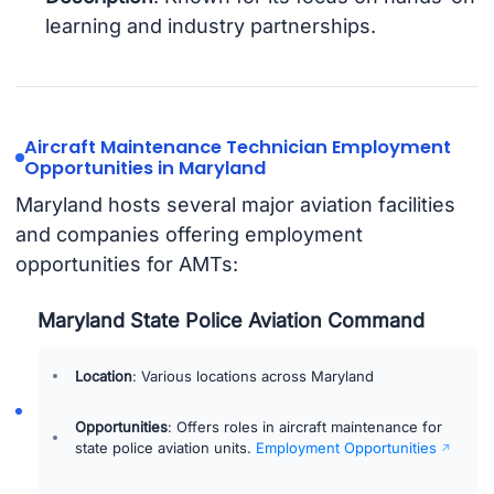
learning and industry partnerships.
Aircraft Maintenance Technician Employment
Opportunities in Maryland
Maryland hosts several major aviation facilities
and companies offering employment
opportunities for AMTs:
Maryland State Police Aviation Command
Location
: Various locations across Maryland
Opportunities
: Offers roles in aircraft maintenance for
state police aviation units.
Employment Opportunities