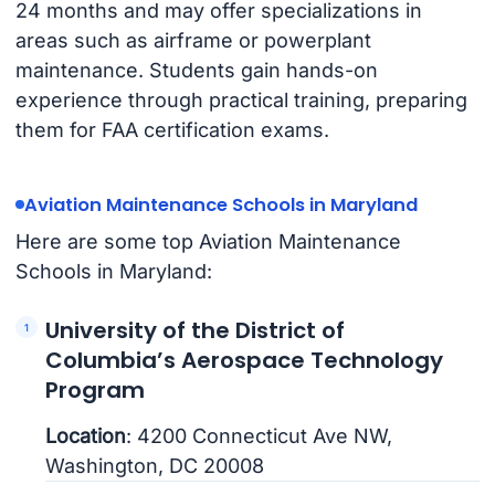
24 months and may offer specializations in
areas such as airframe or powerplant
maintenance. Students gain hands-on
experience through practical training, preparing
them for FAA certification exams.
Aviation Maintenance Schools in Maryland
Here are some top Aviation Maintenance
Schools in Maryland:
University of the District of
Columbia’s Aerospace Technology
Program
Location
: 4200 Connecticut Ave NW,
Washington, DC 20008