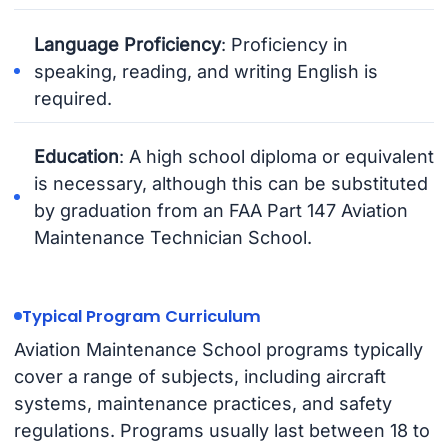
Language Proficiency
: Proficiency in
speaking, reading, and writing English is
required.
Education
: A high school diploma or equivalent
is necessary, although this can be substituted
by graduation from an FAA Part 147 Aviation
Maintenance Technician School.
Typical Program Curriculum
Aviation Maintenance School programs typically
cover a range of subjects, including aircraft
systems, maintenance practices, and safety
regulations. Programs usually last between 18 to