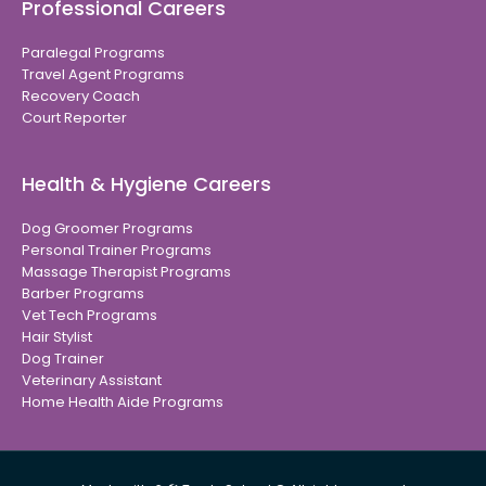
Professional Careers
Paralegal Programs
Travel Agent Programs
Recovery Coach
Court Reporter
Health & Hygiene Careers
Dog Groomer Programs
Personal Trainer Programs
Massage Therapist Programs
Barber Programs
Vet Tech Programs
Hair Stylist
Dog Trainer
Veterinary Assistant
Home Health Aide Programs