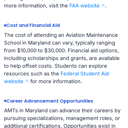
more information, visit the
FAA website
.
Cost and Financial Aid
The cost of attending an Aviation Maintenance
School in Maryland can vary, typically ranging
from $10,000 to $30,000. Financial aid options,
including scholarships and grants, are available
to help offset costs. Students can explore
resources such as the
Federal Student Aid
website
for more information.
Career Advancement Opportunities
AMTs in Maryland can advance their careers by
pursuing specializations, management roles, or
additional certifications. Opportunities exist in