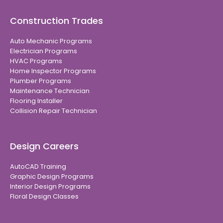
Construction Trades
Auto Mechanic Programs
Electrician Programs
HVAC Programs
Home Inspector Programs
Plumber Programs
Maintenance Technician
Flooring Installer
Collision Repair Technician
Design Careers
AutoCAD Training
Graphic Design Programs
Interior Design Programs
Floral Design Classes