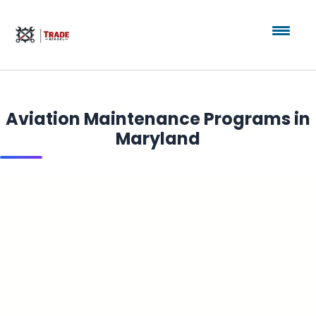
Aviation Maintenance Programs in
Maryland