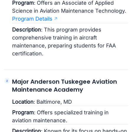
Program
: Offers an Associate of Applied
Science in Aviation Maintenance Technology.
Program Details
Description
: This program provides
comprehensive training in aircraft
maintenance, preparing students for FAA
certification.
Major Anderson Tuskegee Aviation
Maintenance Academy
Location
: Baltimore, MD
Program
: Offers specialized training in
aviation maintenance.
Description
: Known for its focus on hands-on