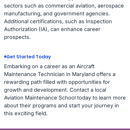
sectors such as commercial aviation, aerospace
manufacturing, and government agencies.
Additional certifications, such as Inspection
Authorization (IA), can enhance career
prospects.
Get Started Today
Embarking on a career as an Aircraft
Maintenance Technician in Maryland offers a
rewarding path filled with opportunities for
growth and development. Contact a local
Aviation Maintenance School today to learn more
about their programs and start your journey in
this exciting field.