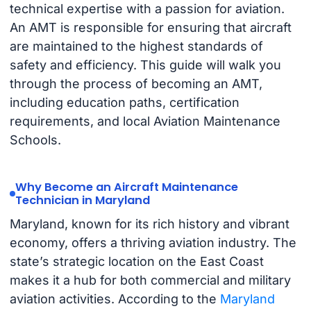
technical expertise with a passion for aviation.
An AMT is responsible for ensuring that aircraft
are maintained to the highest standards of
safety and efficiency. This guide will walk you
through the process of becoming an AMT,
including education paths, certification
requirements, and local Aviation Maintenance
Schools.
Why Become an Aircraft Maintenance
Technician in Maryland
Maryland, known for its rich history and vibrant
economy, offers a thriving aviation industry. The
state’s strategic location on the East Coast
makes it a hub for both commercial and military
aviation activities. According to the
Maryland