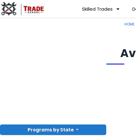
Skilled Trades
D
HOME
Av
Programs by State