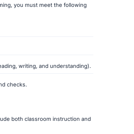
ming, you must meet the following
eading, writing, and understanding).
nd checks.
lude both classroom instruction and