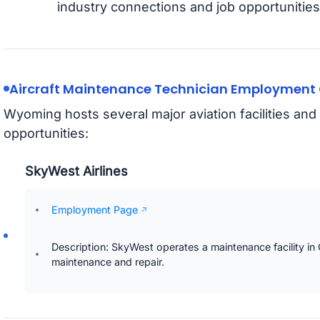
industry connections and job opportunities
Aircraft Maintenance Technician Employment 
Wyoming hosts several major aviation facilities a
opportunities:
SkyWest Airlines
Employment Page
Description: SkyWest operates a maintenance facility in C
maintenance and repair.