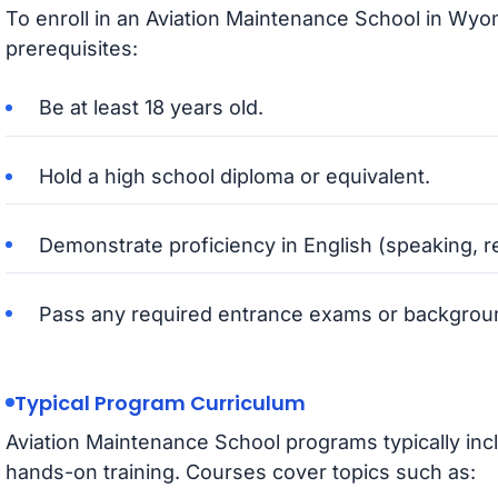
To enroll in an Aviation Maintenance School in Wyo
prerequisites:
Be at least 18 years old.
Hold a high school diploma or equivalent.
Demonstrate proficiency in English (speaking, r
Pass any required entrance exams or backgrou
Typical Program Curriculum
Aviation Maintenance School programs typically inc
hands-on training. Courses cover topics such as: