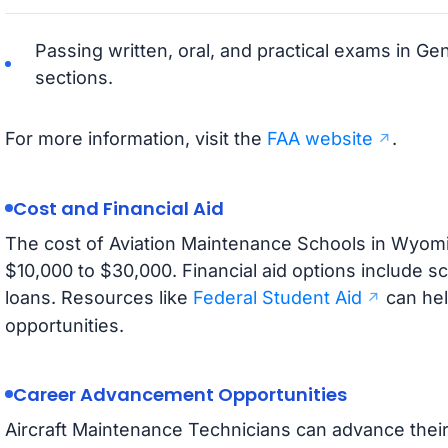
Passing written, oral, and practical exams in Ge
sections.
For more information, visit the
FAA website
.
Cost and Financial Aid
The cost of Aviation Maintenance Schools in Wyomin
$10,000 to $30,000. Financial aid options include s
loans. Resources like
Federal Student Aid
can hel
opportunities.
Career Advancement Opportunities
Aircraft Maintenance Technicians can advance their 