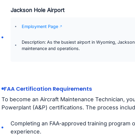
Jackson Hole Airport
Employment Page
Description: As the busiest airport in Wyoming, Jackson H
maintenance and operations.
FAA Certification Requirements
To become an Aircraft Maintenance Technician, yo
Powerplant (A&P) certifications. The process inclu
Completing an FAA-approved training program or
experience.