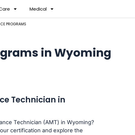
 Care
Medical
NCE PROGRAMS
ograms in Wyoming
ce Technician in
enance Technician (AMT) in Wyoming?
our certification and explore the