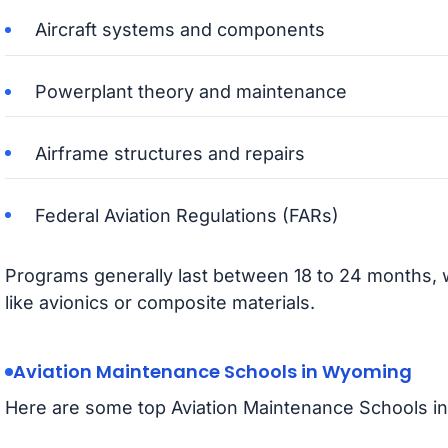
Aircraft systems and components
Powerplant theory and maintenance
Airframe structures and repairs
Federal Aviation Regulations (FARs)
Programs generally last between 18 to 24 months, wi
like avionics or composite materials.
Aviation Maintenance Schools in Wyoming
Here are some top Aviation Maintenance Schools i