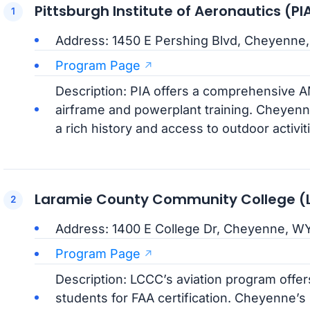
Pittsburgh Institute of Aeronautics 
Address: 1450 E Pershing Blvd, Cheyenne
Program Page
Description: PIA offers a comprehensive 
airframe and powerplant training. Cheyenn
a rich history and access to outdoor activit
Laramie County Community College 
Address: 1400 E College Dr, Cheyenne, W
Program Page
Description: LCCC’s aviation program offe
students for FAA certification. Cheyenne’s