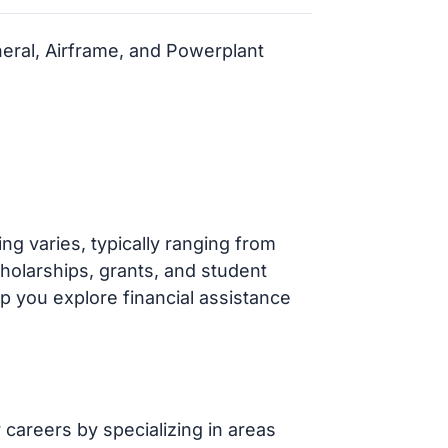
neral, Airframe, and Powerplant
g varies, typically ranging from
cholarships, grants, and student
p you explore financial assistance
careers by specializing in areas