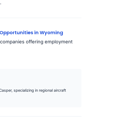
.
Opportunities in Wyoming
nd companies offering employment
asper, specializing in regional aircraft