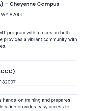
(PIA) – Cheyenne Campus
, WY 82001
AMT program with a focus on both
e provides a vibrant community with
ies.
(LCCC)
Y 82007
rs hands-on training and prepares
 location provides easy access to