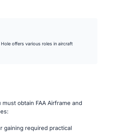
ole offers various roles in aircraft
u must obtain FAA Airframe and
des:
 gaining required practical