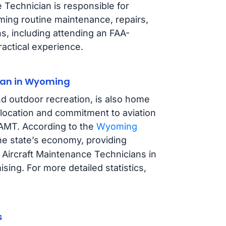
 Technician is responsible for
rming routine maintenance, repairs,
s, including attending an FAA-
actical experience.
ian in Wyoming
d outdoor recreation, is also home
c location and commitment to aviation
n AMT. According to the
Wyoming
 the state’s economy, providing
 Aircraft Maintenance Technicians in
ing. For more detailed statistics,
s