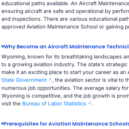
educational paths available. An Aircraft Maintenance
ensuring aircraft are safe and operational by perfo
and inspections. There are various educational path
approved Aviation Maintenance School or gaining pr
Why Become an Aircraft Maintenance Technic
Wyoming, known for its breathtaking landscapes an
to a growing aviation industry. The state’s strategi
make it an exciting place to start your career as a
State Government
, the aviation sector is vital to
numerous job opportunities. The average salary for
Wyoming is competitive, and the job growth is promis
visit the
Bureau of Labor Statistics
.
Prerequisites for Aviation Maintenance School