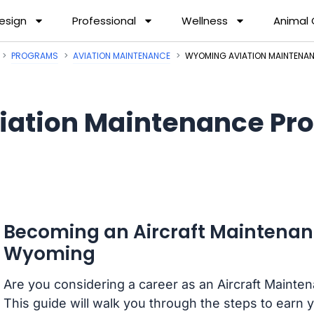
esign
Professional
Wellness
Animal
PROGRAMS
AVIATION MAINTENANCE
WYOMING AVIATION MAINTENA
iation Maintenance Pr
Becoming an Aircraft Maintenan
Wyoming
Are you considering a career as an Aircraft Maint
This guide will walk you through the steps to earn y