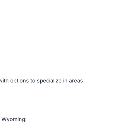
th options to specialize in areas
n Wyoming: