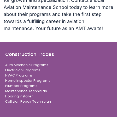
for growth and specialization. Contact a local
Aviation Maintenance School today to learn more
about their programs and take the first step
towards a fulfilling career in aviation
maintenance. Your future as an AMT awaits!
Construction Trades
Auto Mechanic Programs
Electrician Programs
HVAC Programs
Home Inspector Programs
Plumber Programs
Maintenance Technician
Flooring Installer
Collision Repair Technician