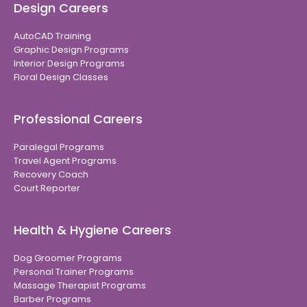
Design Careers
AutoCAD Training
Graphic Design Programs
Interior Design Programs
Floral Design Classes
Professional Careers
Paralegal Programs
Travel Agent Programs
Recovery Coach
Court Reporter
Health & Hygiene Careers
Dog Groomer Programs
Personal Trainer Programs
Massage Therapist Programs
Barber Programs