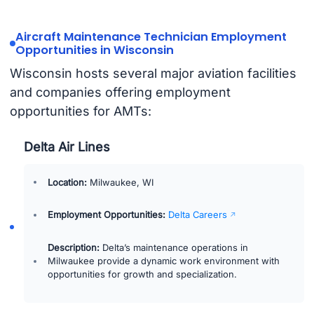
Aircraft Maintenance Technician Employment
Opportunities in Wisconsin
Wisconsin hosts several major aviation facilities
and companies offering employment
opportunities for AMTs:
Delta Air Lines
Location:
Milwaukee, WI
Employment Opportunities:
Delta Careers
Description:
Delta’s maintenance operations in
Milwaukee provide a dynamic work environment with
opportunities for growth and specialization.