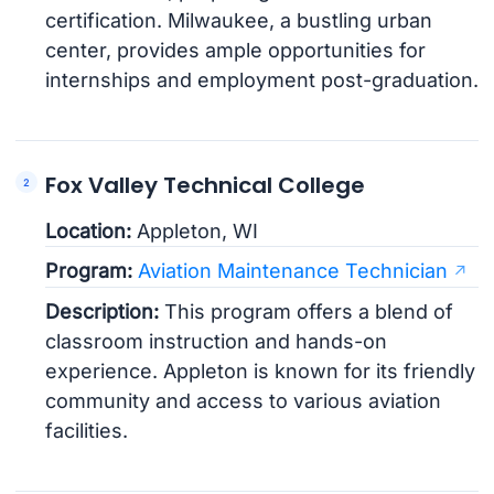
certification. Milwaukee, a bustling urban
center, provides ample opportunities for
internships and employment post-graduation.
Fox Valley Technical College
Location:
Appleton, WI
Program:
Aviation Maintenance Technician
Description:
This program offers a blend of
classroom instruction and hands-on
experience. Appleton is known for its friendly
community and access to various aviation
facilities.