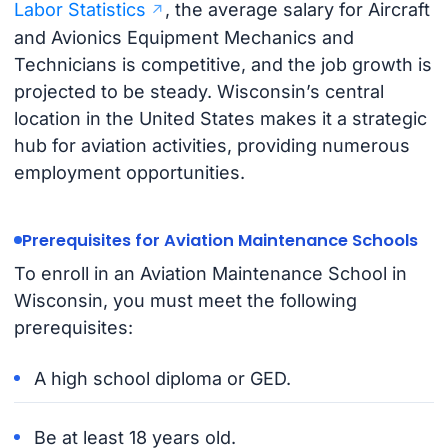
Labor Statistics
, the average salary for Aircraft
and Avionics Equipment Mechanics and
Technicians is competitive, and the job growth is
projected to be steady. Wisconsin’s central
location in the United States makes it a strategic
hub for aviation activities, providing numerous
employment opportunities.
Prerequisites for Aviation Maintenance Schools
To enroll in an Aviation Maintenance School in
Wisconsin, you must meet the following
prerequisites:
A high school diploma or GED.
Be at least 18 years old.