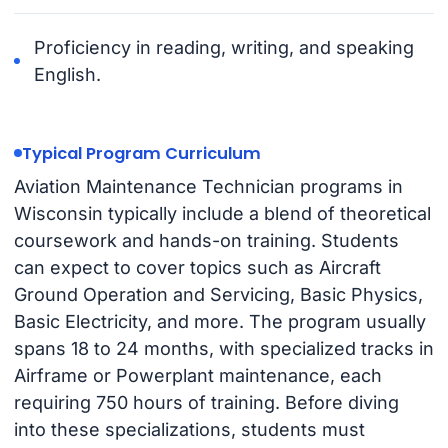
Proficiency in reading, writing, and speaking
English.
Typical Program Curriculum
Aviation Maintenance Technician programs in
Wisconsin typically include a blend of theoretical
coursework and hands-on training. Students
can expect to cover topics such as Aircraft
Ground Operation and Servicing, Basic Physics,
Basic Electricity, and more. The program usually
spans 18 to 24 months, with specialized tracks in
Airframe or Powerplant maintenance, each
requiring 750 hours of training. Before diving
into these specializations, students must