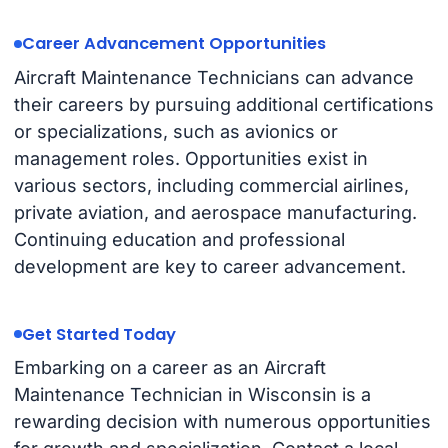
Career Advancement Opportunities
Aircraft Maintenance Technicians can advance
their careers by pursuing additional certifications
or specializations, such as avionics or
management roles. Opportunities exist in
various sectors, including commercial airlines,
private aviation, and aerospace manufacturing.
Continuing education and professional
development are key to career advancement.
Get Started Today
Embarking on a career as an Aircraft
Maintenance Technician in Wisconsin is a
rewarding decision with numerous opportunities