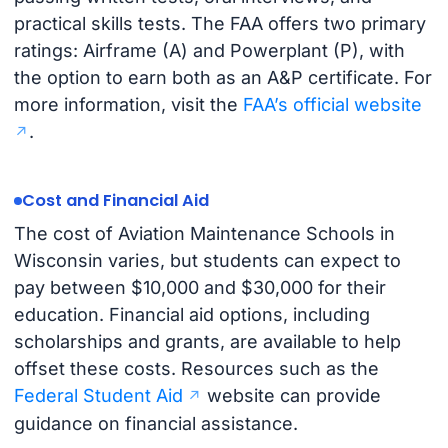
practical skills tests. The FAA offers two primary
ratings: Airframe (A) and Powerplant (P), with
the option to earn both as an A&P certificate. For
more information, visit the
FAA’s official website
.
Cost and Financial Aid
The cost of Aviation Maintenance Schools in
Wisconsin varies, but students can expect to
pay between $10,000 and $30,000 for their
education. Financial aid options, including
scholarships and grants, are available to help
offset these costs. Resources such as the
Federal Student Aid
website can provide
guidance on financial assistance.