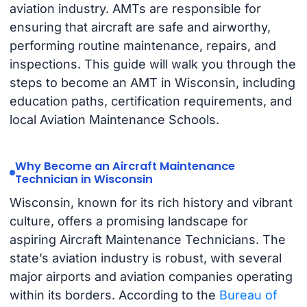
aviation industry. AMTs are responsible for
ensuring that aircraft are safe and airworthy,
performing routine maintenance, repairs, and
inspections. This guide will walk you through the
steps to become an AMT in Wisconsin, including
education paths, certification requirements, and
local Aviation Maintenance Schools.
Why Become an Aircraft Maintenance
Technician in Wisconsin
Wisconsin, known for its rich history and vibrant
culture, offers a promising landscape for
aspiring Aircraft Maintenance Technicians. The
state’s aviation industry is robust, with several
major airports and aviation companies operating
within its borders. According to the
Bureau of