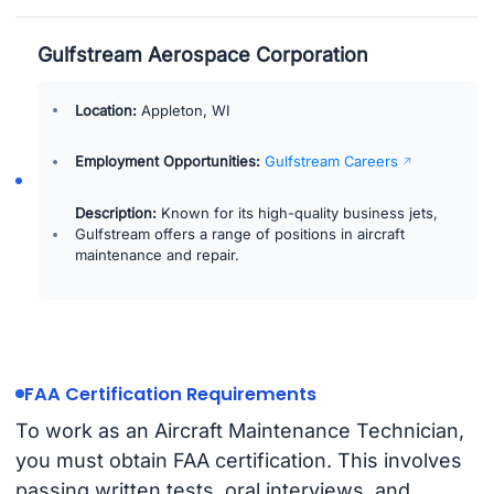
Gulfstream Aerospace Corporation
Location:
Appleton, WI
Employment Opportunities:
Gulfstream Careers
Description:
Known for its high-quality business jets,
Gulfstream offers a range of positions in aircraft
maintenance and repair.
FAA Certification Requirements
To work as an Aircraft Maintenance Technician,
you must obtain FAA certification. This involves
passing written tests, oral interviews, and