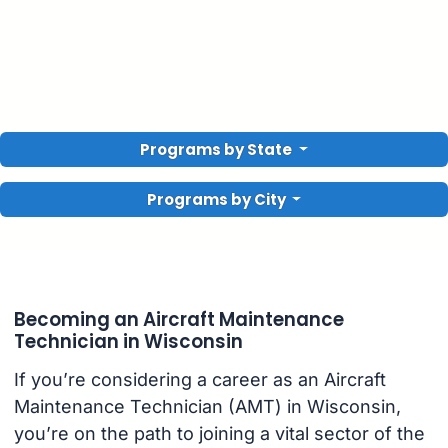
Programs by State
Programs by City
Becoming an Aircraft Maintenance
Technician in Wisconsin
If you’re considering a career as an Aircraft
Maintenance Technician (AMT) in Wisconsin,
you’re on the path to joining a vital sector of the