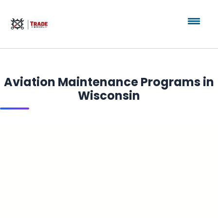
Aviation Maintenance Programs in
Wisconsin