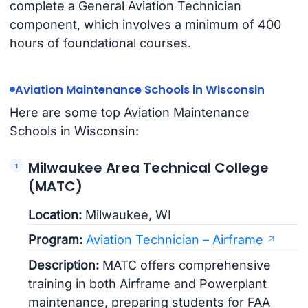
complete a General Aviation Technician
component, which involves a minimum of 400
hours of foundational courses.
Aviation Maintenance Schools in Wisconsin
Here are some top Aviation Maintenance
Schools in Wisconsin:
Milwaukee Area Technical College
(MATC)
Location:
Milwaukee, WI
Program:
Aviation Technician – Airframe
Description:
MATC offers comprehensive
training in both Airframe and Powerplant
maintenance, preparing students for FAA