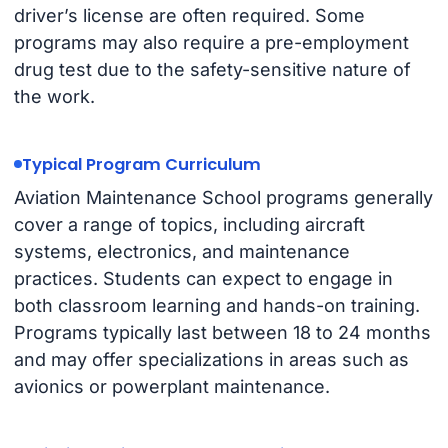
driver’s license are often required. Some
programs may also require a pre-employment
drug test due to the safety-sensitive nature of
the work.
Typical Program Curriculum
Aviation Maintenance School programs generally
cover a range of topics, including aircraft
systems, electronics, and maintenance
practices. Students can expect to engage in
both classroom learning and hands-on training.
Programs typically last between 18 to 24 months
and may offer specializations in areas such as
avionics or powerplant maintenance.