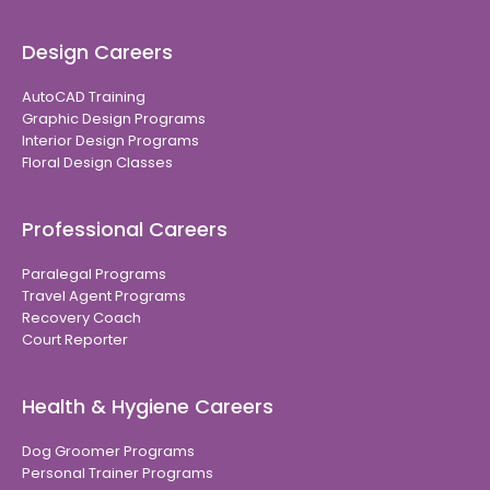
Design Careers
AutoCAD Training
Graphic Design Programs
Interior Design Programs
Floral Design Classes
Professional Careers
Paralegal Programs
Travel Agent Programs
Recovery Coach
Court Reporter
Health & Hygiene Careers
Dog Groomer Programs
Personal Trainer Programs