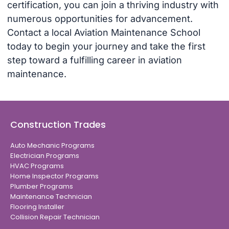
certification, you can join a thriving industry with
numerous opportunities for advancement.
Contact a local Aviation Maintenance School
today to begin your journey and take the first
step toward a fulfilling career in aviation
maintenance.
Construction Trades
Auto Mechanic Programs
Electrician Programs
HVAC Programs
Home Inspector Programs
Plumber Programs
Maintenance Technician
Flooring Installer
Collision Repair Technician