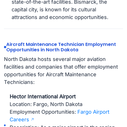
state-of-the-art facilities. Bismarck, the
capital city, is known for its cultural
attractions and economic opportunities.
Aircraft Maintenance Technician Employment
Opportunities in North Dakota
North Dakota hosts several major aviation
facilities and companies that offer employment
opportunities for Aircraft Maintenance
Technicians:
Hector International Airport
Location: Fargo, North Dakota
Employment Opportunities:
Fargo Airport
Careers