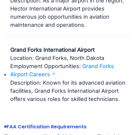
Description: As a major airport in the region,
Hector International Airport provides
numerous job opportunities in aviation
maintenance and operations.
Grand Forks International Airport
Location: Grand Forks, North Dakota
Employment Opportunities:
Grand Forks
Airport Careers
Description: Known for its advanced aviation
facilities, Grand Forks International Airport
offers various roles for skilled technicians.
FAA Certification Requirements