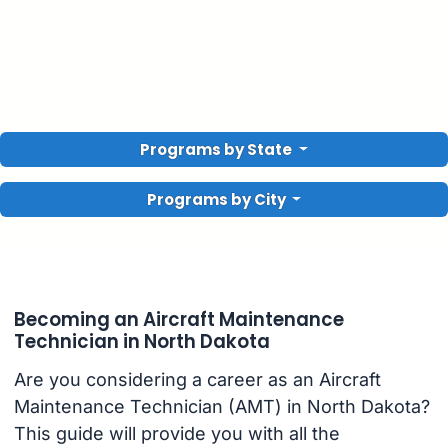
Programs by State
Programs by City
Becoming an Aircraft Maintenance
Technician in North Dakota
Are you considering a career as an Aircraft
Maintenance Technician (AMT) in North Dakota?
This guide will provide you with all the