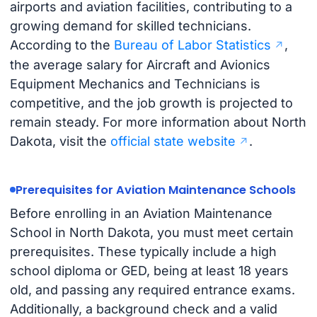
airports and aviation facilities, contributing to a
growing demand for skilled technicians.
According to the
Bureau of Labor Statistics
,
the average salary for Aircraft and Avionics
Equipment Mechanics and Technicians is
competitive, and the job growth is projected to
remain steady. For more information about North
Dakota, visit the
official state website
.
Prerequisites for Aviation Maintenance Schools
Before enrolling in an Aviation Maintenance
School in North Dakota, you must meet certain
prerequisites. These typically include a high
school diploma or GED, being at least 18 years
old, and passing any required entrance exams.
Additionally, a background check and a valid