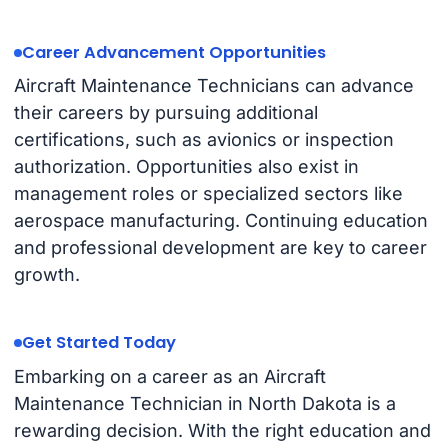
Career Advancement Opportunities
Aircraft Maintenance Technicians can advance
their careers by pursuing additional
certifications, such as avionics or inspection
authorization. Opportunities also exist in
management roles or specialized sectors like
aerospace manufacturing. Continuing education
and professional development are key to career
growth.
Get Started Today
Embarking on a career as an Aircraft
Maintenance Technician in North Dakota is a
rewarding decision. With the right education and