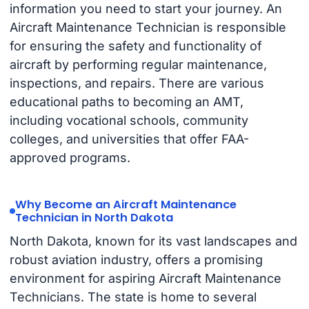
information you need to start your journey. An
Aircraft Maintenance Technician is responsible
for ensuring the safety and functionality of
aircraft by performing regular maintenance,
inspections, and repairs. There are various
educational paths to becoming an AMT,
including vocational schools, community
colleges, and universities that offer FAA-
approved programs.
Why Become an Aircraft Maintenance
Technician in North Dakota
North Dakota, known for its vast landscapes and
robust aviation industry, offers a promising
environment for aspiring Aircraft Maintenance
Technicians. The state is home to several