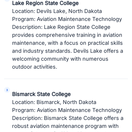
Lake Region State College
Location: Devils Lake, North Dakota
Program: Aviation Maintenance Technology
Description: Lake Region State College
provides comprehensive training in aviation
maintenance, with a focus on practical skills
and industry standards. Devils Lake offers a
welcoming community with numerous
outdoor activities.
Bismarck State College
Location: Bismarck, North Dakota
Program: Aviation Maintenance Technology
Description: Bismarck State College offers a
robust aviation maintenance program with