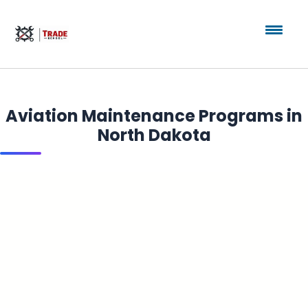
Aviation Maintenance Programs in
North Dakota