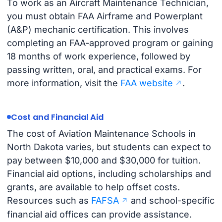
To work as an Aircraft Maintenance Technician,
you must obtain FAA Airframe and Powerplant
(A&P) mechanic certification. This involves
completing an FAA-approved program or gaining
18 months of work experience, followed by
passing written, oral, and practical exams. For
more information, visit the
FAA website
.
Cost and Financial Aid
The cost of Aviation Maintenance Schools in
North Dakota varies, but students can expect to
pay between $10,000 and $30,000 for tuition.
Financial aid options, including scholarships and
grants, are available to help offset costs.
Resources such as
FAFSA
and school-specific
financial aid offices can provide assistance.