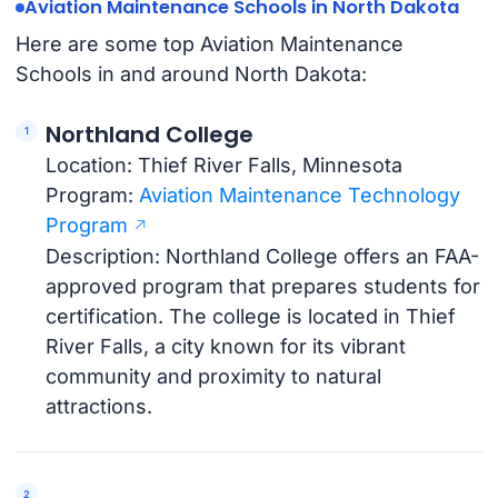
Aviation Maintenance Schools in North Dakota
Here are some top Aviation Maintenance
Schools in and around North Dakota:
Northland College
Location: Thief River Falls, Minnesota
Program:
Aviation Maintenance Technology
Program
Description: Northland College offers an FAA-
approved program that prepares students for
certification. The college is located in Thief
River Falls, a city known for its vibrant
community and proximity to natural
attractions.