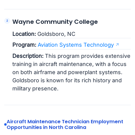
Wayne Community College
Location:
Goldsboro, NC
Program:
Aviation Systems Technology
Description:
This program provides extensive
training in aircraft maintenance, with a focus
on both airframe and powerplant systems.
Goldsboro is known for its rich history and
military presence.
Aircraft Maintenance Technician Employment
Opportunities in North Carolina