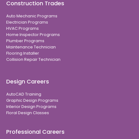
Construction Trades
Auto Mechanic Programs
Electrician Programs
HVAC Programs
Home Inspector Programs
Plumber Programs
Maintenance Technician
Flooring Installer
Collision Repair Technician
Design Careers
AutoCAD Training
Graphic Design Programs
Interior Design Programs
Floral Design Classes
Professional Careers