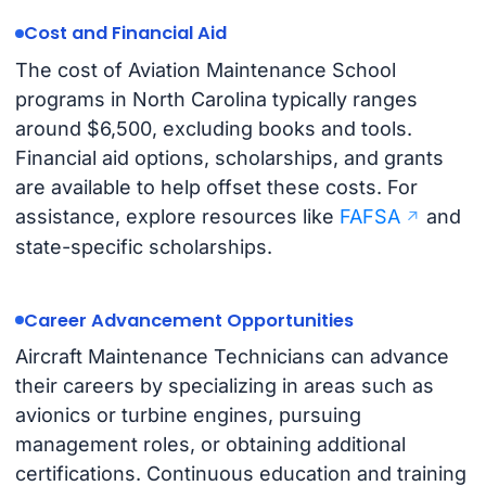
Cost and Financial Aid
The cost of Aviation Maintenance School
programs in North Carolina typically ranges
around $6,500, excluding books and tools.
Financial aid options, scholarships, and grants
are available to help offset these costs. For
assistance, explore resources like
FAFSA
and
state-specific scholarships.
Career Advancement Opportunities
Aircraft Maintenance Technicians can advance
their careers by specializing in areas such as
avionics or turbine engines, pursuing
management roles, or obtaining additional
certifications. Continuous education and training