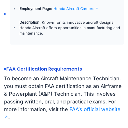
Employment Page:
Honda Aircraft Careers
Description:
Known for its innovative aircraft designs,
Honda Aircraft offers opportunities in manufacturing and
maintenance.
FAA Certification Requirements
To become an Aircraft Maintenance Technician,
you must obtain FAA certification as an Airframe
& Powerplant (A&P) Technician. This involves
passing written, oral, and practical exams. For
more information, visit the
FAA’s official website
.