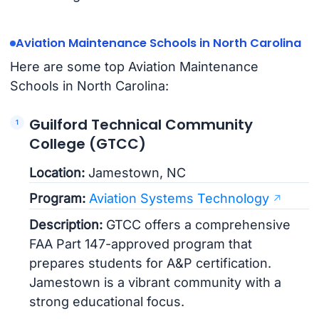
Aviation Maintenance Schools in North Carolina
Here are some top Aviation Maintenance
Schools in North Carolina:
Guilford Technical Community
College (GTCC)
Location:
Jamestown, NC
Program:
Aviation Systems Technology
Description:
GTCC offers a comprehensive
FAA Part 147-approved program that
prepares students for A&P certification.
Jamestown is a vibrant community with a
strong educational focus.