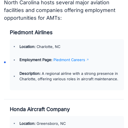
North Carolina hosts several major aviation
facilities and companies offering employment
opportunities for AMTs:
Piedmont Airlines
Location:
Charlotte, NC
Employment Page:
Piedmont Careers
Description:
A regional airline with a strong presence in
Charlotte, offering various roles in aircraft maintenance.
Honda Aircraft Company
Location:
Greensboro, NC