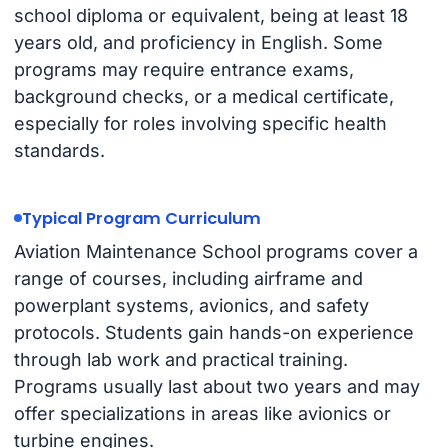
school diploma or equivalent, being at least 18
years old, and proficiency in English. Some
programs may require entrance exams,
background checks, or a medical certificate,
especially for roles involving specific health
standards.
Typical Program Curriculum
Aviation Maintenance School programs cover a
range of courses, including airframe and
powerplant systems, avionics, and safety
protocols. Students gain hands-on experience
through lab work and practical training.
Programs usually last about two years and may
offer specializations in areas like avionics or
turbine engines.