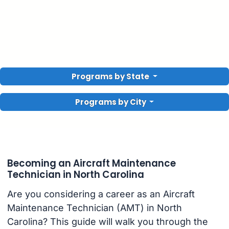
Programs by State
Programs by City
Becoming an Aircraft Maintenance
Technician in North Carolina
Are you considering a career as an Aircraft
Maintenance Technician (AMT) in North
Carolina? This guide will walk you through the