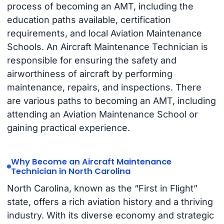
process of becoming an AMT, including the
education paths available, certification
requirements, and local Aviation Maintenance
Schools. An Aircraft Maintenance Technician is
responsible for ensuring the safety and
airworthiness of aircraft by performing
maintenance, repairs, and inspections. There
are various paths to becoming an AMT, including
attending an Aviation Maintenance School or
gaining practical experience.
Why Become an Aircraft Maintenance
Technician in North Carolina
North Carolina, known as the “First in Flight”
state, offers a rich aviation history and a thriving
industry. With its diverse economy and strategic