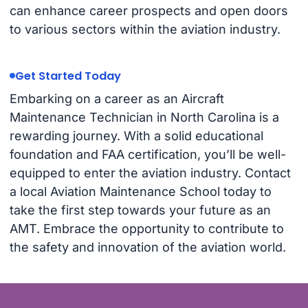
can enhance career prospects and open doors
to various sectors within the aviation industry.
Get Started Today
Embarking on a career as an Aircraft
Maintenance Technician in North Carolina is a
rewarding journey. With a solid educational
foundation and FAA certification, you’ll be well-
equipped to enter the aviation industry. Contact
a local Aviation Maintenance School today to
take the first step towards your future as an
AMT. Embrace the opportunity to contribute to
the safety and innovation of the aviation world.