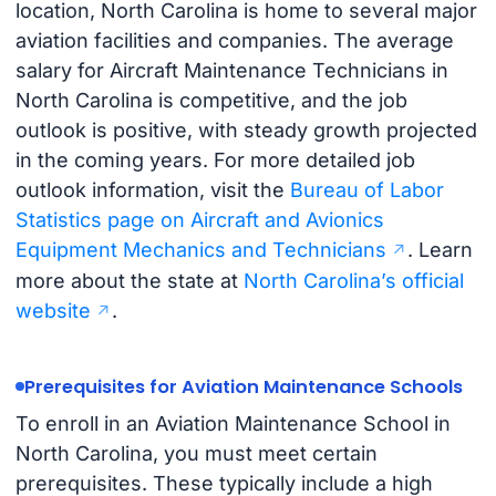
location, North Carolina is home to several major
aviation facilities and companies. The average
salary for Aircraft Maintenance Technicians in
North Carolina is competitive, and the job
outlook is positive, with steady growth projected
in the coming years. For more detailed job
outlook information, visit the
Bureau of Labor
Statistics page on Aircraft and Avionics
Equipment Mechanics and Technicians
. Learn
more about the state at
North Carolina’s official
website
.
Prerequisites for Aviation Maintenance Schools
To enroll in an Aviation Maintenance School in
North Carolina, you must meet certain
prerequisites. These typically include a high