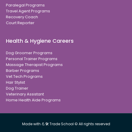
Paralegal Programs
Travel Agent Programs
Recovery Coach
Court Reporter
Health & Hygiene Careers
Dog Groomer Programs
Personal Trainer Programs
Massage Therapist Programs
Barber Programs
Vet Tech Programs
Hair Stylist
Dog Trainer
Veterinary Assistant
Home Health Aide Programs
Made with 💪🛠 Trade School © All rights reserved