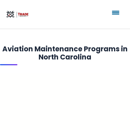
Aviation Maintenance Programs in
North Carolina