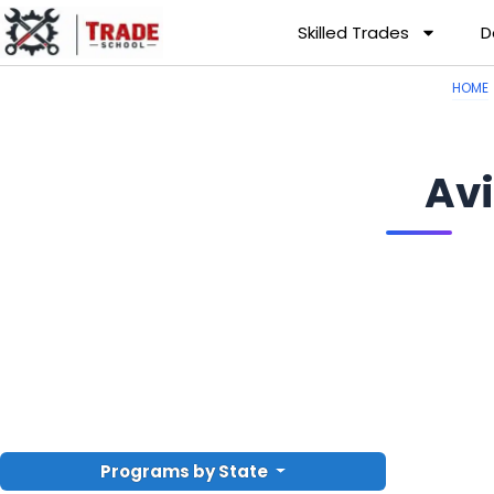
Skilled Trades
D
HOME
Av
Programs by State