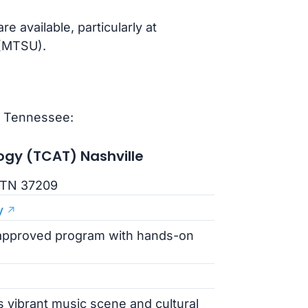
 available, particularly at
 (MTSU).
n Tennessee:
ogy (TCAT) Nashville
, TN 37209
y
approved program with hands-on
s vibrant music scene and cultural