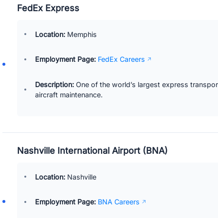
FedEx Express
Location:
Memphis
Employment Page:
FedEx Careers
Description:
One of the world’s largest express transport
aircraft maintenance.
Nashville International Airport (BNA)
Location:
Nashville
Employment Page:
BNA Careers