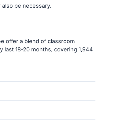
 also be necessary.
e offer a blend of classroom
ly last 18-20 months, covering 1,944