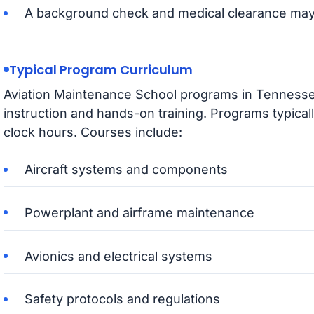
A background check and medical clearance may
Typical Program Curriculum
Aviation Maintenance School programs in Tennesse
instruction and hands-on training. Programs typical
clock hours. Courses include:
Aircraft systems and components
Powerplant and airframe maintenance
Avionics and electrical systems
Safety protocols and regulations