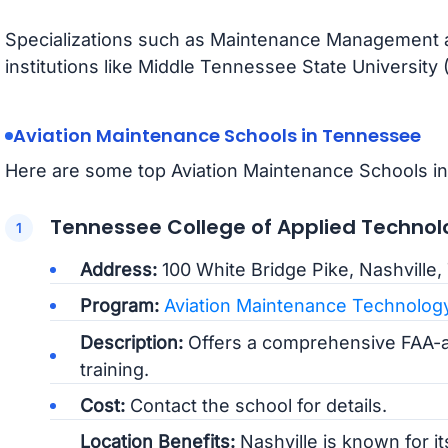
Specializations such as Maintenance Management are
institutions like Middle Tennessee State University
Aviation Maintenance Schools in Tennessee
Here are some top Aviation Maintenance Schools i
Tennessee College of Applied Technol
Address:
100 White Bridge Pike, Nashville
Program:
Aviation Maintenance Technolog
Description:
Offers a comprehensive FAA-
training.
Cost:
Contact the school for details.
Location Benefits:
Nashville is known for it