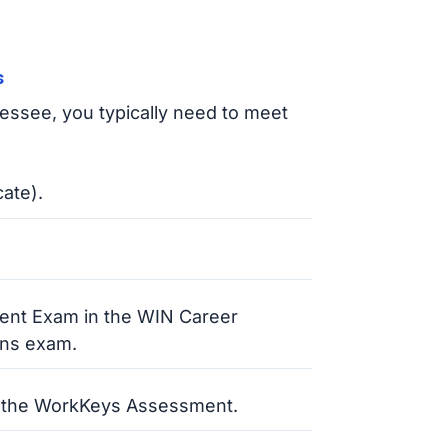
s
nessee, you typically need to meet
cate).
ent Exam in the WIN Career
ons exam.
 the WorkKeys Assessment.