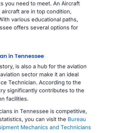
s you need to meet. An Aircraft
ircraft are in top condition,
With various educational paths,
ssee offers several options for
an in Tennessee
tory, is also a hub for the aviation
aviation sector make it an ideal
nce Technician. According to the
try significantly contributes to the
 facilities.
cians in Tennessee is competitive,
tatistics, you can visit the
Bureau
Equipment Mechanics and Technicians