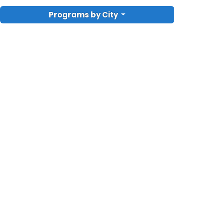
Programs by City