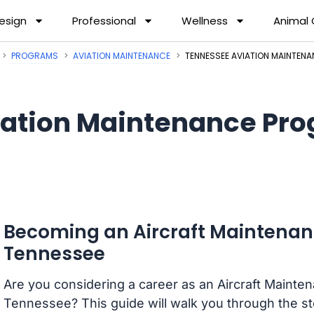
esign
Professional
Wellness
Animal
PROGRAMS
AVIATION MAINTENANCE
TENNESSEE AVIATION MAINTEN
iation Maintenance Pro
Becoming an Aircraft Maintenan
Tennessee
Are you considering a career as an Aircraft Mainte
Tennessee? This guide will walk you through the s