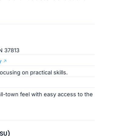
N 37813
y
cusing on practical skills.
l-town feel with easy access to the
TSU)