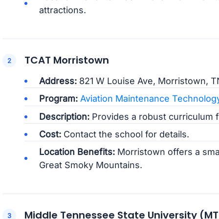
attractions.
TCAT Morristown
Address:
821 W Louise Ave, Morristown, T
Program:
Aviation Maintenance Technolog
Description:
Provides a robust curriculum fo
Cost:
Contact the school for details.
Location Benefits:
Morristown offers a smal
Great Smoky Mountains.
Middle Tennessee State University (M