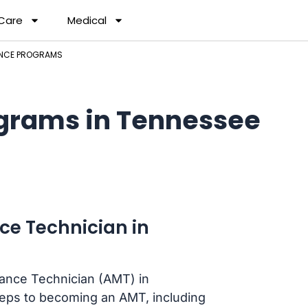
 Care
Medical
ANCE PROGRAMS
grams in Tennessee
ce Technician in
nance Technician (AMT) in
teps to becoming an AMT, including