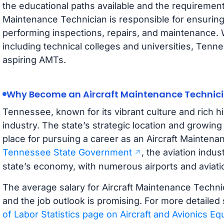
the educational paths available and the requirement
Maintenance Technician is responsible for ensuring a
performing inspections, repairs, and maintenance. 
including technical colleges and universities, Tenne
aspiring AMTs.
Why Become an Aircraft Maintenance Technici
Tennessee, known for its vibrant culture and rich his
industry. The state’s strategic location and growing 
place for pursuing a career as an Aircraft Maintena
Tennessee State Government
, the aviation indus
state’s economy, with numerous airports and aviation
The average salary for Aircraft Maintenance Techni
and the job outlook is promising. For more detailed s
of Labor Statistics page on Aircraft and Avionics 