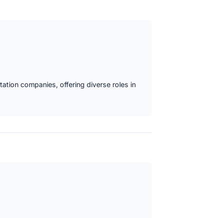
ation companies, offering diverse roles in