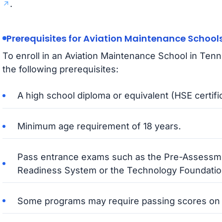
.
Prerequisites for Aviation Maintenance School
To enroll in an Aviation Maintenance School in Ten
the following prerequisites:
A high school diploma or equivalent (HSE certifi
Minimum age requirement of 18 years.
Pass entrance exams such as the Pre-Assessm
Readiness System or the Technology Foundati
Some programs may require passing scores on