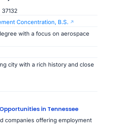
N 37132
ment Concentration, B.S.
degree with a focus on aerospace
g city with a rich history and close
Opportunities in Tennessee
 and companies offering employment