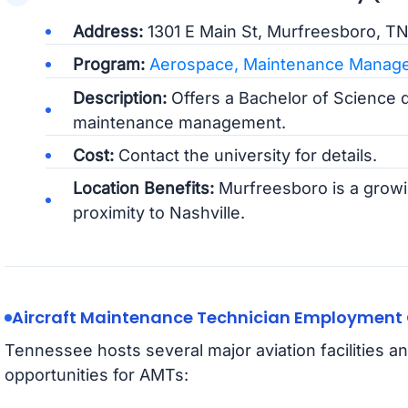
Address:
1301 E Main St, Murfreesboro, T
Program:
Aerospace, Maintenance Manage
Description:
Offers a Bachelor of Science 
maintenance management.
Cost:
Contact the university for details.
Location Benefits:
Murfreesboro is a growin
proximity to Nashville.
Aircraft Maintenance Technician Employment 
Tennessee hosts several major aviation facilities
opportunities for AMTs: