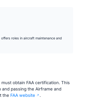
offers roles in aircraft maintenance and
must obtain FAA certification. This
 and passing the Airframe and
t the
FAA website
.