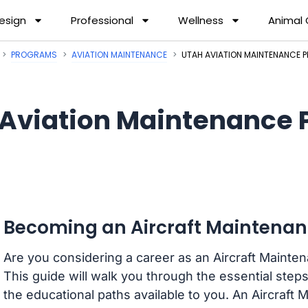
esign
Professional
Wellness
Animal
PROGRAMS
AVIATION MAINTENANCE
UTAH AVIATION MAINTENANCE
Aviation Maintenance 
Becoming an Aircraft Maintenan
Are you considering a career as an Aircraft Mainte
This guide will walk you through the essential steps
the educational paths available to you. An Aircraft 