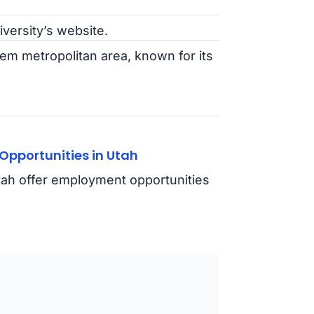
iversity’s website.
em metropolitan area, known for its
pportunities in Utah
Utah offer employment opportunities