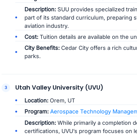
Description:
SUU provides specialized train
part of its standard curriculum, preparing s
aviation industry.
Cost:
Tuition details are available on the un
City Benefits:
Cedar City offers a rich cultu
parks.
Utah Valley University (UVU)
Location:
Orem, UT
Program:
Aerospace Technology Manage
Description:
While primarily a completion 
certifications, UVU’s program focuses on 