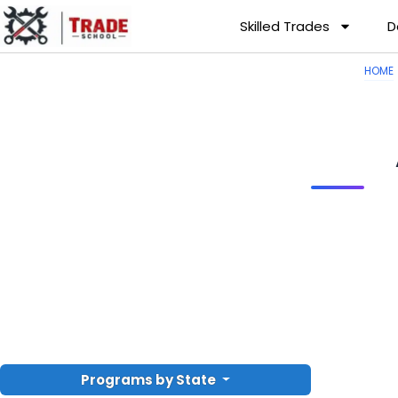
Skilled Trades
D
HOME
Programs by State