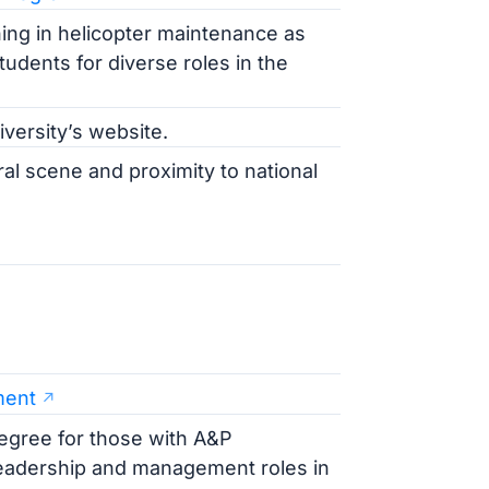
ing in helicopter maintenance as
tudents for diverse roles in the
iversity’s website.
ral scene and proximity to national
ment
degree for those with A&P
leadership and management roles in