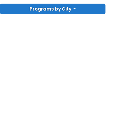
Programs by City