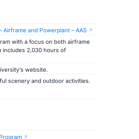
 – Airframe and Powerplant – AAS
am with a focus on both airframe
m includes 2,030 hours of
iversity’s website.
ful scenery and outdoor activities.
 Program