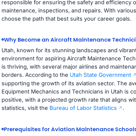
responsible for ensuring the safety and efficiency o
maintenance, inspections, and repairs. With variou
choose the path that best suits your career goals.
Why Become an Aircraft Maintenance Technici
Utah, known for its stunning landscapes and vibran
environment for aspiring Aircraft Maintenance Techn
is thriving, with several major airlines and maintenan
borders. According to the
Utah State Government
supporting the growth of its aviation sector. The av
Equipment Mechanics and Technicians in Utah is com
positive, with a projected growth rate that aligns wi
statistics, visit the
Bureau of Labor Statistics
.
Prerequisites for Aviation Maintenance School