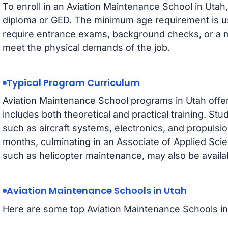
To enroll in an Aviation Maintenance School in Utah,
diploma or GED. The minimum age requirement is u
require entrance exams, background checks, or a me
meet the physical demands of the job.
Typical Program Curriculum
Aviation Maintenance School programs in Utah offe
includes both theoretical and practical training. St
such as aircraft systems, electronics, and propulsio
months, culminating in an Associate of Applied Scie
such as helicopter maintenance, may also be availa
Aviation Maintenance Schools in Utah
Here are some top Aviation Maintenance Schools in