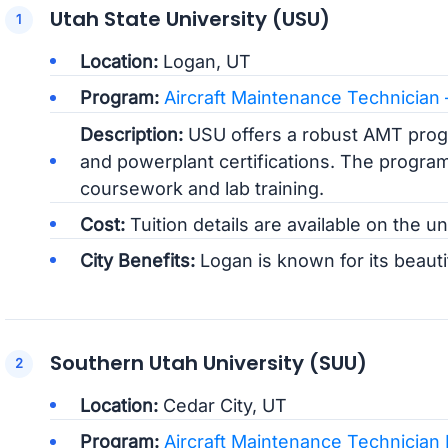
Utah State University (USU)
Location:
Logan, UT
Program:
Aircraft Maintenance Technician
Description:
USU offers a robust AMT progr
and powerplant certifications. The progra
coursework and lab training.
Cost:
Tuition details are available on the un
City Benefits:
Logan is known for its beauti
Southern Utah University (SUU)
Location:
Cedar City, UT
Program:
Aircraft Maintenance Technician