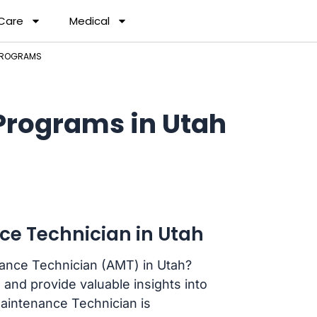
 Care
Medical
 PROGRAMS
Programs in Utah
ce Technician in Utah
nance Technician (AMT) in Utah?
 and provide valuable insights into
Maintenance Technician is