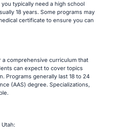
 you typically need a high school
sually 18 years. Some programs may
dical certificate to ensure you can
r a comprehensive curriculum that
udents can expect to cover topics
n. Programs generally last 18 to 24
nce (AAS) degree. Specializations,
ble.
 Utah: