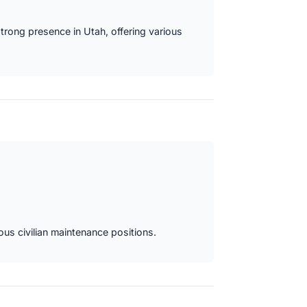
strong presence in Utah, offering various
ous civilian maintenance positions.