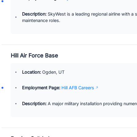
Description:
SkyWest is a leading regional airline with a 
maintenance roles.
Hill Air Force Base
Location:
Ogden, UT
Employment Page:
Hill AFB Careers
Description:
A major military installation providing numer