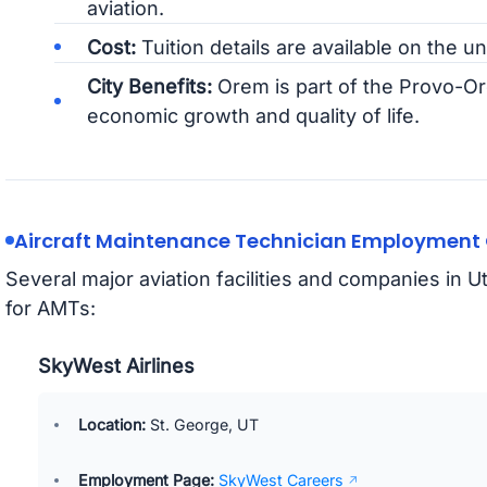
aviation.
Cost:
Tuition details are available on the un
City Benefits:
Orem is part of the Provo-Or
economic growth and quality of life.
Aircraft Maintenance Technician Employment O
Several major aviation facilities and companies in 
for AMTs:
SkyWest Airlines
Location:
St. George, UT
Employment Page:
SkyWest Careers