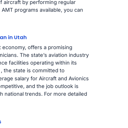
f aircraft by performing regular
s AMT programs available, you can
an in Utah
t economy, offers a promising
icians. The state’s aviation industry
ce facilities operating within its
, the state is committed to
erage salary for Aircraft and Avionics
petitive, and the job outlook is
th national trends. For more detailed
s