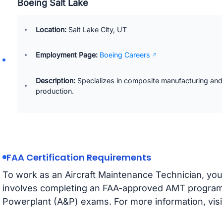
Boeing Salt Lake
Location:
Salt Lake City, UT
Employment Page:
Boeing Careers
Description:
Specializes in composite manufacturing and 
production.
FAA Certification Requirements
To work as an Aircraft Maintenance Technician, you 
involves completing an FAA-approved AMT program
Powerplant (A&P) exams. For more information, visi