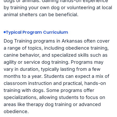
dogs or animals. Gaining hands-on experience
by training your own dog or volunteering at local
animal shelters can be beneficial.
Typical Program Curriculum
Dog Training programs in Arkansas often cover
a range of topics, including obedience training,
canine behavior, and specialized skills such as
agility or service dog training. Programs may
vary in duration, typically lasting from a few
months to a year. Students can expect a mix of
classroom instruction and practical, hands-on
training with dogs. Some programs offer
specializations, allowing students to focus on
areas like therapy dog training or advanced
obedience.