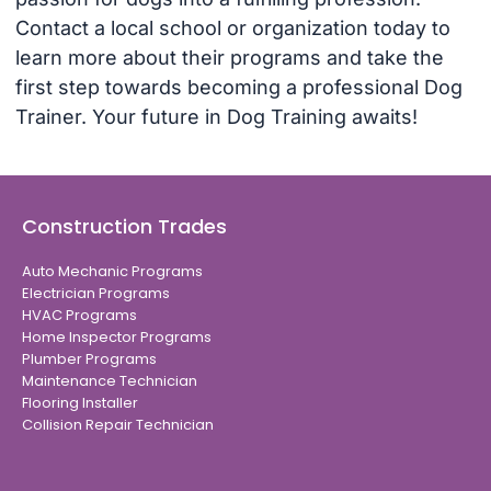
Contact a local school or organization today to
learn more about their programs and take the
first step towards becoming a professional Dog
Trainer. Your future in Dog Training awaits!
Construction Trades
Auto Mechanic Programs
Electrician Programs
HVAC Programs
Home Inspector Programs
Plumber Programs
Maintenance Technician
Flooring Installer
Collision Repair Technician