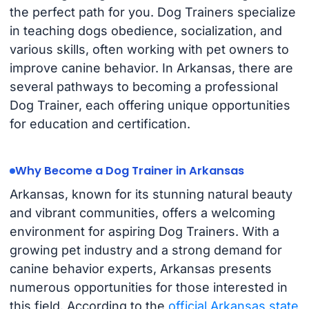
the perfect path for you. Dog Trainers specialize
in teaching dogs obedience, socialization, and
various skills, often working with pet owners to
improve canine behavior. In Arkansas, there are
several pathways to becoming a professional
Dog Trainer, each offering unique opportunities
for education and certification.
Why Become a Dog Trainer in Arkansas
Arkansas, known for its stunning natural beauty
and vibrant communities, offers a welcoming
environment for aspiring Dog Trainers. With a
growing pet industry and a strong demand for
canine behavior experts, Arkansas presents
numerous opportunities for those interested in
this field. According to the
official Arkansas state