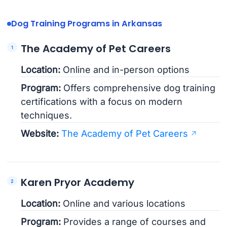
Dog Training Programs in Arkansas
The Academy of Pet Careers
Location:
Online and in-person options
Program:
Offers comprehensive dog training
certifications with a focus on modern
techniques.
Website:
The Academy of Pet Careers
Karen Pryor Academy
Location:
Online and various locations
Program:
Provides a range of courses and