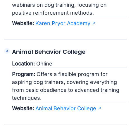
webinars on dog training, focusing on
positive reinforcement methods.
Website:
Karen Pryor Academy
Animal Behavior College
Location:
Online
Program:
Offers a flexible program for
aspiring dog trainers, covering everything
from basic obedience to advanced training
techniques.
Website:
Animal Behavior College