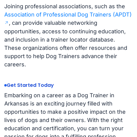
Joining professional associations, such as the
Association of Professional Dog Trainers (APDT)
, can provide valuable networking
opportunities, access to continuing education,
and inclusion in a trainer locator database.
These organizations often offer resources and
support to help Dog Trainers advance their
careers.
Get Started Today
Embarking on a career as a Dog Trainer in
Arkansas is an exciting journey filled with
opportunities to make a positive impact on the
lives of dogs and their owners. With the right
education and certification, you can turn your
passion for dogs into a fulfilling profession.