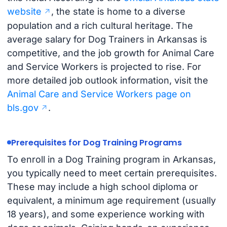
website
, the state is home to a diverse
population and a rich cultural heritage. The
average salary for Dog Trainers in Arkansas is
competitive, and the job growth for Animal Care
and Service Workers is projected to rise. For
more detailed job outlook information, visit the
Animal Care and Service Workers page on
bls.gov
.
Prerequisites for Dog Training Programs
To enroll in a Dog Training program in Arkansas,
you typically need to meet certain prerequisites.
These may include a high school diploma or
equivalent, a minimum age requirement (usually
18 years), and some experience working with