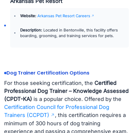
Arkansas Pet Resort
Website:
Arkansas Pet Resort Careers
Description:
Located in Bentonville, this facility offers
boarding, grooming, and training services for pets.
Dog Trainer Certification Options
For those seeking certification, the
Certified
Professional Dog Trainer – Knowledge Assessed
(CPDT-KA)
is a popular choice. Offered by the
Certification Council for Professional Dog
Trainers (CCPDT)
, this certification requires a
minimum of 300 hours of dog training
experience and passing a comprehensive exam.