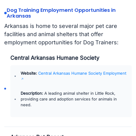
Dog Training Employment Opportunities in
Arkansas
Arkansas is home to several major pet care
facilities and animal shelters that offer
employment opportunities for Dog Trainers:
Central Arkansas Humane Society
Website:
Central Arkansas Humane Society Employment
Description:
A leading animal shelter in Little Rock,
providing care and adoption services for animals in
need.