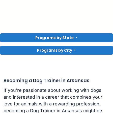
Programs by State
Programs by City
Becoming a Dog Trainer in Arkansas
If you’re passionate about working with dogs
and interested in a career that combines your
love for animals with a rewarding profession,
becoming a Dog Trainer in Arkansas might be