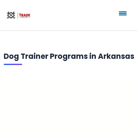
Dog Trainer Programs in Arkansas