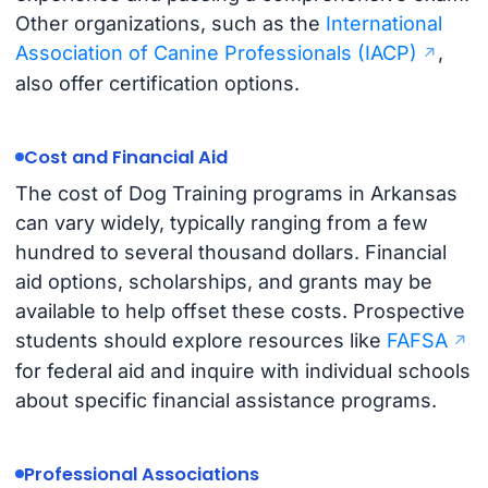
Other organizations, such as the
International
Association of Canine Professionals (IACP)
,
also offer certification options.
Cost and Financial Aid
The cost of Dog Training programs in Arkansas
can vary widely, typically ranging from a few
hundred to several thousand dollars. Financial
aid options, scholarships, and grants may be
available to help offset these costs. Prospective
students should explore resources like
FAFSA
for federal aid and inquire with individual schools
about specific financial assistance programs.
Professional Associations