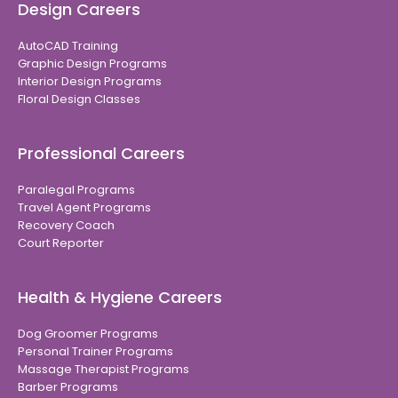
Design Careers
AutoCAD Training
Graphic Design Programs
Interior Design Programs
Floral Design Classes
Professional Careers
Paralegal Programs
Travel Agent Programs
Recovery Coach
Court Reporter
Health & Hygiene Careers
Dog Groomer Programs
Personal Trainer Programs
Massage Therapist Programs
Barber Programs