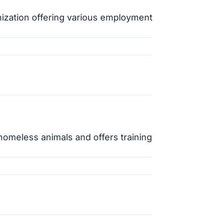
nization offering various employment
 homeless animals and offers training