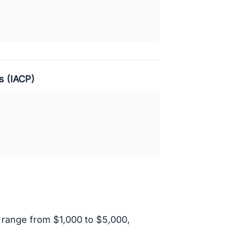
s (IACP)
 range from $1,000 to $5,000,