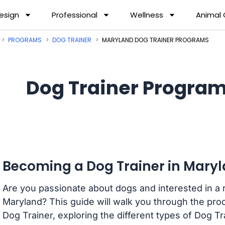
esign
Professional
Wellness
Animal
PROGRAMS
DOG TRAINER
MARYLAND DOG TRAINER PROGRAMS
Dog Trainer Program
Becoming a Dog Trainer in Mary
Are you passionate about dogs and interested in a 
Maryland? This guide will walk you through the pro
Dog Trainer, exploring the different types of Dog Tr