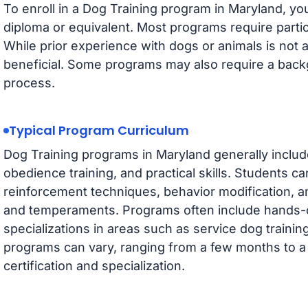
To enroll in a Dog Training program in Maryland, you
diploma or equivalent. Most programs require partici
While prior experience with dogs or animals is not 
beneficial. Some programs may also require a back
process.
Typical Program Curriculum
Dog Training programs in Maryland generally includ
obedience training, and practical skills. Students ca
reinforcement techniques, behavior modification, a
and temperaments. Programs often include hands-o
specializations in areas such as service dog training
programs can vary, ranging from a few months to a 
certification and specialization.