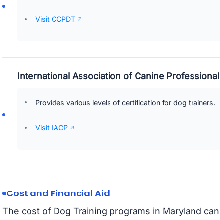
Visit CCPDT
International Association of Canine Professional
Provides various levels of certification for dog trainers.
Visit IACP
Cost and Financial Aid
The cost of Dog Training programs in Maryland can