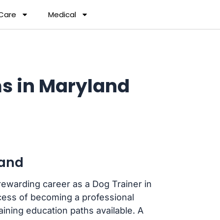
 Care
Medical
s in Maryland
land
rewarding career as a Dog Trainer in
cess of becoming a professional
aining education paths available. A