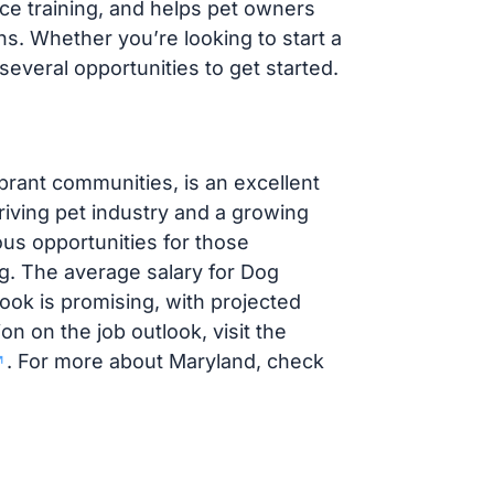
ce training, and helps pet owners
ns. Whether you’re looking to start a
everal opportunities to get started.
brant communities, is an excellent
riving pet industry and a growing
us opportunities for those
ng. The average salary for Dog
look is promising, with projected
on on the job outlook, visit the
. For more about Maryland, check