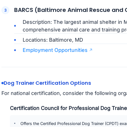
BARCS (Baltimore Animal Rescue and C
Description: The largest animal shelter in 
comprehensive animal care and training p
Locations: Baltimore, MD
Employment Opportunities
Dog Trainer Certification Options
For national certification, consider the following org
Certification Council for Professional Dog Trai
Offers the Certified Professional Dog Trainer (CPDT) ex