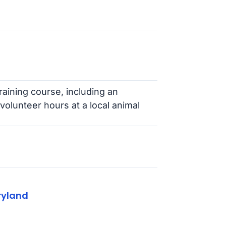
aining course, including an
volunteer hours at a local animal
ryland