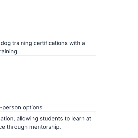
og training certifications with a
aining.
in-person options
ation, allowing students to learn at
nce through mentorship.