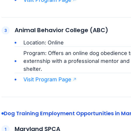
Animal Behavior College (ABC)
Location: Online
Program: Offers an online dog obedience tr
externship with a professional mentor and 
shelter.
Visit Program Page
Dog Training Employment Opportunities in Ma
Maryland SPCA