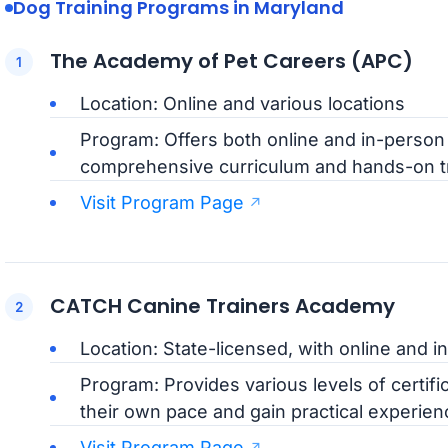
Dog Training Programs in Maryland
The Academy of Pet Careers (APC)
Location: Online and various locations
Program: Offers both online and in-person d
comprehensive curriculum and hands-on tr
Visit Program Page
CATCH Canine Trainers Academy
Location: State-licensed, with online and 
Program: Provides various levels of certific
their own pace and gain practical experie
Visit Program Page