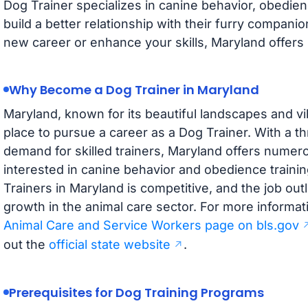
Dog Trainer specializes in canine behavior, obedien
build a better relationship with their furry companio
new career or enhance your skills, Maryland offers s
Why Become a Dog Trainer in Maryland
Maryland, known for its beautiful landscapes and vi
place to pursue a career as a Dog Trainer. With a th
demand for skilled trainers, Maryland offers numero
interested in canine behavior and obedience traini
Trainers in Maryland is competitive, and the job out
growth in the animal care sector. For more informati
Animal Care and Service Workers page on bls.gov
out the
official state website
.
Prerequisites for Dog Training Programs