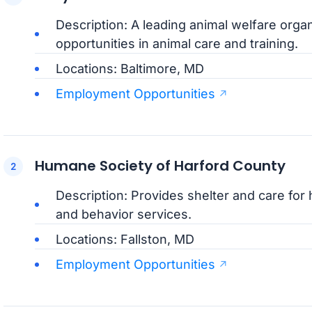
Description: A leading animal welfare orga
opportunities in animal care and training.
Locations: Baltimore, MD
Employment Opportunities
Humane Society of Harford County
Description: Provides shelter and care for
and behavior services.
Locations: Fallston, MD
Employment Opportunities