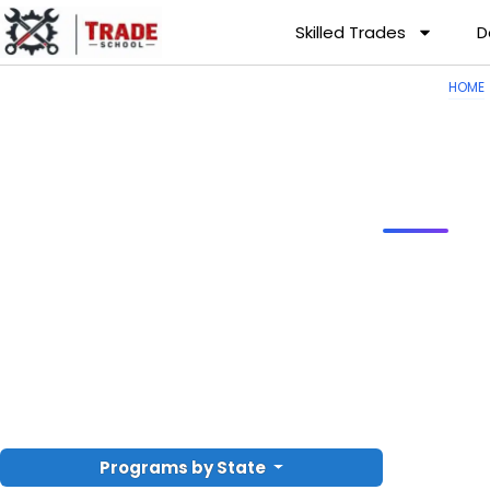
Skilled Trades
D
HOME
Programs by State