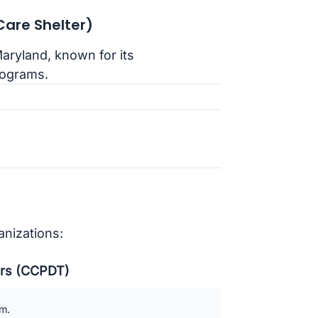
are Shelter)
Maryland, known for its
rograms.
anizations:
ners (CCPDT)
am.