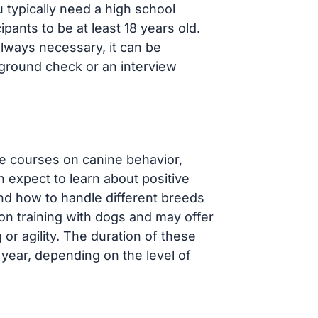
 typically need a high school
pants to be at least 18 years old.
always necessary, it can be
ground check or an interview
e courses on canine behavior,
n expect to learn about positive
nd how to handle different breeds
n training with dogs and may offer
 or agility. The duration of these
year, depending on the level of