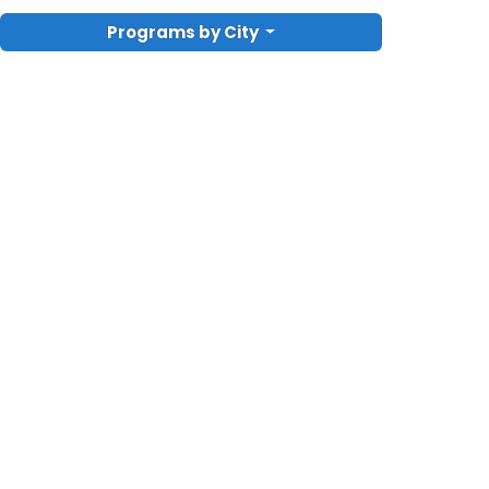
Programs by City