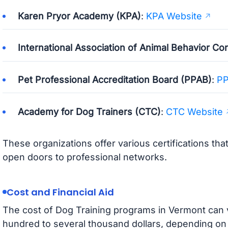
Karen Pryor Academy (KPA)
:
KPA Website
International Association of Animal Behavior Co
Pet Professional Accreditation Board (PPAB)
:
PP
Academy for Dog Trainers (CTC)
:
CTC Website
These organizations offer various certifications th
open doors to professional networks.
Cost and Financial Aid
The cost of Dog Training programs in Vermont can v
hundred to several thousand dollars, depending on