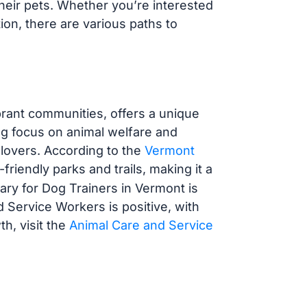
their pets. Whether you’re interested
tion, there are various paths to
rant communities, offers a unique
ong focus on animal welfare and
g lovers. According to the
Vermont
friendly parks and trails, making it a
ary for Dog Trainers in Vermont is
d Service Workers is positive, with
h, visit the
Animal Care and Service