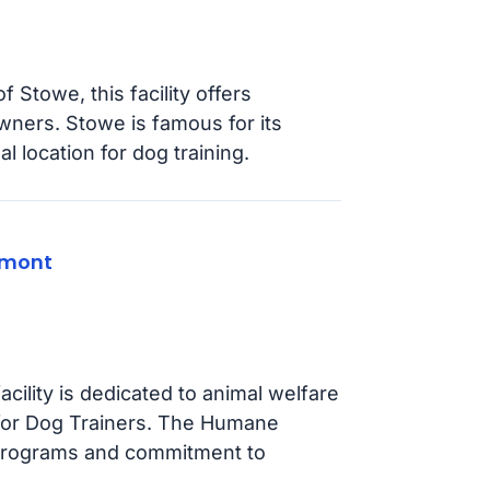
 Stowe, this facility offers
wners. Stowe is famous for its
al location for dog training.
rmont
acility is dedicated to animal welfare
 for Dog Trainers. The Humane
 programs and commitment to