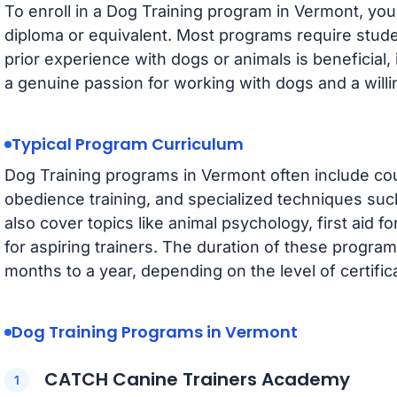
To enroll in a Dog Training program in Vermont, you
diploma or equivalent. Most programs require studen
prior experience with dogs or animals is beneficial,
a genuine passion for working with dogs and a willi
Typical Program Curriculum
Dog Training programs in Vermont often include co
obedience training, and specialized techniques suc
also cover topics like animal psychology, first aid
for aspiring trainers. The duration of these progra
months to a year, depending on the level of certifica
Dog Training Programs in Vermont
CATCH Canine Trainers Academy