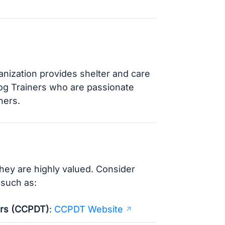
ganization provides shelter and care
Dog Trainers who are passionate
ners.
they are highly valued. Consider
 such as:
ners (CCPDT)
:
CCPDT Website