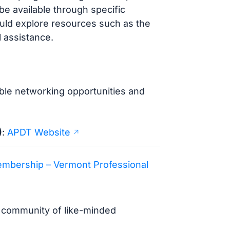
be available through specific
uld explore resources such as the
l assistance.
able networking opportunities and
)
:
APDT Website
mbership – Vermont Professional
a community of like-minded