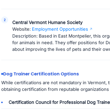
Central Vermont Humane Society
Website:
Employment Opportunities
Description: Based in East Montpelier, this or
for animals in need. They offer positions for 
about improving the lives of pets and their ow
Dog Trainer Certification Options
While certifications are not mandatory in Vermont, 
obtaining certification from reputable organizations
Certification Council for Professional Dog Trai