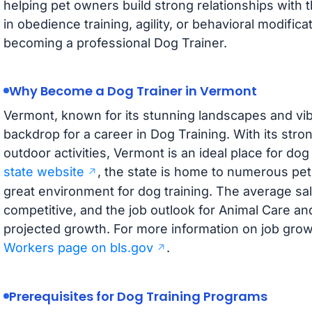
helping pet owners build strong relationships with 
in obedience training, agility, or behavioral modifica
becoming a professional Dog Trainer.
Why Become a Dog Trainer in Vermont
Vermont, known for its stunning landscapes and vib
backdrop for a career in Dog Training. With its str
outdoor activities, Vermont is an ideal place for do
state website
, the state is home to numerous pet-
great environment for dog training. The average sal
competitive, and the job outlook for Animal Care an
projected growth. For more information on job growt
Workers page on bls.gov
.
Prerequisites for Dog Training Programs