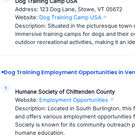
Dog Training Camp USA
Address: 123 Dog Lane, Stowe, VT 05672
Website:
Dog Training Camp USA
Description: Situated in the picturesque town of
immersive training camps for dogs and their o
outdoor recreational activities, making it an ide
Dog Training Employment Opportunities in Ve
Humane Society of Chittenden County
Website:
Employment Opportunities
Description: Located in South Burlington, this f
and offers various employment opportunities
Society is known for its community outreach
humane education.