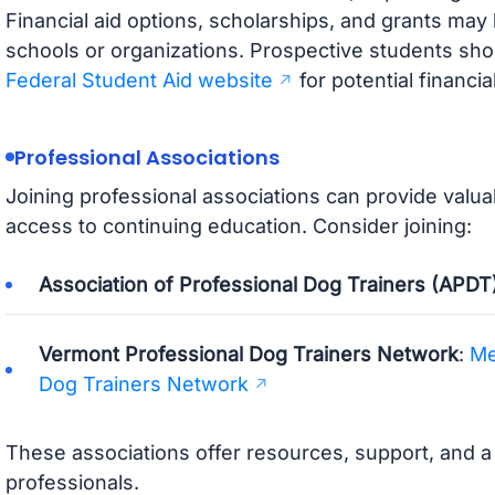
Financial aid options, scholarships, and grants may 
schools or organizations. Prospective students sho
Federal Student Aid website
for potential financia
Professional Associations
Joining professional associations can provide valu
access to continuing education. Consider joining:
Association of Professional Dog Trainers (APDT
Vermont Professional Dog Trainers Network
:
Me
Dog Trainers Network
These associations offer resources, support, and 
professionals.