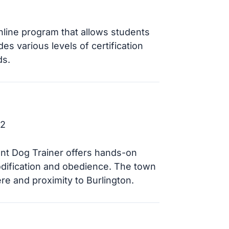
line program that allows students
s various levels of certification
ds.
52
ont Dog Trainer offers hands-on
odification and obedience. The town
e and proximity to Burlington.