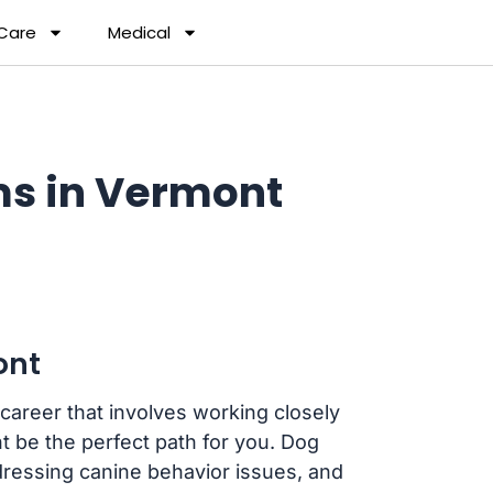
 Care
Medical
ms in Vermont
ont
 career that involves working closely
 be the perfect path for you. Dog
dressing canine behavior issues, and