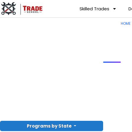
Skilled Trades
D
HOME
Programs by State