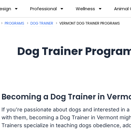
esign
Professional
Wellness
Animal
PROGRAMS
DOG TRAINER
VERMONT DOG TRAINER PROGRAMS
Dog Trainer Progra
Becoming a Dog Trainer in Verm
If you’re passionate about dogs and interested in a
with them, becoming a Dog Trainer in Vermont might
Trainers specialize in teaching dogs obedience, ad