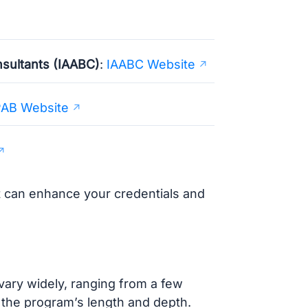
nsultants (IAABC)
:
IAABC Website
AB Website
at can enhance your credentials and
ary widely, ranging from a few
 the program’s length and depth.