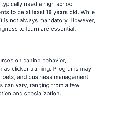
 typically need a high school
ts to be at least 18 years old. While
 it is not always mandatory. However,
ngness to learn are essential.
urses on canine behavior,
h as clicker training. Programs may
 for pets, and business management
ms can vary, ranging from a few
tion and specialization.