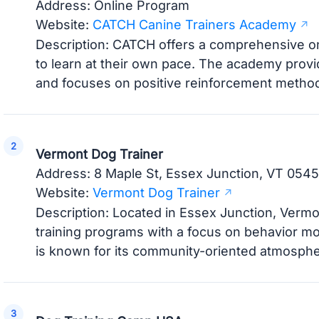
Address: Online Program
Website:
CATCH Canine Trainers Academy
Description: CATCH offers a comprehensive on
to learn at their own pace. The academy provide
and focuses on positive reinforcement metho
Vermont Dog Trainer
Address: 8 Maple St, Essex Junction, VT 054
Website:
Vermont Dog Trainer
Description: Located in Essex Junction, Verm
training programs with a focus on behavior m
is known for its community-oriented atmospher