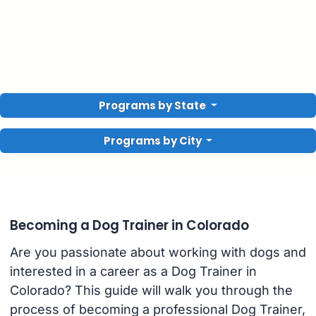
Programs by State
Programs by City
Becoming a Dog Trainer in Colorado
Are you passionate about working with dogs and
interested in a career as a Dog Trainer in
Colorado? This guide will walk you through the
process of becoming a professional Dog Trainer,