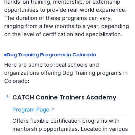
hands-on training, mentorship, or externship
opportunities to provide real-world experience.
The duration of these programs can vary,
ranging from a few months to a year, depending
on the level of certification and specialization.
Dog Training Programs in Colorado
Here are some top local schools and
organizations offering Dog Training programs in
Colorado:
CATCH Canine Trainers Academy
Program Page
Offers flexible certification programs with
mentorship opportunities. Located in various