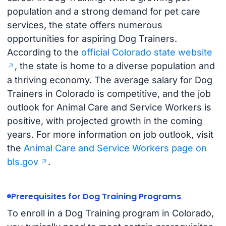
population and a strong demand for pet care
services, the state offers numerous
opportunities for aspiring Dog Trainers.
According to the
official Colorado state website
, the state is home to a diverse population and
a thriving economy. The average salary for Dog
Trainers in Colorado is competitive, and the job
outlook for Animal Care and Service Workers is
positive, with projected growth in the coming
years. For more information on job outlook, visit
the
Animal Care and Service Workers page on
bls.gov
.
Prerequisites for Dog Training Programs
To enroll in a Dog Training program in Colorado,