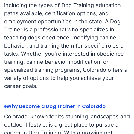
including the types of Dog Training education
paths available, certification options, and
employment opportunities in the state. A Dog
Trainer is a professional who specializes in
teaching dogs obedience, modifying canine
behavior, and training them for specific roles or
tasks. Whether you’re interested in obedience
training, canine behavior modification, or
specialized training programs, Colorado offers a
variety of options to help you achieve your
career goals.
Why Become a Dog Trainer in Colorado
Colorado, known for its stunning landscapes and
outdoor lifestyle, is a great place to pursue a
career in Dog Training. With a growing pet