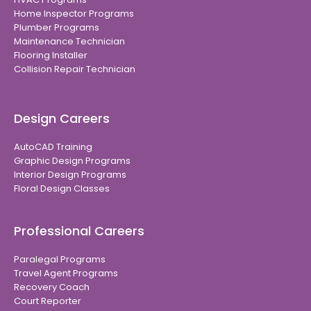
Home Inspector Programs
Plumber Programs
Maintenance Technician
Flooring Installer
Collision Repair Technician
Design Careers
AutoCAD Training
Graphic Design Programs
Interior Design Programs
Floral Design Classes
Professional Careers
Paralegal Programs
Travel Agent Programs
Recovery Coach
Court Reporter