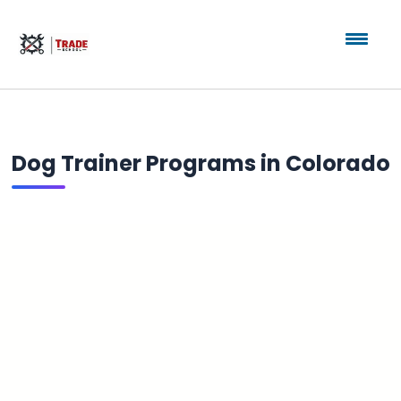
Dog Trainer Programs in Colorado