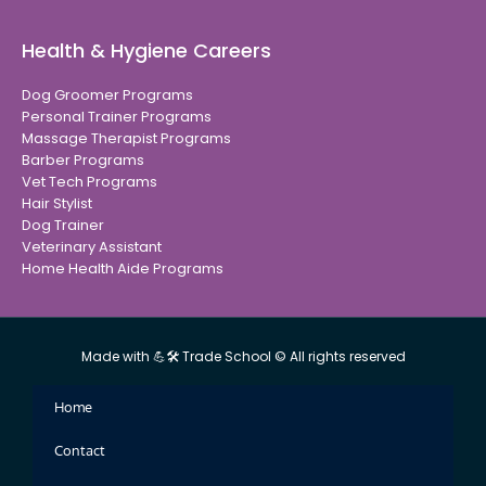
Health & Hygiene Careers
Dog Groomer Programs
Personal Trainer Programs
Massage Therapist Programs
Barber Programs
Vet Tech Programs
Hair Stylist
Dog Trainer
Veterinary Assistant
Home Health Aide Programs
Made with 💪🛠 Trade School © All rights reserved
Home
Contact