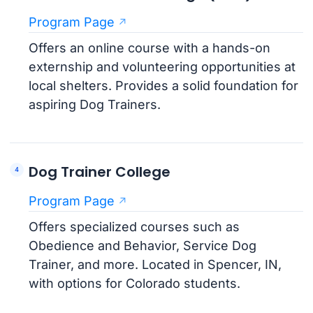
Program Page
Offers an online course with a hands-on
externship and volunteering opportunities at
local shelters. Provides a solid foundation for
aspiring Dog Trainers.
Dog Trainer College
Program Page
Offers specialized courses such as
Obedience and Behavior, Service Dog
Trainer, and more. Located in Spencer, IN,
with options for Colorado students.