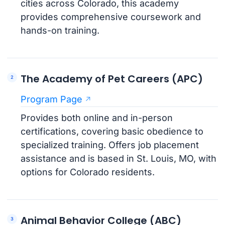
cities across Colorado, this academy
provides comprehensive coursework and
hands-on training.
The Academy of Pet Careers (APC)
Program Page
Provides both online and in-person
certifications, covering basic obedience to
specialized training. Offers job placement
assistance and is based in St. Louis, MO, with
options for Colorado residents.
Animal Behavior College (ABC)