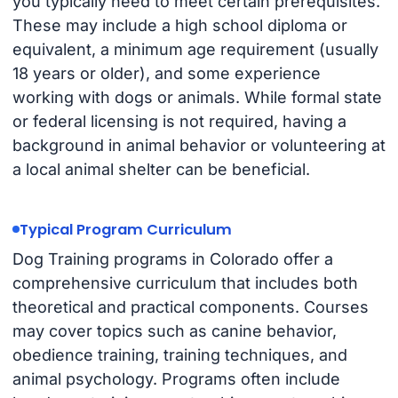
you typically need to meet certain prerequisites.
These may include a high school diploma or
equivalent, a minimum age requirement (usually
18 years or older), and some experience
working with dogs or animals. While formal state
or federal licensing is not required, having a
background in animal behavior or volunteering at
a local animal shelter can be beneficial.
Typical Program Curriculum
Dog Training programs in Colorado offer a
comprehensive curriculum that includes both
theoretical and practical components. Courses
may cover topics such as canine behavior,
obedience training, training techniques, and
animal psychology. Programs often include