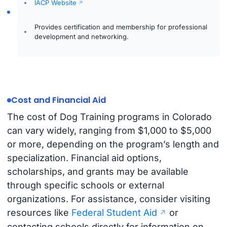
IACP Website
Provides certification and membership for professional
development and networking.
Cost and Financial Aid
The cost of Dog Training programs in Colorado
can vary widely, ranging from $1,000 to $5,000
or more, depending on the program’s length and
specialization. Financial aid options,
scholarships, and grants may be available
through specific schools or external
organizations. For assistance, consider visiting
resources like
Federal Student Aid
or
contacting schools directly for information on