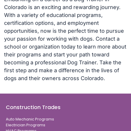
Colorado is an exciting and rewarding journey.
With a variety of educational programs,
certification options, and employment
opportunities, now is the perfect time to pursue
your passion for working with dogs. Contact a
school or organization today to learn more about
their programs and start your path toward
becoming a professional Dog Trainer. Take the
first step and make a difference in the lives of
dogs and their owners across Colorado.
Construction Trades
Auto Mechanic Programs
Electrician Programs
HVAC Programs