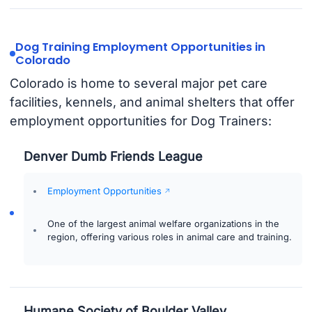
Dog Training Employment Opportunities in
Colorado
Colorado is home to several major pet care
facilities, kennels, and animal shelters that offer
employment opportunities for Dog Trainers:
Denver Dumb Friends League
Employment Opportunities
One of the largest animal welfare organizations in the
region, offering various roles in animal care and training.
Humane Society of Boulder Valley