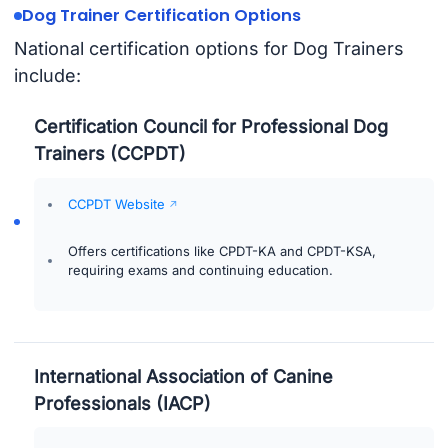
Dog Trainer Certification Options
National certification options for Dog Trainers
include:
Certification Council for Professional Dog
Trainers (CCPDT)
CCPDT Website
Offers certifications like CPDT-KA and CPDT-KSA,
requiring exams and continuing education.
International Association of Canine
Professionals (IACP)