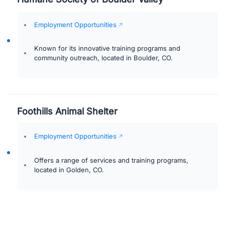
Employment Opportunities
Known for its innovative training programs and
community outreach, located in Boulder, CO.
Foothills Animal Shelter
Employment Opportunities
Offers a range of services and training programs,
located in Golden, CO.