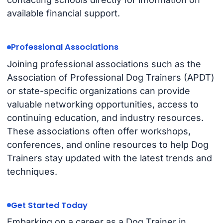
available financial support.
Professional Associations
Joining professional associations such as the
Association of Professional Dog Trainers (APDT)
or state-specific organizations can provide
valuable networking opportunities, access to
continuing education, and industry resources.
These associations often offer workshops,
conferences, and online resources to help Dog
Trainers stay updated with the latest trends and
techniques.
Get Started Today
Embarking on a career as a Dog Trainer in