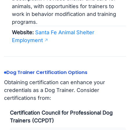
animals, with opportunities for trainers to
work in behavior modification and training
programs.
Website:
Santa Fe Animal Shelter
Employment
Dog Trainer Certification Options
Obtaining certification can enhance your
credentials as a Dog Trainer. Consider
certifications from:
Certification Council for Professional Dog
Trainers (CCPDT)