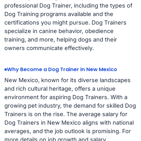
professional Dog Trainer, including the types of
Dog Training programs available and the
certifications you might pursue. Dog Trainers
specialize in canine behavior, obedience
training, and more, helping dogs and their
owners communicate effectively.
Why Become a Dog Trainer in New Mexico
New Mexico, known for its diverse landscapes
and rich cultural heritage, offers a unique
environment for aspiring Dog Trainers. With a
growing pet industry, the demand for skilled Dog
Trainers is on the rise. The average salary for
Dog Trainers in New Mexico aligns with national
averages, and the job outlook is promising. For
more details on job growth and salary