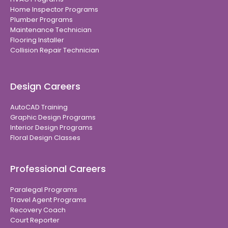
Home Inspector Programs
Plumber Programs
Maintenance Technician
Flooring Installer
Collision Repair Technician
Design Careers
AutoCAD Training
Graphic Design Programs
Interior Design Programs
Floral Design Classes
Professional Careers
Paralegal Programs
Travel Agent Programs
Recovery Coach
Court Reporter