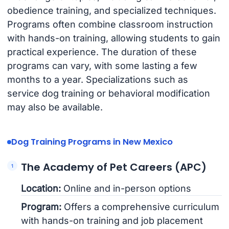
obedience training, and specialized techniques.
Programs often combine classroom instruction
with hands-on training, allowing students to gain
practical experience. The duration of these
programs can vary, with some lasting a few
months to a year. Specializations such as
service dog training or behavioral modification
may also be available.
Dog Training Programs in New Mexico
The Academy of Pet Careers (APC)
Location:
Online and in-person options
Program:
Offers a comprehensive curriculum
with hands-on training and job placement