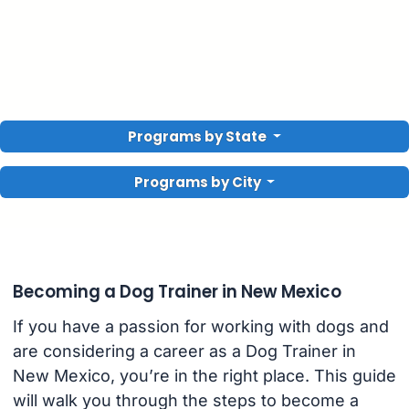
Programs by State
Programs by City
Becoming a Dog Trainer in New Mexico
If you have a passion for working with dogs and
are considering a career as a Dog Trainer in
New Mexico, you’re in the right place. This guide
will walk you through the steps to become a