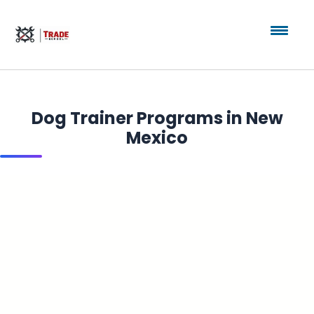
Dog Trainer Programs in New
Mexico