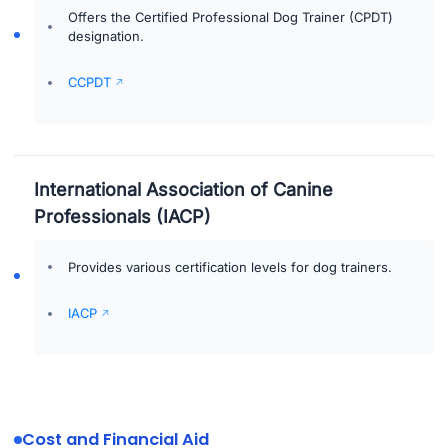
Offers the Certified Professional Dog Trainer (CPDT)
designation.
CCPDT
International Association of Canine
Professionals (IACP)
Provides various certification levels for dog trainers.
IACP
Cost and Financial Aid