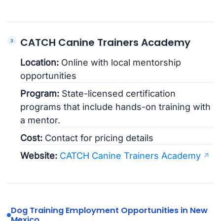
CATCH Canine Trainers Academy
Location:
Online with local mentorship
opportunities
Program:
State-licensed certification
programs that include hands-on training with
a mentor.
Cost:
Contact for pricing details
Website:
CATCH Canine Trainers Academy
Dog Training Employment Opportunities in New
Mexico