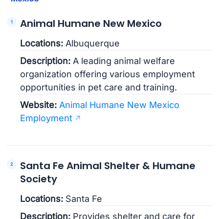
Animal Humane New Mexico
Locations:
Albuquerque
Description:
A leading animal welfare
organization offering various employment
opportunities in pet care and training.
Website:
Animal Humane New Mexico
Employment
Santa Fe Animal Shelter & Humane
Society
Locations:
Santa Fe
Description:
Provides shelter and care for