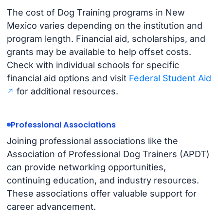
The cost of Dog Training programs in New
Mexico varies depending on the institution and
program length. Financial aid, scholarships, and
grants may be available to help offset costs.
Check with individual schools for specific
financial aid options and visit
Federal Student Aid
for additional resources.
Professional Associations
Joining professional associations like the
Association of Professional Dog Trainers (APDT)
can provide networking opportunities,
continuing education, and industry resources.
These associations offer valuable support for
career advancement.