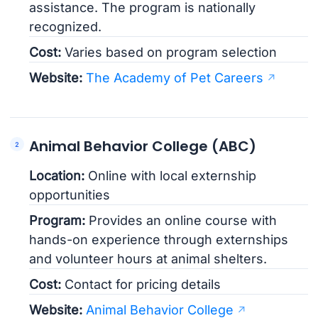
assistance. The program is nationally
recognized.
Cost:
Varies based on program selection
Website:
The Academy of Pet Careers
Animal Behavior College (ABC)
Location:
Online with local externship
opportunities
Program:
Provides an online course with
hands-on experience through externships
and volunteer hours at animal shelters.
Cost:
Contact for pricing details
Website:
Animal Behavior College