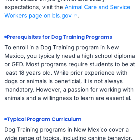
expectations, visit the
Animal Care and Service
Workers page on bls.gov
.
Prerequisites for Dog Training Programs
To enroll in a Dog Training program in New
Mexico, you typically need a high school diploma
or GED. Most programs require students to be at
least 18 years old. While prior experience with
dogs or animals is beneficial, it is not always
mandatory. However, a passion for working with
animals and a willingness to learn are essential.
Typical Program Curriculum
Dog Training programs in New Mexico cover a
wide range of topics, including canine behavior,