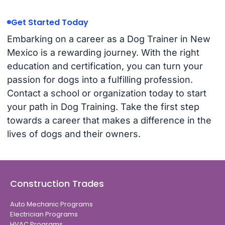
Get Started Today
Embarking on a career as a Dog Trainer in New
Mexico is a rewarding journey. With the right
education and certification, you can turn your
passion for dogs into a fulfilling profession.
Contact a school or organization today to start
your path in Dog Training. Take the first step
towards a career that makes a difference in the
lives of dogs and their owners.
Construction Trades
Auto Mechanic Programs
Electrician Programs
HVAC Programs