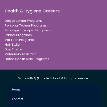
Health & Hygiene Careers
Dog Groomer Programs
Personal Trainer Programs
Massage Therapist Programs
Barber Programs
Vet Tech Programs
Hair Stylist
Dog Trainer
Veterinary Assistant
Home Health Aide Programs
Made with 💪🛠 Trade School © All rights reserved
Home
Contact