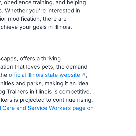
r, obedience training, and helping
s. Whether you’re interested in
or modification, there are
ieve your goals in Illinois.
scapes, offers a thriving
lation that loves pets, the demand
 the
official Illinois state website
,
ties and parks, making it an ideal
 Trainers in Illinois is competitive,
ers is projected to continue rising.
l Care and Service Workers page on