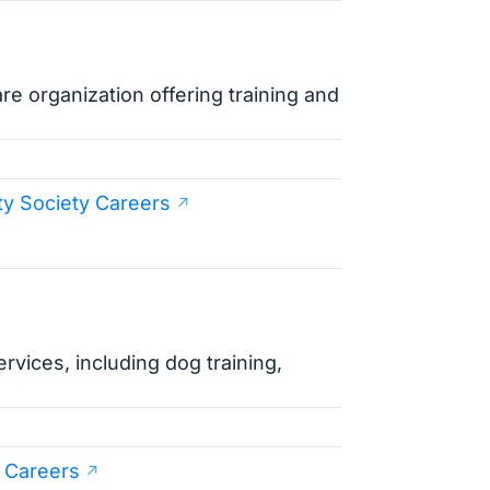
 organization offering training and
ty Society Careers
rvices, including dog training,
 Careers