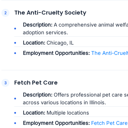
The Anti-Cruelty Society
Description:
A comprehensive animal welfare
adoption services.
Location:
Chicago, IL
Employment Opportunities:
The Anti-Cruel
Fetch Pet Care
Description:
Offers professional pet care se
across various locations in Illinois.
Location:
Multiple locations
Employment Opportunities:
Fetch Pet Care