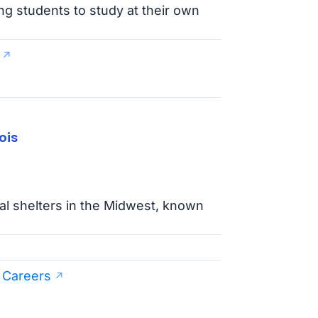
g students to study at their own
ois
mal shelters in the Midwest, known
 Careers