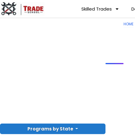
Skilled Trades
D
HOME
Programs by State