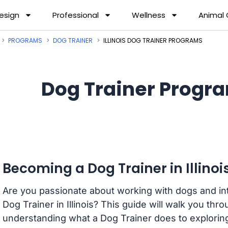
esign
Professional
Wellness
Animal
PROGRAMS
DOG TRAINER
ILLINOIS DOG TRAINER PROGRAMS
Dog Trainer Program
Becoming a Dog Trainer in Illinoi
Are you passionate about working with dogs and int
Dog Trainer in Illinois? This guide will walk you th
understanding what a Dog Trainer does to exploring