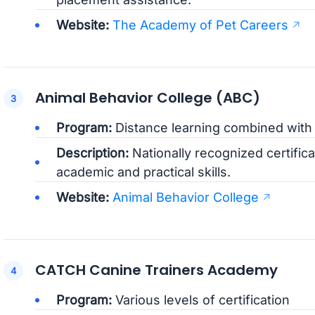
Website:
The Academy of Pet Careers
Animal Behavior College (ABC)
Program:
Distance learning combined with
Description:
Nationally recognized certifica
academic and practical skills.
Website:
Animal Behavior College
CATCH Canine Trainers Academy
Program:
Various levels of certification