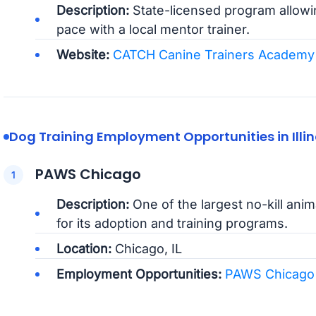
Description:
State-licensed program allowin
pace with a local mentor trainer.
Website:
CATCH Canine Trainers Academy
Dog Training Employment Opportunities in Illin
PAWS Chicago
Description:
One of the largest no-kill ani
for its adoption and training programs.
Location:
Chicago, IL
Employment Opportunities:
PAWS Chicago