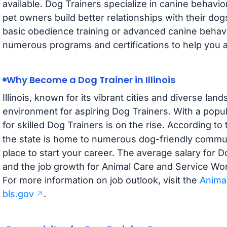
available. Dog Trainers specialize in canine behavio
pet owners build better relationships with their dog
basic obedience training or advanced canine behavi
numerous programs and certifications to help you ach
Why Become a Dog Trainer in Illinois
Illinois, known for its vibrant cities and diverse land
environment for aspiring Dog Trainers. With a popu
for skilled Dog Trainers is on the rise. According to
the state is home to numerous dog-friendly communi
place to start your career. The average salary for Dog
and the job growth for Animal Care and Service Work
For more information on job outlook, visit the
Anima
bls.gov
.