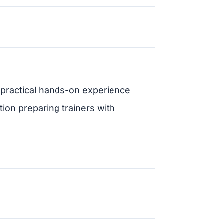
 practical hands-on experience
tion preparing trainers with