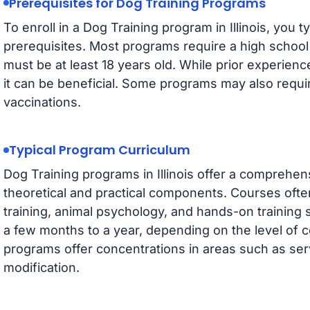
Prerequisites for Dog Training Programs
To enroll in a Dog Training program in Illinois, you t
prerequisites. Most programs require a high school
must be at least 18 years old. While prior experien
it can be beneficial. Some programs may also requi
vaccinations.
Typical Program Curriculum
Dog Training programs in Illinois offer a comprehen
theoretical and practical components. Courses oft
training, animal psychology, and hands-on training
a few months to a year, depending on the level of ce
programs offer concentrations in areas such as serv
modification.