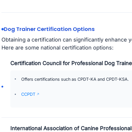
Dog Trainer Certification Options
Obtaining a certification can significantly enhance 
Here are some national certification options:
Certification Council for Professional Dog Trai
Offers certifications such as CPDT-KA and CPDT-KSA.
CCPDT
International Association of Canine Professional