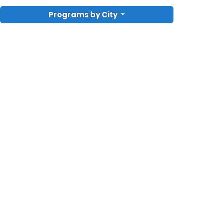
Programs by City