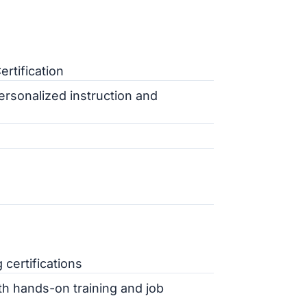
rtification
rsonalized instruction and
 certifications
h hands-on training and job