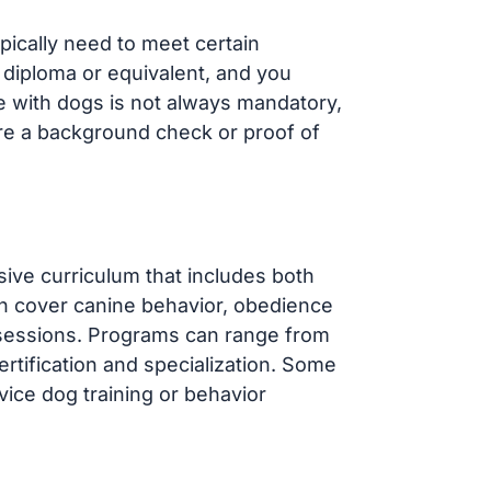
ypically need to meet certain
 diploma or equivalent, and you
ce with dogs is not always mandatory,
re a background check or proof of
sive curriculum that includes both
en cover canine behavior, obedience
 sessions. Programs can range from
rtification and specialization. Some
ice dog training or behavior