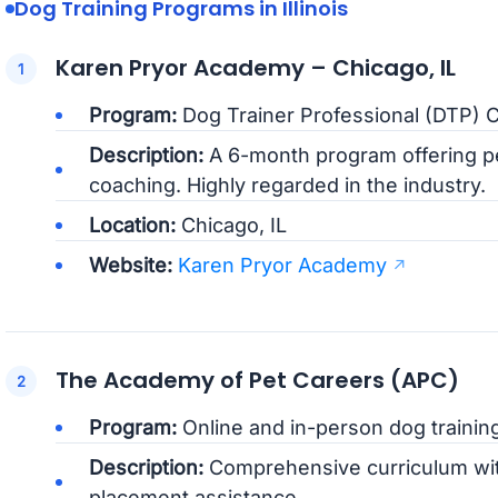
Dog Training Programs in Illinois
Karen Pryor Academy – Chicago, IL
Program:
Dog Trainer Professional (DTP) Ce
Description:
A 6-month program offering pe
coaching. Highly regarded in the industry.
Location:
Chicago, IL
Website:
Karen Pryor Academy
The Academy of Pet Careers (APC)
Program:
Online and in-person dog training
Description:
Comprehensive curriculum wit
placement assistance.