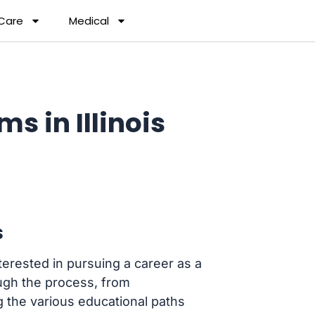
 Care
Medical
s in Illinois
s
erested in pursuing a career as a
rough the process, from
 the various educational paths