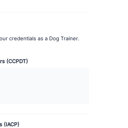
your credentials as a Dog Trainer.
ners (CCPDT)
s (IACP)