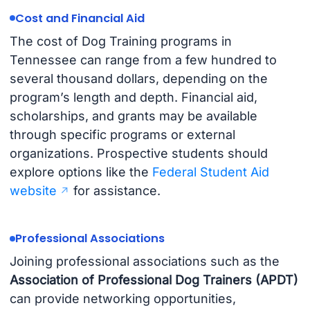
Cost and Financial Aid
The cost of Dog Training programs in
Tennessee can range from a few hundred to
several thousand dollars, depending on the
program’s length and depth. Financial aid,
scholarships, and grants may be available
through specific programs or external
organizations. Prospective students should
explore options like the
Federal Student Aid
website
for assistance.
Professional Associations
Joining professional associations such as the
Association of Professional Dog Trainers (APDT)
can provide networking opportunities,