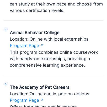
can study at their own pace and choose from
various certification levels.
Animal Behavior College
Location: Online with local externships
Program Page
This program combines online coursework
with hands-on externships, providing a
comprehensive learning experience.
The Academy of Pet Careers
Location: Online and in-person options
Program Page
Offers both online and in-person