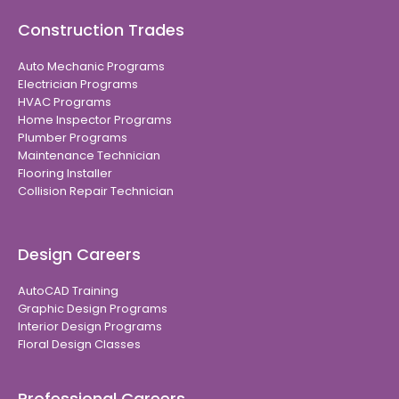
Construction Trades
Auto Mechanic Programs
Electrician Programs
HVAC Programs
Home Inspector Programs
Plumber Programs
Maintenance Technician
Flooring Installer
Collision Repair Technician
Design Careers
AutoCAD Training
Graphic Design Programs
Interior Design Programs
Floral Design Classes
Professional Careers