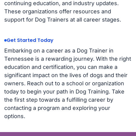
continuing education, and industry updates.
These organizations offer resources and
support for Dog Trainers at all career stages.
Get Started Today
Embarking on a career as a Dog Trainer in
Tennessee is a rewarding journey. With the right
education and certification, you can make a
significant impact on the lives of dogs and their
owners. Reach out to a school or organization
today to begin your path in Dog Training. Take
the first step towards a fulfilling career by
contacting a program and exploring your
options.