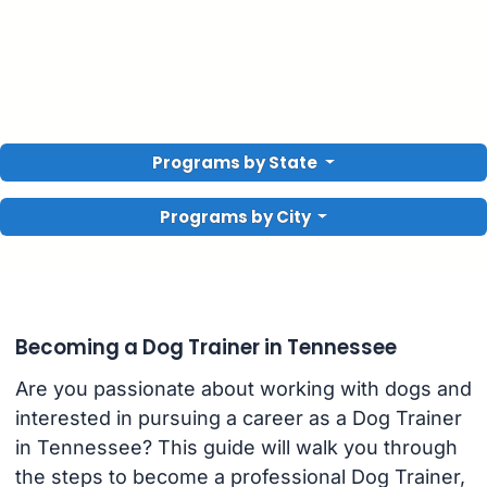
Programs by State
Programs by City
Becoming a Dog Trainer in Tennessee
Are you passionate about working with dogs and
interested in pursuing a career as a Dog Trainer
in Tennessee? This guide will walk you through
the steps to become a professional Dog Trainer,