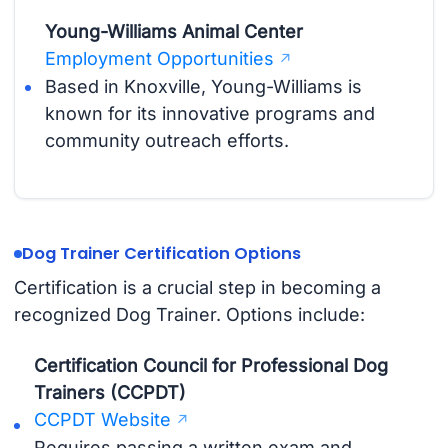
Young-Williams Animal Center
Employment Opportunities
Based in Knoxville, Young-Williams is
known for its innovative programs and
community outreach efforts.
Dog Trainer Certification Options
Certification is a crucial step in becoming a
recognized Dog Trainer. Options include:
Certification Council for Professional Dog
Trainers (CCPDT)
CCPDT Website
Requires passing a written exam and