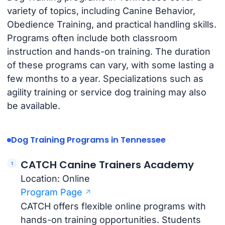
variety of topics, including Canine Behavior,
Obedience Training, and practical handling skills.
Programs often include both classroom
instruction and hands-on training. The duration
of these programs can vary, with some lasting a
few months to a year. Specializations such as
agility training or service dog training may also
be available.
Dog Training Programs in Tennessee
CATCH Canine Trainers Academy
Location: Online
Program Page
CATCH offers flexible online programs with
hands-on training opportunities. Students