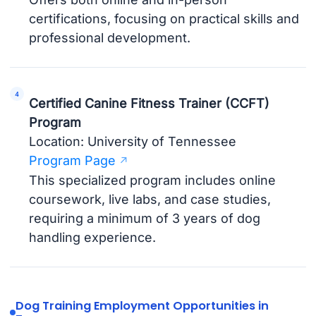
certifications, focusing on practical skills and
professional development.
Certified Canine Fitness Trainer (CCFT)
Program
Location: University of Tennessee
Program Page
This specialized program includes online
coursework, live labs, and case studies,
requiring a minimum of 3 years of dog
handling experience.
Dog Training Employment Opportunities in