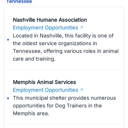
Tennessee
Nashville Humane Association
Employment Opportunities
Located in Nashville, this facility is one of
the oldest service organizations in
Tennessee, offering various roles in animal
care and training.
Memphis Animal Services
Employment Opportunities
This municipal shelter provides numerous
opportunities for Dog Trainers in the
Memphis area.