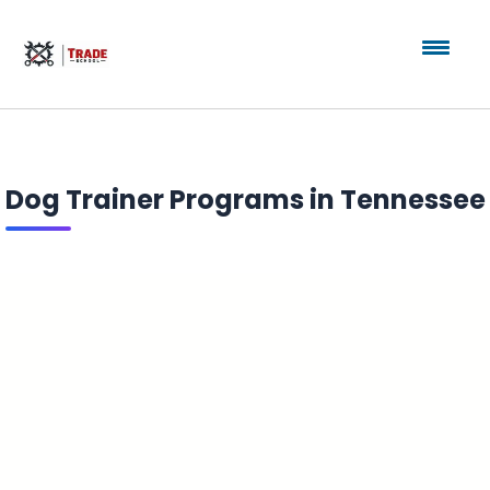
Dog Trainer Programs in Tennessee