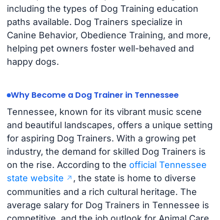
including the types of Dog Training education
paths available. Dog Trainers specialize in
Canine Behavior, Obedience Training, and more,
helping pet owners foster well-behaved and
happy dogs.
Why Become a Dog Trainer in Tennessee
Tennessee, known for its vibrant music scene
and beautiful landscapes, offers a unique setting
for aspiring Dog Trainers. With a growing pet
industry, the demand for skilled Dog Trainers is
on the rise. According to the
official Tennessee
state website
, the state is home to diverse
communities and a rich cultural heritage. The
average salary for Dog Trainers in Tennessee is
competitive, and the job outlook for Animal Care