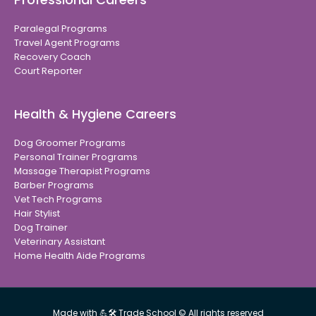
Paralegal Programs
Travel Agent Programs
Recovery Coach
Court Reporter
Health & Hygiene Careers
Dog Groomer Programs
Personal Trainer Programs
Massage Therapist Programs
Barber Programs
Vet Tech Programs
Hair Stylist
Dog Trainer
Veterinary Assistant
Home Health Aide Programs
Made with 💪🛠 Trade School © All rights reserved