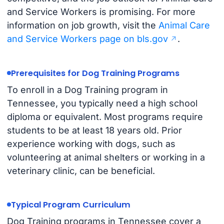
and Service Workers is promising. For more
information on job growth, visit the
Animal Care
and Service Workers page on bls.gov
.
Prerequisites for Dog Training Programs
To enroll in a Dog Training program in
Tennessee, you typically need a high school
diploma or equivalent. Most programs require
students to be at least 18 years old. Prior
experience working with dogs, such as
volunteering at animal shelters or working in a
veterinary clinic, can be beneficial.
Typical Program Curriculum
Dog Training programs in Tennessee cover a