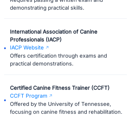
demonstrating practical skills.
International Association of Canine
Professionals (IACP)
IACP Website
Offers certification through exams and
practical demonstrations.
Certified Canine Fitness Trainer (CCFT)
CCFT Program
Offered by the University of Tennessee,
focusing on canine fitness and rehabilitation.