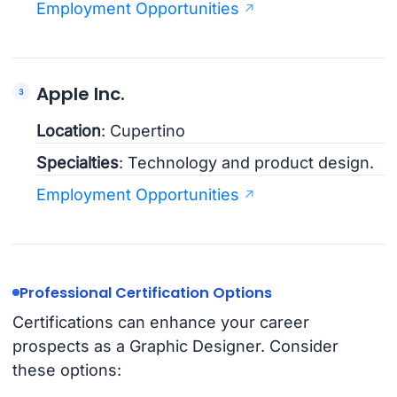
Employment Opportunities
Apple Inc.
Location
: Cupertino
Specialties
: Technology and product design.
Employment Opportunities
Professional Certification Options
Certifications can enhance your career
prospects as a Graphic Designer. Consider
these options: