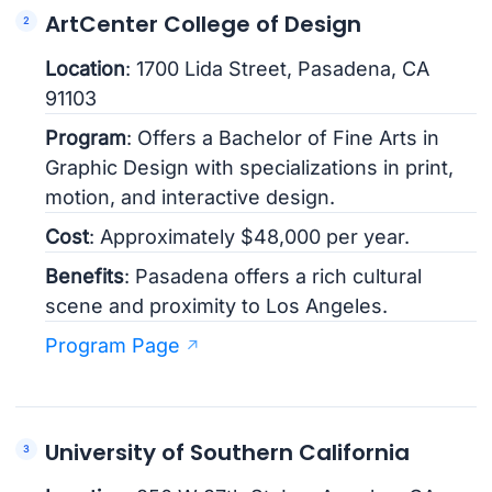
ArtCenter College of Design
Location
: 1700 Lida Street, Pasadena, CA
91103
Program
: Offers a Bachelor of Fine Arts in
Graphic Design with specializations in print,
motion, and interactive design.
Cost
: Approximately $48,000 per year.
Benefits
: Pasadena offers a rich cultural
scene and proximity to Los Angeles.
Program Page
University of Southern California