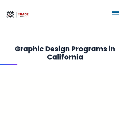
Graphic Design Programs in
California