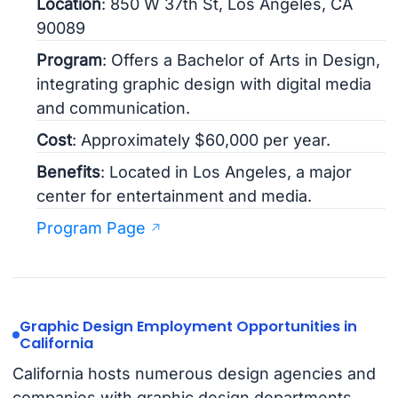
Location
: 850 W 37th St, Los Angeles, CA
90089
Program
: Offers a Bachelor of Arts in Design,
integrating graphic design with digital media
and communication.
Cost
: Approximately $60,000 per year.
Benefits
: Located in Los Angeles, a major
center for entertainment and media.
Program Page
Graphic Design Employment Opportunities in
California
California hosts numerous design agencies and
companies with graphic design departments.