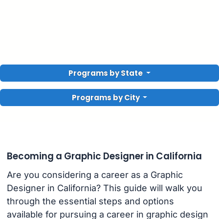
Programs by State
Programs by City
Becoming a Graphic Designer in California
Are you considering a career as a Graphic
Designer in California? This guide will walk you
through the essential steps and options
available for pursuing a career in graphic design