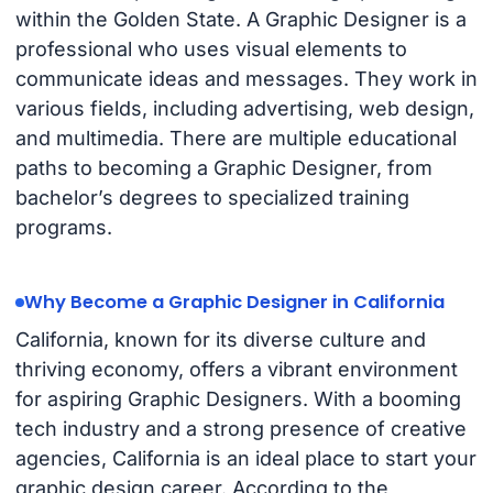
within the Golden State. A Graphic Designer is a
professional who uses visual elements to
communicate ideas and messages. They work in
various fields, including advertising, web design,
and multimedia. There are multiple educational
paths to becoming a Graphic Designer, from
bachelor’s degrees to specialized training
programs.
Why Become a Graphic Designer in California
California, known for its diverse culture and
thriving economy, offers a vibrant environment
for aspiring Graphic Designers. With a booming
tech industry and a strong presence of creative
agencies, California is an ideal place to start your
graphic design career. According to the