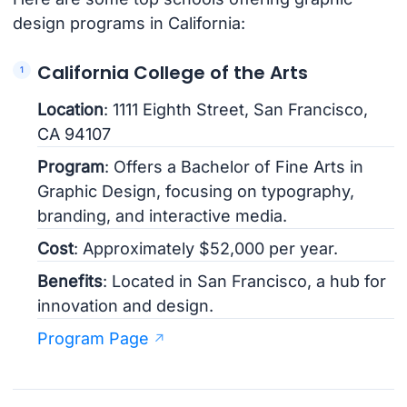
design programs in California:
California College of the Arts
Location
: 1111 Eighth Street, San Francisco,
CA 94107
Program
: Offers a Bachelor of Fine Arts in
Graphic Design, focusing on typography,
branding, and interactive media.
Cost
: Approximately $52,000 per year.
Benefits
: Located in San Francisco, a hub for
innovation and design.
Program Page