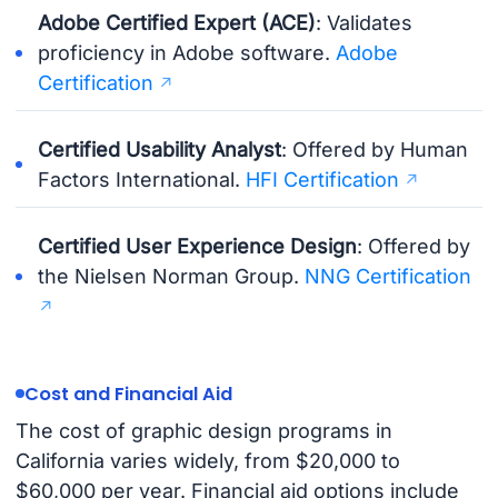
Adobe Certified Expert (ACE)
: Validates
proficiency in Adobe software.
Adobe
Certification
Certified Usability Analyst
: Offered by Human
Factors International.
HFI Certification
Certified User Experience Design
: Offered by
the Nielsen Norman Group.
NNG Certification
Cost and Financial Aid
The cost of graphic design programs in
California varies widely, from $20,000 to
$60,000 per year. Financial aid options include