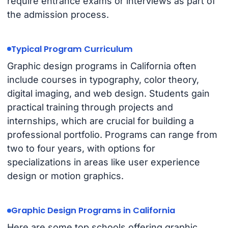
require entrance exams or interviews as part of
the admission process.
Typical Program Curriculum
Graphic design programs in California often
include courses in typography, color theory,
digital imaging, and web design. Students gain
practical training through projects and
internships, which are crucial for building a
professional portfolio. Programs can range from
two to four years, with options for
specializations in areas like user experience
design or motion graphics.
Graphic Design Programs in California
Here are some top schools offering graphic