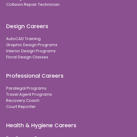
Collision Repair Technician
Design Careers
AutoCAD Training
Graphic Design Programs
Interior Design Programs
Floral Design Classes
Professional Careers
Paralegal Programs
Travel Agent Programs
Recovery Coach
Court Reporter
Health & Hygiene Careers