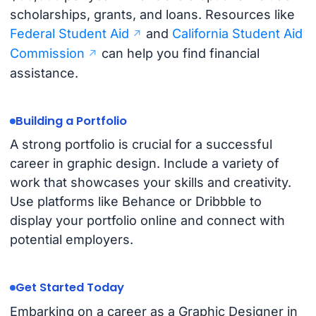
scholarships, grants, and loans. Resources like
Federal Student Aid
and
California Student Aid
Commission
can help you find financial
assistance.
Building a Portfolio
A strong portfolio is crucial for a successful
career in graphic design. Include a variety of
work that showcases your skills and creativity.
Use platforms like Behance or Dribbble to
display your portfolio online and connect with
potential employers.
Get Started Today
Embarking on a career as a Graphic Designer in