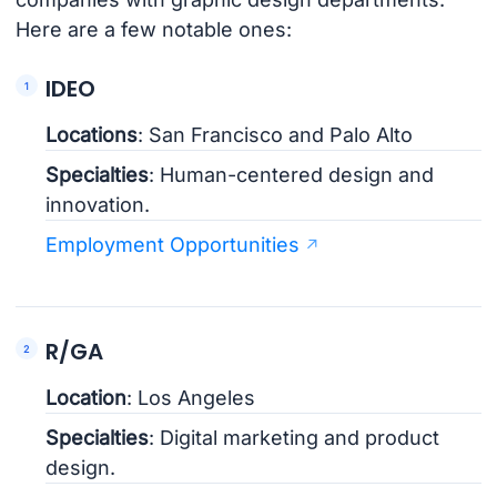
Here are a few notable ones:
IDEO
Locations
: San Francisco and Palo Alto
Specialties
: Human-centered design and
innovation.
Employment Opportunities
R/GA
Location
: Los Angeles
Specialties
: Digital marketing and product
design.