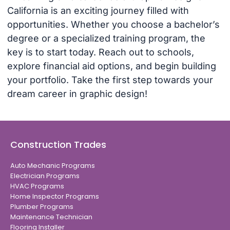
California is an exciting journey filled with
opportunities. Whether you choose a bachelor’s
degree or a specialized training program, the
key is to start today. Reach out to schools,
explore financial aid options, and begin building
your portfolio. Take the first step towards your
dream career in graphic design!
Construction Trades
Auto Mechanic Programs
Electrician Programs
HVAC Programs
Home Inspector Programs
Plumber Programs
Maintenance Technician
Flooring Installer