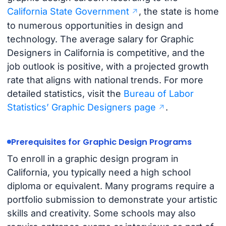
California State Government
, the state is home
to numerous opportunities in design and
technology. The average salary for Graphic
Designers in California is competitive, and the
job outlook is positive, with a projected growth
rate that aligns with national trends. For more
detailed statistics, visit the
Bureau of Labor
Statistics’ Graphic Designers page
.
Prerequisites for Graphic Design Programs
To enroll in a graphic design program in
California, you typically need a high school
diploma or equivalent. Many programs require a
portfolio submission to demonstrate your artistic
skills and creativity. Some schools may also