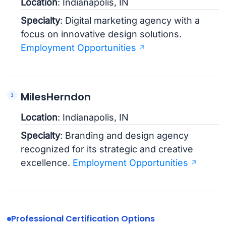
Location
: Indianapolis, IN
Specialty
: Digital marketing agency with a
focus on innovative design solutions.
Employment Opportunities
MilesHerndon
Location
: Indianapolis, IN
Specialty
: Branding and design agency
recognized for its strategic and creative
excellence.
Employment Opportunities
Professional Certification Options