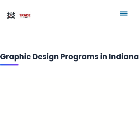
Graphic Design Programs in Indiana