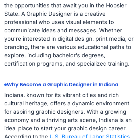
the opportunities that await you in the Hoosier
State. A Graphic Designer is a creative
professional who uses visual elements to
communicate ideas and messages. Whether
you’re interested in digital design, print media, or
branding, there are various educational paths to
explore, including bachelor’s degrees,
certification programs, and specialized training.
Why Become a Graphic Designer in Indiana
Indiana, known for its vibrant cities and rich
cultural heritage, offers a dynamic environment
for aspiring graphic designers. With a growing
economy and a thriving arts scene, Indiana is an
ideal place to start your graphic design career.
According to the
U.S. Bureau of Labor Statistics