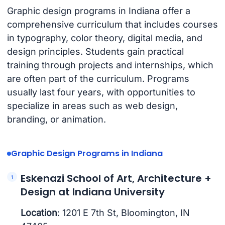
Graphic design programs in Indiana offer a
comprehensive curriculum that includes courses
in typography, color theory, digital media, and
design principles. Students gain practical
training through projects and internships, which
are often part of the curriculum. Programs
usually last four years, with opportunities to
specialize in areas such as web design,
branding, or animation.
Graphic Design Programs in Indiana
Eskenazi School of Art, Architecture +
Design at Indiana University
Location
: 1201 E 7th St, Bloomington, IN