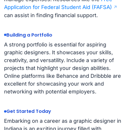
Application for Federal Student Aid (FAFSA)
can assist in finding financial support.
Building a Portfolio
A strong portfolio is essential for aspiring
graphic designers. It showcases your skills,
creativity, and versatility. Include a variety of
projects that highlight your design abilities.
Online platforms like Behance and Dribbble are
excellent for showcasing your work and
networking with potential employers.
Get Started Today
Embarking on a career as a graphic designer in
Indiana is an exciting journey filled with