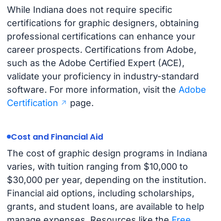
While Indiana does not require specific
certifications for graphic designers, obtaining
professional certifications can enhance your
career prospects. Certifications from Adobe,
such as the Adobe Certified Expert (ACE),
validate your proficiency in industry-standard
software. For more information, visit the
Adobe
Certification
page.
Cost and Financial Aid
The cost of graphic design programs in Indiana
varies, with tuition ranging from $10,000 to
$30,000 per year, depending on the institution.
Financial aid options, including scholarships,
grants, and student loans, are available to help
manage expenses. Resources like the
Free