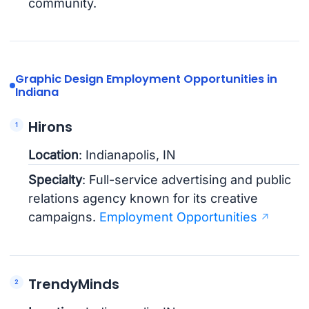
community.
Graphic Design Employment Opportunities in
Indiana
Hirons
Location
: Indianapolis, IN
Specialty
: Full-service advertising and public
relations agency known for its creative
campaigns.
Employment Opportunities
TrendyMinds