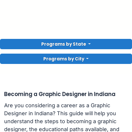
Programs by State
Programs by City
Becoming a Graphic Designer in Indiana
Are you considering a career as a Graphic
Designer in Indiana? This guide will help you
understand the steps to becoming a graphic
designer, the educational paths available, and