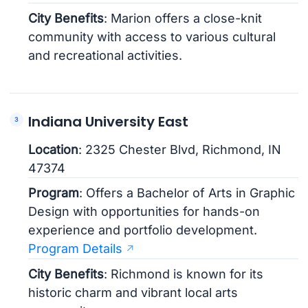
City Benefits
: Marion offers a close-knit
community with access to various cultural
and recreational activities.
Indiana University East
Location
: 2325 Chester Blvd, Richmond, IN
47374
Program
: Offers a Bachelor of Arts in Graphic
Design with opportunities for hands-on
experience and portfolio development.
Program Details
City Benefits
: Richmond is known for its
historic charm and vibrant local arts