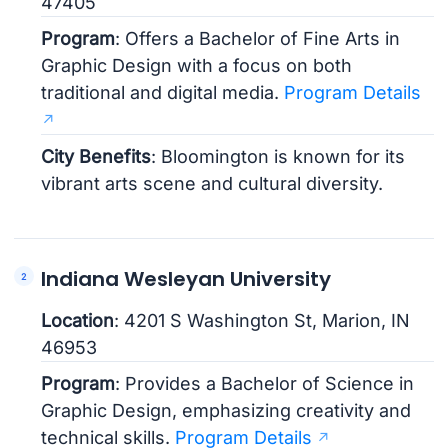
47405
Program
: Offers a Bachelor of Fine Arts in
Graphic Design with a focus on both
traditional and digital media.
Program Details
City Benefits
: Bloomington is known for its
vibrant arts scene and cultural diversity.
Indiana Wesleyan University
Location
: 4201 S Washington St, Marion, IN
46953
Program
: Provides a Bachelor of Science in
Graphic Design, emphasizing creativity and
technical skills.
Program Details