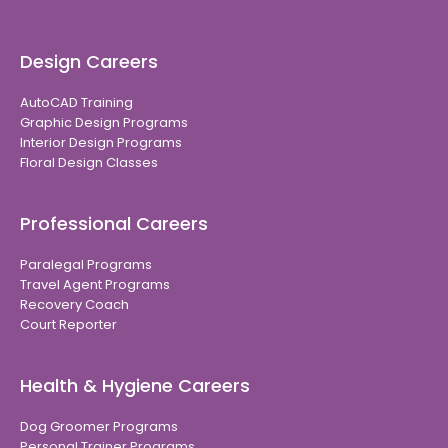
Design Careers
AutoCAD Training
Graphic Design Programs
Interior Design Programs
Floral Design Classes
Professional Careers
Paralegal Programs
Travel Agent Programs
Recovery Coach
Court Reporter
Health & Hygiene Careers
Dog Groomer Programs
Personal Trainer Programs