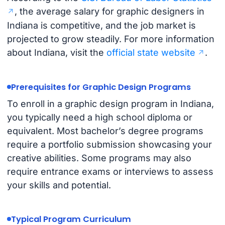
, the average salary for graphic designers in
Indiana is competitive, and the job market is
projected to grow steadily. For more information
about Indiana, visit the
official state website
.
Prerequisites for Graphic Design Programs
To enroll in a graphic design program in Indiana,
you typically need a high school diploma or
equivalent. Most bachelor’s degree programs
require a portfolio submission showcasing your
creative abilities. Some programs may also
require entrance exams or interviews to assess
your skills and potential.
Typical Program Curriculum