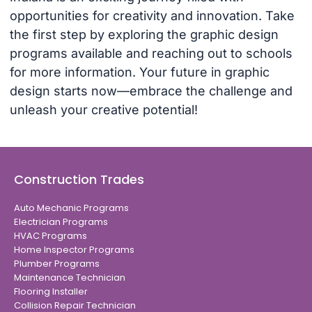
opportunities for creativity and innovation. Take
the first step by exploring the graphic design
programs available and reaching out to schools
for more information. Your future in graphic
design starts now—embrace the challenge and
unleash your creative potential!
Construction Trades
Auto Mechanic Programs
Electrician Programs
HVAC Programs
Home Inspector Programs
Plumber Programs
Maintenance Technician
Flooring Installer
Collision Repair Technician