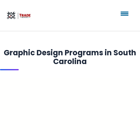
Graphic Design Programs in South
Carolina