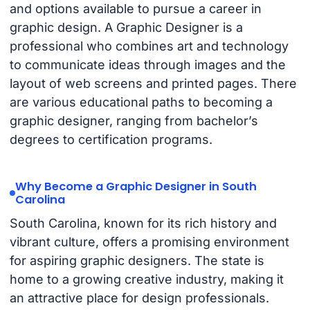
and options available to pursue a career in
graphic design. A Graphic Designer is a
professional who combines art and technology
to communicate ideas through images and the
layout of web screens and printed pages. There
are various educational paths to becoming a
graphic designer, ranging from bachelor’s
degrees to certification programs.
Why Become a Graphic Designer in South
Carolina
South Carolina, known for its rich history and
vibrant culture, offers a promising environment
for aspiring graphic designers. The state is
home to a growing creative industry, making it
an attractive place for design professionals.