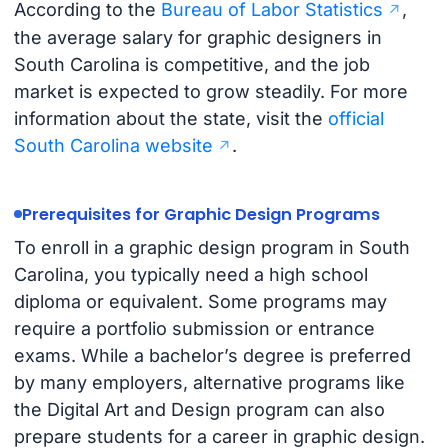
According to the
Bureau of Labor Statistics
,
the average salary for graphic designers in
South Carolina is competitive, and the job
market is expected to grow steadily. For more
information about the state, visit the
official
South Carolina website
.
Prerequisites for Graphic Design Programs
To enroll in a graphic design program in South
Carolina, you typically need a high school
diploma or equivalent. Some programs may
require a portfolio submission or entrance
exams. While a bachelor’s degree is preferred
by many employers, alternative programs like
the Digital Art and Design program can also
prepare students for a career in graphic design.