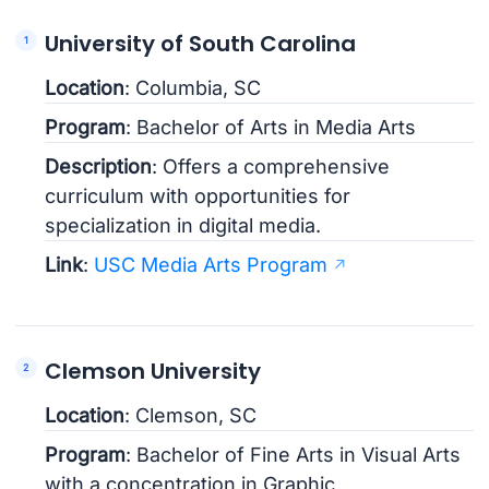
University of South Carolina
Location
: Columbia, SC
Program
: Bachelor of Arts in Media Arts
Description
: Offers a comprehensive
curriculum with opportunities for
specialization in digital media.
Link
:
USC Media Arts Program
Clemson University
Location
: Clemson, SC
Program
: Bachelor of Fine Arts in Visual Arts
with a concentration in Graphic