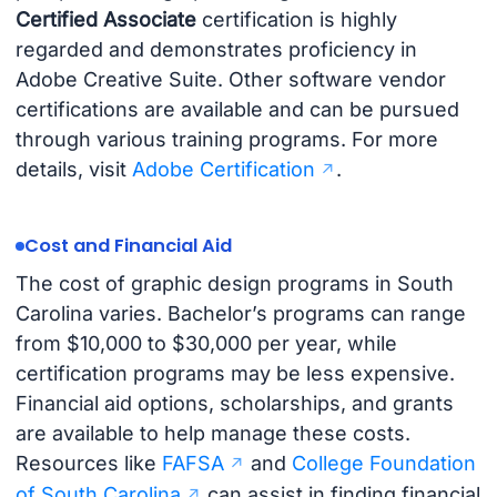
Certified Associate
certification is highly
regarded and demonstrates proficiency in
Adobe Creative Suite. Other software vendor
certifications are available and can be pursued
through various training programs. For more
details, visit
Adobe Certification
.
Cost and Financial Aid
The cost of graphic design programs in South
Carolina varies. Bachelor’s programs can range
from $10,000 to $30,000 per year, while
certification programs may be less expensive.
Financial aid options, scholarships, and grants
are available to help manage these costs.
Resources like
FAFSA
and
College Foundation
of South Carolina
can assist in finding financial