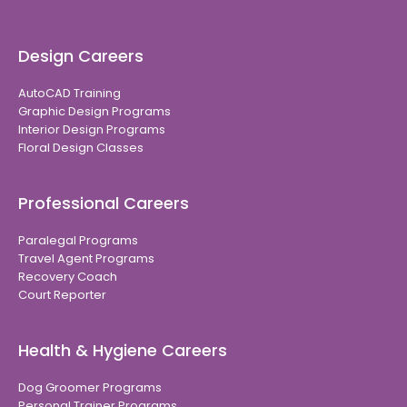
Design Careers
AutoCAD Training
Graphic Design Programs
Interior Design Programs
Floral Design Classes
Professional Careers
Paralegal Programs
Travel Agent Programs
Recovery Coach
Court Reporter
Health & Hygiene Careers
Dog Groomer Programs
Personal Trainer Programs