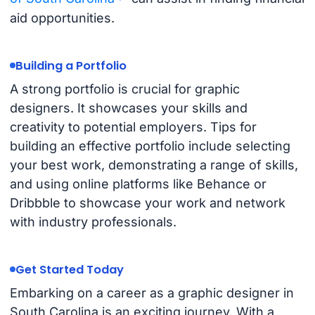
aid opportunities.
Building a Portfolio
A strong portfolio is crucial for graphic
designers. It showcases your skills and
creativity to potential employers. Tips for
building an effective portfolio include selecting
your best work, demonstrating a range of skills,
and using online platforms like Behance or
Dribbble to showcase your work and network
with industry professionals.
Get Started Today
Embarking on a career as a graphic designer in
South Carolina is an exciting journey. With a