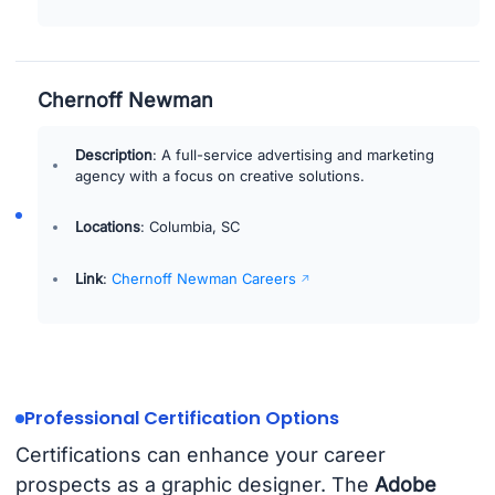
Chernoff Newman
Description
: A full-service advertising and marketing
agency with a focus on creative solutions.
Locations
: Columbia, SC
Link
:
Chernoff Newman Careers
Professional Certification Options
Certifications can enhance your career
prospects as a graphic designer. The
Adobe