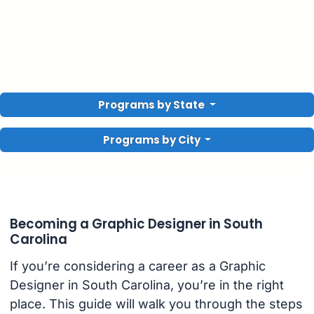
Programs by State
Programs by City
Becoming a Graphic Designer in South
Carolina
If you’re considering a career as a Graphic
Designer in South Carolina, you’re in the right
place. This guide will walk you through the steps