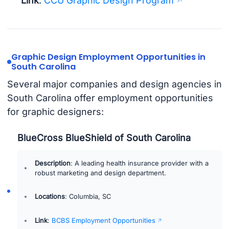
Link
:
CCU Graphic Design Program
Graphic Design Employment Opportunities in
South Carolina
Several major companies and design agencies in
South Carolina offer employment opportunities
for graphic designers:
BlueCross BlueShield of South Carolina
Description
: A leading health insurance provider with a
robust marketing and design department.
Locations
: Columbia, SC
Link
:
BCBS Employment Opportunities