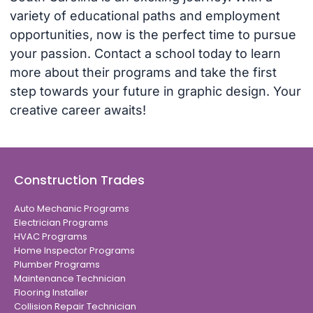
variety of educational paths and employment
opportunities, now is the perfect time to pursue
your passion. Contact a school today to learn
more about their programs and take the first
step towards your future in graphic design. Your
creative career awaits!
Construction Trades
Auto Mechanic Programs
Electrician Programs
HVAC Programs
Home Inspector Programs
Plumber Programs
Maintenance Technician
Flooring Installer
Collision Repair Technician