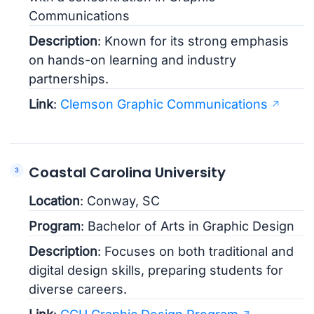
Communications
Description
: Known for its strong emphasis
on hands-on learning and industry
partnerships.
Link
:
Clemson Graphic Communications
Coastal Carolina University
Location
: Conway, SC
Program
: Bachelor of Arts in Graphic Design
Description
: Focuses on both traditional and
digital design skills, preparing students for
diverse careers.