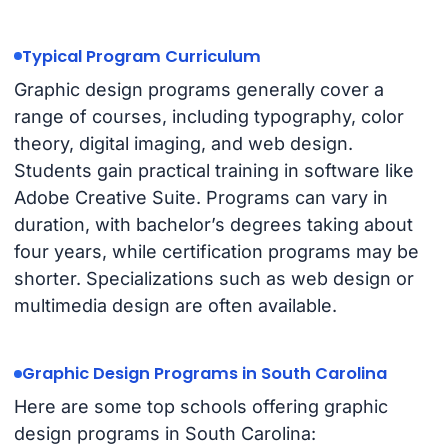
Typical Program Curriculum
Graphic design programs generally cover a
range of courses, including typography, color
theory, digital imaging, and web design.
Students gain practical training in software like
Adobe Creative Suite. Programs can vary in
duration, with bachelor’s degrees taking about
four years, while certification programs may be
shorter. Specializations such as web design or
multimedia design are often available.
Graphic Design Programs in South Carolina
Here are some top schools offering graphic
design programs in South Carolina: