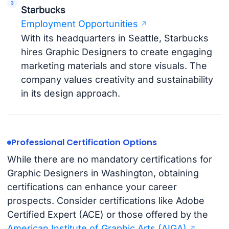
Starbucks
Employment Opportunities
With its headquarters in Seattle, Starbucks
hires Graphic Designers to create engaging
marketing materials and store visuals. The
company values creativity and sustainability
in its design approach.
Professional Certification Options
While there are no mandatory certifications for
Graphic Designers in Washington, obtaining
certifications can enhance your career
prospects. Consider certifications like Adobe
Certified Expert (ACE) or those offered by the
American Institute of Graphic Arts (AIGA)
.