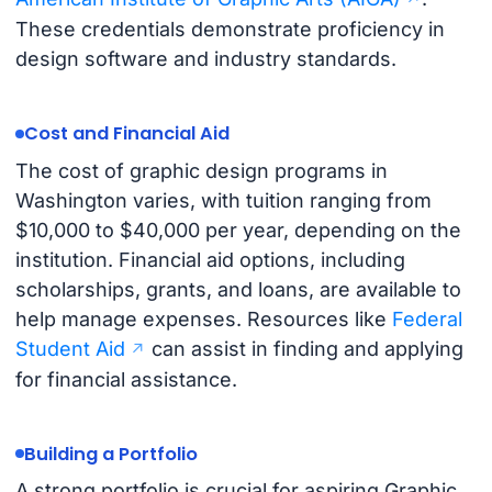
These credentials demonstrate proficiency in
design software and industry standards.
Cost and Financial Aid
The cost of graphic design programs in
Washington varies, with tuition ranging from
$10,000 to $40,000 per year, depending on the
institution. Financial aid options, including
scholarships, grants, and loans, are available to
help manage expenses. Resources like
Federal
Student Aid
can assist in finding and applying
for financial assistance.
Building a Portfolio
A strong portfolio is crucial for aspiring Graphic