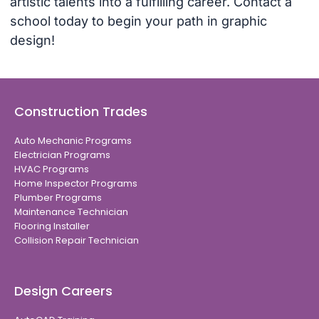
artistic talents into a fulfilling career. Contact a
school today to begin your path in graphic
design!
Construction Trades
Auto Mechanic Programs
Electrician Programs
HVAC Programs
Home Inspector Programs
Plumber Programs
Maintenance Technician
Flooring Installer
Collision Repair Technician
Design Careers