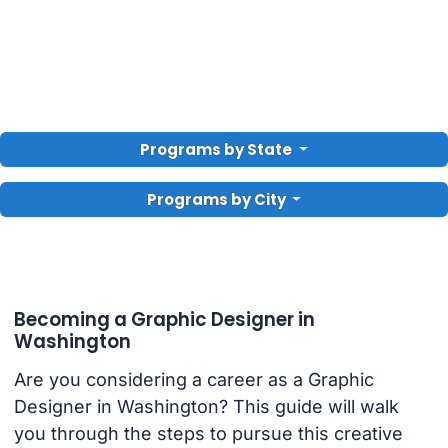
Programs by State
Programs by City
Becoming a Graphic Designer in
Washington
Are you considering a career as a Graphic
Designer in Washington? This guide will walk
you through the steps to pursue this creative