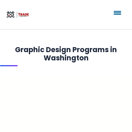
Graphic Design Programs in
Washington