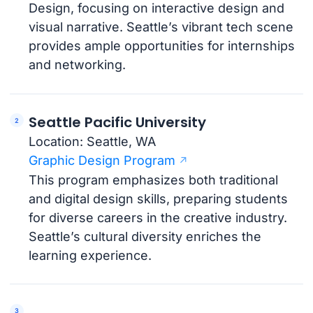
Design, focusing on interactive design and
visual narrative. Seattle’s vibrant tech scene
provides ample opportunities for internships
and networking.
Seattle Pacific University
Location: Seattle, WA
Graphic Design Program
This program emphasizes both traditional
and digital design skills, preparing students
for diverse careers in the creative industry.
Seattle’s cultural diversity enriches the
learning experience.