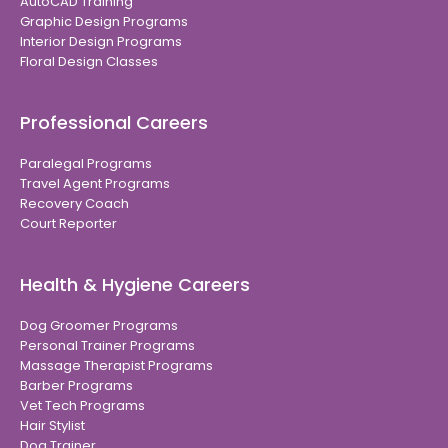
AutoCAD Training
Graphic Design Programs
Interior Design Programs
Floral Design Classes
Professional Careers
Paralegal Programs
Travel Agent Programs
Recovery Coach
Court Reporter
Health & Hygiene Careers
Dog Groomer Programs
Personal Trainer Programs
Massage Therapist Programs
Barber Programs
Vet Tech Programs
Hair Stylist
Dog Trainer