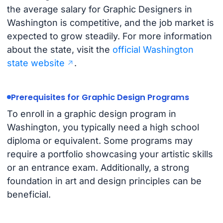
the average salary for Graphic Designers in
Washington is competitive, and the job market is
expected to grow steadily. For more information
about the state, visit the
official Washington
state website
.
Prerequisites for Graphic Design Programs
To enroll in a graphic design program in
Washington, you typically need a high school
diploma or equivalent. Some programs may
require a portfolio showcasing your artistic skills
or an entrance exam. Additionally, a strong
foundation in art and design principles can be
beneficial.