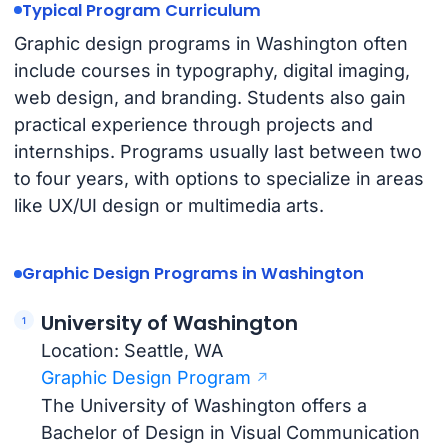
Typical Program Curriculum
Graphic design programs in Washington often
include courses in typography, digital imaging,
web design, and branding. Students also gain
practical experience through projects and
internships. Programs usually last between two
to four years, with options to specialize in areas
like UX/UI design or multimedia arts.
Graphic Design Programs in Washington
University of Washington
Location: Seattle, WA
Graphic Design Program
The University of Washington offers a
Bachelor of Design in Visual Communication