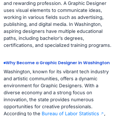
and rewarding profession. A Graphic Designer
uses visual elements to communicate ideas,
working in various fields such as advertising,
publishing, and digital media. In Washington,
aspiring designers have multiple educational
paths, including bachelor’s degrees,
certifications, and specialized training programs.
Why Become a Graphic Designer in Washington
Washington, known for its vibrant tech industry
and artistic communities, offers a dynamic
environment for Graphic Designers. With a
diverse economy and a strong focus on
innovation, the state provides numerous
opportunities for creative professionals.
According to the
Bureau of Labor Statistics
,