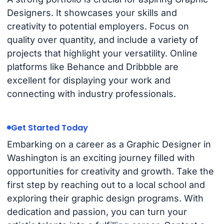
Designers. It showcases your skills and
creativity to potential employers. Focus on
quality over quantity, and include a variety of
projects that highlight your versatility. Online
platforms like Behance and Dribbble are
excellent for displaying your work and
connecting with industry professionals.
Get Started Today
Embarking on a career as a Graphic Designer in
Washington is an exciting journey filled with
opportunities for creativity and growth. Take the
first step by reaching out to a local school and
exploring their graphic design programs. With
dedication and passion, you can turn your