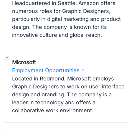
Headquartered in Seattle, Amazon offers
numerous roles for Graphic Designers,
particularly in digital marketing and product
design. The company is known for its
innovative culture and global reach.
Microsoft
Employment Opportunities
Located in Redmond, Microsoft employs
Graphic Designers to work on user interface
design and branding. The company is a
leader in technology and offers a
collaborative work environment.