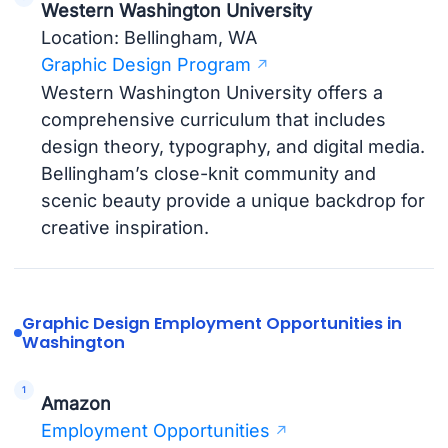
Western Washington University
Location: Bellingham, WA
Graphic Design Program
Western Washington University offers a
comprehensive curriculum that includes
design theory, typography, and digital media.
Bellingham’s close-knit community and
scenic beauty provide a unique backdrop for
creative inspiration.
Graphic Design Employment Opportunities in
Washington
Amazon
Employment Opportunities