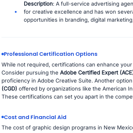
Description
: A full-service advertising age
for creative excellence and has won severa
opportunities in branding, digital marketin
Professional Certification Options
While not required, certifications can enhance your
Consider pursuing the
Adobe Certified Expert (ACE
proficiency in Adobe Creative Suite. Another option
(CGD)
offered by organizations like the American In
These certifications can set you apart in the compet
Cost and Financial Aid
The cost of graphic design programs in New Mexico 