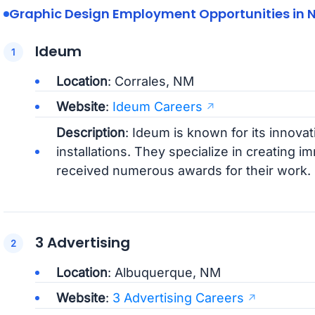
Graphic Design Employment Opportunities in 
Ideum
Location
: Corrales, NM
Website
:
Ideum Careers
Description
: Ideum is known for its innovat
installations. They specialize in creating
received numerous awards for their work.
3 Advertising
Location
: Albuquerque, NM
Website
:
3 Advertising Careers