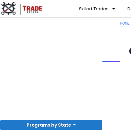
Skilled Trades
D
HOME
Programs by State