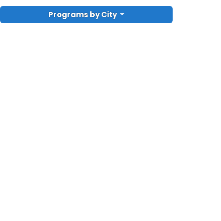
Programs by City