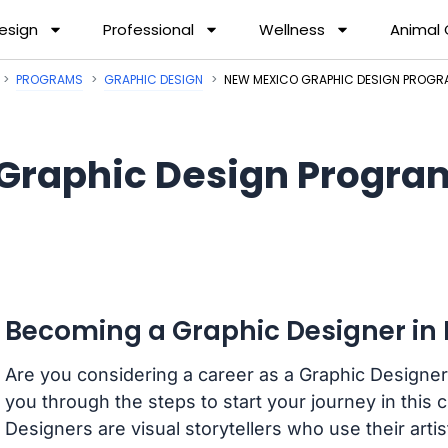
esign
Professional
Wellness
Animal
PROGRAMS
GRAPHIC DESIGN
NEW MEXICO GRAPHIC DESIGN PROG
Graphic Design Progra
Becoming a Graphic Designer in
Are you considering a career as a Graphic Designer
you through the steps to start your journey in this 
Designers are visual storytellers who use their arti