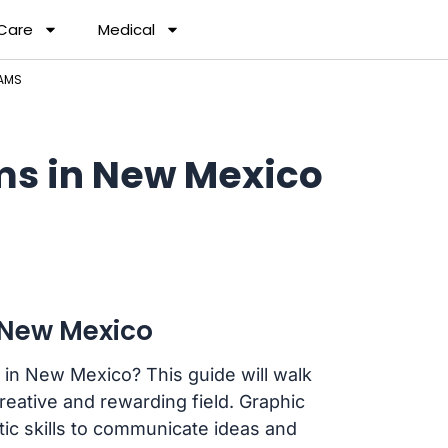
 Care
Medical
RAMS
ms in New Mexico
 New Mexico
 in New Mexico? This guide will walk
creative and rewarding field. Graphic
stic skills to communicate ideas and