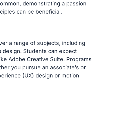
t common, demonstrating a passion
ciples can be beneficial.
r a range of subjects, including
web design. Students can expect
like Adobe Creative Suite. Programs
ther you pursue an associate’s or
perience (UX) design or motion