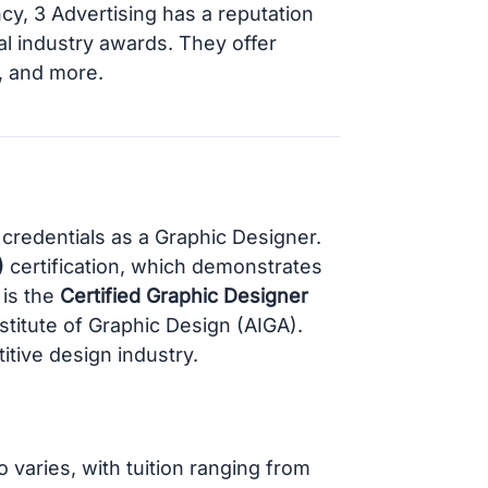
ncy, 3 Advertising has a reputation
l industry awards. They offer
g, and more.
 credentials as a Graphic Designer.
)
certification, which demonstrates
 is the
Certified Graphic Designer
stitute of Graphic Design (AIGA).
itive design industry.
varies, with tuition ranging from