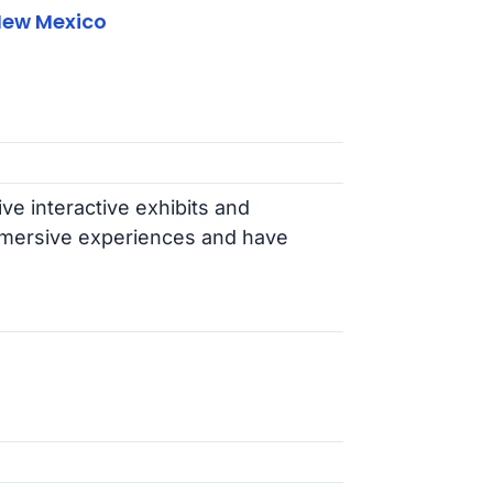
New Mexico
ive interactive exhibits and
 immersive experiences and have