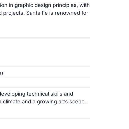
on in graphic design principles, with
d projects. Santa Fe is renowned for
gn
veloping technical skills and
m climate and a growing arts scene.