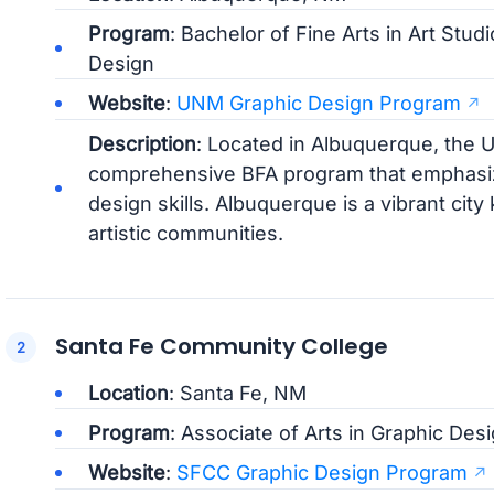
Program
: Bachelor of Fine Arts in Art Stud
Design
Website
:
UNM Graphic Design Program
Description
: Located in Albuquerque, the 
comprehensive BFA program that emphasizes
design skills. Albuquerque is a vibrant city 
artistic communities.
Santa Fe Community College
Location
: Santa Fe, NM
Program
: Associate of Arts in Graphic Des
Website
:
SFCC Graphic Design Program