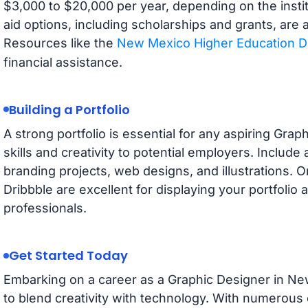
$3,000 to $20,000 per year, depending on the instit
aid options, including scholarships and grants, are a
Resources like the
New Mexico Higher Education 
financial assistance.
Building a Portfolio
A strong portfolio is essential for any aspiring Gra
skills and creativity to potential employers. Include
branding projects, web designs, and illustrations. 
Dribbble are excellent for displaying your portfolio
professionals.
Get Started Today
Embarking on a career as a Graphic Designer in New
to blend creativity with technology. With numerous