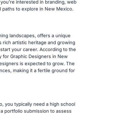
you’re interested in branding, web
al paths to explore in New Mexico.
ning landscapes, offers a unique
 rich artistic heritage and growing
 start your career. According to the
ry for Graphic Designers in New
designers is expected to grow. The
nces, making it a fertile ground for
, you typically need a high school
a portfolio submission to assess