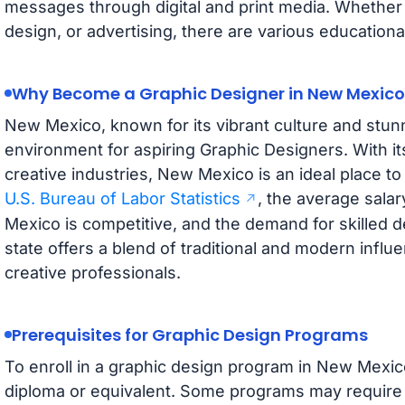
messages through digital and print media. Whether 
design, or advertising, there are various education
Why Become a Graphic Designer in New Mexico
New Mexico, known for its vibrant culture and stun
environment for aspiring Graphic Designers. With its
creative industries, New Mexico is an ideal place to
U.S. Bureau of Labor Statistics
, the average sala
Mexico is competitive, and the demand for skilled 
state offers a blend of traditional and modern influe
creative professionals.
Prerequisites for Graphic Design Programs
To enroll in a graphic design program in New Mexico
diploma or equivalent. Some programs may require 