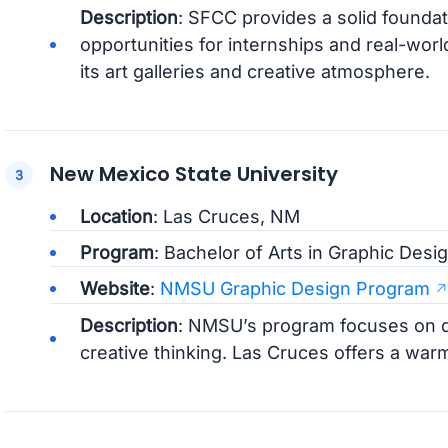
Description
: SFCC provides a solid foundati
opportunities for internships and real-worl
its art galleries and creative atmosphere.
New Mexico State University
Location
: Las Cruces, NM
Program
: Bachelor of Arts in Graphic Desi
Website
:
NMSU Graphic Design Program
Description
: NMSU’s program focuses on de
creative thinking. Las Cruces offers a war