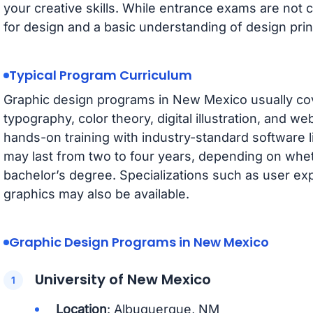
your creative skills. While entrance exams are no
for design and a basic understanding of design prin
Typical Program Curriculum
Graphic design programs in New Mexico usually cove
typography, color theory, digital illustration, and 
hands-on training with industry-standard software 
may last from two to four years, depending on whe
bachelor’s degree. Specializations such as user ex
graphics may also be available.
Graphic Design Programs in New Mexico
University of New Mexico
Location
: Albuquerque, NM