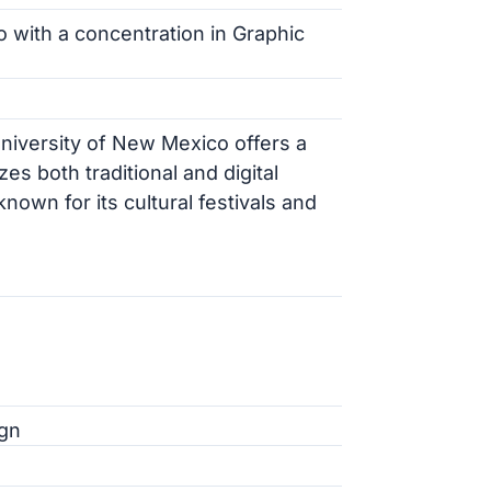
io with a concentration in Graphic
University of New Mexico offers a
 both traditional and digital
known for its cultural festivals and
ign