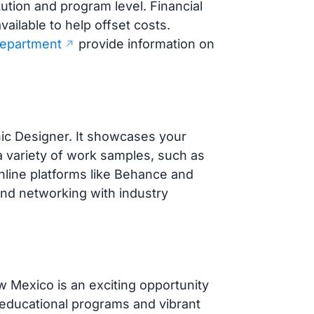
ution and program level. Financial
vailable to help offset costs.
Department
provide information on
phic Designer. It showcases your
 a variety of work samples, such as
Online platforms like Behance and
 and networking with industry
 Mexico is an exciting opportunity
 educational programs and vibrant