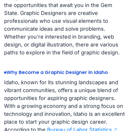
the opportunities that await you in the Gem
State. Graphic Designers are creative
professionals who use visual elements to
communicate ideas and solve problems.
Whether you’re interested in branding, web
design, or digital illustration, there are various
paths to explore in the field of graphic design.
Why Become a Graphic Designer in Idaho
Idaho, known for its stunning landscapes and
vibrant communities, offers a unique blend of
opportunities for aspiring graphic designers.
With a growing economy and a strong focus on
technology and innovation, Idaho is an excellent
place to start your graphic design career.
According to the
Bureau of Labor Statistics
,