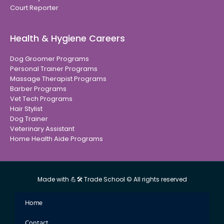
Court Reporter
Health & Hygiene Careers
Dog Groomer Programs
Personal Trainer Programs
Massage Therapist Programs
Barber Programs
Vet Tech Programs
Hair Stylist
Dog Trainer
Veterinary Assistant
Home Health Aide Programs
Made with 💪🛠 Trade School © All rights reserved
Home
Contact