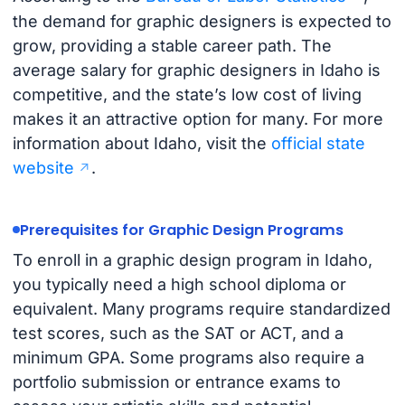
the demand for graphic designers is expected to
grow, providing a stable career path. The
average salary for graphic designers in Idaho is
competitive, and the state’s low cost of living
makes it an attractive option for many. For more
information about Idaho, visit the
official state
website
.
Prerequisites for Graphic Design Programs
To enroll in a graphic design program in Idaho,
you typically need a high school diploma or
equivalent. Many programs require standardized
test scores, such as the SAT or ACT, and a
minimum GPA. Some programs also require a
portfolio submission or entrance exams to