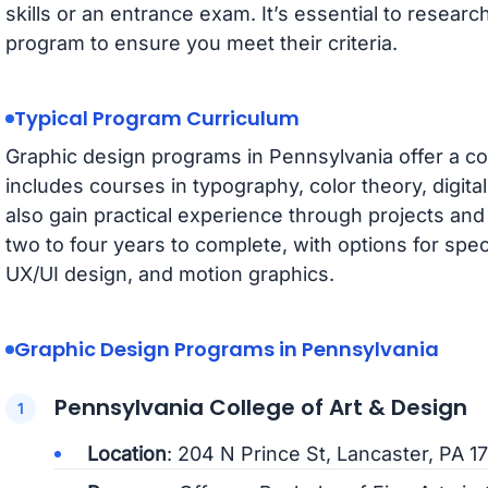
skills or an entrance exam. It’s essential to resear
program to ensure you meet their criteria.
Typical Program Curriculum
Graphic design programs in Pennsylvania offer a c
includes courses in typography, color theory, digit
also gain practical experience through projects and
two to four years to complete, with options for speci
UX/UI design, and motion graphics.
Graphic Design Programs in Pennsylvania
Pennsylvania College of Art & Design
Location
: 204 N Prince St, Lancaster, PA 1