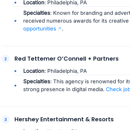
Location
: Philadelphia, PA
Specialties
: Known for branding and adver
received numerous awards for its creative
opportunities
.
Red Tettemer O’Connell + Partners
Location
: Philadelphia, PA
Specialties
: This agency is renowned for i
strong presence in digital media.
Check jo
Hershey Entertainment & Resorts