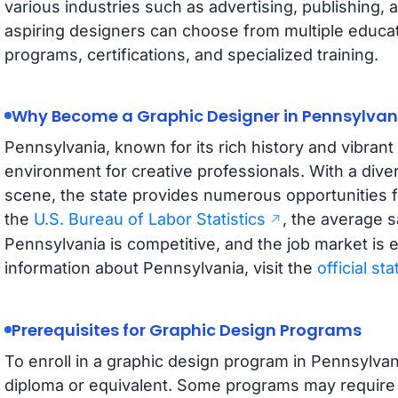
various industries such as advertising, publishing, a
aspiring designers can choose from multiple educat
programs, certifications, and specialized training.
Why Become a Graphic Designer in Pennsylvan
Pennsylvania, known for its rich history and vibrant
environment for creative professionals. With a dive
scene, the state provides numerous opportunities f
the
U.S. Bureau of Labor Statistics
, the average s
Pennsylvania is competitive, and the job market is 
information about Pennsylvania, visit the
official st
Prerequisites for Graphic Design Programs
To enroll in a graphic design program in Pennsylvan
diploma or equivalent. Some programs may require a