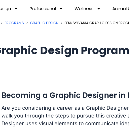
esign
Professional
Wellness
Animal
PROGRAMS
GRAPHIC DESIGN
PENNSYLVANIA GRAPHIC DESIGN PRO
raphic Design Program
Becoming a Graphic Designer in
Are you considering a career as a Graphic Designer 
walk you through the steps to pursue this creative a
Designer uses visual elements to communicate ide