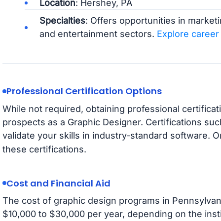
Location
: Hershey, PA
Specialties
: Offers opportunities in marketi
and entertainment sectors.
Explore career
Professional Certification Options
While not required, obtaining professional certific
prospects as a Graphic Designer. Certifications su
validate your skills in industry-standard software. O
these certifications.
Cost and Financial Aid
The cost of graphic design programs in Pennsylvania
$10,000 to $30,000 per year, depending on the insti