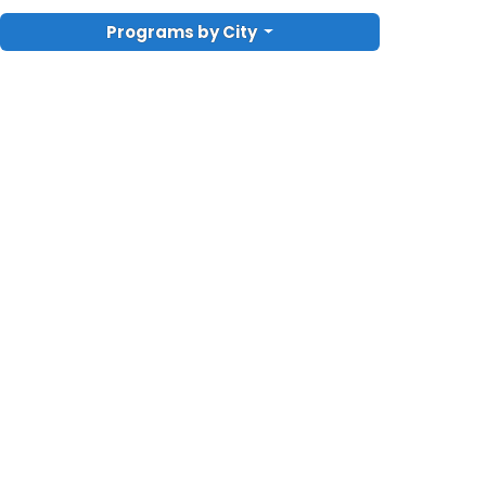
Programs by City