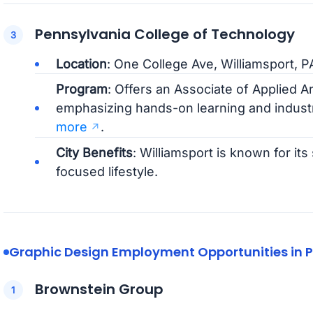
Pennsylvania College of Technology
Location
: One College Ave, Williamsport, P
Program
: Offers an Associate of Applied A
emphasizing hands-on learning and indust
more
.
City Benefits
: Williamsport is known for i
focused lifestyle.
Graphic Design Employment Opportunities in 
Brownstein Group