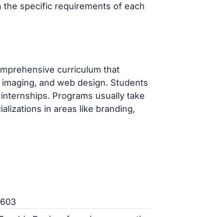
ch the specific requirements of each
omprehensive curriculum that
al imaging, and web design. Students
 internships. Programs usually take
alizations in areas like branding,
7603