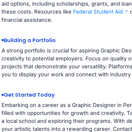
aid options, including scholarships, grants, and loa
these costs. Resources like
Federal Student Aid
c
financial assistance.
Building a Portfolio
A strong portfolio is crucial for aspiring Graphic De
creativity to potential employers. Focus on quality o
projects that demonstrate your versatility. Platform
you to display your work and connect with industry 
Get Started Today
Embarking on a career as a Graphic Designer in Pen
filled with opportunities for growth and creativity. T
a local school and exploring their programs. With d
your artistic talents into a rewarding career. Contac