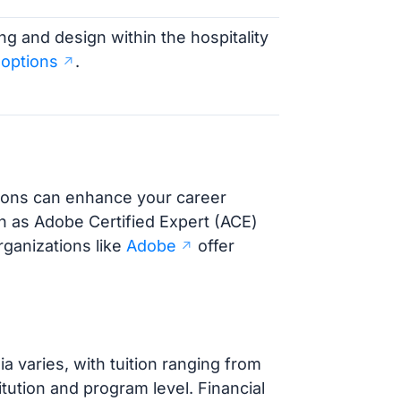
ng and design within the hospitality
 options
.
ations can enhance your career
ch as Adobe Certified Expert (ACE)
rganizations like
Adobe
offer
 varies, with tuition ranging from
tution and program level. Financial