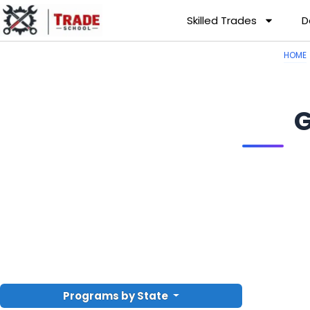
Skilled Trades
D
HOME
G
Programs by State