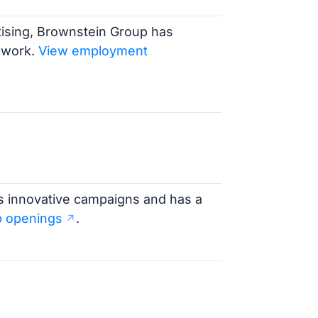
tising, Brownstein Group has
 work.
View employment
ts innovative campaigns and has a
b openings
.