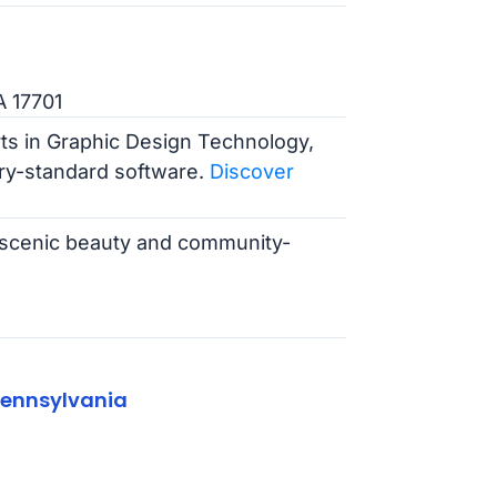
A 17701
rts in Graphic Design Technology,
ry-standard software.
Discover
ts scenic beauty and community-
Pennsylvania