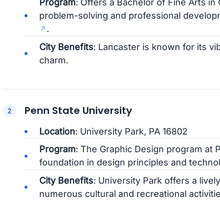
Program
: Offers a Bachelor of Fine Arts i
problem-solving and professional develo
.
City Benefits
: Lancaster is known for its v
charm.
Penn State University
Location
: University Park, PA 16802
Program
: The Graphic Design program at P
foundation in design principles and techno
City Benefits
: University Park offers a li
numerous cultural and recreational activitie