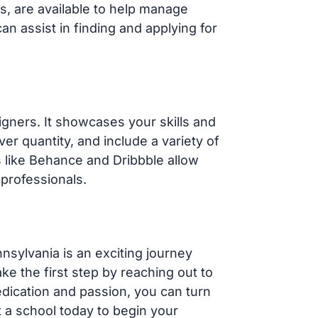
ns, are available to help manage
an assist in finding and applying for
signers. It showcases your skills and
ver quantity, and include a variety of
s like Behance and Dribbble allow
professionals.
nsylvania is an exciting journey
ake the first step by reaching out to
edication and passion, you can turn
t a school today to begin your