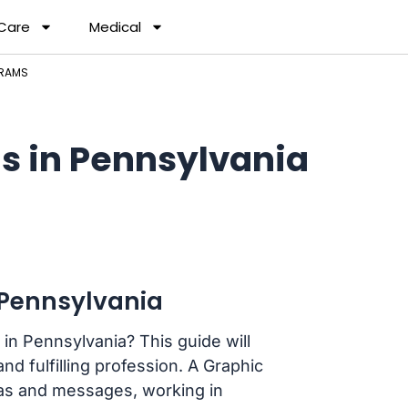
 Care
Medical
GRAMS
s in Pennsylvania
 Pennsylvania
in Pennsylvania? This guide will
nd fulfilling profession. A Graphic
as and messages, working in