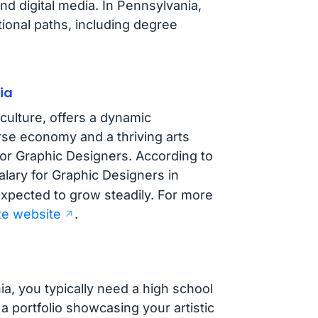
nd digital media. In Pennsylvania,
ional paths, including degree
ia
 culture, offers a dynamic
rse economy and a thriving arts
or Graphic Designers. According to
alary for Graphic Designers in
expected to grow steadily. For more
ate website
.
ia, you typically need a high school
 portfolio showcasing your artistic