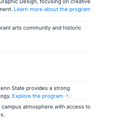
n Graphic Design, focusing on creative
pment.
Learn more about the program
ibrant arts community and historic
enn State provides a strong
logy.
Explore the program
.
vely campus atmosphere with access to
s.