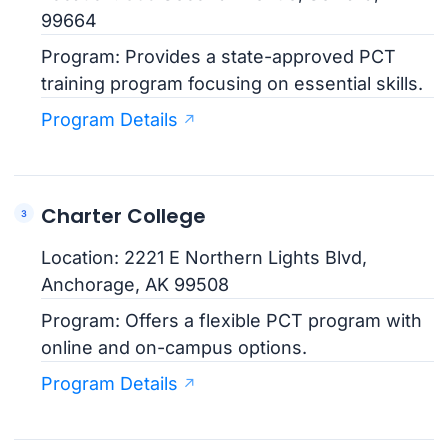
99664
Program: Provides a state-approved PCT
training program focusing on essential skills.
Program Details
Charter College
Location: 2221 E Northern Lights Blvd,
Anchorage, AK 99508
Program: Offers a flexible PCT program with
online and on-campus options.
Program Details