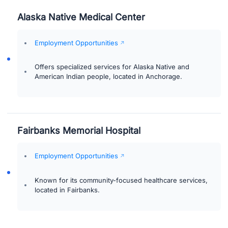
Alaska Native Medical Center
Employment Opportunities
Offers specialized services for Alaska Native and
American Indian people, located in Anchorage.
Fairbanks Memorial Hospital
Employment Opportunities
Known for its community-focused healthcare services,
located in Fairbanks.