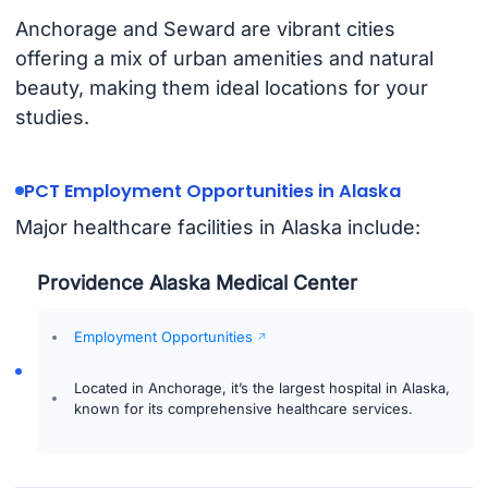
Anchorage and Seward are vibrant cities
offering a mix of urban amenities and natural
beauty, making them ideal locations for your
studies.
PCT Employment Opportunities in Alaska
Major healthcare facilities in Alaska include:
Providence Alaska Medical Center
Employment Opportunities
Located in Anchorage, it’s the largest hospital in Alaska,
known for its comprehensive healthcare services.