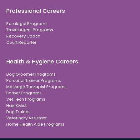
Professional Careers
Paralegal Programs
Travel Agent Programs
Recovery Coach
Court Reporter
Health & Hygiene Careers
Dog Groomer Programs
Personal Trainer Programs
Massage Therapist Programs
Barber Programs
Vet Tech Programs
Hair Stylist
Dog Trainer
Veterinary Assistant
Home Health Aide Programs