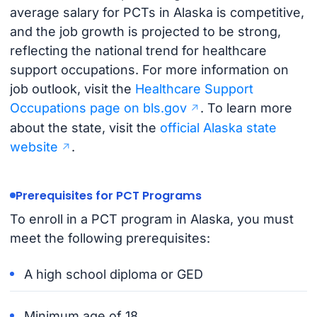
average salary for PCTs in Alaska is competitive,
and the job growth is projected to be strong,
reflecting the national trend for healthcare
support occupations. For more information on
job outlook, visit the
Healthcare Support
Occupations page on bls.gov
. To learn more
about the state, visit the
official Alaska state
website
.
Prerequisites for PCT Programs
To enroll in a PCT program in Alaska, you must
meet the following prerequisites:
A high school diploma or GED
Minimum age of 18