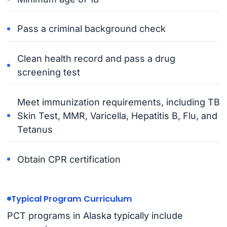
Pass a criminal background check
Clean health record and pass a drug
screening test
Meet immunization requirements, including TB
Skin Test, MMR, Varicella, Hepatitis B, Flu, and
Tetanus
Obtain CPR certification
Typical Program Curriculum
PCT programs in Alaska typically include