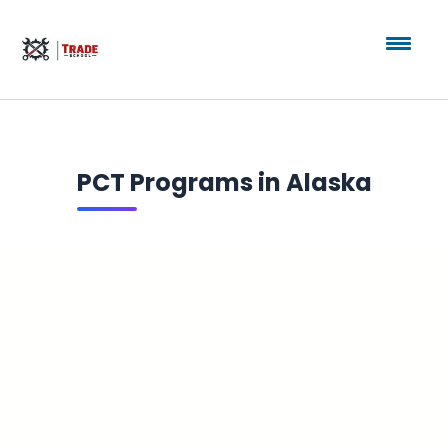
PCT Programs in Alaska