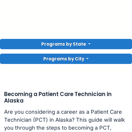
Programs by State
Programs by City
Becoming a Patient Care Technician in
Alaska
Are you considering a career as a Patient Care
Technician (PCT) in Alaska? This guide will walk
you through the steps to becoming a PCT,