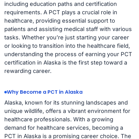
including education paths and certification
requirements. A PCT plays a crucial role in
healthcare, providing essential support to
patients and assisting medical staff with various
tasks. Whether you’re just starting your career
or looking to transition into the healthcare field,
understanding the process of earning your PCT
certification in Alaska is the first step toward a
rewarding career.
Why Become a PCT in Alaska
Alaska, known for its stunning landscapes and
unique wildlife, offers a vibrant environment for
healthcare professionals. With a growing
demand for healthcare services, becoming a
PCT in Alaska is a promising career choice. The