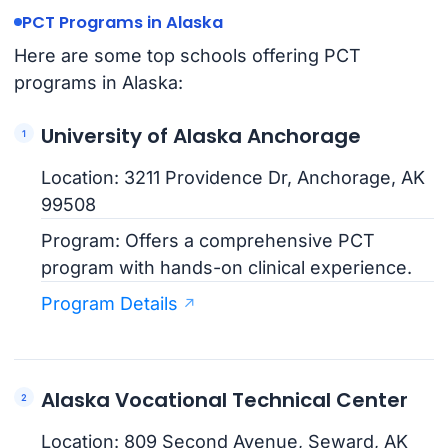
PCT Programs in Alaska
Here are some top schools offering PCT
programs in Alaska:
University of Alaska Anchorage
Location: 3211 Providence Dr, Anchorage, AK
99508
Program: Offers a comprehensive PCT
program with hands-on clinical experience.
Program Details
Alaska Vocational Technical Center
Location: 809 Second Avenue, Seward, AK