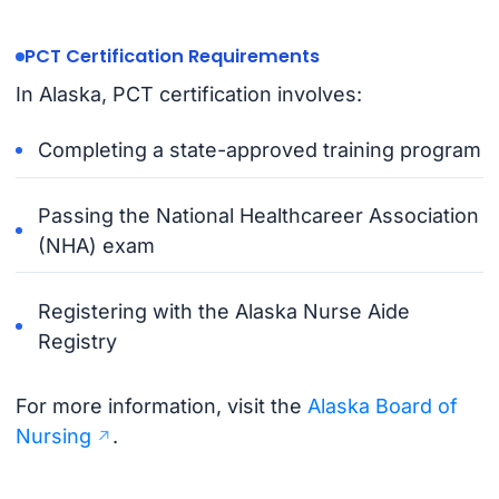
PCT Certification Requirements
In Alaska, PCT certification involves:
Completing a state-approved training program
Passing the National Healthcareer Association
(NHA) exam
Registering with the Alaska Nurse Aide
Registry
For more information, visit the
Alaska Board of
Nursing
.