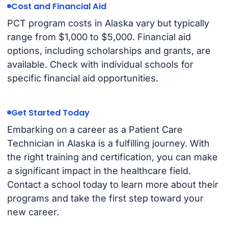
Cost and Financial Aid
PCT program costs in Alaska vary but typically
range from $1,000 to $5,000. Financial aid
options, including scholarships and grants, are
available. Check with individual schools for
specific financial aid opportunities.
Get Started Today
Embarking on a career as a Patient Care
Technician in Alaska is a fulfilling journey. With
the right training and certification, you can make
a significant impact in the healthcare field.
Contact a school today to learn more about their
programs and take the first step toward your
new career.