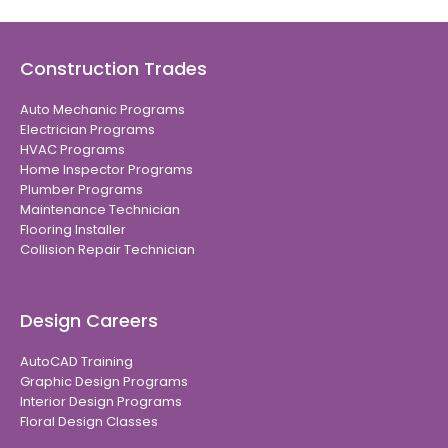
Construction Trades
Auto Mechanic Programs
Electrician Programs
HVAC Programs
Home Inspector Programs
Plumber Programs
Maintenance Technician
Flooring Installer
Collision Repair Technician
Design Careers
AutoCAD Training
Graphic Design Programs
Interior Design Programs
Floral Design Classes