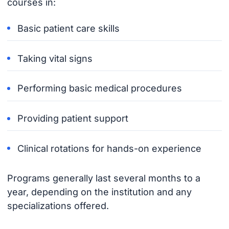
courses in:
Basic patient care skills
Taking vital signs
Performing basic medical procedures
Providing patient support
Clinical rotations for hands-on experience
Programs generally last several months to a
year, depending on the institution and any
specializations offered.