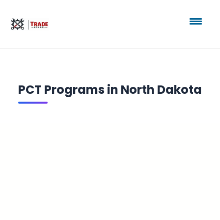
PCT Programs in North Dakota