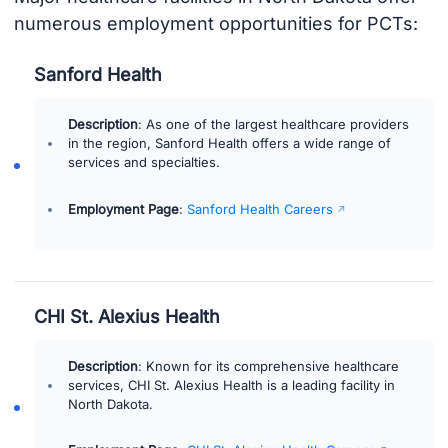
numerous employment opportunities for PCTs:
Sanford Health
Description
: As one of the largest healthcare providers
in the region, Sanford Health offers a wide range of
services and specialties.
Employment Page
:
Sanford Health Careers
CHI St. Alexius Health
Description
: Known for its comprehensive healthcare
services, CHI St. Alexius Health is a leading facility in
North Dakota.