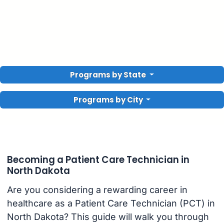
Programs by State
Programs by City
Becoming a Patient Care Technician in
North Dakota
Are you considering a rewarding career in
healthcare as a Patient Care Technician (PCT) in
North Dakota? This guide will walk you through