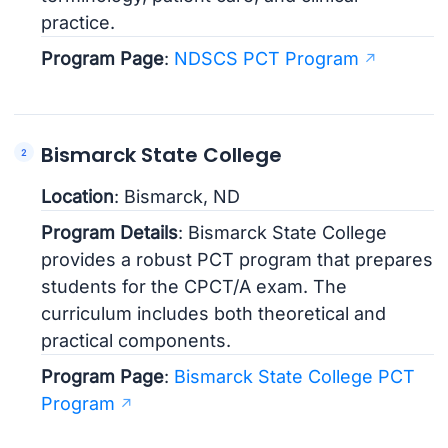
practice.
Program Page
:
NDSCS PCT Program
Bismarck State College
Location
: Bismarck, ND
Program Details
: Bismarck State College
provides a robust PCT program that prepares
students for the CPCT/A exam. The
curriculum includes both theoretical and
practical components.
Program Page
:
Bismarck State College PCT
Program