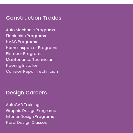
Construction Trades
Auto Mechanic Programs
Electrician Programs
HVAC Programs
Home Inspector Programs
Plumber Programs
Maintenance Technician
Flooring Installer
Collision Repair Technician
Design Careers
AutoCAD Training
Graphic Design Programs
Interior Design Programs
Floral Design Classes