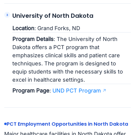
University of North Dakota
Location
: Grand Forks, ND
Program Details
: The University of North
Dakota offers a PCT program that
emphasizes clinical skills and patient care
techniques. The program is designed to
equip students with the necessary skills to
excel in healthcare settings.
Program Page
:
UND PCT Program
PCT Employment Opportunities in North Dakota
Major healthcare facilities in North Dakota offer