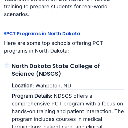
training to prepare students for real-world
scenarios.
PCT Programs in North Dakota
Here are some top schools offering PCT
programs in North Dakota:
North Dakota State College of
Science (NDSCS)
Location
: Wahpeton, ND
Program Details
: NDSCS offers a
comprehensive PCT program with a focus on
hands-on training and patient interaction. The
program includes courses in medical
terminology, patient care, and clinical