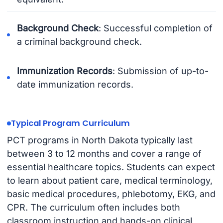
Background Check
: Successful completion of
a criminal background check.
Immunization Records
: Submission of up-to-
date immunization records.
Typical Program Curriculum
PCT programs in North Dakota typically last
between 3 to 12 months and cover a range of
essential healthcare topics. Students can expect
to learn about patient care, medical terminology,
basic medical procedures, phlebotomy, EKG, and
CPR. The curriculum often includes both
classroom instruction and hands-on clinical