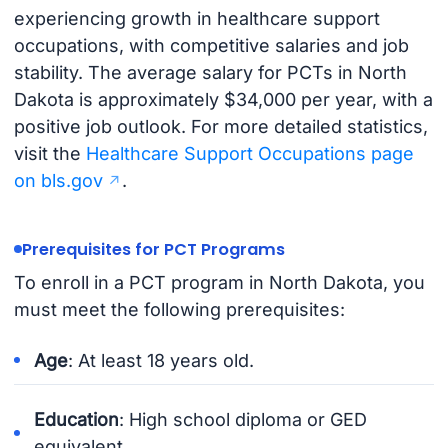
experiencing growth in healthcare support
occupations, with competitive salaries and job
stability. The average salary for PCTs in North
Dakota is approximately $34,000 per year, with a
positive job outlook. For more detailed statistics,
visit the
Healthcare Support Occupations page
on bls.gov
.
Prerequisites for PCT Programs
To enroll in a PCT program in North Dakota, you
must meet the following prerequisites:
Age
: At least 18 years old.
Education
: High school diploma or GED
equivalent.