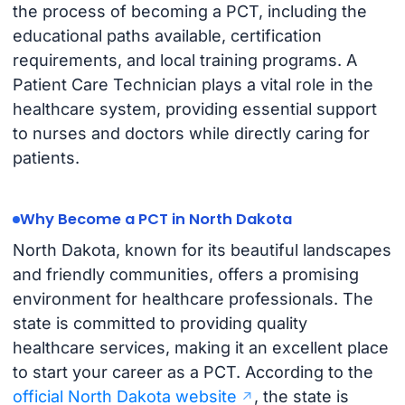
the process of becoming a PCT, including the
educational paths available, certification
requirements, and local training programs. A
Patient Care Technician plays a vital role in the
healthcare system, providing essential support
to nurses and doctors while directly caring for
patients.
Why Become a PCT in North Dakota
North Dakota, known for its beautiful landscapes
and friendly communities, offers a promising
environment for healthcare professionals. The
state is committed to providing quality
healthcare services, making it an excellent place
to start your career as a PCT. According to the
official North Dakota website
, the state is