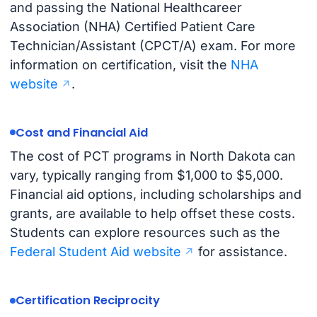
and passing the National Healthcareer
Association (NHA) Certified Patient Care
Technician/Assistant (CPCT/A) exam. For more
information on certification, visit the
NHA
website
.
Cost and Financial Aid
The cost of PCT programs in North Dakota can
vary, typically ranging from $1,000 to $5,000.
Financial aid options, including scholarships and
grants, are available to help offset these costs.
Students can explore resources such as the
Federal Student Aid website
for assistance.
Certification Reciprocity