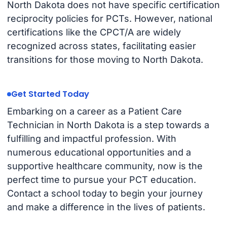
North Dakota does not have specific certification
reciprocity policies for PCTs. However, national
certifications like the CPCT/A are widely
recognized across states, facilitating easier
transitions for those moving to North Dakota.
Get Started Today
Embarking on a career as a Patient Care
Technician in North Dakota is a step towards a
fulfilling and impactful profession. With
numerous educational opportunities and a
supportive healthcare community, now is the
perfect time to pursue your PCT education.
Contact a school today to begin your journey
and make a difference in the lives of patients.