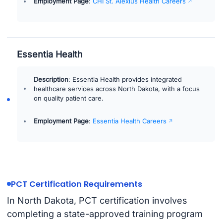
Employment Page
:
CHI St. Alexius Health Careers
Essentia Health
Description
: Essentia Health provides integrated
healthcare services across North Dakota, with a focus
on quality patient care.
Employment Page
:
Essentia Health Careers
PCT Certification Requirements
In North Dakota, PCT certification involves
completing a state-approved training program