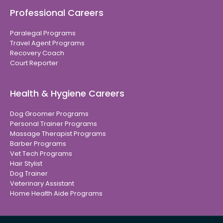
Professional Careers
Paralegal Programs
Travel Agent Programs
Recovery Coach
Court Reporter
Health & Hygiene Careers
Dog Groomer Programs
Personal Trainer Programs
Massage Therapist Programs
Barber Programs
Vet Tech Programs
Hair Stylist
Dog Trainer
Veterinary Assistant
Home Health Aide Programs