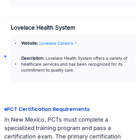
Lovelace Health System
Website:
Lovelace Careers
Description:
Lovelace Health System offers a variety of
healthcare services and has been recognized for its
commitment to quality care.
PCT Certification Requirements
In New Mexico, PCTs must complete a
specialized training program and pass a
certification exam. The primary certification