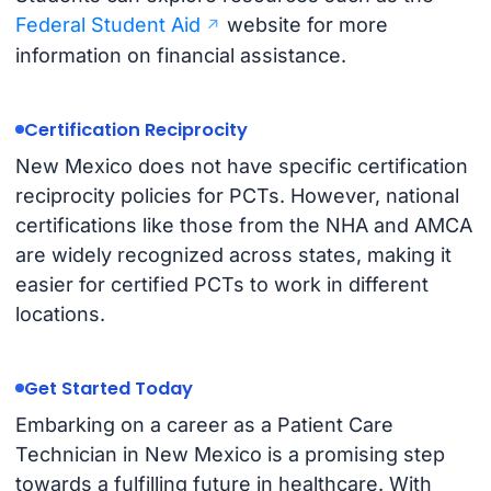
Federal Student Aid
website for more
information on financial assistance.
Certification Reciprocity
New Mexico does not have specific certification
reciprocity policies for PCTs. However, national
certifications like those from the NHA and AMCA
are widely recognized across states, making it
easier for certified PCTs to work in different
locations.
Get Started Today
Embarking on a career as a Patient Care
Technician in New Mexico is a promising step
towards a fulfilling future in healthcare. With