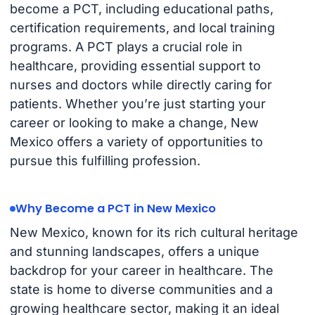
become a PCT, including educational paths,
certification requirements, and local training
programs. A PCT plays a crucial role in
healthcare, providing essential support to
nurses and doctors while directly caring for
patients. Whether you’re just starting your
career or looking to make a change, New
Mexico offers a variety of opportunities to
pursue this fulfilling profession.
Why Become a PCT in New Mexico
New Mexico, known for its rich cultural heritage
and stunning landscapes, offers a unique
backdrop for your career in healthcare. The
state is home to diverse communities and a
growing healthcare sector, making it an ideal