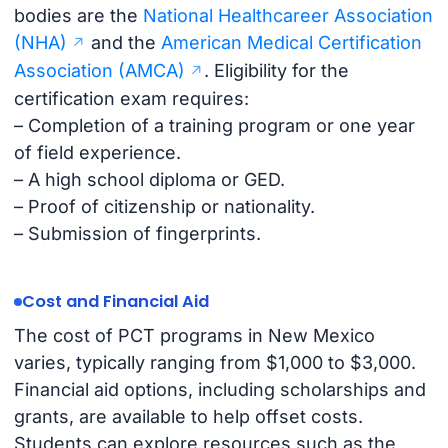
bodies are the
National Healthcareer Association
(NHA)
and the
American Medical Certification
Association (AMCA)
. Eligibility for the
certification exam requires:
– Completion of a training program or one year
of field experience.
– A high school diploma or GED.
– Proof of citizenship or nationality.
– Submission of fingerprints.
Cost and Financial Aid
The cost of PCT programs in New Mexico
varies, typically ranging from $1,000 to $3,000.
Financial aid options, including scholarships and
grants, are available to help offset costs.
Students can explore resources such as the