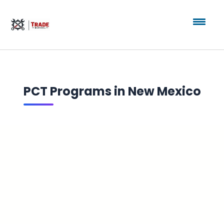
PCT Programs in New Mexico