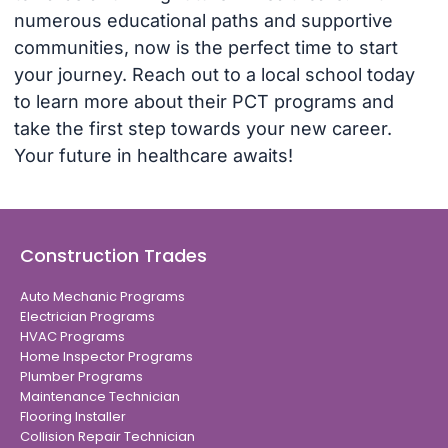
numerous educational paths and supportive
communities, now is the perfect time to start
your journey. Reach out to a local school today
to learn more about their PCT programs and
take the first step towards your new career.
Your future in healthcare awaits!
Construction Trades
Auto Mechanic Programs
Electrician Programs
HVAC Programs
Home Inspector Programs
Plumber Programs
Maintenance Technician
Flooring Installer
Collision Repair Technician