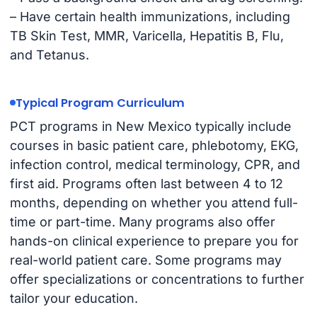
– Have certain health immunizations, including
TB Skin Test, MMR, Varicella, Hepatitis B, Flu,
and Tetanus.
Typical Program Curriculum
PCT programs in New Mexico typically include
courses in basic patient care, phlebotomy, EKG,
infection control, medical terminology, CPR, and
first aid. Programs often last between 4 to 12
months, depending on whether you attend full-
time or part-time. Many programs also offer
hands-on clinical experience to prepare you for
real-world patient care. Some programs may
offer specializations or concentrations to further
tailor your education.