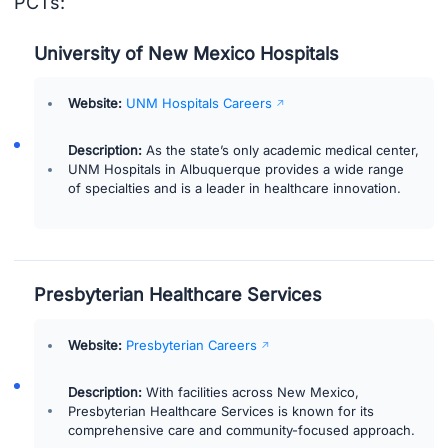
PCTs:
University of New Mexico Hospitals
Website:
UNM Hospitals Careers
Description:
As the state’s only academic medical center,
UNM Hospitals in Albuquerque provides a wide range
of specialties and is a leader in healthcare innovation.
Presbyterian Healthcare Services
Website:
Presbyterian Careers
Description:
With facilities across New Mexico,
Presbyterian Healthcare Services is known for its
comprehensive care and community-focused approach.