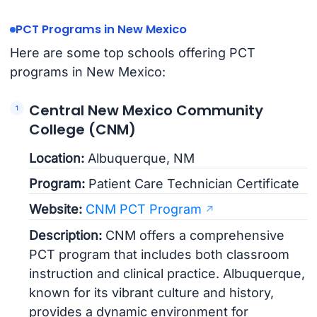
PCT Programs in New Mexico
Here are some top schools offering PCT
programs in New Mexico:
Central New Mexico Community
College (CNM)
Location:
Albuquerque, NM
Program:
Patient Care Technician Certificate
Website:
CNM PCT Program
Description:
CNM offers a comprehensive
PCT program that includes both classroom
instruction and clinical practice. Albuquerque,
known for its vibrant culture and history,
provides a dynamic environment for