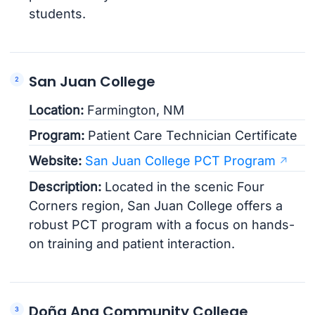
students.
San Juan College
Location:
Farmington, NM
Program:
Patient Care Technician Certificate
Website:
San Juan College PCT Program
Description:
Located in the scenic Four
Corners region, San Juan College offers a
robust PCT program with a focus on hands-
on training and patient interaction.
Doña Ana Community College