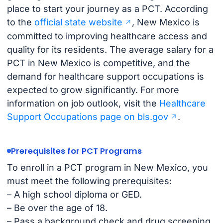
place to start your journey as a PCT. According
to the
official state website
, New Mexico is
committed to improving healthcare access and
quality for its residents. The average salary for a
PCT in New Mexico is competitive, and the
demand for healthcare support occupations is
expected to grow significantly. For more
information on job outlook, visit the
Healthcare
Support Occupations page on bls.gov
.
Prerequisites for PCT Programs
To enroll in a PCT program in New Mexico, you
must meet the following prerequisites:
– A high school diploma or GED.
– Be over the age of 18.
– Pass a background check and drug screening.