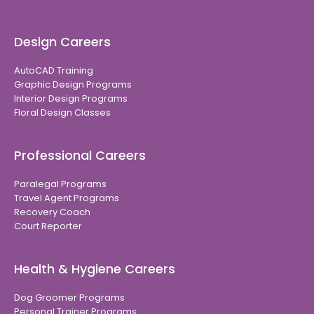
Design Careers
AutoCAD Training
Graphic Design Programs
Interior Design Programs
Floral Design Classes
Professional Careers
Paralegal Programs
Travel Agent Programs
Recovery Coach
Court Reporter
Health & Hygiene Careers
Dog Groomer Programs
Personal Trainer Programs