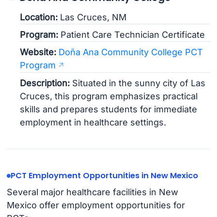
Location:
Las Cruces, NM
Program:
Patient Care Technician Certificate
Website:
Doña Ana Community College PCT
Program
Description:
Situated in the sunny city of Las
Cruces, this program emphasizes practical
skills and prepares students for immediate
employment in healthcare settings.
PCT Employment Opportunities in New Mexico
Several major healthcare facilities in New
Mexico offer employment opportunities for