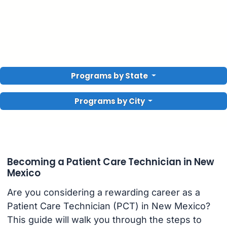
Programs by State
Programs by City
Becoming a Patient Care Technician in New
Mexico
Are you considering a rewarding career as a
Patient Care Technician (PCT) in New Mexico?
This guide will walk you through the steps to