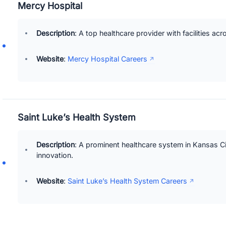
Mercy Hospital
Description
: A top healthcare provider with facilities acr
Website
:
Mercy Hospital Careers
Saint Luke’s Health System
Description
: A prominent healthcare system in Kansas Cit
innovation.
Website
:
Saint Luke’s Health System Careers