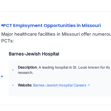
PCT Employment Opportunities in Missouri
Major healthcare facilities in Missouri offer numer
PCTs:
Barnes-Jewish Hospital
Description
: A leading hospital in St. Louis known for i
research.
Website
:
Barnes-Jewish Hospital Careers