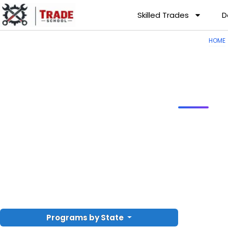
Skilled Trades
D
HOME
Programs by State