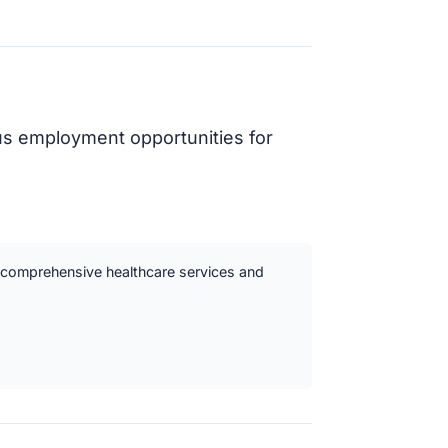
ous employment opportunities for
ts comprehensive healthcare services and