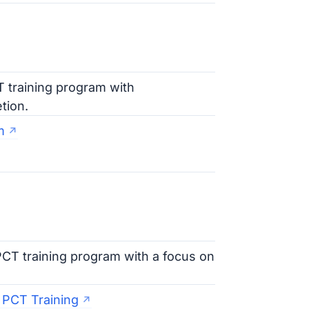
T training program with
tion.
m
PCT training program with a focus on
 PCT Training