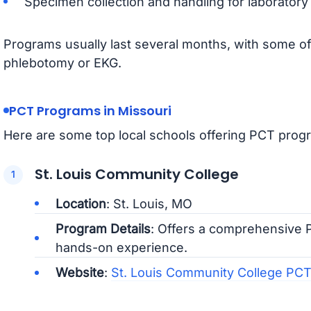
Specimen collection and handling for laboratory 
Programs usually last several months, with some offe
phlebotomy or EKG.
PCT Programs in Missouri
Here are some top local schools offering PCT progr
St. Louis Community College
Location
: St. Louis, MO
Program Details
: Offers a comprehensive P
hands-on experience.
Website
:
St. Louis Community College PC