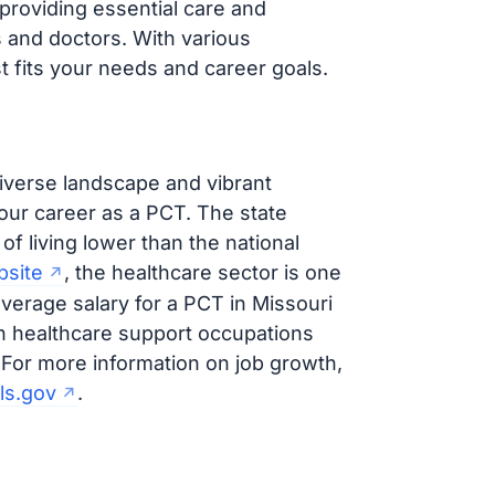
 providing essential care and
s and doctors. With various
t fits your needs and career goals.
iverse landscape and vibrant
your career as a PCT. The state
 of living lower than the national
bsite
, the healthcare sector is one
average salary for a PCT in Missouri
ith healthcare support occupations
. For more information on job growth,
ls.gov
.