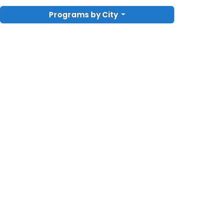
Programs by City