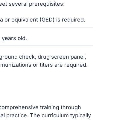
et several prerequisites:
a or equivalent (GED) is required.
 years old.
kground check, drug screen panel,
unizations or titers are required.
comprehensive training through
al practice. The curriculum typically