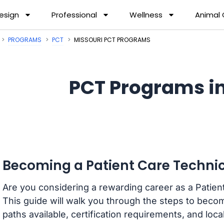
esign
Professional
Wellness
Animal
PROGRAMS
PCT
MISSOURI PCT PROGRAMS
PCT Programs in
Becoming a Patient Care Technic
Are you considering a rewarding career as a Patien
This guide will walk you through the steps to becom
paths available, certification requirements, and loca