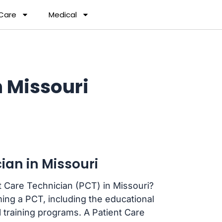
 Care
Medical
 Missouri
ian in Missouri
t Care Technician (PCT) in Missouri?
ing a PCT, including the educational
l training programs. A Patient Care