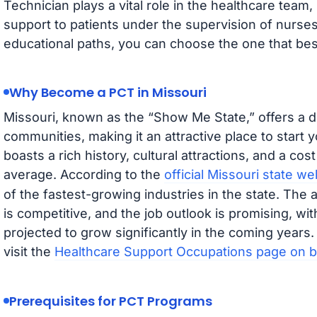
Technician plays a vital role in the healthcare team,
support to patients under the supervision of nurse
educational paths, you can choose the one that bes
Why Become a PCT in Missouri
Missouri, known as the “Show Me State,” offers a d
communities, making it an attractive place to start 
boasts a rich history, cultural attractions, and a cost
average. According to the
official Missouri state we
of the fastest-growing industries in the state. The 
is competitive, and the job outlook is promising, w
projected to grow significantly in the coming years
visit the
Healthcare Support Occupations page on b
Prerequisites for PCT Programs