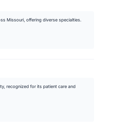
oss Missouri, offering diverse specialties.
y, recognized for its patient care and