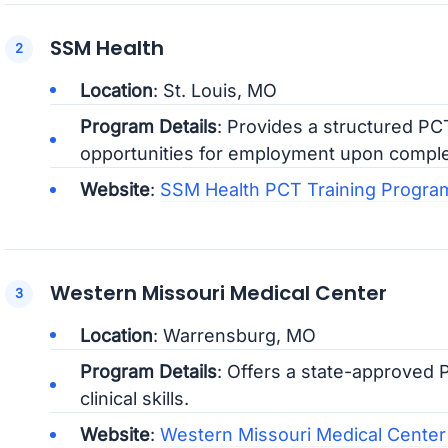
SSM Health
Location
: St. Louis, MO
Program Details
: Provides a structured PC
opportunities for employment upon comple
Website
:
SSM Health PCT Training Progra
Western Missouri Medical Center
Location
: Warrensburg, MO
Program Details
: Offers a state-approved 
clinical skills.
Website
:
Western Missouri Medical Center