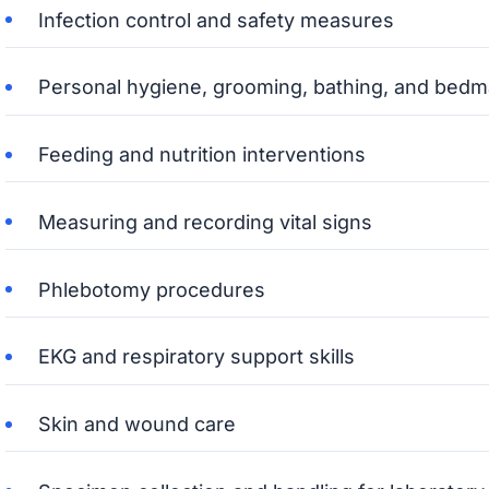
Infection control and safety measures
Personal hygiene, grooming, bathing, and bedm
Feeding and nutrition interventions
Measuring and recording vital signs
Phlebotomy procedures
EKG and respiratory support skills
Skin and wound care