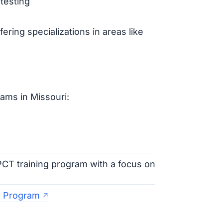
testing
ring specializations in areas like
ams in Missouri:
CT training program with a focus on
T Program