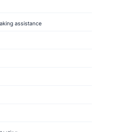
aking assistance