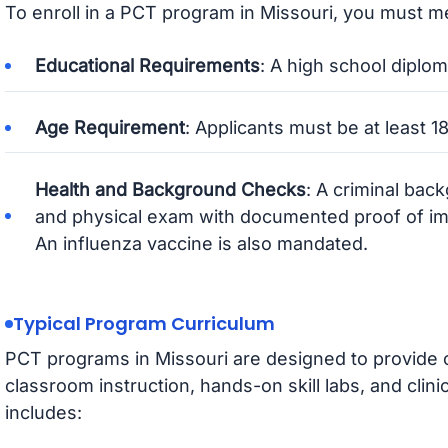
To enroll in a PCT program in Missouri, you must me
Educational Requirements
: A high school diplom
Age Requirement
: Applicants must be at least 18
Health and Background Checks
: A criminal bac
and physical exam with documented proof of imm
An influenza vaccine is also mandated.
Typical Program Curriculum
PCT programs in Missouri are designed to provide 
classroom instruction, hands-on skill labs, and clinic
includes: