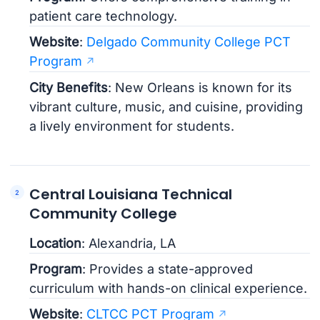
patient care technology.
Website
:
Delgado Community College PCT
Program
City Benefits
: New Orleans is known for its
vibrant culture, music, and cuisine, providing
a lively environment for students.
Central Louisiana Technical
Community College
Location
: Alexandria, LA
Program
: Provides a state-approved
curriculum with hands-on clinical experience.
Website
:
CLTCC PCT Program