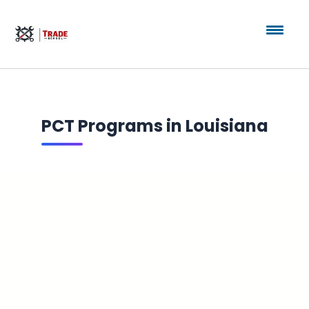
PCT Programs in Louisiana