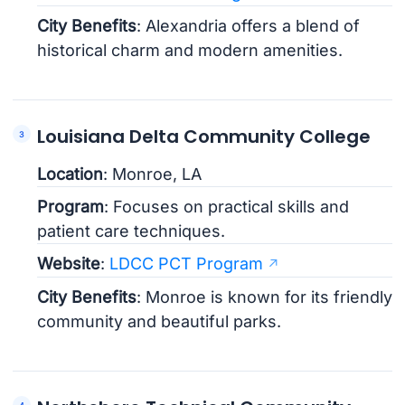
City Benefits
: Alexandria offers a blend of
historical charm and modern amenities.
Louisiana Delta Community College
Location
: Monroe, LA
Program
: Focuses on practical skills and
patient care techniques.
Website
:
LDCC PCT Program
City Benefits
: Monroe is known for its friendly
community and beautiful parks.