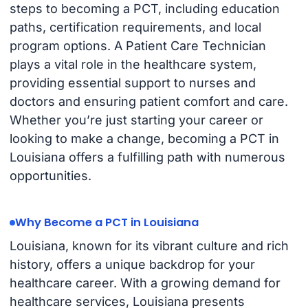
steps to becoming a PCT, including education
paths, certification requirements, and local
program options. A Patient Care Technician
plays a vital role in the healthcare system,
providing essential support to nurses and
doctors and ensuring patient comfort and care.
Whether you’re just starting your career or
looking to make a change, becoming a PCT in
Louisiana offers a fulfilling path with numerous
opportunities.
Why Become a PCT in Louisiana
Louisiana, known for its vibrant culture and rich
history, offers a unique backdrop for your
healthcare career. With a growing demand for
healthcare services, Louisiana presents