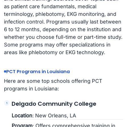
as patient care fundamentals, medical
terminology, phlebotomy, EKG monitoring, and
infection control. Programs usually last between
6 to 12 months, depending on the institution and
whether you choose full-time or part-time study.
Some programs may offer specializations in
areas like phlebotomy or EKG technology.
PCT Programs in Louisiana
Here are some top schools offering PCT
programs in Louisiana:
Delgado Community College
Location
: New Orleans, LA
Program
: Offers comprehensive training in