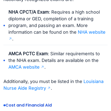
NHA CPCT/A Exam
: Requires a high school
diploma or GED, completion of a training
program, and passing an exam. More
information can be found on the
NHA website
.
AMCA PCTC Exam
: Similar requirements to
the NHA exam. Details are available on the
AMCA website
.
Additionally, you must be listed in the
Louisiana
Nurse Aide Registry
.
Cost and Financial Aid