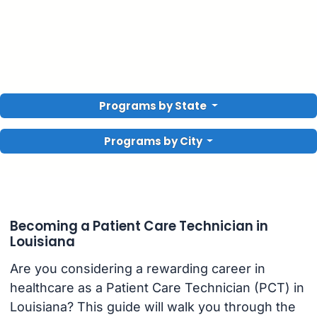
Programs by State
Programs by City
Becoming a Patient Care Technician in
Louisiana
Are you considering a rewarding career in
healthcare as a Patient Care Technician (PCT) in
Louisiana? This guide will walk you through the