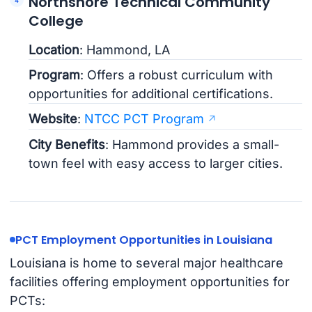
Northshore Technical Community
College
Location
: Hammond, LA
Program
: Offers a robust curriculum with
opportunities for additional certifications.
Website
:
NTCC PCT Program
City Benefits
: Hammond provides a small-
town feel with easy access to larger cities.
PCT Employment Opportunities in Louisiana
Louisiana is home to several major healthcare
facilities offering employment opportunities for
PCTs: