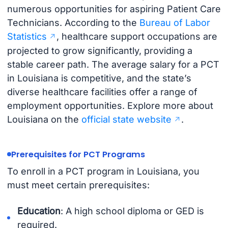
numerous opportunities for aspiring Patient Care
Technicians. According to the
Bureau of Labor
Statistics
, healthcare support occupations are
projected to grow significantly, providing a
stable career path. The average salary for a PCT
in Louisiana is competitive, and the state’s
diverse healthcare facilities offer a range of
employment opportunities. Explore more about
Louisiana on the
official state website
.
Prerequisites for PCT Programs
To enroll in a PCT program in Louisiana, you
must meet certain prerequisites:
Education
: A high school diploma or GED is
required.