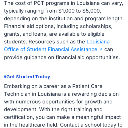
The cost of PCT programs in Louisiana can vary,
typically ranging from $1,000 to $5,000,
depending on the institution and program length.
Financial aid options, including scholarships,
grants, and loans, are available to eligible
students. Resources such as the
Louisiana
Office of Student Financial Assistance
can
provide guidance on financial aid opportunities.
Get Started Today
Embarking on a career as a Patient Care
Technician in Louisiana is a rewarding decision
with numerous opportunities for growth and
development. With the right training and
certification, you can make a meaningful impact
in the healthcare field. Contact a school today to