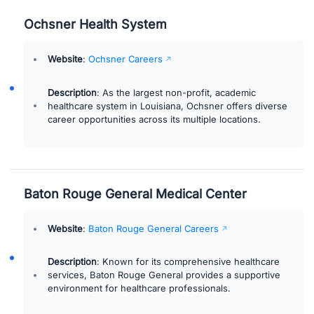
Ochsner Health System
Website
:
Ochsner Careers
Description
: As the largest non-profit, academic
healthcare system in Louisiana, Ochsner offers diverse
career opportunities across its multiple locations.
Baton Rouge General Medical Center
Website
:
Baton Rouge General Careers
Description
: Known for its comprehensive healthcare
services, Baton Rouge General provides a supportive
environment for healthcare professionals.