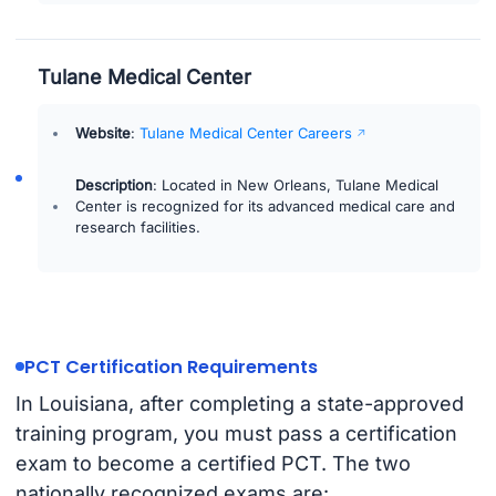
Tulane Medical Center
Website
:
Tulane Medical Center Careers
Description
: Located in New Orleans, Tulane Medical
Center is recognized for its advanced medical care and
research facilities.
PCT Certification Requirements
In Louisiana, after completing a state-approved
training program, you must pass a certification
exam to become a certified PCT. The two
nationally recognized exams are: