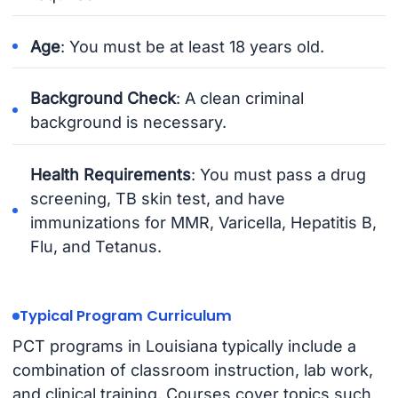
Age
: You must be at least 18 years old.
Background Check
: A clean criminal
background is necessary.
Health Requirements
: You must pass a drug
screening, TB skin test, and have
immunizations for MMR, Varicella, Hepatitis B,
Flu, and Tetanus.
Typical Program Curriculum
PCT programs in Louisiana typically include a
combination of classroom instruction, lab work,
and clinical training. Courses cover topics such