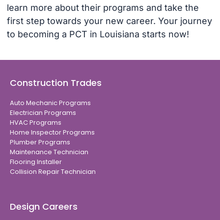
learn more about their programs and take the
first step towards your new career. Your journey
to becoming a PCT in Louisiana starts now!
Construction Trades
Auto Mechanic Programs
Electrician Programs
HVAC Programs
Home Inspector Programs
Plumber Programs
Maintenance Technician
Flooring Installer
Collision Repair Technician
Design Careers