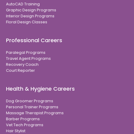
AutoCAD Training
Graphic Design Programs
Interior Design Programs
Floral Design Classes
Professional Careers
Paralegal Programs
Travel Agent Programs
Recovery Coach
Court Reporter
Health & Hygiene Careers
Dog Groomer Programs
Personal Trainer Programs
Massage Therapist Programs
Barber Programs
Vet Tech Programs
Hair Stylist