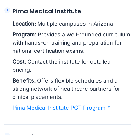
Pima Medical Institute
Location:
Multiple campuses in Arizona
Program:
Provides a well-rounded curriculum
with hands-on training and preparation for
national certification exams.
Cost:
Contact the institute for detailed
pricing.
Benefits:
Offers flexible schedules and a
strong network of healthcare partners for
clinical placements.
Pima Medical Institute PCT Program