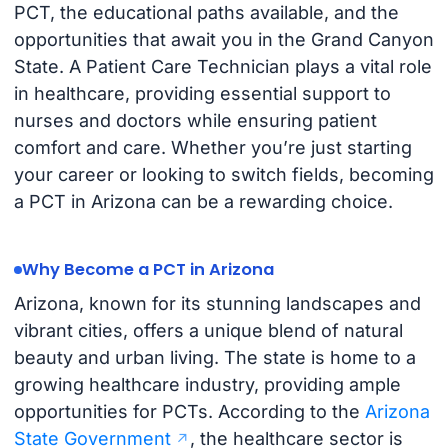
PCT, the educational paths available, and the
opportunities that await you in the Grand Canyon
State. A Patient Care Technician plays a vital role
in healthcare, providing essential support to
nurses and doctors while ensuring patient
comfort and care. Whether you’re just starting
your career or looking to switch fields, becoming
a PCT in Arizona can be a rewarding choice.
Why Become a PCT in Arizona
Arizona, known for its stunning landscapes and
vibrant cities, offers a unique blend of natural
beauty and urban living. The state is home to a
growing healthcare industry, providing ample
opportunities for PCTs. According to the
Arizona
State Government
, the healthcare sector is