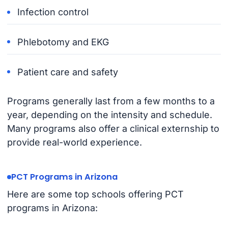
Infection control
Phlebotomy and EKG
Patient care and safety
Programs generally last from a few months to a
year, depending on the intensity and schedule.
Many programs also offer a clinical externship to
provide real-world experience.
PCT Programs in Arizona
Here are some top schools offering PCT
programs in Arizona: