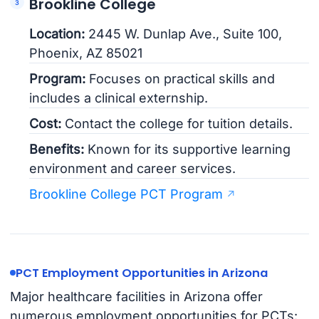
Brookline College
Location:
2445 W. Dunlap Ave., Suite 100,
Phoenix, AZ 85021
Program:
Focuses on practical skills and
includes a clinical externship.
Cost:
Contact the college for tuition details.
Benefits:
Known for its supportive learning
environment and career services.
Brookline College PCT Program
PCT Employment Opportunities in Arizona
Major healthcare facilities in Arizona offer
numerous employment opportunities for PCTs: