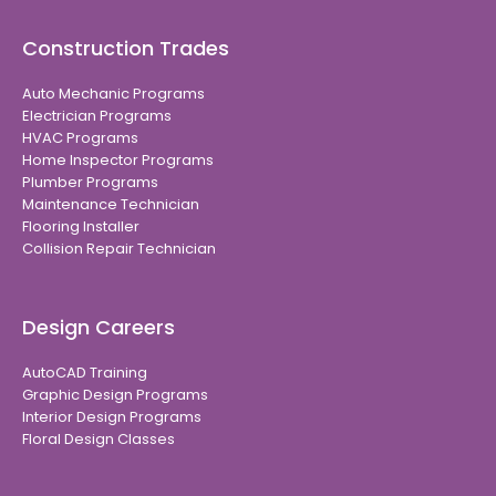
Construction Trades
Auto Mechanic Programs
Electrician Programs
HVAC Programs
Home Inspector Programs
Plumber Programs
Maintenance Technician
Flooring Installer
Collision Repair Technician
Design Careers
AutoCAD Training
Graphic Design Programs
Interior Design Programs
Floral Design Classes