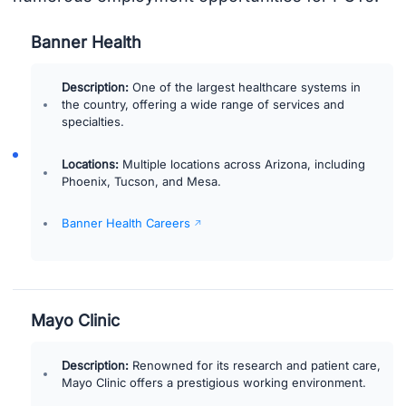
Banner Health
Description:
One of the largest healthcare systems in
the country, offering a wide range of services and
specialties.
Locations:
Multiple locations across Arizona, including
Phoenix, Tucson, and Mesa.
Banner Health Careers
Mayo Clinic
Description:
Renowned for its research and patient care,
Mayo Clinic offers a prestigious working environment.