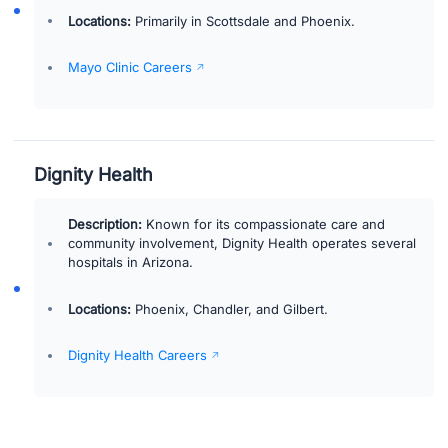
Locations:
Primarily in Scottsdale and Phoenix.
Mayo Clinic Careers
Dignity Health
Description:
Known for its compassionate care and
community involvement, Dignity Health operates several
hospitals in Arizona.
Locations:
Phoenix, Chandler, and Gilbert.
Dignity Health Careers