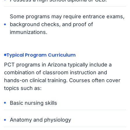
Some programs may require entrance exams,
background checks, and proof of
immunizations.
Typical Program Curriculum
PCT programs in Arizona typically include a
combination of classroom instruction and
hands-on clinical training. Courses often cover
topics such as:
Basic nursing skills
Anatomy and physiology