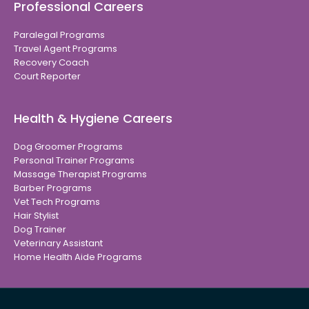
Professional Careers
Paralegal Programs
Travel Agent Programs
Recovery Coach
Court Reporter
Health & Hygiene Careers
Dog Groomer Programs
Personal Trainer Programs
Massage Therapist Programs
Barber Programs
Vet Tech Programs
Hair Stylist
Dog Trainer
Veterinary Assistant
Home Health Aide Programs