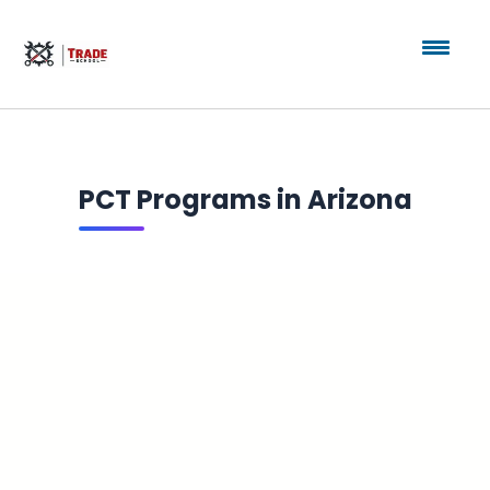
PCT Programs in Arizona