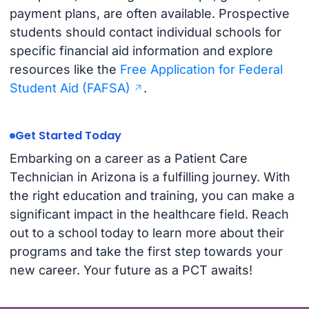
payment plans, are often available. Prospective
students should contact individual schools for
specific financial aid information and explore
resources like the
Free Application for Federal
Student Aid (FAFSA)
.
Get Started Today
Embarking on a career as a Patient Care
Technician in Arizona is a fulfilling journey. With
the right education and training, you can make a
significant impact in the healthcare field. Reach
out to a school today to learn more about their
programs and take the first step towards your
new career. Your future as a PCT awaits!