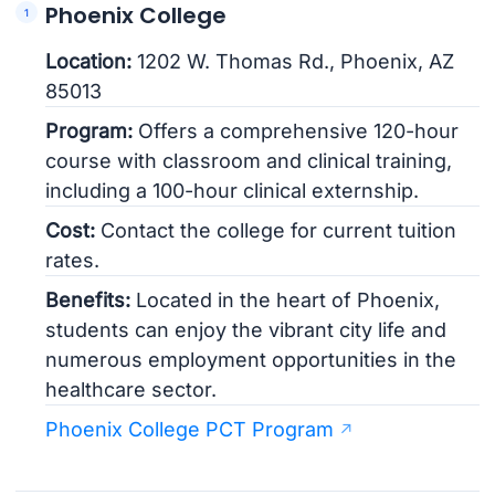
Phoenix College
Location:
1202 W. Thomas Rd., Phoenix, AZ
85013
Program:
Offers a comprehensive 120-hour
course with classroom and clinical training,
including a 100-hour clinical externship.
Cost:
Contact the college for current tuition
rates.
Benefits:
Located in the heart of Phoenix,
students can enjoy the vibrant city life and
numerous employment opportunities in the
healthcare sector.
Phoenix College PCT Program