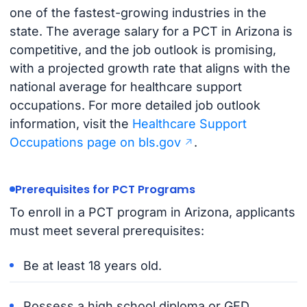
one of the fastest-growing industries in the
state. The average salary for a PCT in Arizona is
competitive, and the job outlook is promising,
with a projected growth rate that aligns with the
national average for healthcare support
occupations. For more detailed job outlook
information, visit the
Healthcare Support
Occupations page on bls.gov
.
Prerequisites for PCT Programs
To enroll in a PCT program in Arizona, applicants
must meet several prerequisites:
Be at least 18 years old.
Possess a high school diploma or GED.