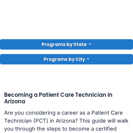
Programs by State
Programs by City
Becoming a Patient Care Technician in
Arizona
Are you considering a career as a Patient Care
Technician (PCT) in Arizona? This guide will walk
you through the steps to become a certified