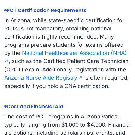
PCT Certification Requirements
In Arizona, while state-specific certification for
PCTs is not mandatory, obtaining national
certification is highly recommended. Many
programs prepare students for exams offered
by the
National Healthcareer Association (NHA)
, such as the Certified Patient Care Technician
(CPCT) exam. Additionally, registration with the
Arizona Nurse Aide Registry
is often required,
especially if you hold a CNA certification.
Cost and Financial Aid
The cost of PCT programs in Arizona varies,
typically ranging from $1,000 to $4,000. Financial
aid options, including scholarships, grants, and