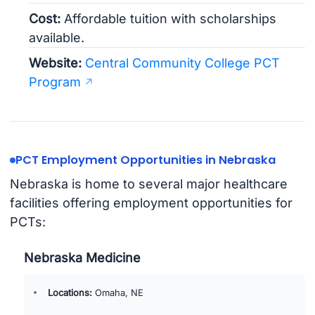
Cost:
Affordable tuition with scholarships
available.
Website:
Central Community College PCT
Program
PCT Employment Opportunities in Nebraska
Nebraska is home to several major healthcare
facilities offering employment opportunities for
PCTs:
Nebraska Medicine
Locations:
Omaha, NE