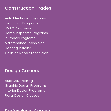
Construction Trades
Auto Mechanic Programs
Electrician Programs
HVAC Programs
Home Inspector Programs
Plumber Programs
Maintenance Technician
Flooring Installer
Collision Repair Technician
Design Careers
AutoCAD Training
Graphic Design Programs
Interior Design Programs
Floral Design Classes
Professional Careers