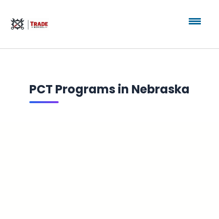
PCT Programs in Nebraska