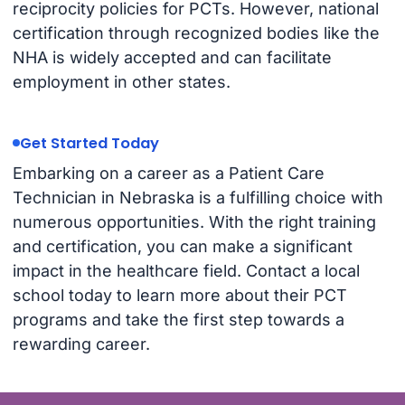
reciprocity policies for PCTs. However, national
certification through recognized bodies like the
NHA is widely accepted and can facilitate
employment in other states.
Get Started Today
Embarking on a career as a Patient Care
Technician in Nebraska is a fulfilling choice with
numerous opportunities. With the right training
and certification, you can make a significant
impact in the healthcare field. Contact a local
school today to learn more about their PCT
programs and take the first step towards a
rewarding career.