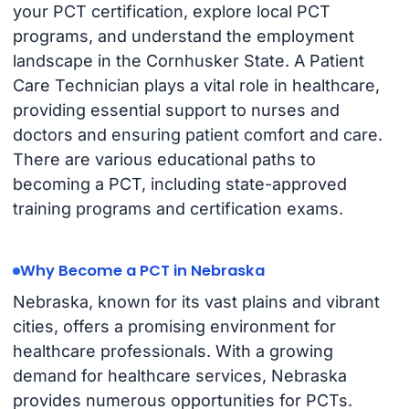
your PCT certification, explore local PCT
programs, and understand the employment
landscape in the Cornhusker State. A Patient
Care Technician plays a vital role in healthcare,
providing essential support to nurses and
doctors and ensuring patient comfort and care.
There are various educational paths to
becoming a PCT, including state-approved
training programs and certification exams.
Why Become a PCT in Nebraska
Nebraska, known for its vast plains and vibrant
cities, offers a promising environment for
healthcare professionals. With a growing
demand for healthcare services, Nebraska
provides numerous opportunities for PCTs.