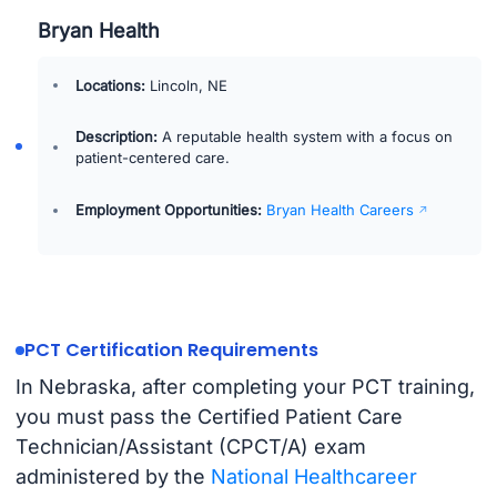
Bryan Health
Locations:
Lincoln, NE
Description:
A reputable health system with a focus on
patient-centered care.
Employment Opportunities:
Bryan Health Careers
PCT Certification Requirements
In Nebraska, after completing your PCT training,
you must pass the Certified Patient Care
Technician/Assistant (CPCT/A) exam
administered by the
National Healthcareer