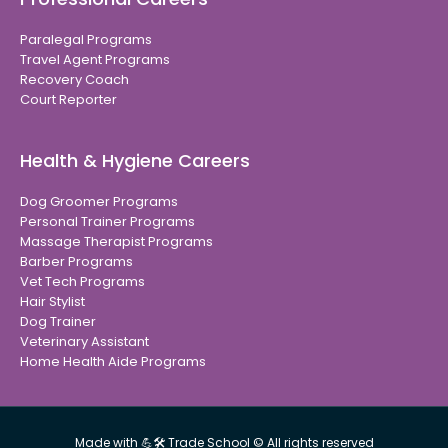
Paralegal Programs
Travel Agent Programs
Recovery Coach
Court Reporter
Health & Hygiene Careers
Dog Groomer Programs
Personal Trainer Programs
Massage Therapist Programs
Barber Programs
Vet Tech Programs
Hair Stylist
Dog Trainer
Veterinary Assistant
Home Health Aide Programs
Made with 💪🛠 Trade School © All rights reserved