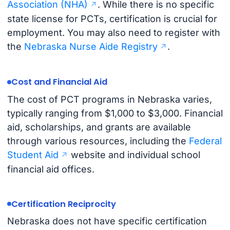
Association (NHA)
. While there is no specific
state license for PCTs, certification is crucial for
employment. You may also need to register with
the
Nebraska Nurse Aide Registry
.
Cost and Financial Aid
The cost of PCT programs in Nebraska varies,
typically ranging from $1,000 to $3,000. Financial
aid, scholarships, and grants are available
through various resources, including the
Federal
Student Aid
website and individual school
financial aid offices.
Certification Reciprocity
Nebraska does not have specific certification