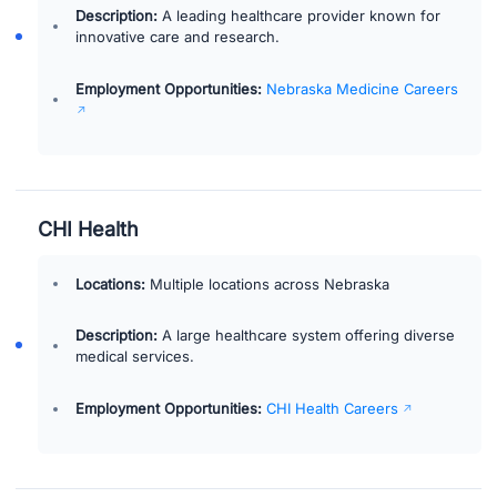
Description:
A leading healthcare provider known for
innovative care and research.
Employment Opportunities:
Nebraska Medicine Careers
CHI Health
Locations:
Multiple locations across Nebraska
Description:
A large healthcare system offering diverse
medical services.
Employment Opportunities:
CHI Health Careers