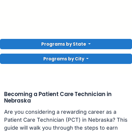
Programs by State
Programs by City
Becoming a Patient Care Technician in
Nebraska
Are you considering a rewarding career as a
Patient Care Technician (PCT) in Nebraska? This
guide will walk you through the steps to earn