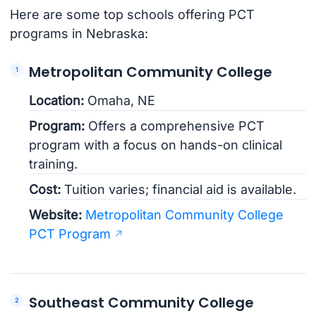
Here are some top schools offering PCT
programs in Nebraska:
Metropolitan Community College
Location:
Omaha, NE
Program:
Offers a comprehensive PCT
program with a focus on hands-on clinical
training.
Cost:
Tuition varies; financial aid is available.
Website:
Metropolitan Community College
PCT Program
Southeast Community College