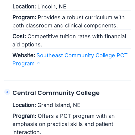
Location:
Lincoln, NE
Program:
Provides a robust curriculum with
both classroom and clinical components.
Cost:
Competitive tuition rates with financial
aid options.
Website:
Southeast Community College PCT
Program
Central Community College
Location:
Grand Island, NE
Program:
Offers a PCT program with an
emphasis on practical skills and patient
interaction.