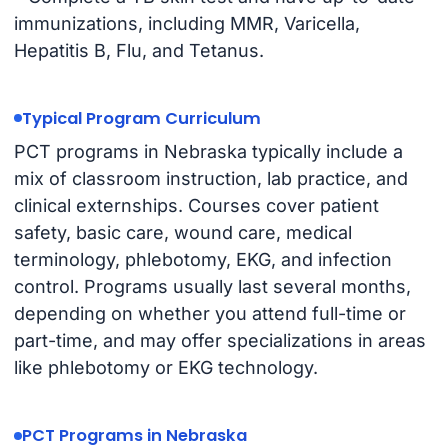
immunizations, including MMR, Varicella,
Hepatitis B, Flu, and Tetanus.
Typical Program Curriculum
PCT programs in Nebraska typically include a
mix of classroom instruction, lab practice, and
clinical externships. Courses cover patient
safety, basic care, wound care, medical
terminology, phlebotomy, EKG, and infection
control. Programs usually last several months,
depending on whether you attend full-time or
part-time, and may offer specializations in areas
like phlebotomy or EKG technology.
PCT Programs in Nebraska