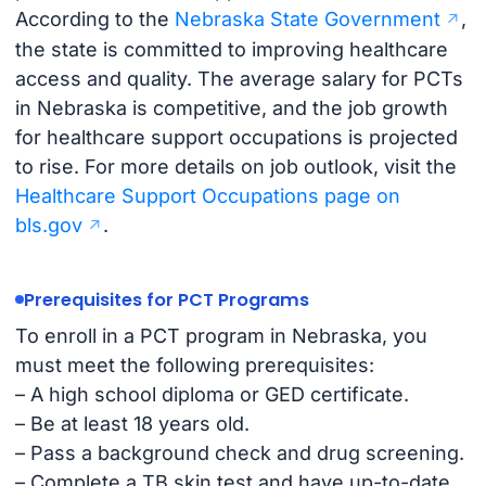
According to the
Nebraska State Government
,
the state is committed to improving healthcare
access and quality. The average salary for PCTs
in Nebraska is competitive, and the job growth
for healthcare support occupations is projected
to rise. For more details on job outlook, visit the
Healthcare Support Occupations page on
bls.gov
.
Prerequisites for PCT Programs
To enroll in a PCT program in Nebraska, you
must meet the following prerequisites:
– A high school diploma or GED certificate.
– Be at least 18 years old.
– Pass a background check and drug screening.
– Complete a TB skin test and have up-to-date