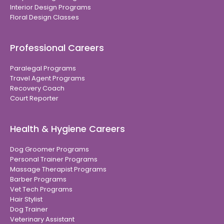
Interior Design Programs
Floral Design Classes
Professional Careers
Paralegal Programs
Travel Agent Programs
Recovery Coach
Court Reporter
Health & Hygiene Careers
Dog Groomer Programs
Personal Trainer Programs
Massage Therapist Programs
Barber Programs
Vet Tech Programs
Hair Stylist
Dog Trainer
Veterinary Assistant