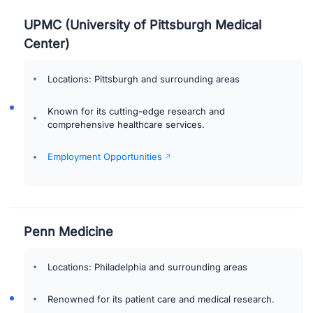
UPMC (University of Pittsburgh Medical
Center)
Locations: Pittsburgh and surrounding areas
Known for its cutting-edge research and
comprehensive healthcare services.
Employment Opportunities
Penn Medicine
Locations: Philadelphia and surrounding areas
Renowned for its patient care and medical research.