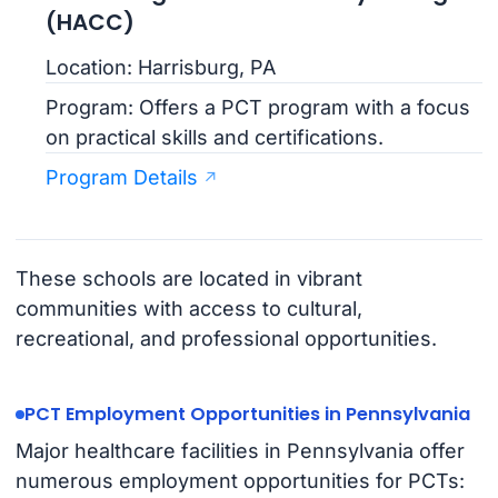
(HACC)
Location: Harrisburg, PA
Program: Offers a PCT program with a focus
on practical skills and certifications.
Program Details
These schools are located in vibrant
communities with access to cultural,
recreational, and professional opportunities.
PCT Employment Opportunities in Pennsylvania
Major healthcare facilities in Pennsylvania offer
numerous employment opportunities for PCTs: