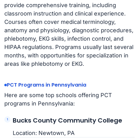
provide comprehensive training, including
classroom instruction and clinical experience.
Courses often cover medical terminology,
anatomy and physiology, diagnostic procedures,
phlebotomy, EKG skills, infection control, and
HIPAA regulations. Programs usually last several
months, with opportunities for specialization in
areas like phlebotomy or EKG.
PCT Programs in Pennsylvania
Here are some top schools offering PCT
programs in Pennsylvania:
Bucks County Community College
Location: Newtown, PA