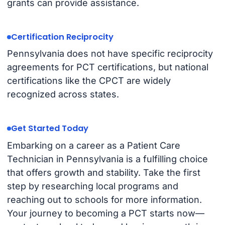
grants can provide assistance.
Certification Reciprocity
Pennsylvania does not have specific reciprocity
agreements for PCT certifications, but national
certifications like the CPCT are widely
recognized across states.
Get Started Today
Embarking on a career as a Patient Care
Technician in Pennsylvania is a fulfilling choice
that offers growth and stability. Take the first
step by researching local programs and
reaching out to schools for more information.
Your journey to becoming a PCT starts now—