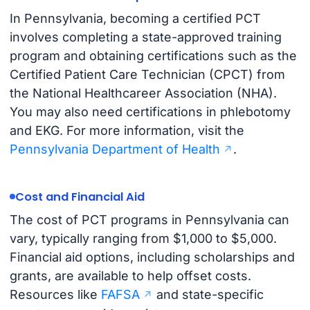
In Pennsylvania, becoming a certified PCT
involves completing a state-approved training
program and obtaining certifications such as the
Certified Patient Care Technician (CPCT) from
the National Healthcareer Association (NHA).
You may also need certifications in phlebotomy
and EKG. For more information, visit the
Pennsylvania Department of Health
.
Cost and Financial Aid
The cost of PCT programs in Pennsylvania can
vary, typically ranging from $1,000 to $5,000.
Financial aid options, including scholarships and
grants, are available to help offset costs.
Resources like
FAFSA
and state-specific