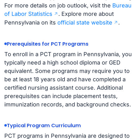
For more details on job outlook, visit the
Bureau
of Labor Statistics
. Explore more about
Pennsylvania on its
official state website
.
Prerequisites for PCT Programs
To enroll in a PCT program in Pennsylvania, you
typically need a high school diploma or GED
equivalent. Some programs may require you to
be at least 18 years old and have completed a
certified nursing assistant course. Additional
prerequisites can include placement tests,
immunization records, and background checks.
Typical Program Curriculum
PCT programs in Pennsylvania are designed to