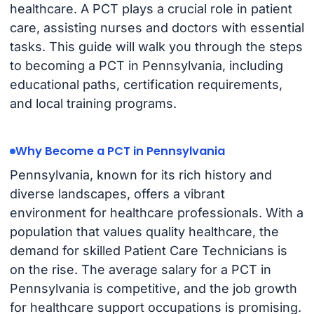
healthcare. A PCT plays a crucial role in patient
care, assisting nurses and doctors with essential
tasks. This guide will walk you through the steps
to becoming a PCT in Pennsylvania, including
educational paths, certification requirements,
and local training programs.
Why Become a PCT in Pennsylvania
Pennsylvania, known for its rich history and
diverse landscapes, offers a vibrant
environment for healthcare professionals. With a
population that values quality healthcare, the
demand for skilled Patient Care Technicians is
on the rise. The average salary for a PCT in
Pennsylvania is competitive, and the job growth
for healthcare support occupations is promising.