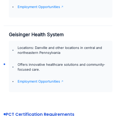
Employment Opportunities
Geisinger Health System
Locations: Danville and other locations in central and
northeastern Pennsylvania
Offers innovative healthcare solutions and community-
focused care.
Employment Opportunities
PCT Certification Requirements