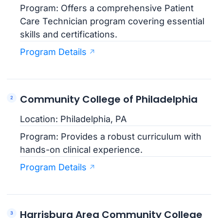
Program: Offers a comprehensive Patient
Care Technician program covering essential
skills and certifications.
Program Details
Community College of Philadelphia
Location: Philadelphia, PA
Program: Provides a robust curriculum with
hands-on clinical experience.
Program Details
Harrisburg Area Community College