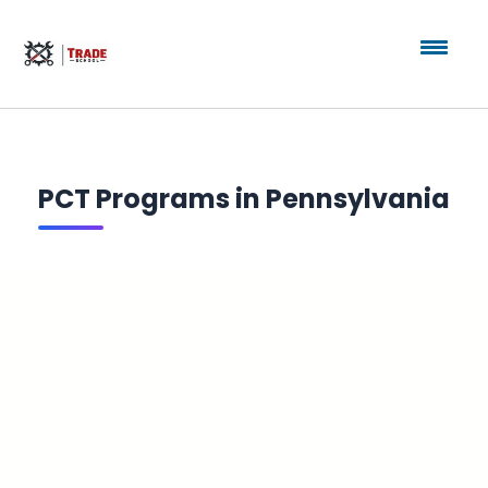
PCT Programs in Pennsylvania