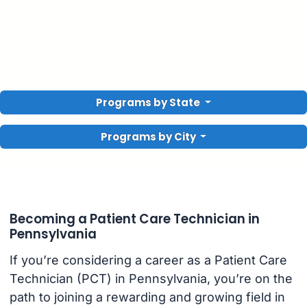
Programs by State
Programs by City
Becoming a Patient Care Technician in
Pennsylvania
If you’re considering a career as a Patient Care
Technician (PCT) in Pennsylvania, you’re on the
path to joining a rewarding and growing field in