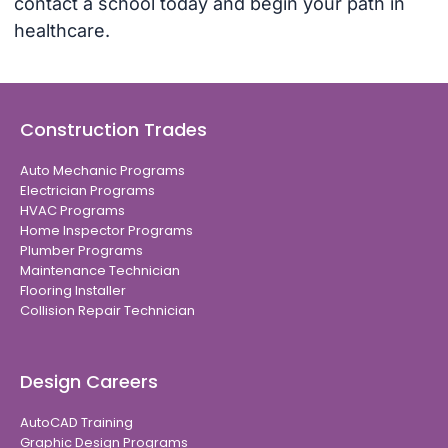
contact a school today and begin your path in
healthcare.
Construction Trades
Auto Mechanic Programs
Electrician Programs
HVAC Programs
Home Inspector Programs
Plumber Programs
Maintenance Technician
Flooring Installer
Collision Repair Technician
Design Careers
AutoCAD Training
Graphic Design Programs