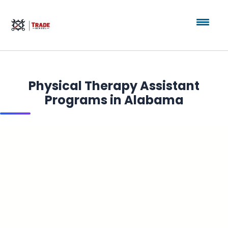
Physical Therapy Assistant
Programs in Alabama