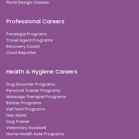
Floral Design Classes
Professional Careers
Paralegal Programs
Travel Agent Programs
Recovery Coach
Court Reporter
Health & Hygiene Careers
Dog Groomer Programs
Personal Trainer Programs
Massage Therapist Programs
Barber Programs
Vet Tech Programs
Hair Stylist
Dog Trainer
Veterinary Assistant
Home Health Aide Programs