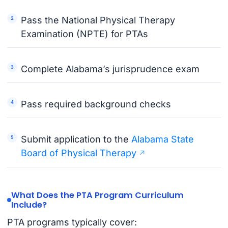
Pass the National Physical Therapy
Examination (NPTE) for PTAs
Complete Alabama’s jurisprudence exam
Pass required background checks
Submit application to the
Alabama State
Board of Physical Therapy
What Does the PTA Program Curriculum
Include?
PTA programs typically cover: