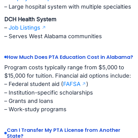
– Large hospital system with multiple specialties
DCH Health System
–
Job Listings
– Serves West Alabama communities
How Much Does PTA Education Cost in Alabama?
Program costs typically range from $5,000 to
$15,000 for tuition. Financial aid options include:
– Federal student aid (
FAFSA
)
– Institution-specific scholarships
– Grants and loans
– Work-study programs
Can I Transfer My PTA License from Another
State?