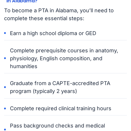
in Alabama?
To become a PTA in Alabama, you’ll need to
complete these essential steps:
Earn a high school diploma or GED
Complete prerequisite courses in anatomy,
physiology, English composition, and
humanities
Graduate from a CAPTE-accredited PTA
program (typically 2 years)
Complete required clinical training hours
Pass background checks and medical