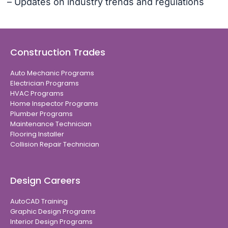
– Updates on industry trends and regulations
Construction Trades
Auto Mechanic Programs
Electrician Programs
HVAC Programs
Home Inspector Programs
Plumber Programs
Maintenance Technician
Flooring Installer
Collision Repair Technician
Design Careers
AutoCAD Training
Graphic Design Programs
Interior Design Programs