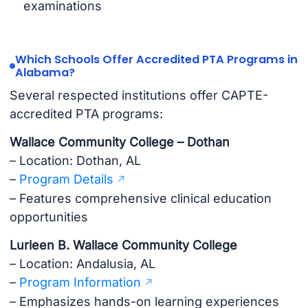
examinations
Which Schools Offer Accredited PTA Programs in
Alabama?
Several respected institutions offer CAPTE-
accredited PTA programs:
Wallace Community College – Dothan
– Location: Dothan, AL
–
Program Details
– Features comprehensive clinical education
opportunities
Lurleen B. Wallace Community College
– Location: Andalusia, AL
–
Program Information
– Emphasizes hands-on learning experiences