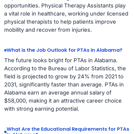
opportunities. Physical Therapy Assistants play
a vital role in healthcare, working under licensed
physical therapists to help patients improve
mobility and recover from injuries.
What is the Job Outlook for PTAs in Alabama?
The future looks bright for PTAs in Alabama.
According to the Bureau of Labor Statistics, the
field is projected to grow by 24% from 2021 to
2031, significantly faster than average. PTAs in
Alabama earn an average annual salary of
$58,000, making it an attractive career choice
with strong earning potential.
What Are the Educational Requirements for PTAs