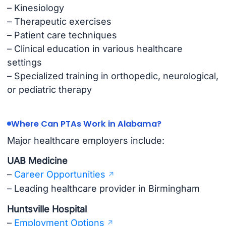
– Kinesiology
– Therapeutic exercises
– Patient care techniques
– Clinical education in various healthcare
settings
– Specialized training in orthopedic, neurological,
or pediatric therapy
Where Can PTAs Work in Alabama?
Major healthcare employers include:
UAB Medicine
–
Career Opportunities
– Leading healthcare provider in Birmingham
Huntsville Hospital
–
Employment Options