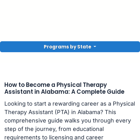
Programs by State
How to Become a Physical Therapy
Assistant in Alabama: A Complete Guide
Looking to start a rewarding career as a Physical
Therapy Assistant (PTA) in Alabama? This
comprehensive guide walks you through every
step of the journey, from educational
requirements to licensing and career