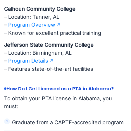
Calhoun Community College
– Location: Tanner, AL
–
Program Overview
– Known for excellent practical training
Jefferson State Community College
– Location: Birmingham, AL
–
Program Details
– Features state-of-the-art facilities
How Do I Get Licensed as a PTA in Alabama?
To obtain your PTA license in Alabama, you
must:
Graduate from a CAPTE-accredited program