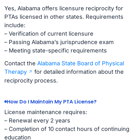
Yes, Alabama offers licensure reciprocity for
PTAs licensed in other states. Requirements
include:
– Verification of current licensure
– Passing Alabama’s jurisprudence exam
– Meeting state-specific requirements
Contact the
Alabama State Board of Physical
Therapy
for detailed information about the
reciprocity process.
How Do I Maintain My PTA License?
License maintenance requires:
– Renewal every 2 years
– Completion of 10 contact hours of continuing
education