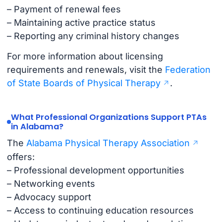
– Payment of renewal fees
– Maintaining active practice status
– Reporting any criminal history changes
For more information about licensing
requirements and renewals, visit the
Federation
of State Boards of Physical Therapy
.
What Professional Organizations Support PTAs
in Alabama?
The
Alabama Physical Therapy Association
offers:
– Professional development opportunities
– Networking events
– Advocacy support
– Access to continuing education resources