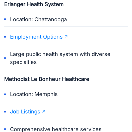
Erlanger Health System
Location: Chattanooga
Employment Options
Large public health system with diverse
specialties
Methodist Le Bonheur Healthcare
Location: Memphis
Job Listings
Comprehensive healthcare services