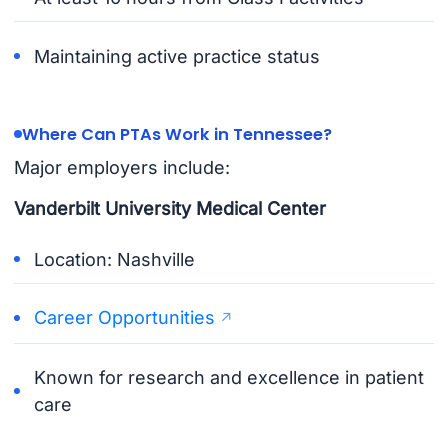
Maintaining active practice status
Where Can PTAs Work in Tennessee?
Major employers include:
Vanderbilt University Medical Center
Location: Nashville
Career Opportunities
Known for research and excellence in patient
care