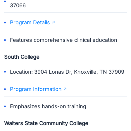
37066
Program Details
Features comprehensive clinical education
South College
Location: 3904 Lonas Dr, Knoxville, TN 37909
Program Information
Emphasizes hands-on training
Walters State Community College