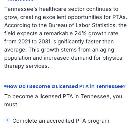
Tennessee’s healthcare sector continues to
grow, creating excellent opportunities for PTAs.
According to the Bureau of Labor Statistics, the
field expects a remarkable 24% growth rate
from 2021 to 2031, significantly faster than
average. This growth stems from an aging
population and increased demand for physical
therapy services.
How Do I Become a Licensed PTA in Tennessee?
To become a licensed PTA in Tennessee, you
must:
Complete an accredited PTA program