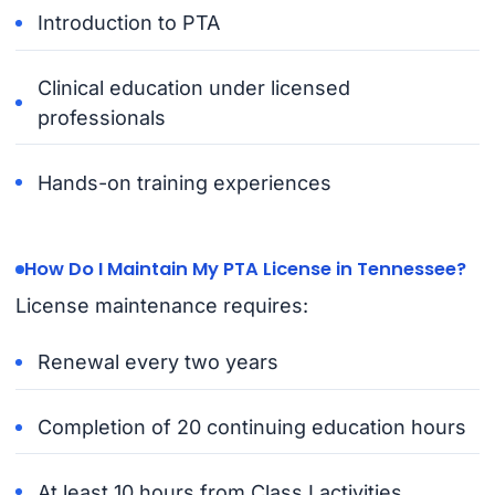
Introduction to PTA
Clinical education under licensed
professionals
Hands-on training experiences
How Do I Maintain My PTA License in Tennessee?
License maintenance requires:
Renewal every two years
Completion of 20 continuing education hours
At least 10 hours from Class I activities