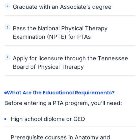
Graduate with an Associate’s degree
Pass the National Physical Therapy
Examination (NPTE) for PTAs
Apply for licensure through the Tennessee
Board of Physical Therapy
What Are the Educational Requirements?
Before entering a PTA program, you’ll need:
High school diploma or GED
Prerequisite courses in Anatomy and