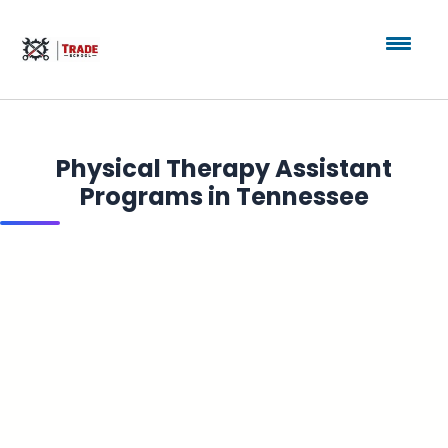
Physical Therapy Assistant
Programs in Tennessee