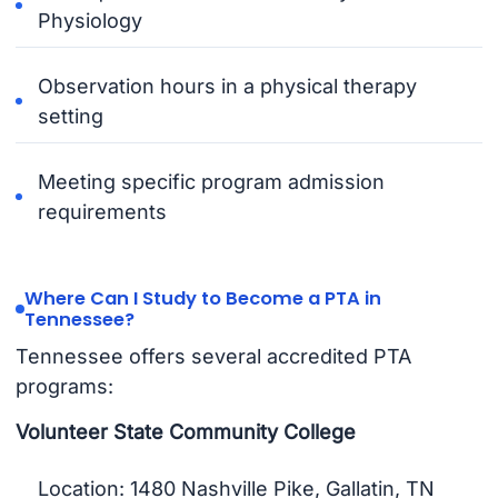
Physiology
Observation hours in a physical therapy
setting
Meeting specific program admission
requirements
Where Can I Study to Become a PTA in
Tennessee?
Tennessee offers several accredited PTA
programs:
Volunteer State Community College
Location: 1480 Nashville Pike, Gallatin, TN