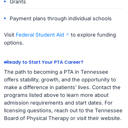
Grants
Payment plans through individual schools
Visit
Federal Student Aid
to explore funding
options.
Ready to Start Your PTA Career?
The path to becoming a PTA in Tennessee
offers stability, growth, and the opportunity to
make a difference in patients’ lives. Contact the
programs listed above to learn more about
admission requirements and start dates. For
licensing questions, reach out to the Tennessee
Board of Physical Therapy or visit their website.