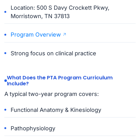
Location: 500 S Davy Crockett Pkwy,
Morristown, TN 37813
Program Overview
Strong focus on clinical practice
What Does the PTA Program Curriculum
Include?
A typical two-year program covers:
Functional Anatomy & Kinesiology
Pathophysiology