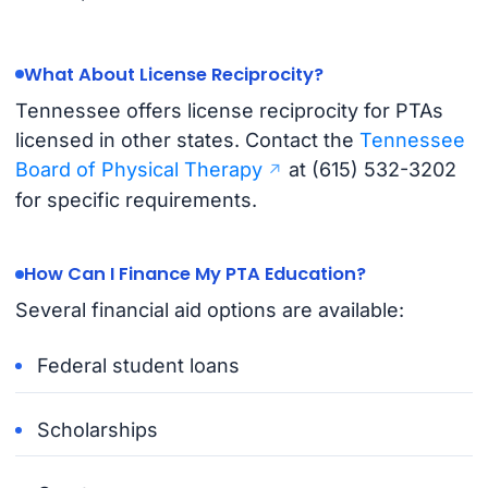
What About License Reciprocity?
Tennessee offers license reciprocity for PTAs
licensed in other states. Contact the
Tennessee
Board of Physical Therapy
at (615) 532-3202
for specific requirements.
How Can I Finance My PTA Education?
Several financial aid options are available:
Federal student loans
Scholarships