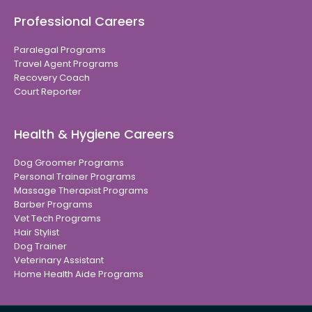
Professional Careers
Paralegal Programs
Travel Agent Programs
Recovery Coach
Court Reporter
Health & Hygiene Careers
Dog Groomer Programs
Personal Trainer Programs
Massage Therapist Programs
Barber Programs
Vet Tech Programs
Hair Stylist
Dog Trainer
Veterinary Assistant
Home Health Aide Programs