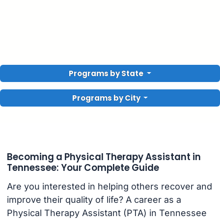
Programs by State
Programs by City
Becoming a Physical Therapy Assistant in
Tennessee: Your Complete Guide
Are you interested in helping others recover and
improve their quality of life? A career as a
Physical Therapy Assistant (PTA) in Tennessee