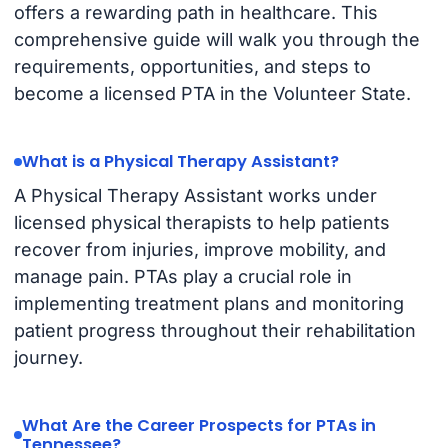
offers a rewarding path in healthcare. This
comprehensive guide will walk you through the
requirements, opportunities, and steps to
become a licensed PTA in the Volunteer State.
What is a Physical Therapy Assistant?
A Physical Therapy Assistant works under
licensed physical therapists to help patients
recover from injuries, improve mobility, and
manage pain. PTAs play a crucial role in
implementing treatment plans and monitoring
patient progress throughout their rehabilitation
journey.
What Are the Career Prospects for PTAs in
Tennessee?