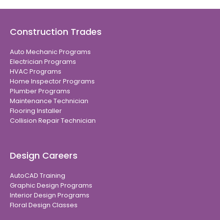
Construction Trades
Auto Mechanic Programs
Electrician Programs
HVAC Programs
Home Inspector Programs
Plumber Programs
Maintenance Technician
Flooring Installer
Collision Repair Technician
Design Careers
AutoCAD Training
Graphic Design Programs
Interior Design Programs
Floral Design Classes