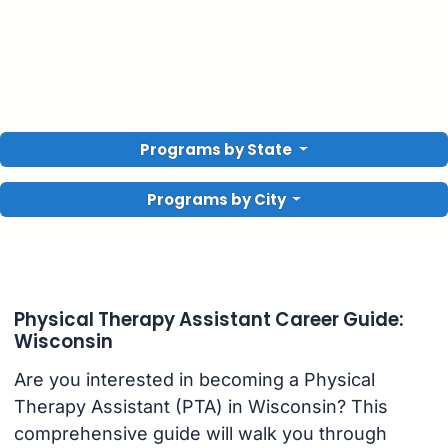
Programs by State
Programs by City
Physical Therapy Assistant Career Guide:
Wisconsin
Are you interested in becoming a Physical
Therapy Assistant (PTA) in Wisconsin? This
comprehensive guide will walk you through