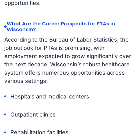
opportunities.
What Are the Career Prospects for PTAs in
Wisconsin?
According to the Bureau of Labor Statistics, the
job outlook for PTAs is promising, with
employment expected to grow significantly over
the next decade. Wisconsin’s robust healthcare
system offers numerous opportunities across
various settings:
Hospitals and medical centers
Outpatient clinics
Rehabilitation facilities