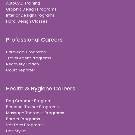
AutoCAD Training
Graphic Design Programs
Interior Design Programs
Floral Design Classes
Professional Careers
Paralegal Programs
Travel Agent Programs
Recovery Coach
Court Reporter
Health & Hygiene Careers
Dog Groomer Programs
Personal Trainer Programs
Massage Therapist Programs
Barber Programs
Vet Tech Programs
Hair Stylist