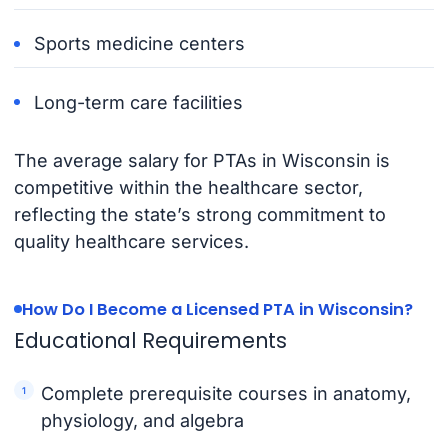
Sports medicine centers
Long-term care facilities
The average salary for PTAs in Wisconsin is
competitive within the healthcare sector,
reflecting the state’s strong commitment to
quality healthcare services.
How Do I Become a Licensed PTA in Wisconsin?
Educational Requirements
Complete prerequisite courses in anatomy,
physiology, and algebra