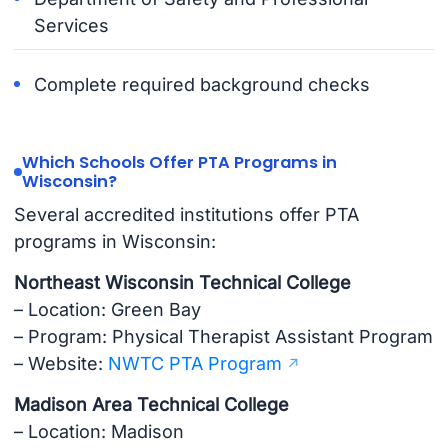
Services
Complete required background checks
Which Schools Offer PTA Programs in
Wisconsin?
Several accredited institutions offer PTA
programs in Wisconsin:
Northeast Wisconsin Technical College
– Location: Green Bay
– Program: Physical Therapist Assistant Program
– Website:
NWTC PTA Program
Madison Area Technical College
– Location: Madison