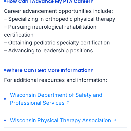
How Can I Advance My PTA Career?
Career advancement opportunities include:
– Specializing in orthopedic physical therapy
– Pursuing neurological rehabilitation
certification
– Obtaining pediatric specialty certification
– Advancing to leadership positions
Where Can I Get More Information?
For additional resources and information:
Wisconsin Department of Safety and
Professional Services
Wisconsin Physical Therapy Association