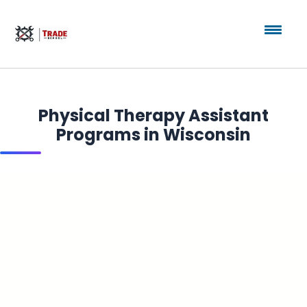
Physical Therapy Assistant
Programs in Wisconsin