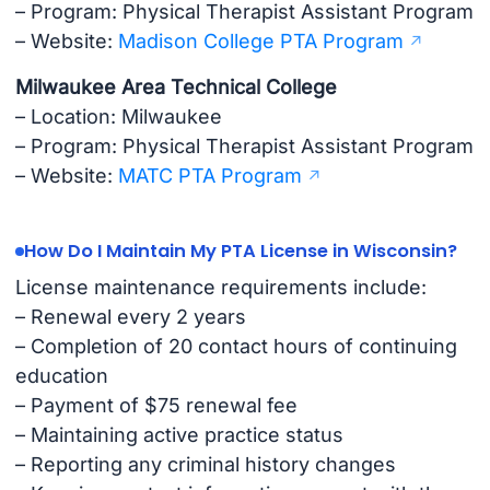
– Program: Physical Therapist Assistant Program
– Website:
Madison College PTA Program
Milwaukee Area Technical College
– Location: Milwaukee
– Program: Physical Therapist Assistant Program
– Website:
MATC PTA Program
How Do I Maintain My PTA License in Wisconsin?
License maintenance requirements include:
– Renewal every 2 years
– Completion of 20 contact hours of continuing
education
– Payment of $75 renewal fee
– Maintaining active practice status
– Reporting any criminal history changes