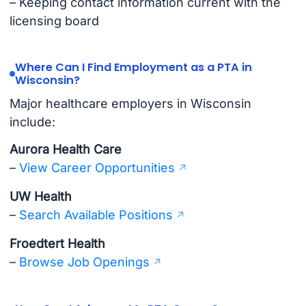
– Keeping contact information current with the
licensing board
Where Can I Find Employment as a PTA in
Wisconsin?
Major healthcare employers in Wisconsin
include:
Aurora Health Care
–
View Career Opportunities
UW Health
–
Search Available Positions
Froedtert Health
–
Browse Job Openings