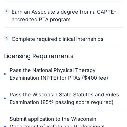
Earn an Associate’s degree from a CAPTE-
accredited PTA program
Complete required clinical internships
Licensing Requirements
Pass the National Physical Therapy
Examination (NPTE) for PTAs ($400 fee)
Pass the Wisconsin State Statutes and Rules
Examination (85% passing score required)
Submit application to the Wisconsin
Department of Safety and Professional