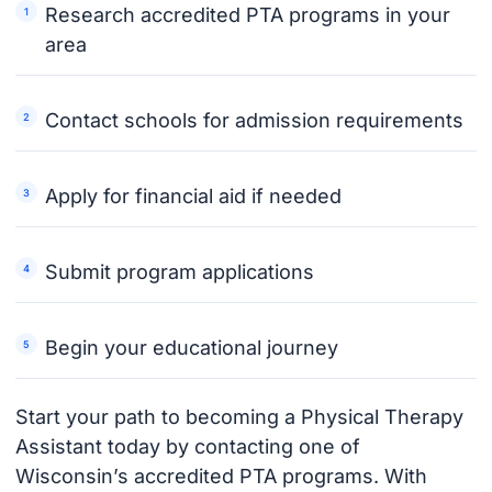
Research accredited PTA programs in your
area
Contact schools for admission requirements
Apply for financial aid if needed
Submit program applications
Begin your educational journey
Start your path to becoming a Physical Therapy
Assistant today by contacting one of
Wisconsin’s accredited PTA programs. With