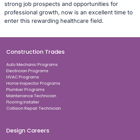
strong job prospects and opportunities for
professional growth, now is an excellent time to
enter this rewarding healthcare field.
Construction Trades
Auto Mechanic Programs
Electrician Programs
HVAC Programs
Home Inspector Programs
Plumber Programs
Maintenance Technician
Flooring Installer
Collision Repair Technician
Design Careers