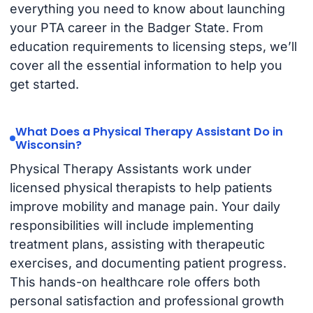
everything you need to know about launching
your PTA career in the Badger State. From
education requirements to licensing steps, we’ll
cover all the essential information to help you
get started.
What Does a Physical Therapy Assistant Do in
Wisconsin?
Physical Therapy Assistants work under
licensed physical therapists to help patients
improve mobility and manage pain. Your daily
responsibilities will include implementing
treatment plans, assisting with therapeutic
exercises, and documenting patient progress.
This hands-on healthcare role offers both
personal satisfaction and professional growth