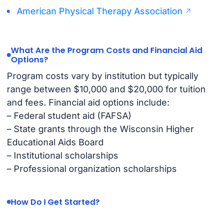
American Physical Therapy Association
What Are the Program Costs and Financial Aid
Options?
Program costs vary by institution but typically
range between $10,000 and $20,000 for tuition
and fees. Financial aid options include:
– Federal student aid (FAFSA)
– State grants through the Wisconsin Higher
Educational Aids Board
– Institutional scholarships
– Professional organization scholarships
How Do I Get Started?