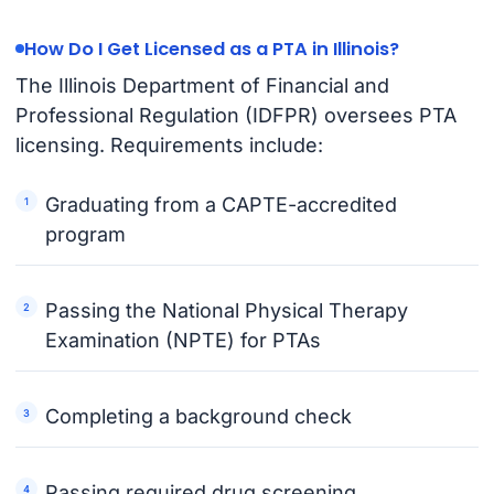
How Do I Get Licensed as a PTA in Illinois?
The Illinois Department of Financial and
Professional Regulation (IDFPR) oversees PTA
licensing. Requirements include:
Graduating from a CAPTE-accredited
program
Passing the National Physical Therapy
Examination (NPTE) for PTAs
Completing a background check
Passing required drug screening