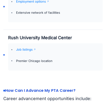
Employment options
Extensive network of facilities
Rush University Medical Center
Job listings
Premier Chicago location
How Can I Advance My PTA Career?
Career advancement opportunities include: