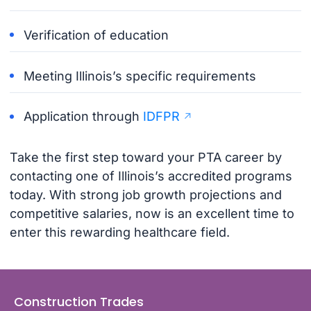
Verification of education
Meeting Illinois’s specific requirements
Application through
IDFPR
Take the first step toward your PTA career by
contacting one of Illinois’s accredited programs
today. With strong job growth projections and
competitive salaries, now is an excellent time to
enter this rewarding healthcare field.
Construction Trades