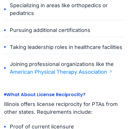
Specializing in areas like orthopedics or
pediatrics
Pursuing additional certifications
Taking leadership roles in healthcare facilities
Joining professional organizations like the
American Physical Therapy Association
What About License Reciprocity?
Illinois offers license reciprocity for PTAs from
other states. Requirements include:
Proof of current licensure