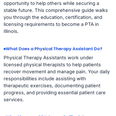
opportunity to help others while securing a
stable future. This comprehensive guide walks
you through the education, certification, and
licensing requirements to become a PTA in
Illinois.
What Does a Physical Therapy Assistant Do?
Physical Therapy Assistants work under
licensed physical therapists to help patients
recover movement and manage pain. Your daily
responsibilities include assisting with
therapeutic exercises, documenting patient
progress, and providing essential patient care
services.