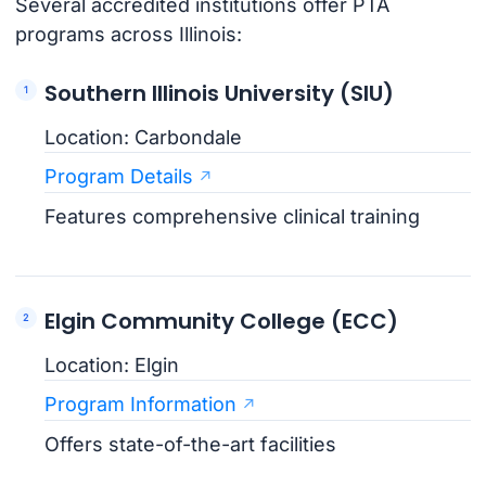
Several accredited institutions offer PTA
programs across Illinois:
Southern Illinois University (SIU)
Location: Carbondale
Program Details
Features comprehensive clinical training
Elgin Community College (ECC)
Location: Elgin
Program Information
Offers state-of-the-art facilities