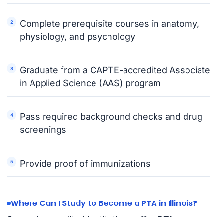
Complete prerequisite courses in anatomy,
physiology, and psychology
Graduate from a CAPTE-accredited Associate
in Applied Science (AAS) program
Pass required background checks and drug
screenings
Provide proof of immunizations
Where Can I Study to Become a PTA in Illinois?