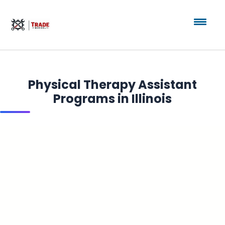
Physical Therapy Assistant
Programs in Illinois