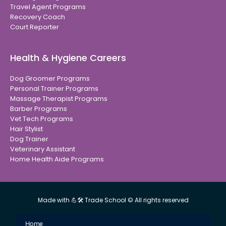
Travel Agent Programs
Recovery Coach
Court Reporter
Health & Hygiene Careers
Dog Groomer Programs
Personal Trainer Programs
Massage Therapist Programs
Barber Programs
Vet Tech Programs
Hair Stylist
Dog Trainer
Veterinary Assistant
Home Health Aide Programs
Made with 💪🛠 Trade School © All rights reserved
Home