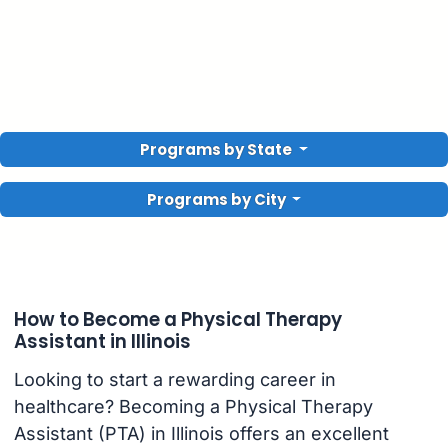
Programs by State
Programs by City
How to Become a Physical Therapy
Assistant in Illinois
Looking to start a rewarding career in
healthcare? Becoming a Physical Therapy
Assistant (PTA) in Illinois offers an excellent