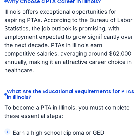
Why Choose a PTA Career in Illinois?
Illinois offers exceptional opportunities for
aspiring PTAs. According to the Bureau of Labor
Statistics, the job outlook is promising, with
employment expected to grow significantly over
the next decade. PTAs in Illinois earn
competitive salaries, averaging around $62,000
annually, making it an attractive career choice in
healthcare.
What Are the Educational Requirements for PTAs
in Illinois?
To become a PTA in Illinois, you must complete
these essential steps:
Earn a high school diploma or GED