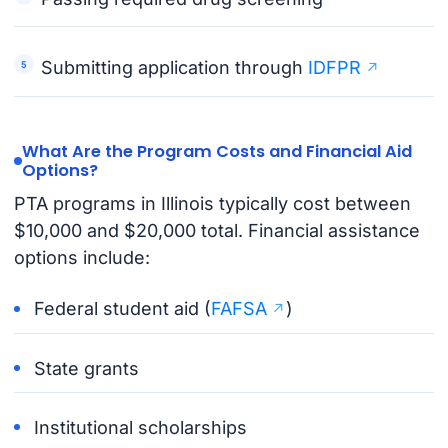
Submitting application through
IDFPR
What Are the Program Costs and Financial Aid
Options?
PTA programs in Illinois typically cost between
$10,000 and $20,000 total. Financial assistance
options include:
Federal student aid (
FAFSA
)
State grants
Institutional scholarships