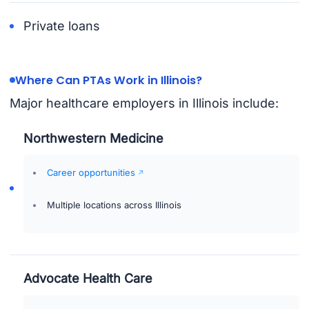
Private loans
Where Can PTAs Work in Illinois?
Major healthcare employers in Illinois include:
Northwestern Medicine
Career opportunities
Multiple locations across Illinois
Advocate Health Care