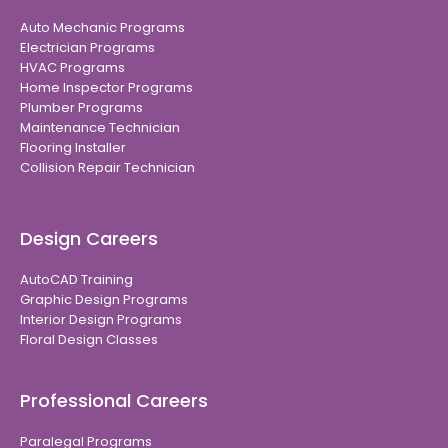
Auto Mechanic Programs
Electrician Programs
HVAC Programs
Home Inspector Programs
Plumber Programs
Maintenance Technician
Flooring Installer
Collision Repair Technician
Design Careers
AutoCAD Training
Graphic Design Programs
Interior Design Programs
Floral Design Classes
Professional Careers
Paralegal Programs