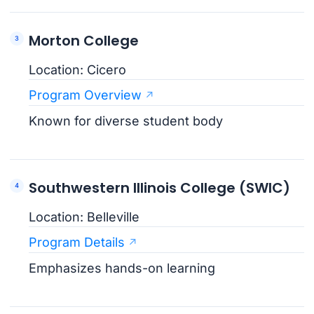
Morton College
Location: Cicero
Program Overview
Known for diverse student body
Southwestern Illinois College (SWIC)
Location: Belleville
Program Details
Emphasizes hands-on learning