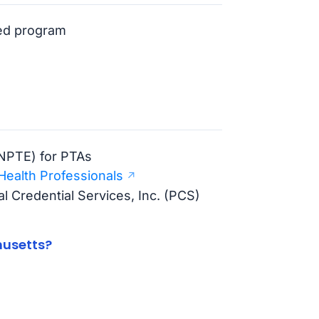
ted program
(NPTE) for PTAs
Health Professionals
l Credential Services, Inc. (PCS)
husetts?