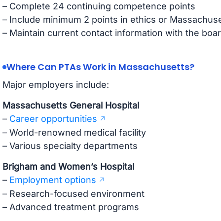
– Complete 24 continuing competence points
– Include minimum 2 points in ethics or Massachuse
– Maintain current contact information with the boa
Where Can PTAs Work in Massachusetts?
Major employers include:
Massachusetts General Hospital
–
Career opportunities
– World-renowned medical facility
– Various specialty departments
Brigham and Women’s Hospital
–
Employment options
– Research-focused environment
– Advanced treatment programs