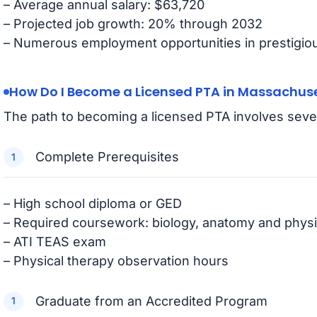
– Average annual salary: $63,720
– Projected job growth: 20% through 2032
– Numerous employment opportunities in prestigious
How Do I Become a Licensed PTA in Massachus
The path to becoming a licensed PTA involves sever
Complete Prerequisites
– High school diploma or GED
– Required coursework: biology, anatomy and physi
– ATI TEAS exam
– Physical therapy observation hours
Graduate from an Accredited Program