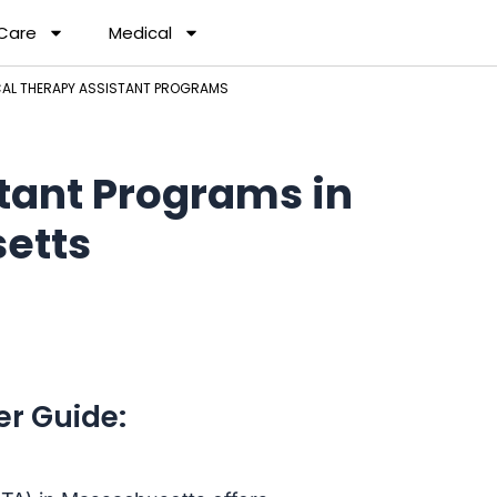
 Care
Medical
AL THERAPY ASSISTANT PROGRAMS
tant Programs in
etts
er Guide: