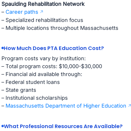
Spaulding Rehabilitation Network
–
Career paths
– Specialized rehabilitation focus
– Multiple locations throughout Massachusetts
How Much Does PTA Education Cost?
Program costs vary by institution:
– Total program costs: $10,000-$30,000
– Financial aid available through:
– Federal student loans
– State grants
– Institutional scholarships
–
Massachusetts Department of Higher Education
What Professional Resources Are Available?