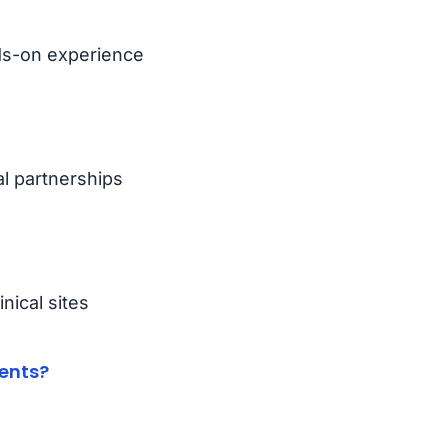
nds-on experience
al partnerships
nical sites
ents?