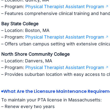
– Program:
Physical Therapist Assistant Program
– Features comprehensive clinical training and ha
Bay State College
– Location: Boston, MA
– Program:
Physical Therapist Assistant Program
– Offers urban campus setting with extensive clinic
North Shore Community College
– Location: Danvers, MA
– Program:
Physical Therapist Assistant Program
– Provides suburban location with easy access to cli
What Are the Licensure Maintenance Requirem
To maintain your PTA license in Massachusetts:
– Renew every two years