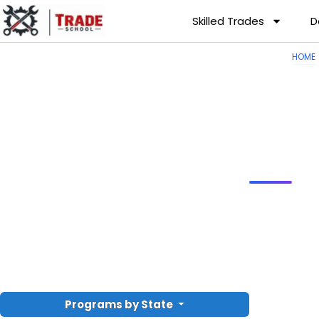
Skilled Trades
D
HOME
Programs by State