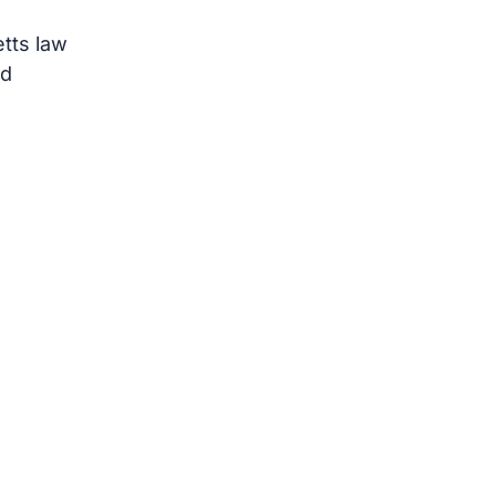
tts law
rd