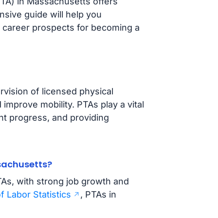
PTA) in Massachusetts offers
nsive guide will help you
 career prospects for becoming a
vision of licensed physical
 improve mobility. PTAs play a vital
ent progress, and providing
ssachusetts?
TAs, with strong job growth and
f Labor Statistics
, PTAs in