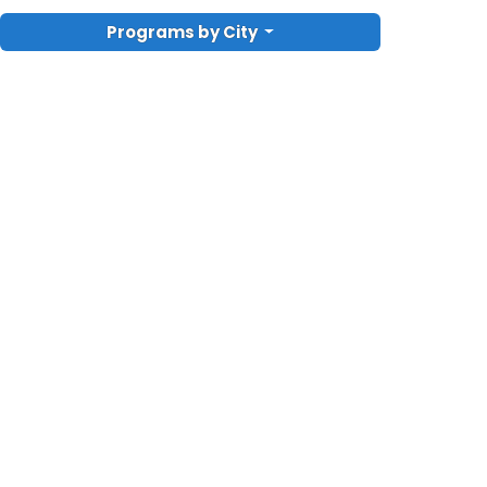
Programs by City