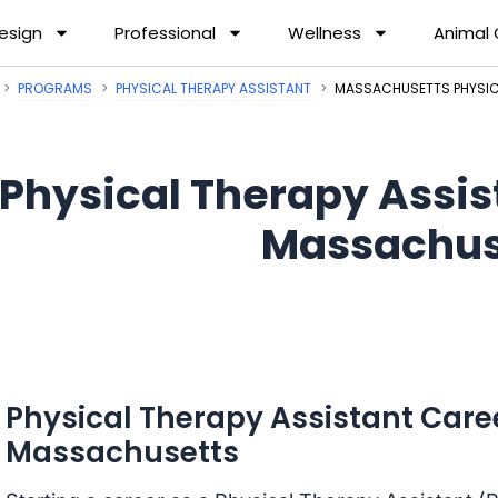
esign
Professional
Wellness
Animal
PROGRAMS
PHYSICAL THERAPY ASSISTANT
MASSACHUSETTS PHYSIC
Physical Therapy Assis
Massachus
Physical Therapy Assistant Care
Massachusetts