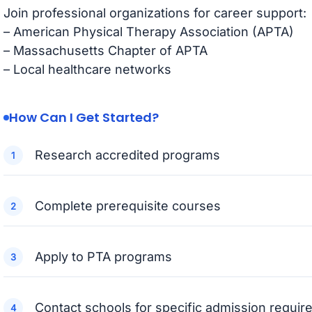
Join professional organizations for career support:
– American Physical Therapy Association (APTA)
– Massachusetts Chapter of APTA
– Local healthcare networks
How Can I Get Started?
Research accredited programs
Complete prerequisite courses
Apply to PTA programs
Contact schools for specific admission requi