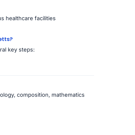
 healthcare facilities
etts?
al key steps:
ology, composition, mathematics