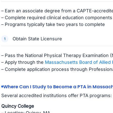
– Earn an associate degree from a CAPTE-accredi
– Complete required clinical education components
– Programs typically take two years to complete
Obtain State Licensure
– Pass the National Physical Therapy Examination 
– Apply through the
Massachusetts Board of Allied 
– Complete application process through Professiona
Where Can I Study to Become a PTA in Massac
Several accredited institutions offer PTA programs:
Quincy College
– Location: Quincy, MA