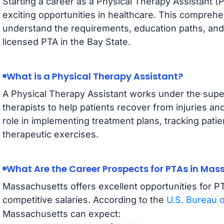
Starting a career as a Physical Therapy Assistant (
exciting opportunities in healthcare. This comprehe
understand the requirements, education paths, and
licensed PTA in the Bay State.
What is a Physical Therapy Assistant?
A Physical Therapy Assistant works under the super
therapists to help patients recover from injuries and
role in implementing treatment plans, tracking pati
therapeutic exercises.
What Are the Career Prospects for PTAs in Ma
Massachusetts offers excellent opportunities for P
competitive salaries. According to the
U.S. Bureau o
Massachusetts can expect: