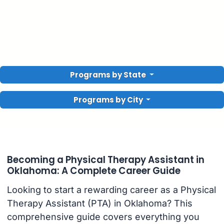
Programs by State
Programs by City
Becoming a Physical Therapy Assistant in
Oklahoma: A Complete Career Guide
Looking to start a rewarding career as a Physical
Therapy Assistant (PTA) in Oklahoma? This
comprehensive guide covers everything you