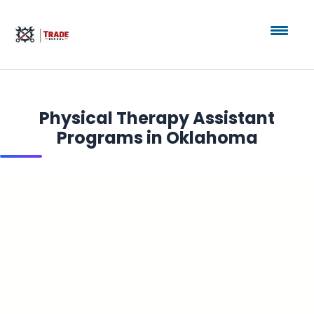
Physical Therapy Assistant
Programs in Oklahoma