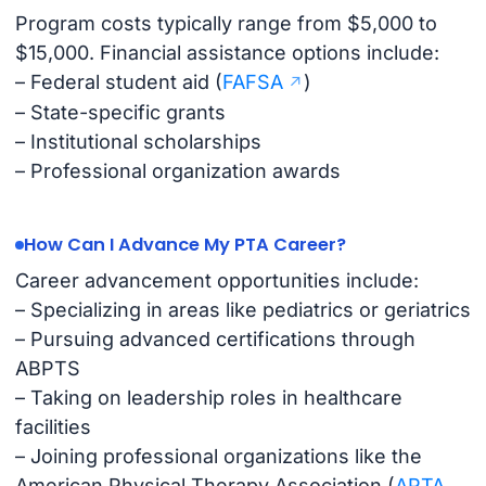
Program costs typically range from $5,000 to
$15,000. Financial assistance options include:
– Federal student aid (
FAFSA
)
– State-specific grants
– Institutional scholarships
– Professional organization awards
How Can I Advance My PTA Career?
Career advancement opportunities include:
– Specializing in areas like pediatrics or geriatrics
– Pursuing advanced certifications through
ABPTS
– Taking on leadership roles in healthcare
facilities
– Joining professional organizations like the
American Physical Therapy Association (
APTA