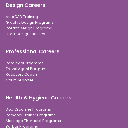
Design Careers
AutoCAD Training
Graphic Design Programs
Interior Design Programs
Floral Design Classes
Professional Careers
Paralegal Programs
Travel Agent Programs
Recovery Coach
Court Reporter
Health & Hygiene Careers
Dog Groomer Programs
Personal Trainer Programs
Massage Therapist Programs
Barber Programs