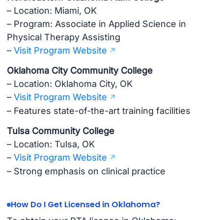
– Location: Miami, OK
– Program: Associate in Applied Science in
Physical Therapy Assisting
–
Visit Program Website
Oklahoma City Community College
– Location: Oklahoma City, OK
–
Visit Program Website
– Features state-of-the-art training facilities
Tulsa Community College
– Location: Tulsa, OK
–
Visit Program Website
– Strong emphasis on clinical practice
How Do I Get Licensed in Oklahoma?