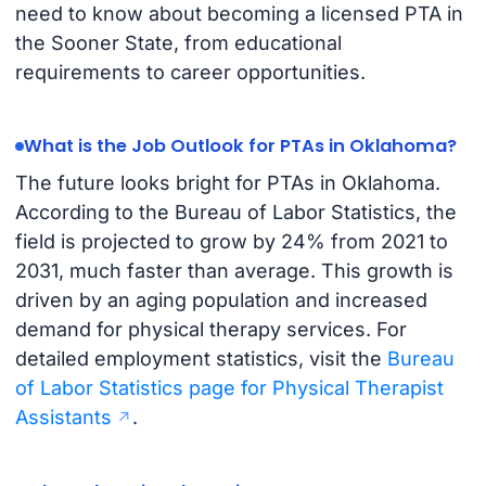
need to know about becoming a licensed PTA in
the Sooner State, from educational
requirements to career opportunities.
What is the Job Outlook for PTAs in Oklahoma?
The future looks bright for PTAs in Oklahoma.
According to the Bureau of Labor Statistics, the
field is projected to grow by 24% from 2021 to
2031, much faster than average. This growth is
driven by an aging population and increased
demand for physical therapy services. For
detailed employment statistics, visit the
Bureau
of Labor Statistics page for Physical Therapist
Assistants
.