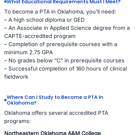
What Educational Requirements Must I Meet?
To become a PTA in Oklahoma, you’ll need:
– A high school diploma or GED
– An Associate in Applied Science degree from a
CAPTE-accredited program
– Completion of prerequisite courses with a
minimum 2.75 GPA
– No grades below “C” in prerequisite courses
– Successful completion of 160 hours of clinical
fieldwork
Where Can I Study to Become a PTA in
Oklahoma?
Oklahoma offers several accredited PTA
programs:
Northeastern Oklahoma A&M College