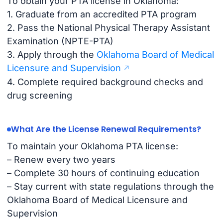
To obtain your PTA license in Oklahoma:
1. Graduate from an accredited PTA program
2. Pass the National Physical Therapy Assistant
Examination (NPTE-PTA)
3. Apply through the
Oklahoma Board of Medical
Licensure and Supervision
4. Complete required background checks and
drug screening
What Are the License Renewal Requirements?
To maintain your Oklahoma PTA license:
– Renew every two years
– Complete 30 hours of continuing education
– Stay current with state regulations through the
Oklahoma Board of Medical Licensure and
Supervision