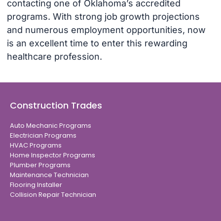
contacting one of Oklahoma’s accredited
programs. With strong job growth projections
and numerous employment opportunities, now
is an excellent time to enter this rewarding
healthcare profession.
Construction Trades
Auto Mechanic Programs
Electrician Programs
HVAC Programs
Home Inspector Programs
Plumber Programs
Maintenance Technician
Flooring Installer
Collision Repair Technician