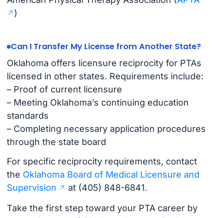
)
Can I Transfer My License from Another State?
Oklahoma offers licensure reciprocity for PTAs
licensed in other states. Requirements include:
– Proof of current licensure
– Meeting Oklahoma’s continuing education
standards
– Completing necessary application procedures
through the state board
For specific reciprocity requirements, contact
the
Oklahoma Board of Medical Licensure and
Supervision
at (405) 848-6841.
Take the first step toward your PTA career by