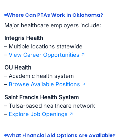
Where Can PTAs Work in Oklahoma?
Major healthcare employers include:
Integris Health
– Multiple locations statewide
–
View Career Opportunities
OU Health
– Academic health system
–
Browse Available Positions
Saint Francis Health System
– Tulsa-based healthcare network
–
Explore Job Openings
What Financial Aid Options Are Available?