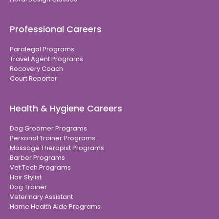
Professional Careers
Paralegal Programs
Travel Agent Programs
Recovery Coach
Court Reporter
Health & Hygiene Careers
Dog Groomer Programs
Personal Trainer Programs
Massage Therapist Programs
Barber Programs
Vet Tech Programs
Hair Stylist
Dog Trainer
Veterinary Assistant
Home Health Aide Programs