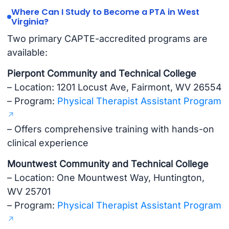
Where Can I Study to Become a PTA in West
Virginia?
Two primary CAPTE-accredited programs are
available:
Pierpont Community and Technical College
– Location: 1201 Locust Ave, Fairmont, WV 26554
– Program:
Physical Therapist Assistant Program
– Offers comprehensive training with hands-on
clinical experience
Mountwest Community and Technical College
– Location: One Mountwest Way, Huntington,
WV 25701
– Program:
Physical Therapist Assistant Program