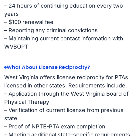
– 24 hours of continuing education every two
years
– $100 renewal fee
– Reporting any criminal convictions
– Maintaining current contact information with
WVBOPT
What About License Reciprocity?
West Virginia offers license reciprocity for PTAs
licensed in other states. Requirements include:
– Application through the West Virginia Board of
Physical Therapy
– Verification of current license from previous
state
– Proof of NPTE-PTA exam completion
– Meeting additional state-specific requirements