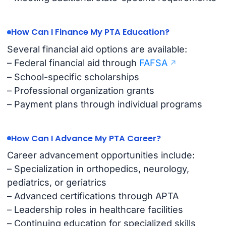
How Can I Finance My PTA Education?
Several financial aid options are available:
– Federal financial aid through
FAFSA
– School-specific scholarships
– Professional organization grants
– Payment plans through individual programs
How Can I Advance My PTA Career?
Career advancement opportunities include:
– Specialization in orthopedics, neurology,
pediatrics, or geriatrics
– Advanced certifications through APTA
– Leadership roles in healthcare facilities
– Continuing education for specialized skills