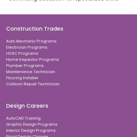
Construction Trades
Auto Mechanic Programs
Electrician Programs
HVAC Programs
Home Inspector Programs
Plumber Programs
Maintenance Technician
Flooring Installer
Collision Repair Technician
Design Careers
AutoCAD Training
Graphic Design Programs
Interior Design Programs
Floral Design Classes