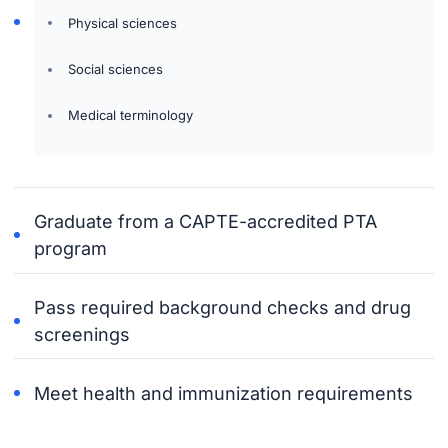
Physical sciences
Social sciences
Medical terminology
Graduate from a CAPTE-accredited PTA
program
Pass required background checks and drug
screenings
Meet health and immunization requirements