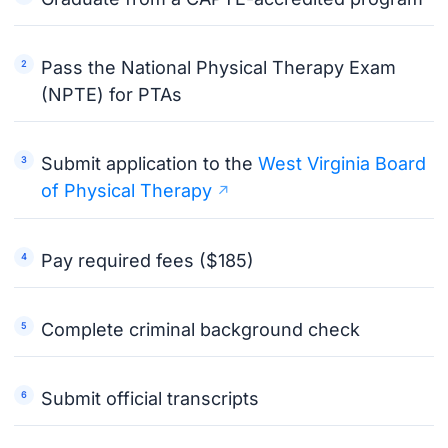
Pass the National Physical Therapy Exam
(NPTE) for PTAs
Submit application to the
West Virginia Board
of Physical Therapy
Pay required fees ($185)
Complete criminal background check
Submit official transcripts