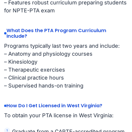
– Features robust curriculum preparing students
for NPTE-PTA exam
What Does the PTA Program Curriculum
Include?
Programs typically last two years and include:
– Anatomy and physiology courses
– Kinesiology
– Therapeutic exercises
– Clinical practice hours
– Supervised hands-on training
How Do I Get Licensed in West Virginia?
To obtain your PTA license in West Virginia:
Graduate from a CAPTE-accredited program