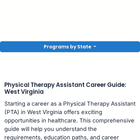
Programs by State
Physical Therapy Assistant Career Guide:
West Virginia
Starting a career as a Physical Therapy Assistant
(PTA) in West Virginia offers exciting
opportunities in healthcare. This comprehensive
guide will help you understand the
requirements, education paths, and career