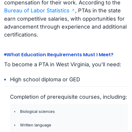
compensation for their work. According to the
Bureau of Labor Statistics
, PTAs in the state
earn competitive salaries, with opportunities for
advancement through experience and additional
certifications.
What Education Requirements Must I Meet?
To become a PTA in West Virginia, you’ll need:
High school diploma or GED
Completion of prerequisite courses, including:
Biological sciences
Written language