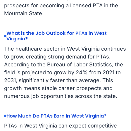
prospects for becoming a licensed PTA in the
Mountain State.
What is the Job Outlook for PTAs in West
Virginia?
The healthcare sector in West Virginia continues
to grow, creating strong demand for PTAs.
According to the Bureau of Labor Statistics, the
field is projected to grow by 24% from 2021 to
2031, significantly faster than average. This
growth means stable career prospects and
numerous job opportunities across the state.
How Much Do PTAs Earn in West Virginia?
PTAs in West Virginia can expect competitive