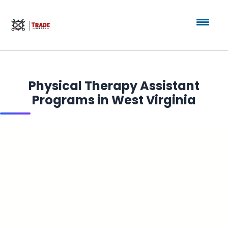
Physical Therapy Assistant
Programs in West Virginia