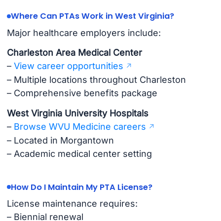
Where Can PTAs Work in West Virginia?
Major healthcare employers include:
Charleston Area Medical Center
–
View career opportunities
– Multiple locations throughout Charleston
– Comprehensive benefits package
West Virginia University Hospitals
–
Browse WVU Medicine careers
– Located in Morgantown
– Academic medical center setting
How Do I Maintain My PTA License?
License maintenance requires:
– Biennial renewal