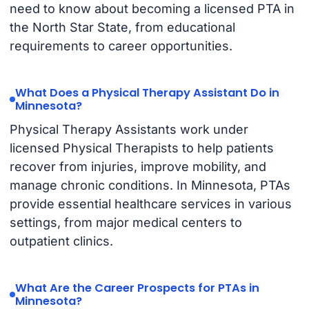
need to know about becoming a licensed PTA in
the North Star State, from educational
requirements to career opportunities.
What Does a Physical Therapy Assistant Do in
Minnesota?
Physical Therapy Assistants work under
licensed Physical Therapists to help patients
recover from injuries, improve mobility, and
manage chronic conditions. In Minnesota, PTAs
provide essential healthcare services in various
settings, from major medical centers to
outpatient clinics.
What Are the Career Prospects for PTAs in
Minnesota?