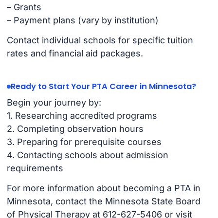
– Grants
– Payment plans (vary by institution)
Contact individual schools for specific tuition
rates and financial aid packages.
Ready to Start Your PTA Career in Minnesota?
Begin your journey by:
1. Researching accredited programs
2. Completing observation hours
3. Preparing for prerequisite courses
4. Contacting schools about admission
requirements
For more information about becoming a PTA in
Minnesota, contact the Minnesota State Board
of Physical Therapy at 612-627-5406 or visit