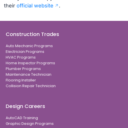
their
official website
.
Construction Trades
Auto Mechanic Programs
Electrician Programs
HVAC Programs
Home Inspector Programs
Plumber Programs
Maintenance Technician
Flooring Installer
Collision Repair Technician
Design Careers
AutoCAD Training
Graphic Design Programs