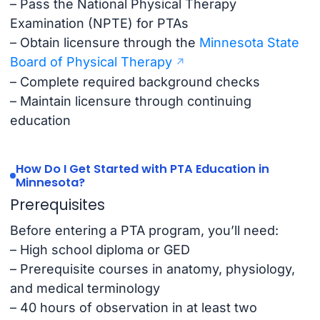
– Pass the National Physical Therapy
Examination (NPTE) for PTAs
– Obtain licensure through the
Minnesota State
Board of Physical Therapy
– Complete required background checks
– Maintain licensure through continuing
education
How Do I Get Started with PTA Education in
Minnesota?
Prerequisites
Before entering a PTA program, you’ll need:
– High school diploma or GED
– Prerequisite courses in anatomy, physiology,
and medical terminology
– 40 hours of observation in at least two