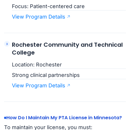
Focus: Patient-centered care
View Program Details
Rochester Community and Technical
College
Location: Rochester
Strong clinical partnerships
View Program Details
How Do I Maintain My PTA License in Minnesota?
To maintain your license, you must: