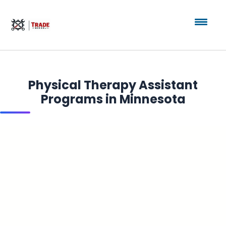
Physical Therapy Assistant
Programs in Minnesota