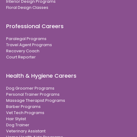
Interior Design Programs
Floral Design Classes
Professional Careers
Paralegal Programs
Travel Agent Programs
Recovery Coach
Court Reporter
Health & Hygiene Careers
Dog Groomer Programs
Personal Trainer Programs
Massage Therapist Programs
Barber Programs
Vet Tech Programs
Hair Stylist
Dog Trainer
Veterinary Assistant