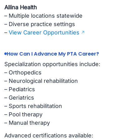
Allina Health
– Multiple locations statewide
– Diverse practice settings
–
View Career Opportunities
How Can I Advance My PTA Career?
Specialization opportunities include:
– Orthopedics
– Neurological rehabilitation
– Pediatrics
– Geriatrics
– Sports rehabilitation
– Pool therapy
– Manual therapy
Advanced certifications available: