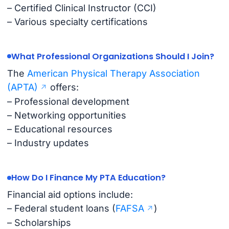
– Certified Clinical Instructor (CCI)
– Various specialty certifications
What Professional Organizations Should I Join?
The
American Physical Therapy Association
(APTA)
offers:
– Professional development
– Networking opportunities
– Educational resources
– Industry updates
How Do I Finance My PTA Education?
Financial aid options include:
– Federal student loans (
FAFSA
)
– Scholarships