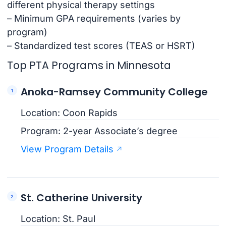
different physical therapy settings
– Minimum GPA requirements (varies by
program)
– Standardized test scores (TEAS or HSRT)
Top PTA Programs in Minnesota
Anoka-Ramsey Community College
Location: Coon Rapids
Program: 2-year Associate’s degree
View Program Details
St. Catherine University
Location: St. Paul