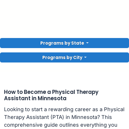
Programs by State
Programs by City
How to Become a Physical Therapy
Assistant in Minnesota
Looking to start a rewarding career as a Physical
Therapy Assistant (PTA) in Minnesota? This
comprehensive guide outlines everything you