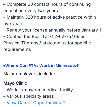
– Complete 20 contact hours of continuing
education every two years
– Maintain 320 hours of active practice within
five years
– Renew your license annually before January 1
– Contact the Board at 612-627-5406 or
Physical.Therapy@state.mn.us
for specific
requirements
Where Can PTAs Work in Minnesota?
Major employers include:
Mayo Clinic
– World-renowned medical facility
– Various specialty areas
–
View Career Opportunities