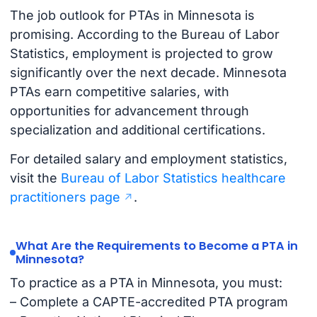
The job outlook for PTAs in Minnesota is
promising. According to the Bureau of Labor
Statistics, employment is projected to grow
significantly over the next decade. Minnesota
PTAs earn competitive salaries, with
opportunities for advancement through
specialization and additional certifications.
For detailed salary and employment statistics,
visit the
Bureau of Labor Statistics healthcare
practitioners page
.
What Are the Requirements to Become a PTA in
Minnesota?
To practice as a PTA in Minnesota, you must:
– Complete a CAPTE-accredited PTA program