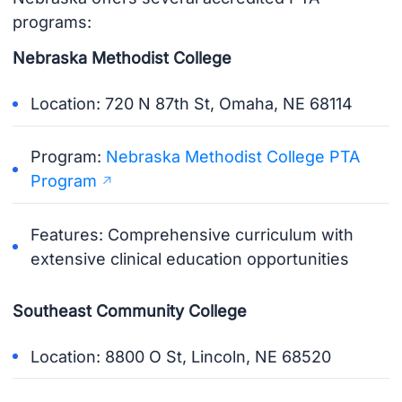
programs:
Nebraska Methodist College
Location: 720 N 87th St, Omaha, NE 68114
Program:
Nebraska Methodist College PTA
Program
Features: Comprehensive curriculum with
extensive clinical education opportunities
Southeast Community College
Location: 8800 O St, Lincoln, NE 68520