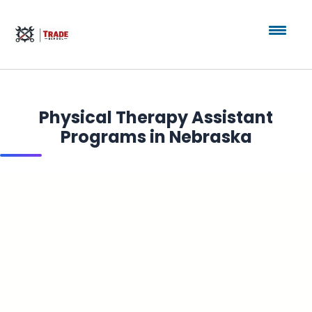
Physical Therapy Assistant
Programs in Nebraska