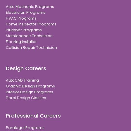
Auto Mechanic Programs
Electrician Programs
HVAC Programs
Home Inspector Programs
Plumber Programs
Maintenance Technician
Flooring Installer
Collision Repair Technician
Design Careers
AutoCAD Training
Graphic Design Programs
Interior Design Programs
Floral Design Classes
Professional Careers
Paralegal Programs