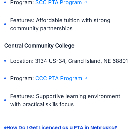
Program:
SCC PTA Program
Features: Affordable tuition with strong
community partnerships
Central Community College
Location: 3134 US-34, Grand Island, NE 68801
Program:
CCC PTA Program
Features: Supportive learning environment
with practical skills focus
How Do I Get Licensed as a PTA in Nebraska?