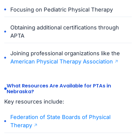
Focusing on Pediatric Physical Therapy
Obtaining additional certifications through
APTA
Joining professional organizations like the
American Physical Therapy Association
What Resources Are Available for PTAs in
Nebraska?
Key resources include:
Federation of State Boards of Physical
Therapy