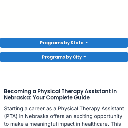
Programs by State
Programs by City
Becoming a Physical Therapy Assistant in
Nebraska: Your Complete Guide
Starting a career as a Physical Therapy Assistant
(PTA) in Nebraska offers an exciting opportunity
to make a meaningful impact in healthcare. This