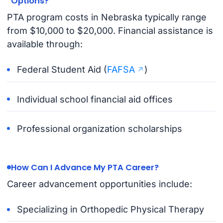
Options?
PTA program costs in Nebraska typically range
from $10,000 to $20,000. Financial assistance is
available through:
Federal Student Aid (
FAFSA
)
Individual school financial aid offices
Professional organization scholarships
How Can I Advance My PTA Career?
Career advancement opportunities include:
Specializing in Orthopedic Physical Therapy