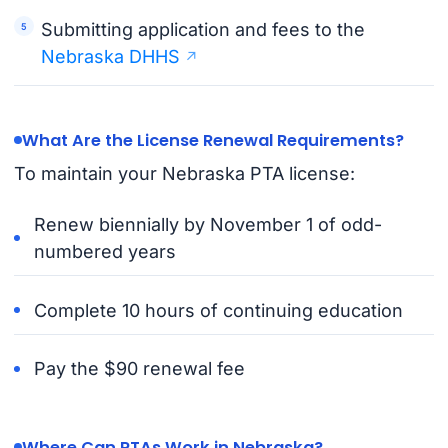
Submitting application and fees to the
Nebraska DHHS
What Are the License Renewal Requirements?
To maintain your Nebraska PTA license:
Renew biennially by November 1 of odd-
numbered years
Complete 10 hours of continuing education
Pay the $90 renewal fee
Where Can PTAs Work in Nebraska?