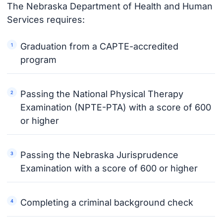
The Nebraska Department of Health and Human
Services requires:
Graduation from a CAPTE-accredited
program
Passing the National Physical Therapy
Examination (NPTE-PTA) with a score of 600
or higher
Passing the Nebraska Jurisprudence
Examination with a score of 600 or higher
Completing a criminal background check