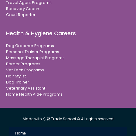
Travel Agent Programs
Recovery Coach
Court Reporter
Health & Hygiene Careers
Dog Groomer Programs
Personal Trainer Programs
Massage Therapist Programs
Barber Programs
Vet Tech Programs
Hair Stylist
Dog Trainer
Veterinary Assistant
Home Health Aide Programs
Made with 💪🛠 Trade School © All rights reserved
Home