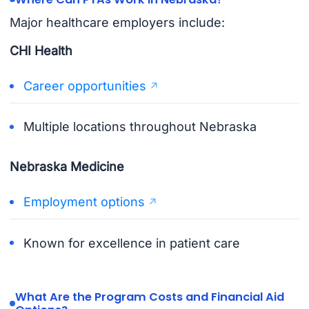
Major healthcare employers include:
CHI Health
Career opportunities
Multiple locations throughout Nebraska
Nebraska Medicine
Employment options
Known for excellence in patient care
What Are the Program Costs and Financial Aid