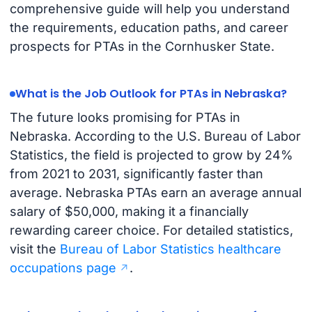
comprehensive guide will help you understand
the requirements, education paths, and career
prospects for PTAs in the Cornhusker State.
What is the Job Outlook for PTAs in Nebraska?
The future looks promising for PTAs in
Nebraska. According to the U.S. Bureau of Labor
Statistics, the field is projected to grow by 24%
from 2021 to 2031, significantly faster than
average. Nebraska PTAs earn an average annual
salary of $50,000, making it a financially
rewarding career choice. For detailed statistics,
visit the
Bureau of Labor Statistics healthcare
occupations page
.