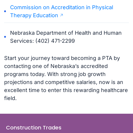
Commission on Accreditation in Physical
Therapy Education
Nebraska Department of Health and Human
Services: (402) 471-2299
Start your journey toward becoming a PTA by
contacting one of Nebraska’s accredited
programs today. With strong job growth
projections and competitive salaries, now is an
excellent time to enter this rewarding healthcare
field.
Construction Trades