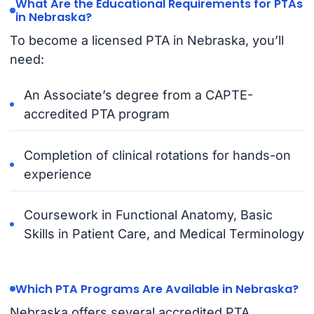
What Are the Educational Requirements for PTAs
in Nebraska?
To become a licensed PTA in Nebraska, you’ll
need:
An Associate’s degree from a CAPTE-
accredited PTA program
Completion of clinical rotations for hands-on
experience
Coursework in Functional Anatomy, Basic
Skills in Patient Care, and Medical Terminology
Which PTA Programs Are Available in Nebraska?
Nebraska offers several accredited PTA