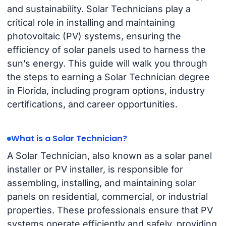
and sustainability. Solar Technicians play a
critical role in installing and maintaining
photovoltaic (PV) systems, ensuring the
efficiency of solar panels used to harness the
sun’s energy. This guide will walk you through
the steps to earning a Solar Technician degree
in Florida, including program options, industry
certifications, and career opportunities.
What is a Solar Technician?
A Solar Technician, also known as a solar panel
installer or PV installer, is responsible for
assembling, installing, and maintaining solar
panels on residential, commercial, or industrial
properties. These professionals ensure that PV
systems operate efficiently and safely, providing