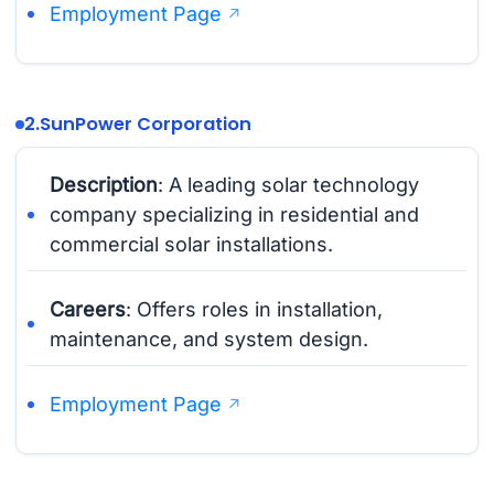
Employment Page
2.
SunPower Corporation
Description
: A leading solar technology
company specializing in residential and
commercial solar installations.
Careers
: Offers roles in installation,
maintenance, and system design.
Employment Page