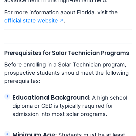
advancement in this high-demand field.
For more information about Florida, visit the
official state website
.
Prerequisites for Solar Technician Programs
Before enrolling in a Solar Technician program,
prospective students should meet the following
prerequisites:
Educational Background
: A high school
diploma or GED is typically required for
admission into most solar programs.
Minimum Age
: Students must be at least