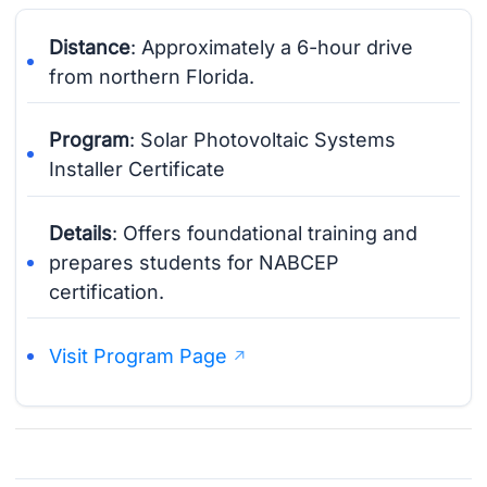
Distance
: Approximately a 6-hour drive
from northern Florida.
Program
: Solar Photovoltaic Systems
Installer Certificate
Details
: Offers foundational training and
prepares students for NABCEP
certification.
Visit Program Page