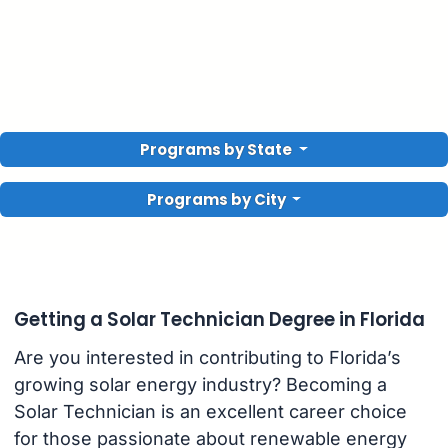
Programs by State
Programs by City
Getting a Solar Technician Degree in Florida
Are you interested in contributing to Florida’s
growing solar energy industry? Becoming a
Solar Technician is an excellent career choice
for those passionate about renewable energy