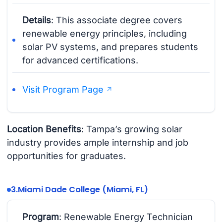
Details
: This associate degree covers
renewable energy principles, including
solar PV systems, and prepares students
for advanced certifications.
Visit Program Page
Location Benefits
: Tampa’s growing solar
industry provides ample internship and job
opportunities for graduates.
3.
Miami Dade College (Miami, FL)
Program
: Renewable Energy Technician