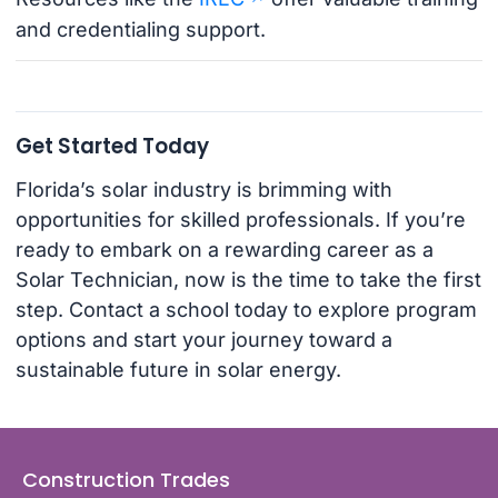
and credentialing support.
Get Started Today
Florida’s solar industry is brimming with
opportunities for skilled professionals. If you’re
ready to embark on a rewarding career as a
Solar Technician, now is the time to take the first
step. Contact a school today to explore program
options and start your journey toward a
sustainable future in solar energy.
Construction Trades