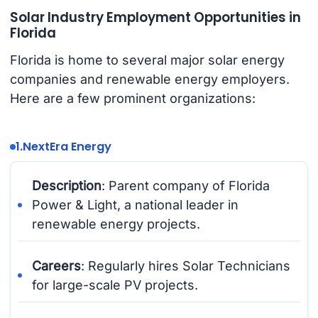
Solar Industry Employment Opportunities in
Florida
Florida is home to several major solar energy
companies and renewable energy employers.
Here are a few prominent organizations:
1.
NextEra Energy
Description
: Parent company of Florida
Power & Light, a national leader in
renewable energy projects.
Careers
: Regularly hires Solar Technicians
for large-scale PV projects.