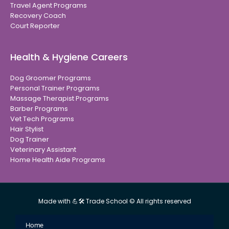
Travel Agent Programs
Recovery Coach
Court Reporter
Health & Hygiene Careers
Dog Groomer Programs
Personal Trainer Programs
Massage Therapist Programs
Barber Programs
Vet Tech Programs
Hair Stylist
Dog Trainer
Veterinary Assistant
Home Health Aide Programs
Made with 💪🛠 Trade School © All rights reserved
Home