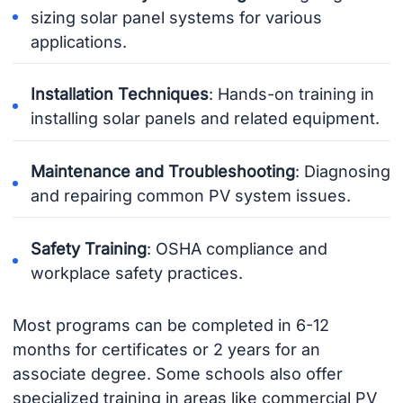
sizing solar panel systems for various
applications.
Installation Techniques
: Hands-on training in
installing solar panels and related equipment.
Maintenance and Troubleshooting
: Diagnosing
and repairing common PV system issues.
Safety Training
: OSHA compliance and
workplace safety practices.
Most programs can be completed in 6-12
months for certificates or 2 years for an
associate degree. Some schools also offer
specialized training in areas like commercial PV