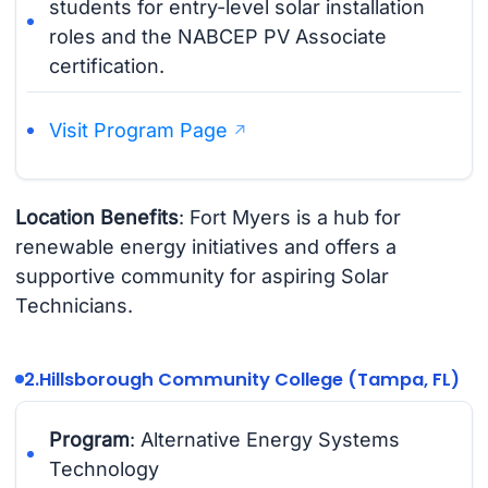
students for entry-level solar installation
roles and the NABCEP PV Associate
certification.
Visit Program Page
Location Benefits
: Fort Myers is a hub for
renewable energy initiatives and offers a
supportive community for aspiring Solar
Technicians.
2.
Hillsborough Community College (Tampa, FL)
Program
: Alternative Energy Systems
Technology