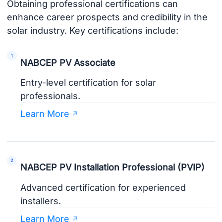
Obtaining professional certifications can
enhance career prospects and credibility in the
solar industry. Key certifications include:
NABCEP PV Associate
Entry-level certification for solar
professionals.
Learn More
NABCEP PV Installation Professional (PVIP)
Advanced certification for experienced
installers.
Learn More