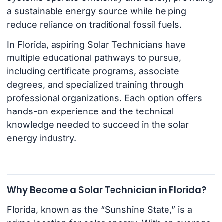
a sustainable energy source while helping
reduce reliance on traditional fossil fuels.
In Florida, aspiring Solar Technicians have
multiple educational pathways to pursue,
including certificate programs, associate
degrees, and specialized training through
professional organizations. Each option offers
hands-on experience and the technical
knowledge needed to succeed in the solar
energy industry.
Why Become a Solar Technician in Florida?
Florida, known as the “Sunshine State,” is a