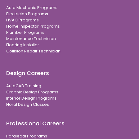
Auto Mechanic Programs
Electrician Programs
HVAC Programs
Home Inspector Programs
Plumber Programs
Maintenance Technician
Flooring Installer
Collision Repair Technician
Design Careers
AutoCAD Training
Graphic Design Programs
Interior Design Programs
Floral Design Classes
Professional Careers
Paralegal Programs