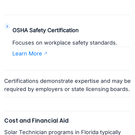
OSHA Safety Certification
Focuses on workplace safety standards.
Learn More
Certifications demonstrate expertise and may be
required by employers or state licensing boards.
Cost and Financial Aid
Solar Technician programs in Florida typically