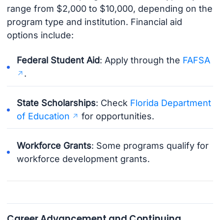
range from $2,000 to $10,000, depending on the
program type and institution. Financial aid
options include:
Federal Student Aid
: Apply through the
FAFSA
.
State Scholarships
: Check
Florida Department
of Education
for opportunities.
Workforce Grants
: Some programs qualify for
workforce development grants.
Career Advancement and Continuing