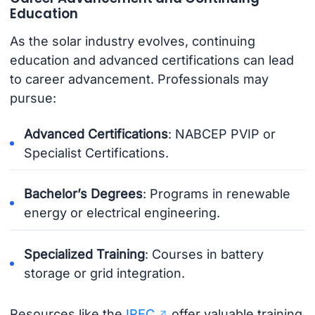
Education
As the solar industry evolves, continuing
education and advanced certifications can lead
to career advancement. Professionals may
pursue:
Advanced Certifications
: NABCEP PVIP or
Specialist Certifications.
Bachelor’s Degrees
: Programs in renewable
energy or electrical engineering.
Specialized Training
: Courses in battery
storage or grid integration.
Resources like the
IREC
offer valuable training