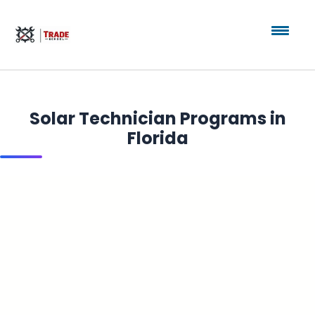
Solar Technician Programs in
Florida