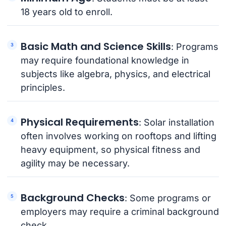
18 years old to enroll.
Basic Math and Science Skills
: Programs
may require foundational knowledge in
subjects like algebra, physics, and electrical
principles.
Physical Requirements
: Solar installation
often involves working on rooftops and lifting
heavy equipment, so physical fitness and
agility may be necessary.
Background Checks
: Some programs or
employers may require a criminal background
check.