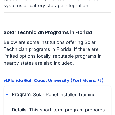
systems or battery storage integration.
Solar Technician Programs in Florida
Below are some institutions offering Solar
Technician programs in Florida. If there are
limited options locally, reputable programs in
nearby states are also included.
1.
Florida Gulf Coast University (Fort Myers, FL)
Program
: Solar Panel Installer Training
Details
: This short-term program prepares