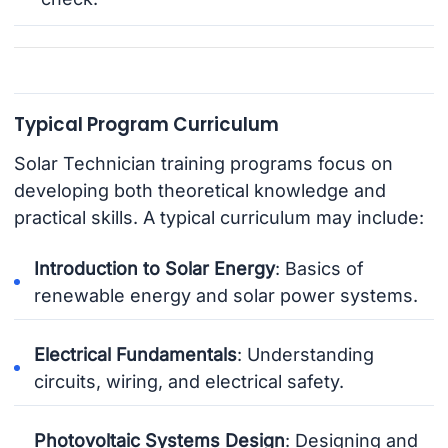
Typical Program Curriculum
Solar Technician training programs focus on
developing both theoretical knowledge and
practical skills. A typical curriculum may include:
Introduction to Solar Energy
: Basics of
renewable energy and solar power systems.
Electrical Fundamentals
: Understanding
circuits, wiring, and electrical safety.
Photovoltaic Systems Design
: Designing and