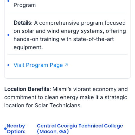
Program
Details
: A comprehensive program focused
on solar and wind energy systems, offering
hands-on training with state-of-the-art
equipment.
Visit Program Page
Location Benefits
: Miami’s vibrant economy and
commitment to clean energy make it a strategic
location for Solar Technicians.
Nearby
Central Georgia Technical College
Option:
(Macon, GA)