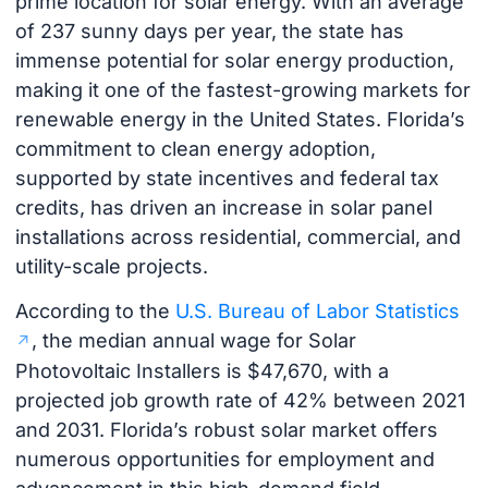
prime location for solar energy. With an average
of 237 sunny days per year, the state has
immense potential for solar energy production,
making it one of the fastest-growing markets for
renewable energy in the United States. Florida’s
commitment to clean energy adoption,
supported by state incentives and federal tax
credits, has driven an increase in solar panel
installations across residential, commercial, and
utility-scale projects.
According to the
U.S. Bureau of Labor Statistics
, the median annual wage for Solar
Photovoltaic Installers is $47,670, with a
projected job growth rate of 42% between 2021
and 2031. Florida’s robust solar market offers
numerous opportunities for employment and