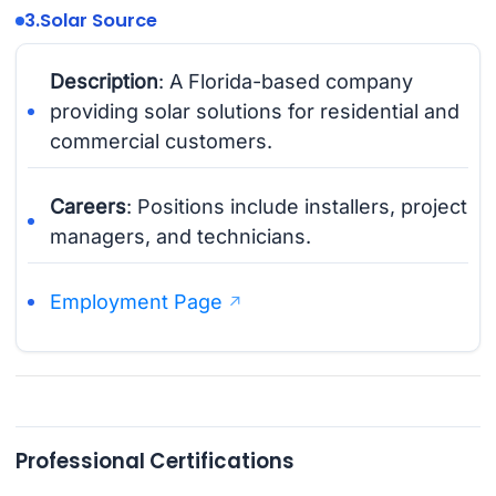
3.
Solar Source
Description
: A Florida-based company
providing solar solutions for residential and
commercial customers.
Careers
: Positions include installers, project
managers, and technicians.
Employment Page
Professional Certifications