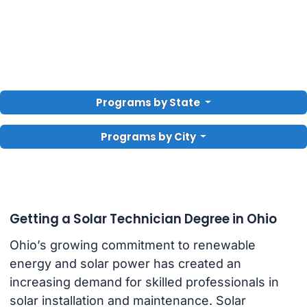
Programs by State
Programs by City
Getting a Solar Technician Degree in Ohio
Ohio’s growing commitment to renewable
energy and solar power has created an
increasing demand for skilled professionals in
solar installation and maintenance. Solar