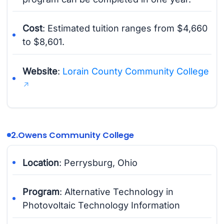
Cost
: Estimated tuition ranges from $4,660
to $8,601.
Website
:
Lorain County Community College
2.
Owens Community College
Location
: Perrysburg, Ohio
Program
: Alternative Technology in
Photovoltaic Technology Information