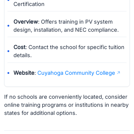
Certification
Overview
: Offers training in PV system
design, installation, and NEC compliance.
Cost
: Contact the school for specific tuition
details.
Website
:
Cuyahoga Community College
If no schools are conveniently located, consider
online training programs or institutions in nearby
states for additional options.