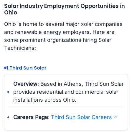
Solar Industry Employment Opportunities in
Ohio
Ohio is home to several major solar companies
and renewable energy employers. Here are
some prominent organizations hiring Solar
Technicians:
1.
Third Sun Solar
Overview
: Based in Athens, Third Sun Solar
provides residential and commercial solar
installations across Ohio.
Careers Page
:
Third Sun Solar Careers