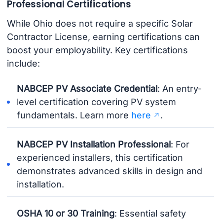
Professional Certifications
While Ohio does not require a specific Solar
Contractor License, earning certifications can
boost your employability. Key certifications
include:
NABCEP PV Associate Credential
: An entry-
level certification covering PV system
fundamentals. Learn more
here
.
NABCEP PV Installation Professional
: For
experienced installers, this certification
demonstrates advanced skills in design and
installation.
OSHA 10 or 30 Training
: Essential safety