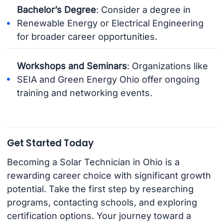
Bachelor’s Degree
: Consider a degree in
Renewable Energy or Electrical Engineering
for broader career opportunities.
Workshops and Seminars
: Organizations like
SEIA and Green Energy Ohio offer ongoing
training and networking events.
Get Started Today
Becoming a Solar Technician in Ohio is a
rewarding career choice with significant growth
potential. Take the first step by researching
programs, contacting schools, and exploring
certification options. Your journey toward a