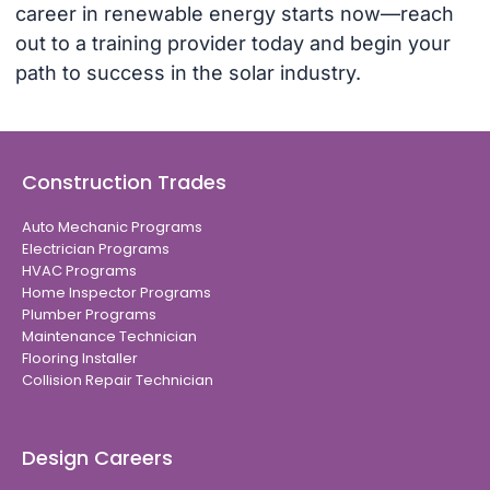
career in renewable energy starts now—reach
out to a training provider today and begin your
path to success in the solar industry.
Construction Trades
Auto Mechanic Programs
Electrician Programs
HVAC Programs
Home Inspector Programs
Plumber Programs
Maintenance Technician
Flooring Installer
Collision Repair Technician
Design Careers