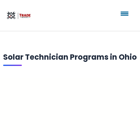
Solar Technician Programs in Ohio