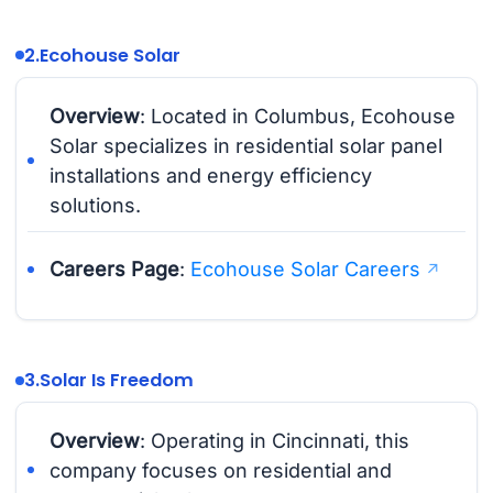
2.
Ecohouse Solar
Overview
: Located in Columbus, Ecohouse
Solar specializes in residential solar panel
installations and energy efficiency
solutions.
Careers Page
:
Ecohouse Solar Careers
3.
Solar Is Freedom
Overview
: Operating in Cincinnati, this
company focuses on residential and