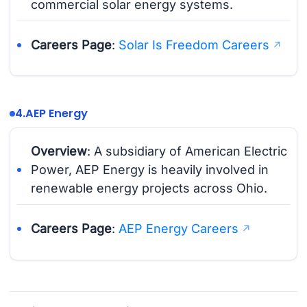
commercial solar energy systems.
Careers Page
:
Solar Is Freedom Careers
4.
AEP Energy
Overview
: A subsidiary of American Electric
Power, AEP Energy is heavily involved in
renewable energy projects across Ohio.
Careers Page
:
AEP Energy Careers