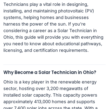
Technicians play a vital role in designing,
installing, and maintaining photovoltaic (PV)
systems, helping homes and businesses
harness the power of the sun. If you’re
considering a career as a Solar Technician in
Ohio, this guide will provide you with everything
you need to know about educational pathways,
licensing, and certification requirements.
Why Become a Solar Technician in Ohio?
Ohio is a key player in the renewable energy
sector, hosting over 3,200 megawatts of
installed solar capacity. This capacity powers
approximately 413,000 homes and supports
over 7,400 solar jobs across the state. With a