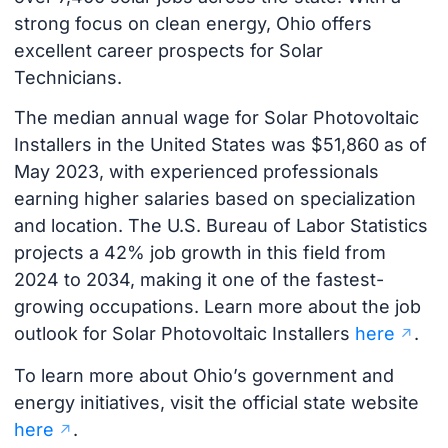
strong focus on clean energy, Ohio offers
excellent career prospects for Solar
Technicians.
The median annual wage for Solar Photovoltaic
Installers in the United States was $51,860 as of
May 2023, with experienced professionals
earning higher salaries based on specialization
and location. The U.S. Bureau of Labor Statistics
projects a 42% job growth in this field from
2024 to 2034, making it one of the fastest-
growing occupations. Learn more about the job
outlook for Solar Photovoltaic Installers
here
.
To learn more about Ohio’s government and
energy initiatives, visit the official state website
here
.