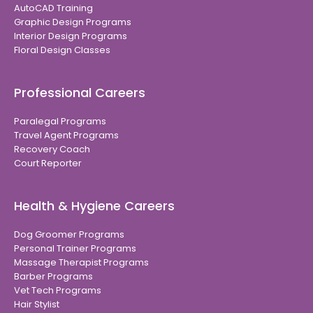
AutoCAD Training
Graphic Design Programs
Interior Design Programs
Floral Design Classes
Professional Careers
Paralegal Programs
Travel Agent Programs
Recovery Coach
Court Reporter
Health & Hygiene Careers
Dog Groomer Programs
Personal Trainer Programs
Massage Therapist Programs
Barber Programs
Vet Tech Programs
Hair Stylist