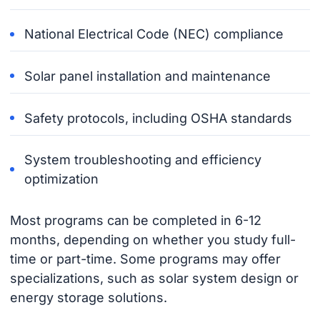
National Electrical Code (NEC) compliance
Solar panel installation and maintenance
Safety protocols, including OSHA standards
System troubleshooting and efficiency
optimization
Most programs can be completed in 6-12
months, depending on whether you study full-
time or part-time. Some programs may offer
specializations, such as solar system design or
energy storage solutions.