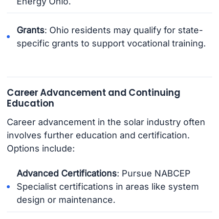
Energy Ohio.
Grants
: Ohio residents may qualify for state-
specific grants to support vocational training.
Career Advancement and Continuing
Education
Career advancement in the solar industry often
involves further education and certification.
Options include:
Advanced Certifications
: Pursue NABCEP
Specialist certifications in areas like system
design or maintenance.