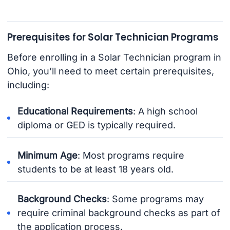
Prerequisites for Solar Technician Programs
Before enrolling in a Solar Technician program in
Ohio, you’ll need to meet certain prerequisites,
including:
Educational Requirements
: A high school
diploma or GED is typically required.
Minimum Age
: Most programs require
students to be at least 18 years old.
Background Checks
: Some programs may
require criminal background checks as part of
the application process.