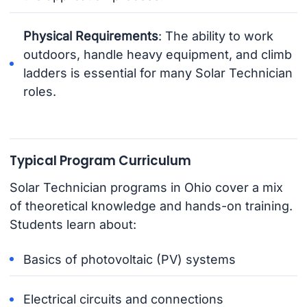
Physical Requirements
: The ability to work
outdoors, handle heavy equipment, and climb
ladders is essential for many Solar Technician
roles.
Typical Program Curriculum
Solar Technician programs in Ohio cover a mix
of theoretical knowledge and hands-on training.
Students learn about:
Basics of photovoltaic (PV) systems
Electrical circuits and connections