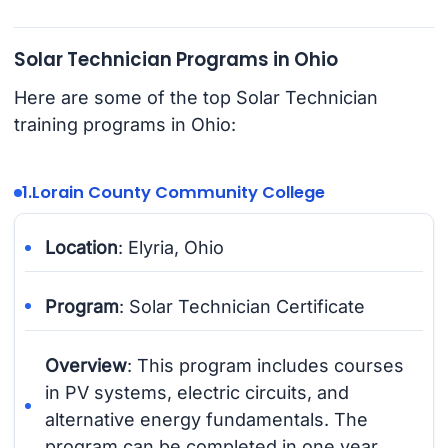
Solar Technician Programs in Ohio
Here are some of the top Solar Technician
training programs in Ohio:
1.
Lorain County Community College
Location
: Elyria, Ohio
Program
: Solar Technician Certificate
Overview
: This program includes courses
in PV systems, electric circuits, and
alternative energy fundamentals. The
program can be completed in one year.