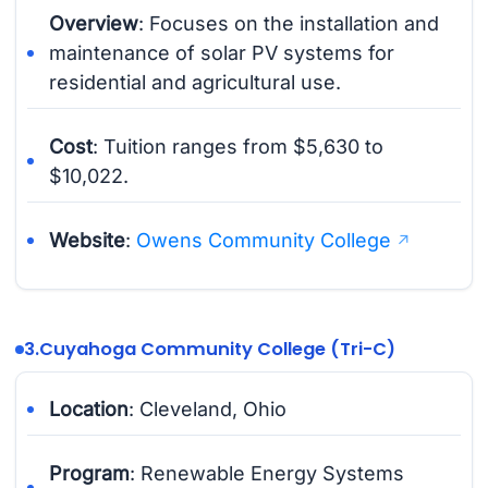
Overview
: Focuses on the installation and
maintenance of solar PV systems for
residential and agricultural use.
Cost
: Tuition ranges from $5,630 to
$10,022.
Website
:
Owens Community College
3.
Cuyahoga Community College (Tri-C)
Location
: Cleveland, Ohio
Program
: Renewable Energy Systems