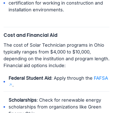
certification for working in construction and
installation environments.
Cost and Financial Aid
The cost of Solar Technician programs in Ohio
typically ranges from $4,000 to $10,000,
depending on the institution and program length.
Financial aid options include:
Federal Student Aid
: Apply through the
FAFSA
.
Scholarships
: Check for renewable energy
scholarships from organizations like Green