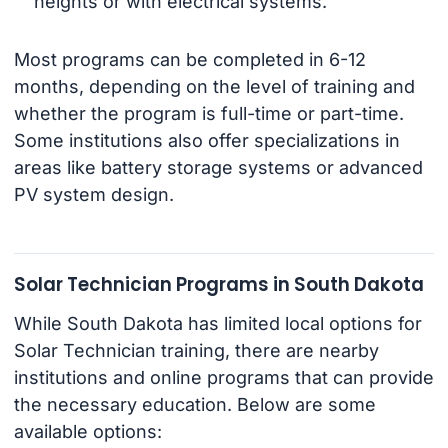
heights or with electrical systems.
Most programs can be completed in 6-12
months, depending on the level of training and
whether the program is full-time or part-time.
Some institutions also offer specializations in
areas like battery storage systems or advanced
PV system design.
Solar Technician Programs in South Dakota
While South Dakota has limited local options for
Solar Technician training, there are nearby
institutions and online programs that can provide
the necessary education. Below are some
available options: