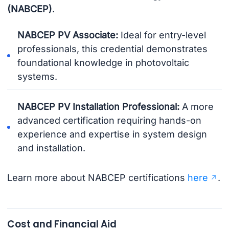
(NABCEP)
.
NABCEP PV Associate:
Ideal for entry-level
professionals, this credential demonstrates
foundational knowledge in photovoltaic
systems.
NABCEP PV Installation Professional:
A more
advanced certification requiring hands-on
experience and expertise in system design
and installation.
Learn more about NABCEP certifications
here
.
Cost and Financial Aid