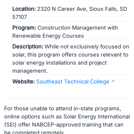
Location:
2320 N Career Ave, Sioux Falls, SD
57107
Program:
Construction Management with
Renewable Energy Courses
Description:
While not exclusively focused on
solar, this program offers courses relevant to
solar energy installations and project
management.
Website:
Southeast Technical College
For those unable to attend in-state programs,
online options such as Solar Energy International
(SEI) offer NABCEP-approved training that can
be completed remotely.