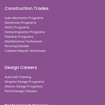
Construction Trades
Auto Mechanic Programs
Electrician Programs
HVAC Programs
Home Inspector Programs
Plumber Programs
Maintenance Technician
Flooring Installer
Collision Repair Technician
Design Careers
AutoCAD Training
Graphic Design Programs
Interior Design Programs
Floral Design Classes