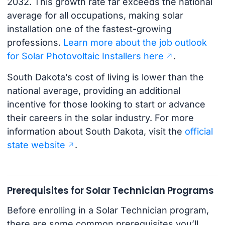
2032. This growth rate far exceeds the national
average for all occupations, making solar
installation one of the fastest-growing
professions.
Learn more about the job outlook
for Solar Photovoltaic Installers here
.
South Dakota’s cost of living is lower than the
national average, providing an additional
incentive for those looking to start or advance
their careers in the solar industry. For more
information about South Dakota, visit the
official
state website
.
Prerequisites for Solar Technician Programs
Before enrolling in a Solar Technician program,
there are some common prerequisites you’ll