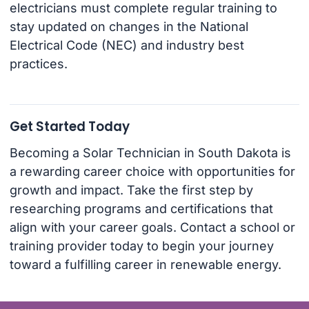
electricians must complete regular training to
stay updated on changes in the National
Electrical Code (NEC) and industry best
practices.
Get Started Today
Becoming a Solar Technician in South Dakota is
a rewarding career choice with opportunities for
growth and impact. Take the first step by
researching programs and certifications that
align with your career goals. Contact a school or
training provider today to begin your journey
toward a fulfilling career in renewable energy.