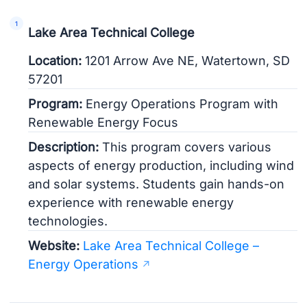
Lake Area Technical College
Location:
1201 Arrow Ave NE, Watertown, SD
57201
Program:
Energy Operations Program with
Renewable Energy Focus
Description:
This program covers various
aspects of energy production, including wind
and solar systems. Students gain hands-on
experience with renewable energy
technologies.
Website:
Lake Area Technical College –
Energy Operations