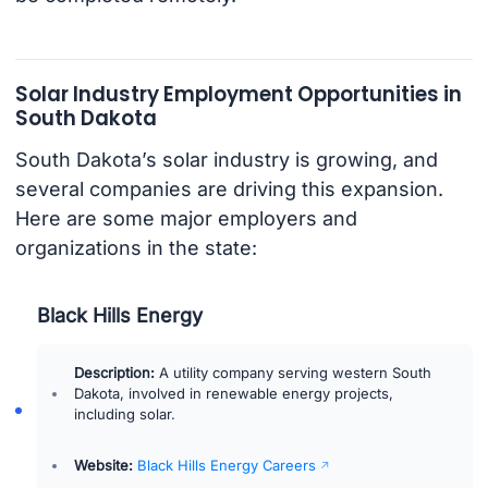
Solar Industry Employment Opportunities in
South Dakota
South Dakota’s solar industry is growing, and
several companies are driving this expansion.
Here are some major employers and
organizations in the state:
Black Hills Energy
Description:
A utility company serving western South
Dakota, involved in renewable energy projects,
including solar.
Website:
Black Hills Energy Careers