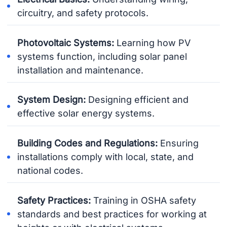
circuitry, and safety protocols.
Photovoltaic Systems:
Learning how PV
systems function, including solar panel
installation and maintenance.
System Design:
Designing efficient and
effective solar energy systems.
Building Codes and Regulations:
Ensuring
installations comply with local, state, and
national codes.
Safety Practices:
Training in OSHA safety
standards and best practices for working at