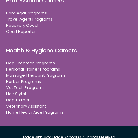
Professional Careers
Paralegal Programs
Travel Agent Programs
Recovery Coach
Court Reporter
Health & Hygiene Careers
Dog Groomer Programs
Personal Trainer Programs
Massage Therapist Programs
Barber Programs
Vet Tech Programs
Hair Stylist
Dog Trainer
Veterinary Assistant
Home Health Aide Programs
Made with 💪🛠 Trade School © All rights reserved