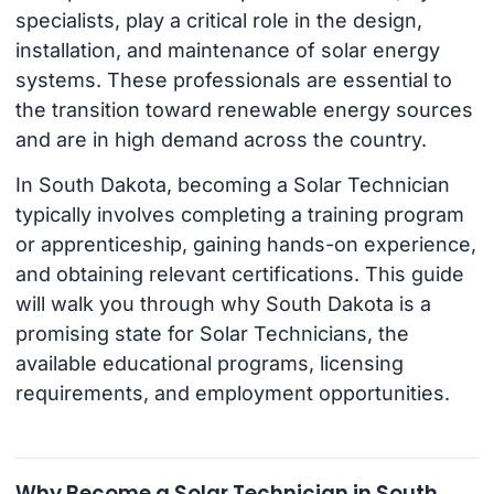
specialists, play a critical role in the design,
installation, and maintenance of solar energy
systems. These professionals are essential to
the transition toward renewable energy sources
and are in high demand across the country.
In South Dakota, becoming a Solar Technician
typically involves completing a training program
or apprenticeship, gaining hands-on experience,
and obtaining relevant certifications. This guide
will walk you through why South Dakota is a
promising state for Solar Technicians, the
available educational programs, licensing
requirements, and employment opportunities.
Why Become a Solar Technician in South