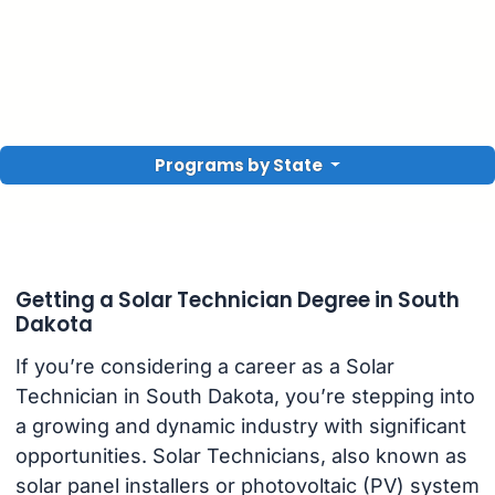
Programs by State
Getting a Solar Technician Degree in South
Dakota
If you’re considering a career as a Solar
Technician in South Dakota, you’re stepping into
a growing and dynamic industry with significant
opportunities. Solar Technicians, also known as
solar panel installers or photovoltaic (PV) system