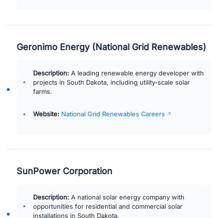
Geronimo Energy (National Grid Renewables)
Description:
A leading renewable energy developer with
projects in South Dakota, including utility-scale solar
farms.
Website:
National Grid Renewables Careers
SunPower Corporation
Description:
A national solar energy company with
opportunities for residential and commercial solar
installations in South Dakota.