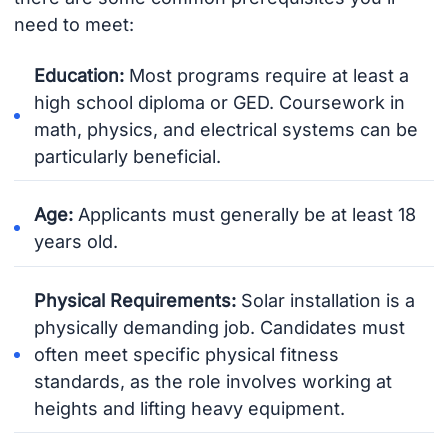
need to meet:
Education:
Most programs require at least a
high school diploma or GED. Coursework in
math, physics, and electrical systems can be
particularly beneficial.
Age:
Applicants must generally be at least 18
years old.
Physical Requirements:
Solar installation is a
physically demanding job. Candidates must
often meet specific physical fitness
standards, as the role involves working at
heights and lifting heavy equipment.