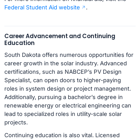
Federal Student Aid website
.
Career Advancement and Continuing
Education
South Dakota offers numerous opportunities for
career growth in the solar industry. Advanced
certifications, such as NABCEP’s PV Design
Specialist, can open doors to higher-paying
roles in system design or project management.
Additionally, pursuing a bachelor’s degree in
renewable energy or electrical engineering can
lead to specialized roles in utility-scale solar
projects.
Continuing education is also vital. Licensed