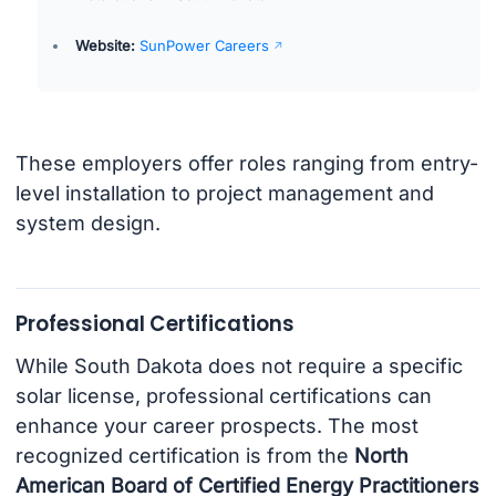
Website:
SunPower Careers
These employers offer roles ranging from entry-
level installation to project management and
system design.
Professional Certifications
While South Dakota does not require a specific
solar license, professional certifications can
enhance your career prospects. The most
recognized certification is from the
North
American Board of Certified Energy Practitioners