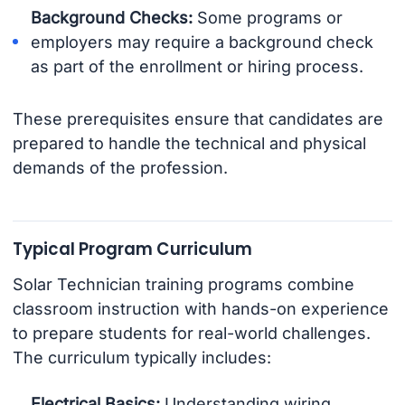
Background Checks:
Some programs or
employers may require a background check
as part of the enrollment or hiring process.
These prerequisites ensure that candidates are
prepared to handle the technical and physical
demands of the profession.
Typical Program Curriculum
Solar Technician training programs combine
classroom instruction with hands-on experience
to prepare students for real-world challenges.
The curriculum typically includes:
Electrical Basics:
Understanding wiring,