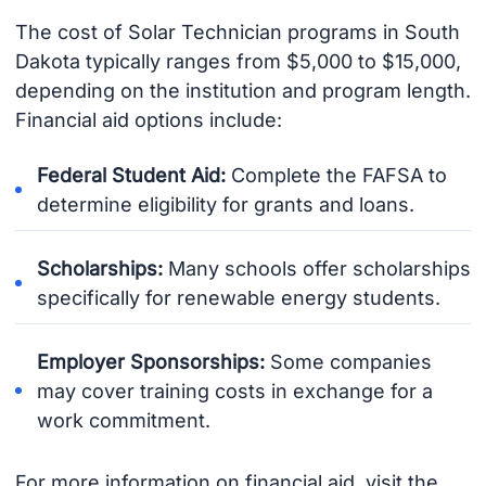
The cost of Solar Technician programs in South
Dakota typically ranges from $5,000 to $15,000,
depending on the institution and program length.
Financial aid options include:
Federal Student Aid:
Complete the FAFSA to
determine eligibility for grants and loans.
Scholarships:
Many schools offer scholarships
specifically for renewable energy students.
Employer Sponsorships:
Some companies
may cover training costs in exchange for a
work commitment.
For more information on financial aid, visit the