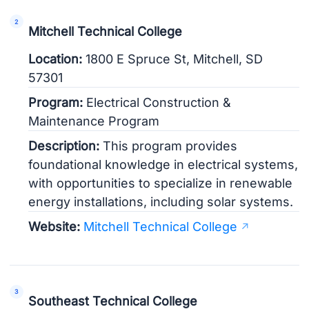
Mitchell Technical College
Location:
1800 E Spruce St, Mitchell, SD
57301
Program:
Electrical Construction &
Maintenance Program
Description:
This program provides
foundational knowledge in electrical systems,
with opportunities to specialize in renewable
energy installations, including solar systems.
Website:
Mitchell Technical College
Southeast Technical College