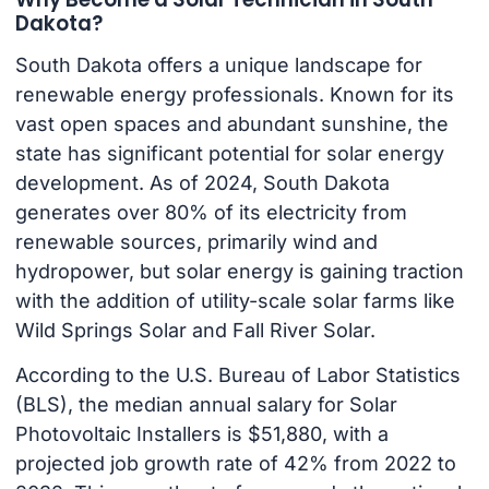
Dakota?
South Dakota offers a unique landscape for
renewable energy professionals. Known for its
vast open spaces and abundant sunshine, the
state has significant potential for solar energy
development. As of 2024, South Dakota
generates over 80% of its electricity from
renewable sources, primarily wind and
hydropower, but solar energy is gaining traction
with the addition of utility-scale solar farms like
Wild Springs Solar and Fall River Solar.
According to the U.S. Bureau of Labor Statistics
(BLS), the median annual salary for Solar
Photovoltaic Installers is $51,880, with a
projected job growth rate of 42% from 2022 to