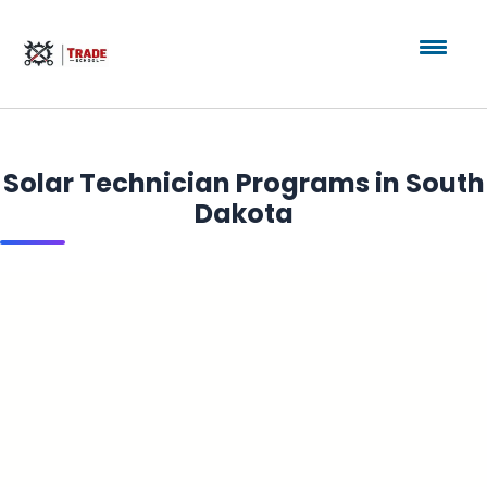
Solar Technician Programs in South
Dakota