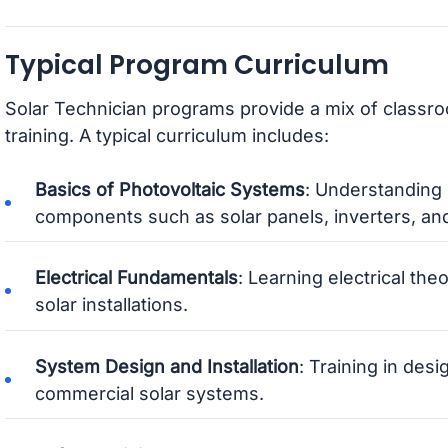
Typical Program Curriculum
Solar Technician programs provide a mix of classr
training. A typical curriculum includes:
Basics of Photovoltaic Systems
: Understanding
components such as solar panels, inverters, and
Electrical Fundamentals
: Learning electrical the
solar installations.
System Design and Installation
: Training in desi
commercial solar systems.