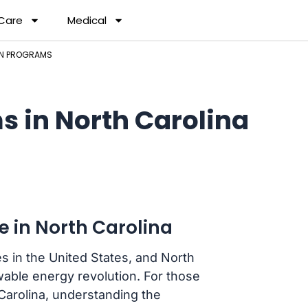
 Care
Medical
AN PROGRAMS
s in North Carolina
e in North Carolina
es in the United States, and North
ewable energy revolution. For those
Carolina, understanding the