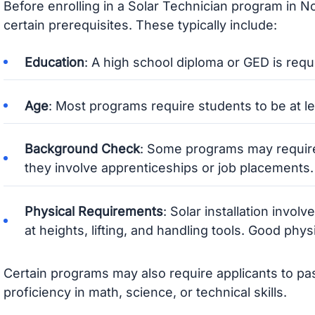
Before enrolling in a Solar Technician program in No
certain prerequisites. These typically include:
Education
: A high school diploma or GED is requ
Age
: Most programs require students to be at le
Background Check
: Some programs may require
they involve apprenticeships or job placements.
Physical Requirements
: Solar installation invol
at heights, lifting, and handling tools. Good physi
Certain programs may also require applicants to p
proficiency in math, science, or technical skills.