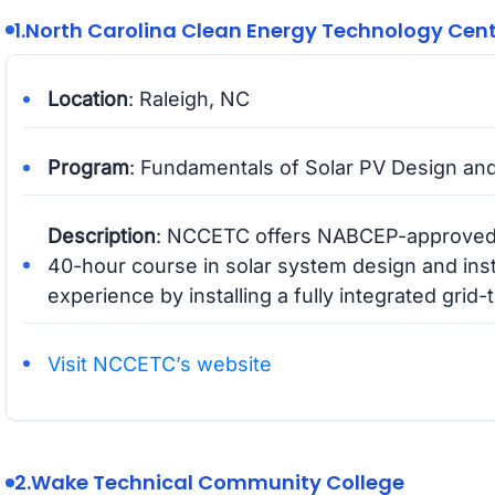
1.
North Carolina Clean Energy Technology Cen
Location
: Raleigh, NC
Program
: Fundamentals of Solar PV Design and
Description
: NCCETC offers NABCEP-approved t
40-hour course in solar system design and inst
experience by installing a fully integrated grid
Visit NCCETC’s website
2.
Wake Technical Community College