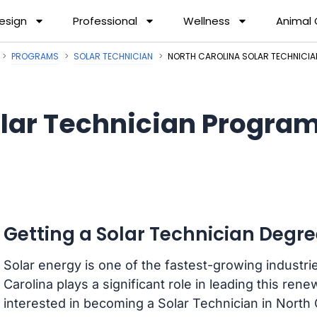
esign
Professional
Wellness
Animal
PROGRAMS
SOLAR TECHNICIAN
NORTH CAROLINA SOLAR TECHNICI
lar Technician Program
Getting a Solar Technician Degre
Solar energy is one of the fastest-growing industri
Carolina plays a significant role in leading this ren
interested in becoming a Solar Technician in North 