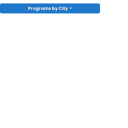
Programs by City