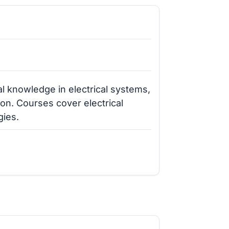
l knowledge in electrical systems,
tion. Courses cover electrical
gies.