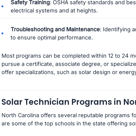
Safety Training
: OSHA safety standards and best
electrical systems and at heights.
Troubleshooting and Maintenance
: Identifying
to ensure optimal performance.
Most programs can be completed within 12 to 24 
pursue a certificate, associate degree, or speciali
offer specializations, such as solar design or ener
Solar Technician Programs in No
North Carolina offers several reputable programs fo
are some of the top schools in the state offering sol