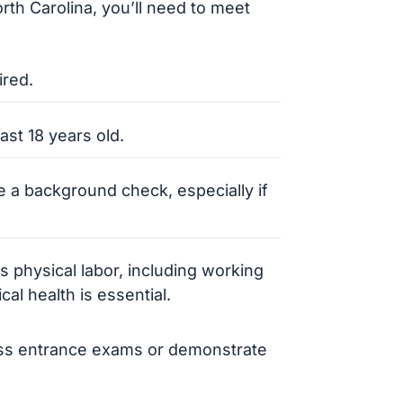
rth Carolina, you’ll need to meet
ired.
ast 18 years old.
 a background check, especially if
ves physical labor, including working
cal health is essential.
ass entrance exams or demonstrate