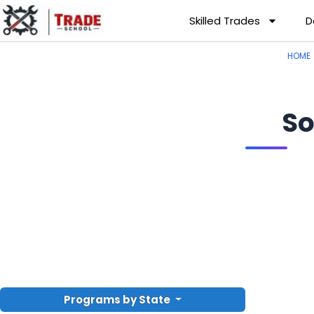
Skilled Trades
D
HOME
So
Programs by State