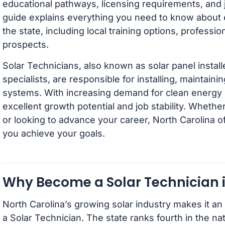
educational pathways, licensing requirements, and j
guide explains everything you need to know about 
the state, including local training options, professio
prospects.
Solar Technicians, also known as solar panel instal
specialists, are responsible for installing, maintain
systems. With increasing demand for clean energy so
excellent growth potential and job stability. Whethe
or looking to advance your career, North Carolina of
you achieve your goals.
Why Become a Solar Technician i
North Carolina’s growing solar industry makes it an 
a Solar Technician. The state ranks fourth in the nati