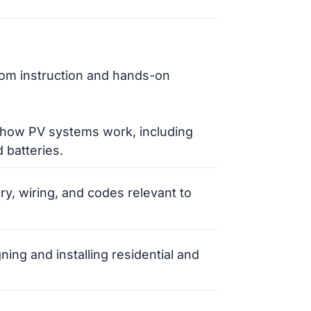
oom instruction and hands-on
 how PV systems work, including
 batteries.
ory, wiring, and codes relevant to
gning and installing residential and