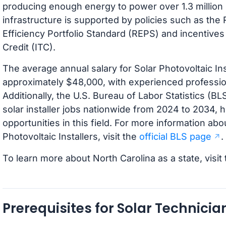
producing enough energy to power over 1.3 million 
infrastructure is supported by policies such as t
Efficiency Portfolio Standard (REPS) and incentives
Credit (ITC).
The average annual salary for Solar Photovoltaic Inst
approximately $48,000, with experienced professi
Additionally, the U.S. Bureau of Labor Statistics (B
solar installer jobs nationwide from 2024 to 2034, 
opportunities in this field. For more information abo
Photovoltaic Installers, visit the
official BLS page
.
To learn more about North Carolina as a state, visit
Prerequisites for Solar Technici