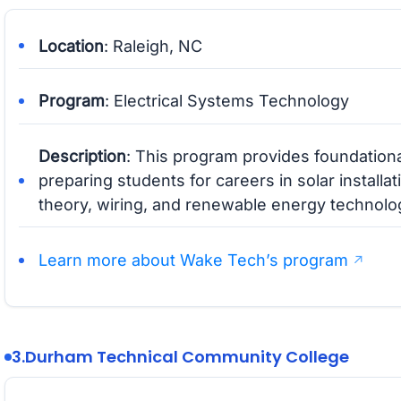
Location
: Raleigh, NC
Program
: Electrical Systems Technology
Description
: This program provides foundationa
preparing students for careers in solar installa
theory, wiring, and renewable energy technolo
Learn more about Wake Tech’s program
3.
Durham Technical Community College