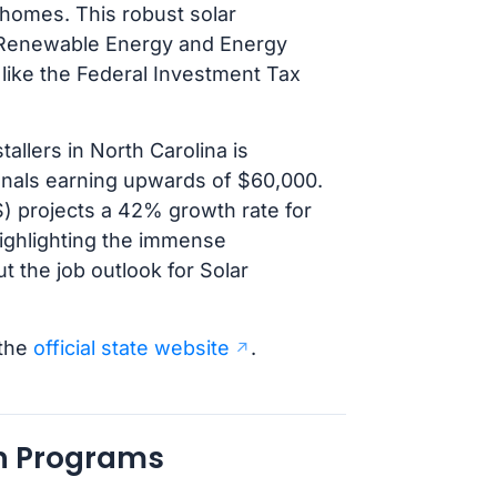
homes. This robust solar
he Renewable Energy and Energy
 like the Federal Investment Tax
allers in North Carolina is
onals earning upwards of $60,000.
LS) projects a 42% growth rate for
highlighting the immense
ut the job outlook for Solar
 the
official state website
.
an Programs