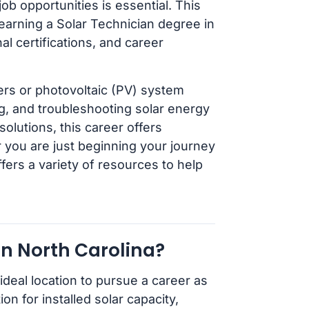
ob opportunities is essential. This
earning a Solar Technician degree in
nal certifications, and career
lers or photovoltaic (PV) system
ing, and troubleshooting solar energy
lutions, this career offers
r you are just beginning your journey
fers a variety of resources to help
n North Carolina?
ideal location to pursue a career as
on for installed solar capacity,