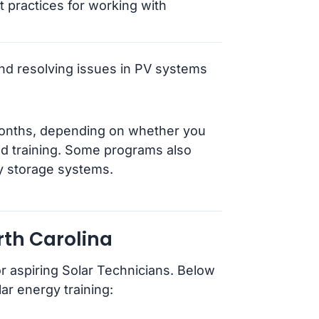
 practices for working with
 and resolving issues in PV systems
months, depending on whether you
zed training. Some programs also
gy storage systems.
rth Carolina
r aspiring Solar Technicians. Below
ar energy training: