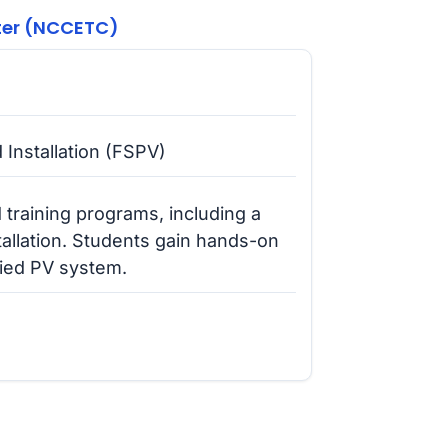
ter (NCCETC)
 Installation (FSPV)
raining programs, including a
allation. Students gain hands-on
-tied PV system.