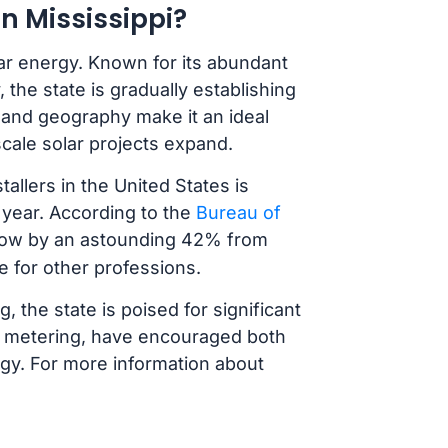
n Mississippi?
lar energy. Known for its abundant
the state is gradually establishing
te and geography make it an ideal
y-scale solar projects expand.
allers in the United States is
 year. According to the
Bureau of
 grow by an astounding 42% from
e for other professions.
g, the state is poised for significant
et metering, have encouraged both
rgy. For more information about