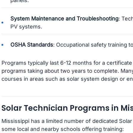
panels.
System Maintenance and Troubleshooting
: Tec
PV systems.
OSHA Standards
: Occupational safety training 
Programs typically last 6-12 months for a certificat
programs taking about two years to complete. Many i
courses in areas such as solar system design or en
Solar Technician Programs in Mis
Mississippi has a limited number of dedicated Sola
some local and nearby schools offering training: