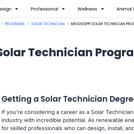
esign
Professional
Wellness
Animal
PROGRAMS
SOLAR TECHNICIAN
MISSISSIPPI SOLAR TECHNICIAN PR
Solar Technician Progra
Getting a Solar Technician Degree
If you’re considering a career as a Solar Technician 
industry with incredible potential. As renewable e
for skilled professionals who can design, install, a