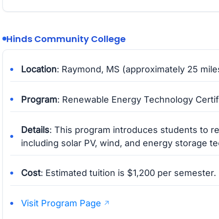
Hinds Community College
Location
: Raymond, MS (approximately 25 mile
Program
: Renewable Energy Technology Certif
Details
: This program introduces students to 
including solar PV, wind, and energy storage t
Cost
: Estimated tuition is $1,200 per semester.
Visit Program Page