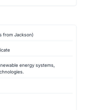
s from Jackson)
icate
renewable energy systems,
echnologies.