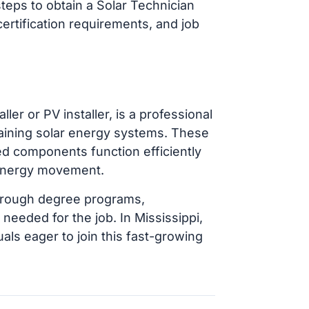
steps to obtain a Solar Technician
certification requirements, and job
ler or PV installer, is a professional
taining solar energy systems. These
ted components function efficiently
 energy movement.
 through degree programs,
 needed for the job. In Mississippi,
uals eager to join this fast-growing