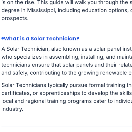
is on the rise. This guide will walk you through the 
degree in Mississippi, including education options, 
prospects.
What is a Solar Technician?
A Solar Technician, also known as a solar panel instal
who specializes in assembling, installing, and main
technicians ensure that solar panels and their rela
and safely, contributing to the growing renewable
Solar Technicians typically pursue formal training
certificates, or apprenticeships to develop the skills
local and regional training programs cater to individ
industry.