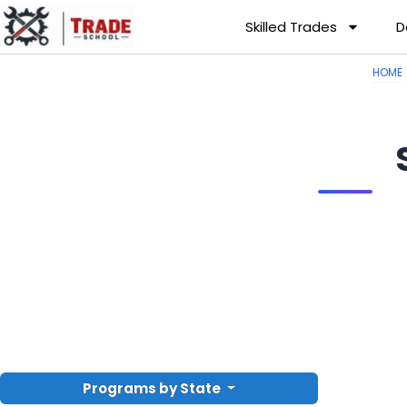
Skilled Trades
D
HOME
Programs by State