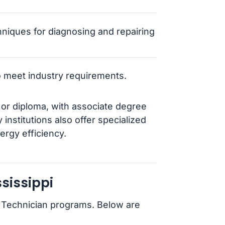
hniques for diagnosing and repairing
to meet industry requirements.
e or diploma, with associate degree
nstitutions also offer specialized
ergy efficiency.
sissippi
r Technician programs. Below are