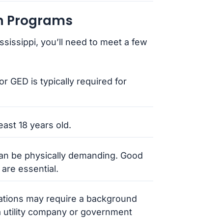
an Programs
ssissippi, you’ll need to meet a few
or GED is typically required for
east 18 years old.
 can be physically demanding. Good
 are essential.
cations may require a background
a utility company or government