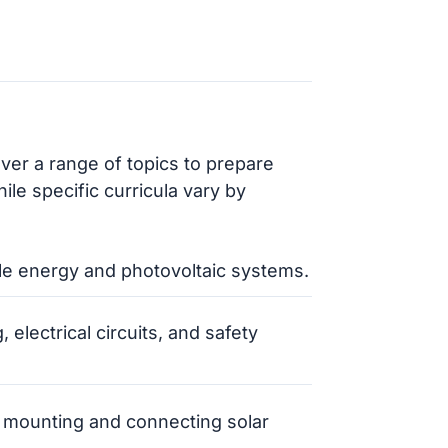
over a range of topics to prepare
ile specific curricula vary by
le energy and photovoltaic systems.
, electrical circuits, and safety
 mounting and connecting solar