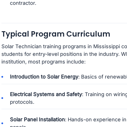
contractor.
Typical Program Curriculum
Solar Technician training programs in Mississippi c
students for entry-level positions in the industry. Wh
institution, most programs include:
Introduction to Solar Energy
: Basics of renewab
Electrical Systems and Safety
: Training on wiring
protocols.
Solar Panel Installation
: Hands-on experience in