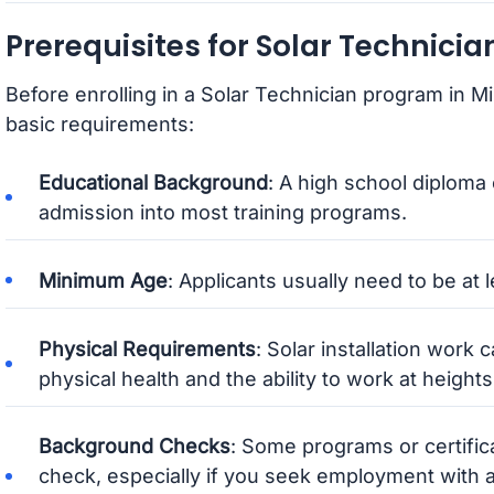
Prerequisites for Solar Technici
Before enrolling in a Solar Technician program in Mi
basic requirements:
Educational Background
: A high school diploma 
admission into most training programs.
Minimum Age
: Applicants usually need to be at l
Physical Requirements
: Solar installation work
physical health and the ability to work at heights
Background Checks
: Some programs or certifi
check, especially if you seek employment with 