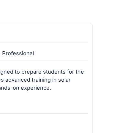
n Professional
gned to prepare students for the
s advanced training in solar
hands-on experience.