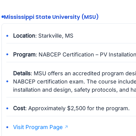
Mississippi State University (MSU)
Location
: Starkville, MS
Program
: NABCEP Certification – PV Installatio
Details
: MSU offers an accredited program desi
NABCEP certification exam. The course include
installation and design, safety protocols, and 
Cost
: Approximately $2,500 for the program.
Visit Program Page