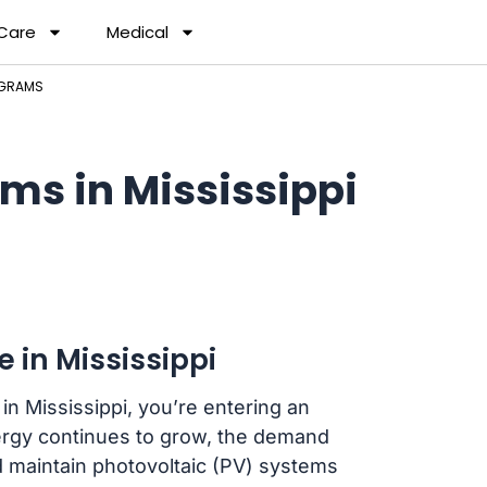
 Care
Medical
OGRAMS
ms in Mississippi
 in Mississippi
in Mississippi, you’re entering an
nergy continues to grow, the demand
nd maintain photovoltaic (PV) systems