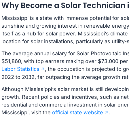
Why Become a Solar Technician i
Mississippi is a state with immense potential for so
sunshine and growing interest in renewable energy, 
itself as a hub for solar power. Mississippi’s clima
location for solar installations, particularly as utilit
The average annual salary for Solar Photovoltaic Inst
$51,860, with top earners making over $73,000 per
Labor Statistics
, the occupation is projected to
2022 to 2032, far outpacing the average growth rat
Although Mississippi’s solar market is still developin
growth. Recent policies and incentives, such as n
residential and commercial investment in solar ene
Mississippi, visit the
official state website
.