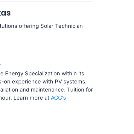
xas
tutions offering Solar Technician
2
Energy Specialization within its
s-on experience with PV systems,
tallation and maintenance. Tuition for
 hour. Learn more at
ACC’s