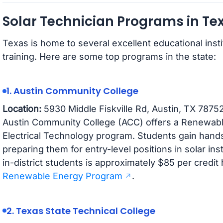
Solar Technician Programs in Te
Texas is home to several excellent educational insti
training. Here are some top programs in the state:
1. Austin Community College
Location:
5930 Middle Fiskville Rd, Austin, TX 7875
Austin Community College (ACC) offers a Renewable 
Electrical Technology program. Students gain hand
preparing them for entry-level positions in solar ins
in-district students is approximately $85 per credit
Renewable Energy Program
.
2. Texas State Technical College