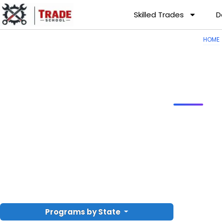
Skilled Trades
D
HOME
Programs by State