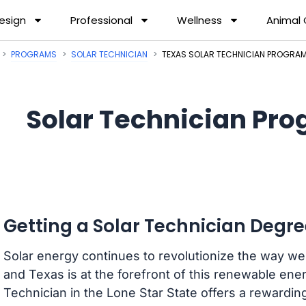
esign
Professional
Wellness
Animal
PROGRAMS
SOLAR TECHNICIAN
TEXAS SOLAR TECHNICIAN PROGRA
Solar Technician Pro
Getting a Solar Technician Degre
Solar energy continues to revolutionize the way 
and Texas is at the forefront of this renewable en
Technician in the Lone Star State offers a rewardin