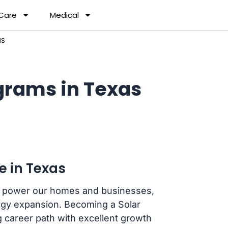
 Care
Medical
MS
grams in Texas
e in Texas
we power our homes and businesses,
ergy expansion. Becoming a Solar
g career path with excellent growth