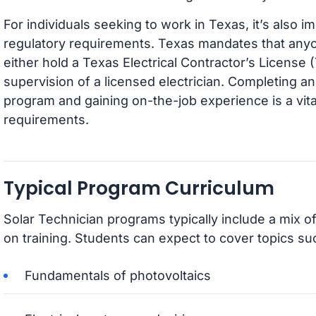
For individuals seeking to work in Texas, it’s also i
regulatory requirements. Texas mandates that anyo
either hold a Texas Electrical Contractor’s License
supervision of a licensed electrician. Completing an
program and gaining on-the-job experience is a vita
requirements.
Typical Program Curriculum
Solar Technician programs typically include a mix o
on training. Students can expect to cover topics su
Fundamentals of photovoltaics