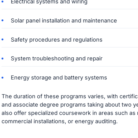
Electrical systems and wiring
Solar panel installation and maintenance
Safety procedures and regulations
System troubleshooting and repair
Energy storage and battery systems
The duration of these programs varies, with certifi
and associate degree programs taking about two y
also offer specialized coursework in areas such as 
commercial installations, or energy auditing.