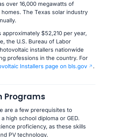
 has over 16,000 megawatts of
of homes. The Texas solar industry
nually.
s approximately $52,210 per year,
re, the U.S. Bureau of Labor
hotovoltaic installers nationwide
g professions in the country. For
voltaic Installers page on bls.gov
.
an Programs
e are a few prerequisites to
 a high school diploma or GED.
nce proficiency, as these skills
and PV technology.