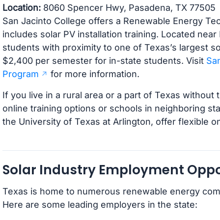
Location:
8060 Spencer Hwy, Pasadena, TX 77505
San Jacinto College offers a Renewable Energy Tech
includes solar PV installation training. Located nea
students with proximity to one of Texas’s largest so
$2,400 per semester for in-state students. Visit
San
Program
for more information.
If you live in a rural area or a part of Texas witho
online training options or schools in neighboring st
the University of Texas at Arlington, offer flexible o
Solar Industry Employment Oppor
Texas is home to numerous renewable energy compan
Here are some leading employers in the state: