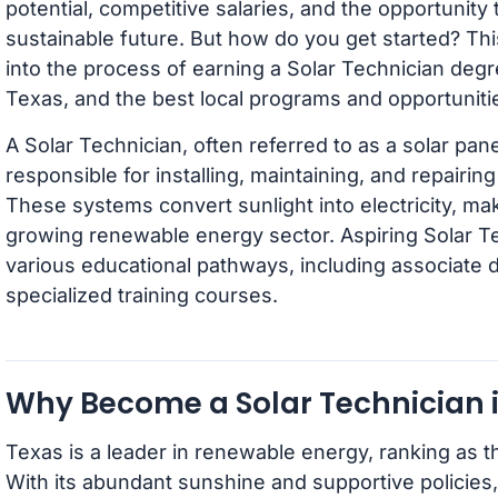
potential, competitive salaries, and the opportunity 
sustainable future. But how do you get started? Thi
into the process of earning a Solar Technician degr
Texas, and the best local programs and opportuniti
A Solar Technician, often referred to as a solar panel 
responsible for installing, maintaining, and repairin
These systems convert sunlight into electricity, ma
growing renewable energy sector. Aspiring Solar T
various educational pathways, including associate 
specialized training courses.
Why Become a Solar Technician 
Texas is a leader in renewable energy, ranking as t
With its abundant sunshine and supportive policies