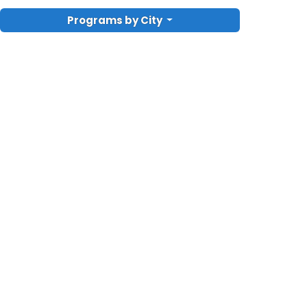
Programs by City