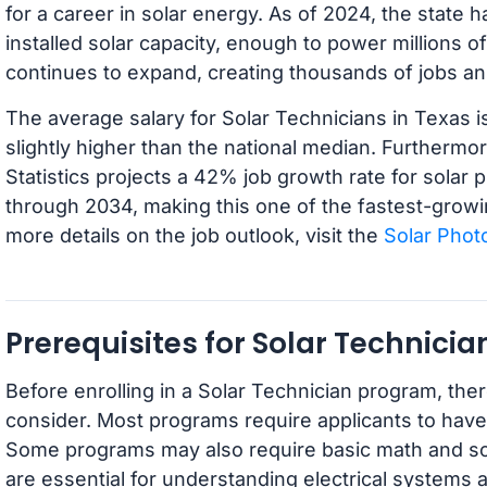
for a career in solar energy. As of 2024, the state
installed solar capacity, enough to power millions 
continues to expand, creating thousands of jobs an
The average salary for Solar Technicians in Texas i
slightly higher than the national median. Furthermo
Statistics projects a 42% job growth rate for solar p
through 2034, making this one of the fastest-growin
more details on the job outlook, visit the
Solar Photo
Prerequisites for Solar Technici
Before enrolling in a Solar Technician program, ther
consider. Most programs require applicants to have
Some programs may also require basic math and scie
are essential for understanding electrical systems 