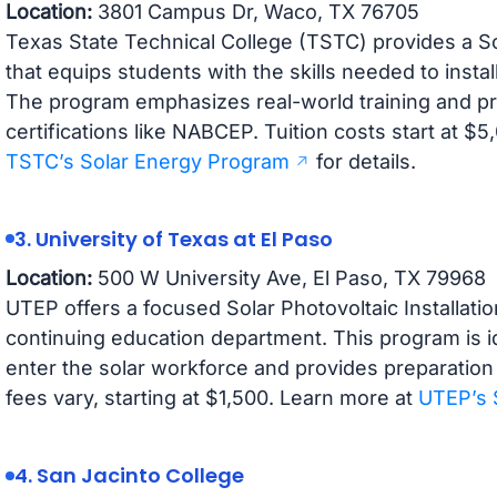
Location:
3801 Campus Dr, Waco, TX 76705
Texas State Technical College (TSTC) provides a So
that equips students with the skills needed to insta
The program emphasizes real-world training and pr
certifications like NABCEP. Tuition costs start at $5,
TSTC’s Solar Energy Program
for details.
3. University of Texas at El Paso
Location:
500 W University Ave, El Paso, TX 79968
UTEP offers a focused Solar Photovoltaic Installatio
continuing education department. This program is id
enter the solar workforce and provides preparation
fees vary, starting at $1,500. Learn more at
UTEP’s 
4. San Jacinto College