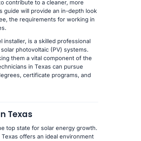
to contribute to a cleaner, more
s guide will provide an in-depth look
ee, the requirements for working in
es.
installer, is a skilled professional
g solar photovoltaic (PV) systems.
king them a vital component of the
echnicians in Texas can pursue
degrees, certificate programs, and
in Texas
he top state for solar energy growth.
, Texas offers an ideal environment