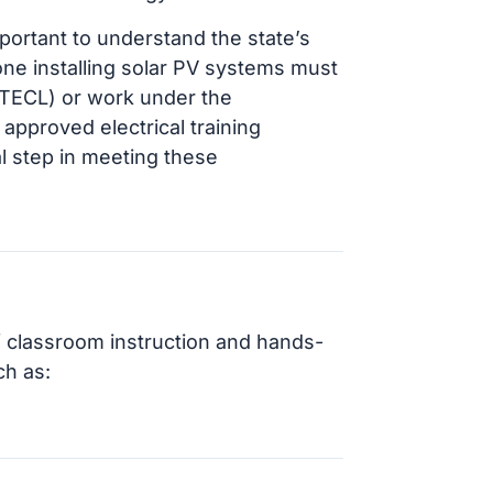
mportant to understand the state’s
ne installing solar PV systems must
 (TECL) or work under the
 approved electrical training
l step in meeting these
f classroom instruction and hands-
ch as: