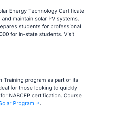
lar Energy Technology Certificate
ll and maintain solar PV systems.
epares students for professional
000 for in-state students. Visit
n Training program as part of its
eal for those looking to quickly
 for NABCEP certification. Course
Solar Program
.