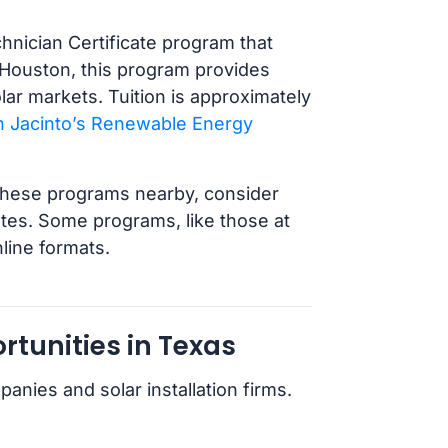
nician Certificate program that
r Houston, this program provides
lar markets. Tuition is approximately
 Jacinto’s Renewable Energy
ut these programs nearby, consider
ates. Some programs, like those at
nline formats.
tunities in Texas
ies and solar installation firms.