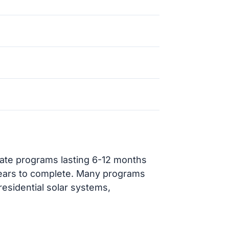
cate programs lasting 6-12 months
ears to complete. Many programs
residential solar systems,