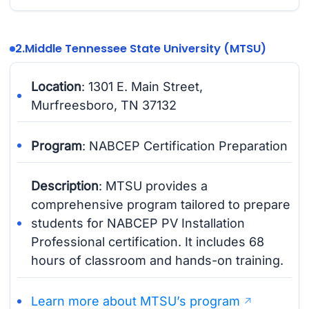
2.
Middle Tennessee State University (MTSU)
Location
: 1301 E. Main Street,
Murfreesboro, TN 37132
Program
: NABCEP Certification Preparation
Description
: MTSU provides a
comprehensive program tailored to prepare
students for NABCEP PV Installation
Professional certification. It includes 68
hours of classroom and hands-on training.
Learn more about MTSU’s program