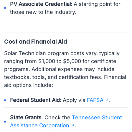
PV Associate Credential
: A starting point for
those new to the industry.
Cost and Financial Aid
Solar Technician program costs vary, typically
ranging from $1,000 to $5,000 for certificate
programs. Additional expenses may include
textbooks, tools, and certification fees. Financial
aid options include:
Federal Student Aid
: Apply via
FAFSA
.
State Grants
: Check the
Tennessee Student
Assistance Corporation
.