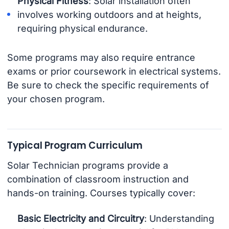
Physical Fitness
: Solar installation often
involves working outdoors and at heights,
requiring physical endurance.
Some programs may also require entrance
exams or prior coursework in electrical systems.
Be sure to check the specific requirements of
your chosen program.
Typical Program Curriculum
Solar Technician programs provide a
combination of classroom instruction and
hands-on training. Courses typically cover:
Basic Electricity and Circuitry
: Understanding