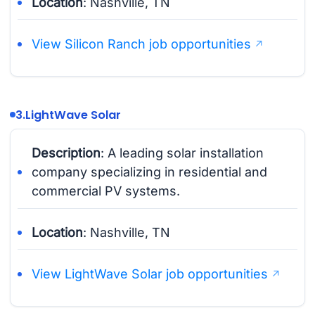
Location
: Nashville, TN
View Silicon Ranch job opportunities
3.
LightWave Solar
Description
: A leading solar installation
company specializing in residential and
commercial PV systems.
Location
: Nashville, TN
View LightWave Solar job opportunities