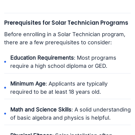
Prerequisites for Solar Technician Programs
Before enrolling in a Solar Technician program,
there are a few prerequisites to consider:
Education Requirements
: Most programs
require a high school diploma or GED.
Minimum Age
: Applicants are typically
required to be at least 18 years old.
Math and Science Skills
: A solid understanding
of basic algebra and physics is helpful.