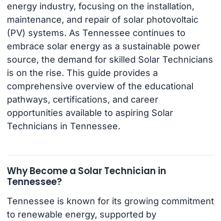
energy industry, focusing on the installation,
maintenance, and repair of solar photovoltaic
(PV) systems. As Tennessee continues to
embrace solar energy as a sustainable power
source, the demand for skilled Solar Technicians
is on the rise. This guide provides a
comprehensive overview of the educational
pathways, certifications, and career
opportunities available to aspiring Solar
Technicians in Tennessee.
Why Become a Solar Technician in
Tennessee?
Tennessee is known for its growing commitment
to renewable energy, supported by