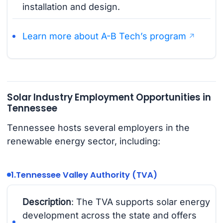
installation and design.
Learn more about A-B Tech’s program
Solar Industry Employment Opportunities in
Tennessee
Tennessee hosts several employers in the
renewable energy sector, including:
1.
Tennessee Valley Authority (TVA)
Description
: The TVA supports solar energy
development across the state and offers