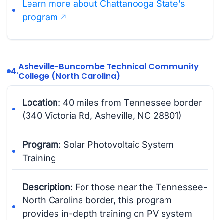
Learn more about Chattanooga State’s
program
Asheville-Buncombe Technical Community
4.
College (North Carolina)
Location
: 40 miles from Tennessee border
(340 Victoria Rd, Asheville, NC 28801)
Program
: Solar Photovoltaic System
Training
Description
: For those near the Tennessee-
North Carolina border, this program
provides in-depth training on PV system