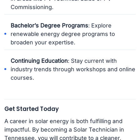
Commissioning.
Bachelor’s Degree Programs
: Explore
renewable energy degree programs to
broaden your expertise.
Continuing Education
: Stay current with
industry trends through workshops and online
courses.
Get Started Today
A career in solar energy is both fulfilling and
impactful. By becoming a Solar Technician in
Tennessee, you will contribute to a cleaner,