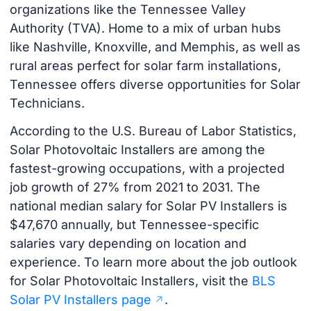
organizations like the Tennessee Valley
Authority (TVA). Home to a mix of urban hubs
like Nashville, Knoxville, and Memphis, as well as
rural areas perfect for solar farm installations,
Tennessee offers diverse opportunities for Solar
Technicians.
According to the U.S. Bureau of Labor Statistics,
Solar Photovoltaic Installers are among the
fastest-growing occupations, with a projected
job growth of 27% from 2021 to 2031. The
national median salary for Solar PV Installers is
$47,670 annually, but Tennessee-specific
salaries vary depending on location and
experience. To learn more about the job outlook
for Solar Photovoltaic Installers, visit the
BLS
Solar PV Installers page
.