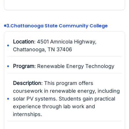
3.
Chattanooga State Community College
Location
: 4501 Amnicola Highway,
Chattanooga, TN 37406
Program
: Renewable Energy Technology
Description
: This program offers
coursework in renewable energy, including
solar PV systems. Students gain practical
experience through lab work and
internships.