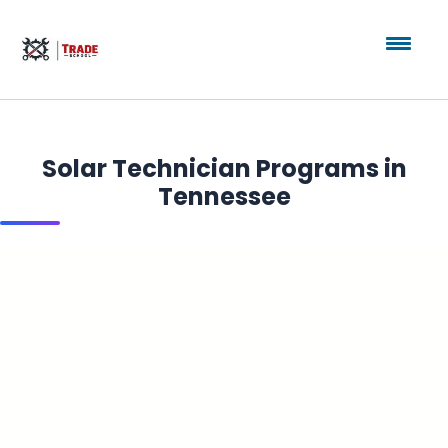
Solar Technician Programs in
Tennessee