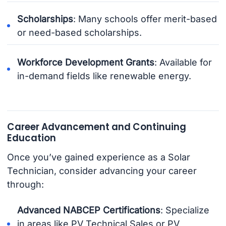
Scholarships
: Many schools offer merit-based
or need-based scholarships.
Workforce Development Grants
: Available for
in-demand fields like renewable energy.
Career Advancement and Continuing
Education
Once you’ve gained experience as a Solar
Technician, consider advancing your career
through:
Advanced NABCEP Certifications
: Specialize
in areas like PV Technical Sales or PV