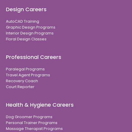
Design Careers
AutoCAD Training
Graphic Design Programs
Interior Design Programs
Floral Design Classes
Professional Careers
Paralegal Programs
Travel Agent Programs
Recovery Coach
Court Reporter
Health & Hygiene Careers
Dog Groomer Programs
Personal Trainer Programs
Massage Therapist Programs