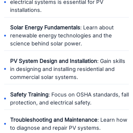
electrical systems is essential for PV
installations.
Solar Energy Fundamentals
: Learn about
renewable energy technologies and the
science behind solar power.
PV System Design and Installation
: Gain skills
in designing and installing residential and
commercial solar systems.
Safety Training
: Focus on OSHA standards, fall
protection, and electrical safety.
Troubleshooting and Maintenance
: Learn how
to diagnose and repair PV systems.