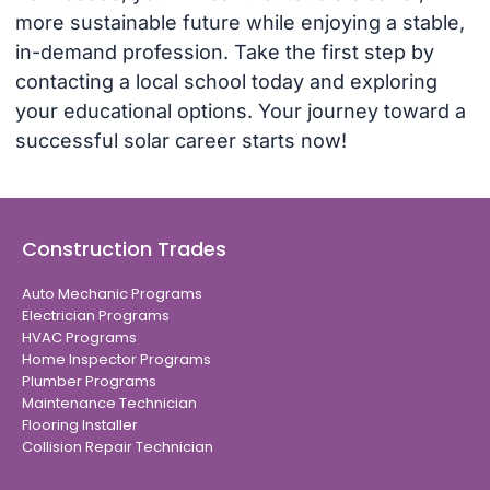
more sustainable future while enjoying a stable,
in-demand profession. Take the first step by
contacting a local school today and exploring
your educational options. Your journey toward a
successful solar career starts now!
Construction Trades
Auto Mechanic Programs
Electrician Programs
HVAC Programs
Home Inspector Programs
Plumber Programs
Maintenance Technician
Flooring Installer
Collision Repair Technician