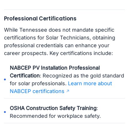
Professional Certifications
While Tennessee does not mandate specific
certifications for Solar Technicians, obtaining
professional credentials can enhance your
career prospects. Key certifications include:
NABCEP PV Installation Professional
Certification
: Recognized as the gold standard
for solar professionals.
Learn more about
NABCEP certifications
OSHA Construction Safety Training
:
Recommended for workplace safety.