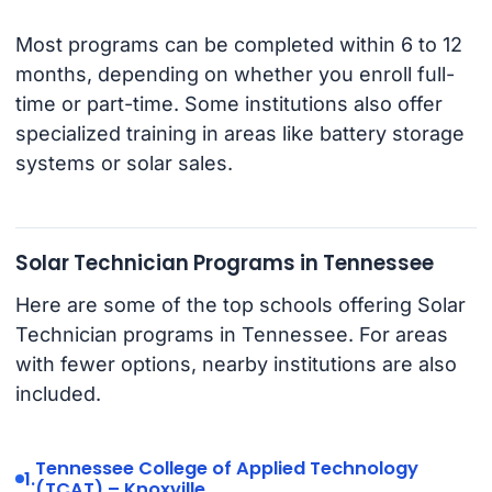
Most programs can be completed within 6 to 12
months, depending on whether you enroll full-
time or part-time. Some institutions also offer
specialized training in areas like battery storage
systems or solar sales.
Solar Technician Programs in Tennessee
Here are some of the top schools offering Solar
Technician programs in Tennessee. For areas
with fewer options, nearby institutions are also
included.
Tennessee College of Applied Technology
1.
(TCAT) – Knoxville