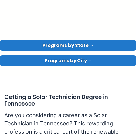
Programs by State
Programs by City
Getting a Solar Technician Degree in
Tennessee
Are you considering a career as a Solar
Technician in Tennessee? This rewarding
profession is a critical part of the renewable