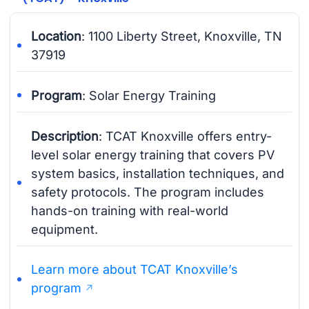
Location
: 1100 Liberty Street, Knoxville, TN
37919
Program
: Solar Energy Training
Description
: TCAT Knoxville offers entry-
level solar energy training that covers PV
system basics, installation techniques, and
safety protocols. The program includes
hands-on training with real-world
equipment.
Learn more about TCAT Knoxville’s
program