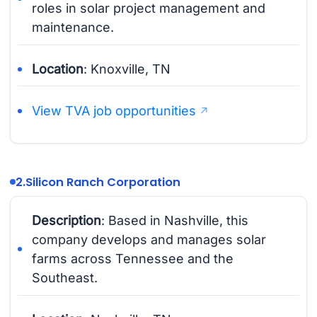
roles in solar project management and
maintenance.
Location
: Knoxville, TN
View TVA job opportunities
2.
Silicon Ranch Corporation
Description
: Based in Nashville, this
company develops and manages solar
farms across Tennessee and the
Southeast.