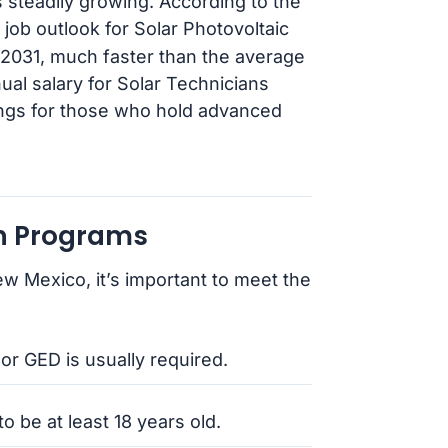
steadily growing. According to the
l job outlook for Solar Photovoltaic
o 2031, much faster than the average
ual salary for Solar Technicians
ings for those who hold advanced
an Programs
ew Mexico, it’s important to meet the
or GED is usually required.
o be at least 18 years old.