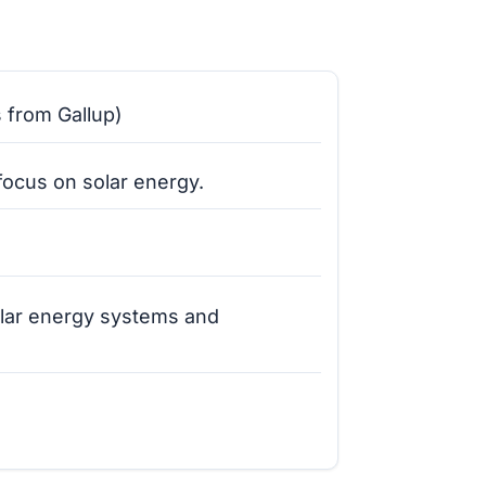
s from Gallup)
focus on solar energy.
olar energy systems and