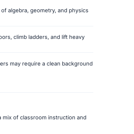
 of algebra, geometry, and physics
oors, climb ladders, and lift heavy
ers may require a clean background
 mix of classroom instruction and