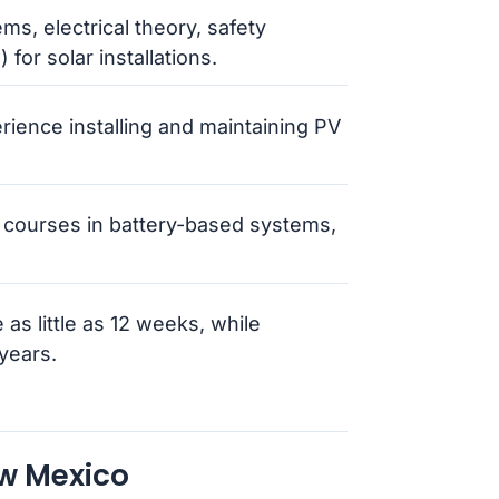
ms, electrical theory, safety
for solar installations.
erience installing and maintaining PV
courses in battery-based systems,
 as little as 12 weeks, while
years.
ew Mexico