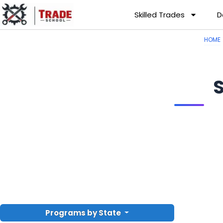
Skilled Trades
D
HOME
Programs by State