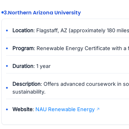
3.
Northern Arizona University
Location
: Flagstaff, AZ (approximately 180 mile
Program
: Renewable Energy Certificate with a 
Duration
: 1 year
Description
: Offers advanced coursework in s
sustainability.
Website
:
NAU Renewable Energy