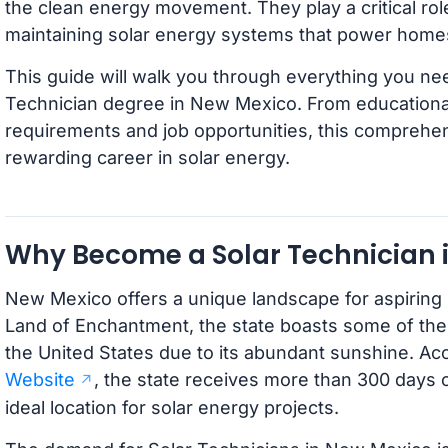
the clean energy movement. They play a critical role 
maintaining solar energy systems that power home
This guide will walk you through everything you ne
Technician degree in New Mexico. From educational
requirements and job opportunities, this comprehe
rewarding career in solar energy.
Why Become a Solar Technician 
New Mexico offers a unique landscape for aspiring
Land of Enchantment, the state boasts some of the 
the United States due to its abundant sunshine. Ac
Website
, the state receives more than 300 days o
ideal location for solar energy projects.