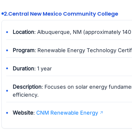
2.
Central New Mexico Community College
Location
: Albuquerque, NM (approximately 140 
Program
: Renewable Energy Technology Certif
Duration
: 1 year
Description
: Focuses on solar energy fundame
efficiency.
Website
:
CNM Renewable Energy