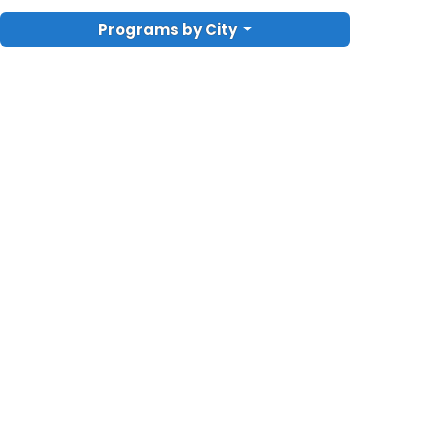
Programs by City