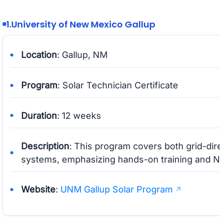
1.
University of New Mexico Gallup
Location
: Gallup, NM
Program
: Solar Technician Certificate
Duration
: 12 weeks
Description
: This program covers both grid-di
systems, emphasizing hands-on training and 
Website
:
UNM Gallup Solar Program