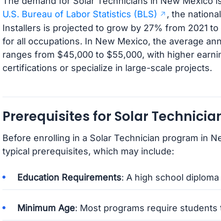
The demand for Solar Technicians in New Mexico is 
U.S. Bureau of Labor Statistics (BLS)
, the nationa
Installers is projected to grow by 27% from 2021 t
for all occupations. In New Mexico, the average ann
ranges from $45,000 to $55,000, with higher earn
certifications or specialize in large-scale projects.
Prerequisites for Solar Technici
Before enrolling in a Solar Technician program in N
typical prerequisites, which may include:
Education Requirements
: A high school diploma 
Minimum Age
: Most programs require students t