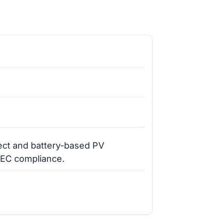
rect and battery-based PV
NEC compliance.