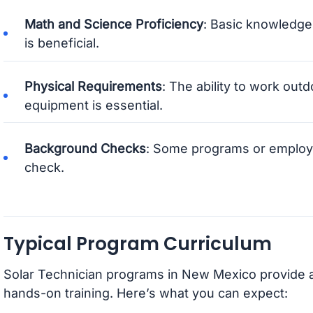
Math and Science Proficiency
: Basic knowledge
is beneficial.
Physical Requirements
: The ability to work outd
equipment is essential.
Background Checks
: Some programs or employ
check.
Typical Program Curriculum
Solar Technician programs in New Mexico provide a
hands-on training. Here’s what you can expect: