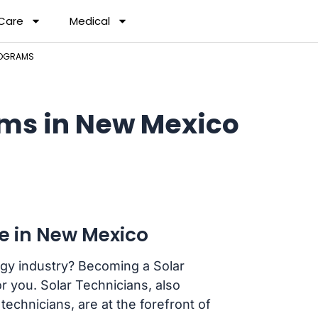
 Care
Medical
ROGRAMS
ams in New Mexico
ee in New Mexico
rgy industry? Becoming a Solar
r you. Solar Technicians, also
technicians, are at the forefront of