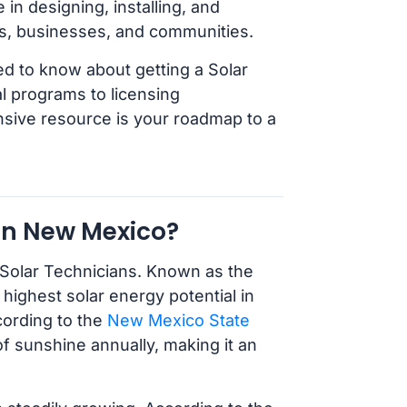
in designing, installing, and
s, businesses, and communities.
ed to know about getting a Solar
 programs to licensing
nsive resource is your roadmap to a
in New Mexico?
 Solar Technicians. Known as the
highest solar energy potential in
cording to the
New Mexico State
f sunshine annually, making it an