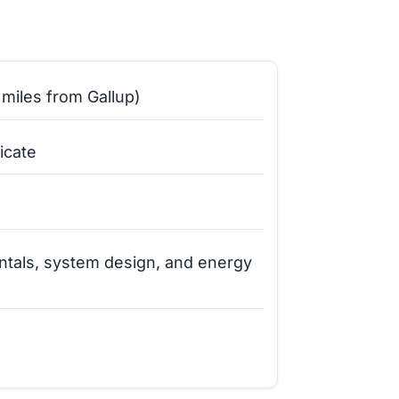
miles from Gallup)
icate
ntals, system design, and energy