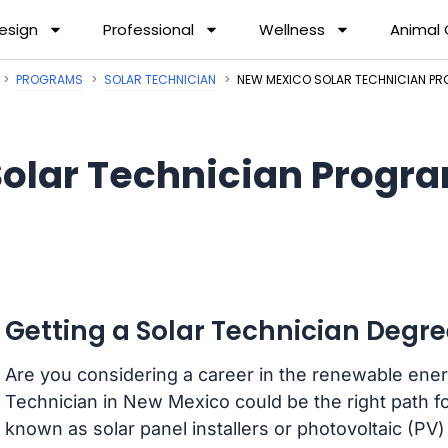
esign
Professional
Wellness
Animal
PROGRAMS
SOLAR TECHNICIAN
NEW MEXICO SOLAR TECHNICIAN P
Solar Technician Progr
Getting a Solar Technician Degr
Are you considering a career in the renewable ene
Technician in New Mexico could be the right path fo
known as solar panel installers or photovoltaic (PV) 