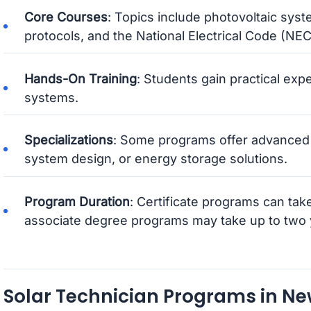
Core Courses
: Topics include photovoltaic syste
protocols, and the National Electrical Code (NEC) 
Hands-On Training
: Students gain practical exp
systems.
Specializations
: Some programs offer advanced 
system design, or energy storage solutions.
Program Duration
: Certificate programs can take
associate degree programs may take up to two 
Solar Technician Programs in N