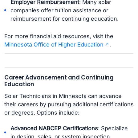
Employer Reimbursement
: Many solar
companies offer tuition assistance or
reimbursement for continuing education.
For more financial aid resources, visit the
Minnesota Office of Higher Education
.
Career Advancement and Continuing
Education
Solar Technicians in Minnesota can advance
their careers by pursuing additional certifications
or degrees. Options include:
Advanced NABCEP Certifications
: Specialize
in design, sales, or system inspection.