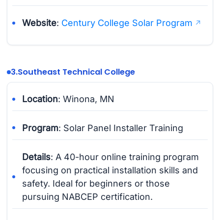
Website
:
Century College Solar Program
3.
Southeast Technical College
Location
: Winona, MN
Program
: Solar Panel Installer Training
Details
: A 40-hour online training program
focusing on practical installation skills and
safety. Ideal for beginners or those
pursuing NABCEP certification.