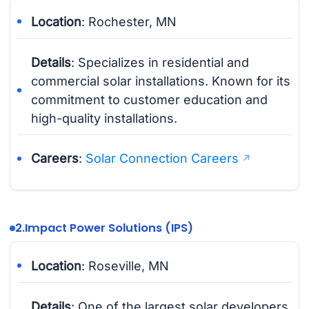
Location
: Rochester, MN
Details
: Specializes in residential and
commercial solar installations. Known for its
commitment to customer education and
high-quality installations.
Careers
:
Solar Connection Careers
2.
Impact Power Solutions (IPS)
Location
: Roseville, MN
Details
: One of the largest solar developers