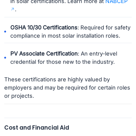
in solar certifications. Learn more at
NABCEP
.
OSHA 10/30 Certifications
: Required for safety
compliance in most solar installation roles.
PV Associate Certification
: An entry-level
credential for those new to the industry.
These certifications are highly valued by
employers and may be required for certain roles
or projects.
Cost and Financial Aid