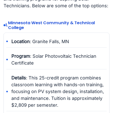
Technicians. Below are some of the top options:
Minnesota West Community & Technical
1.
College
Location
: Granite Falls, MN
Program
: Solar Photovoltaic Technician
Certificate
Details
: This 25-credit program combines
classroom learning with hands-on training,
focusing on PV system design, installation,
and maintenance. Tuition is approximately
$2,809 per semester.