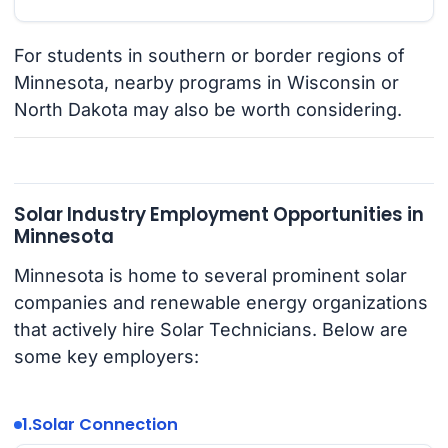
For students in southern or border regions of
Minnesota, nearby programs in Wisconsin or
North Dakota may also be worth considering.
Solar Industry Employment Opportunities in
Minnesota
Minnesota is home to several prominent solar
companies and renewable energy organizations
that actively hire Solar Technicians. Below are
some key employers:
1.
Solar Connection