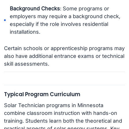
Background Checks
: Some programs or
employers may require a background check,
especially if the role involves residential
installations.
Certain schools or apprenticeship programs may
also have additional entrance exams or technical
skill assessments.
Typical Program Curriculum
Solar Technician programs in Minnesota
combine classroom instruction with hands-on
training. Students learn both the theoretical and
practical aspects of solar energy systems. Key