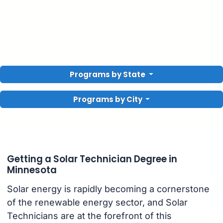
Programs by State
Programs by City
Getting a Solar Technician Degree in
Minnesota
Solar energy is rapidly becoming a cornerstone
of the renewable energy sector, and Solar
Technicians are at the forefront of this