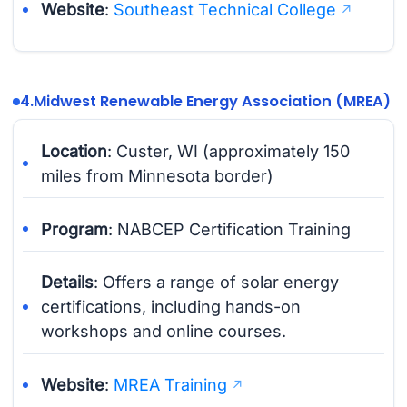
Website
:
Southeast Technical College
4.
Midwest Renewable Energy Association (MREA)
Location
: Custer, WI (approximately 150
miles from Minnesota border)
Program
: NABCEP Certification Training
Details
: Offers a range of solar energy
certifications, including hands-on
workshops and online courses.
Website
:
MREA Training