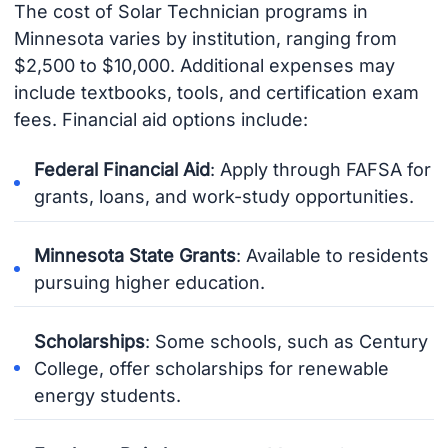
The cost of Solar Technician programs in
Minnesota varies by institution, ranging from
$2,500 to $10,000. Additional expenses may
include textbooks, tools, and certification exam
fees. Financial aid options include:
Federal Financial Aid
: Apply through FAFSA for
grants, loans, and work-study opportunities.
Minnesota State Grants
: Available to residents
pursuing higher education.
Scholarships
: Some schools, such as Century
College, offer scholarships for renewable
energy students.