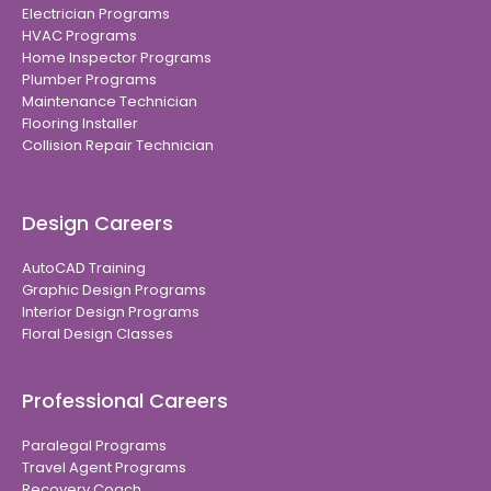
Electrician Programs
HVAC Programs
Home Inspector Programs
Plumber Programs
Maintenance Technician
Flooring Installer
Collision Repair Technician
Design Careers
AutoCAD Training
Graphic Design Programs
Interior Design Programs
Floral Design Classes
Professional Careers
Paralegal Programs
Travel Agent Programs
Recovery Coach