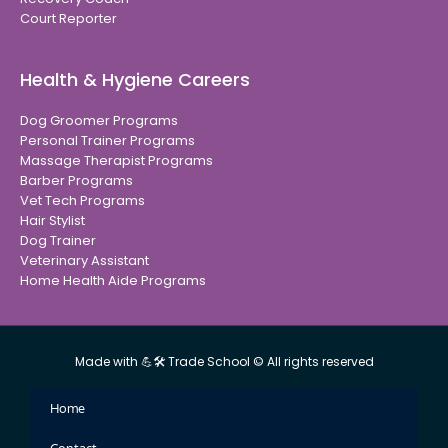
Court Reporter
Health & Hygiene Careers
Dog Groomer Programs
Personal Trainer Programs
Massage Therapist Programs
Barber Programs
Vet Tech Programs
Hair Stylist
Dog Trainer
Veterinary Assistant
Home Health Aide Programs
Made with 💪🛠 Trade School © All rights reserved
Home
Contact