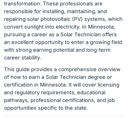
transformation. These professionals are
responsible for installing, maintaining, and
repairing solar photovoltaic (PV) systems, which
convert sunlight into electricity. In Minnesota,
pursuing a career as a Solar Technician offers
an excellent opportunity to enter a growing field
with strong earning potential and long-term
career stability.
This guide provides a comprehensive overview
of how to earn a Solar Technician degree or
certification in Minnesota. It will cover licensing
and regulatory requirements, educational
pathways, professional certifications, and job
opportunities specific to the state.