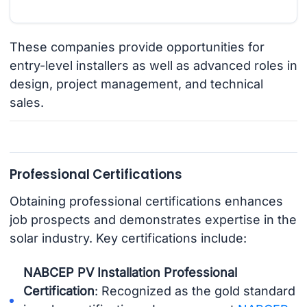
These companies provide opportunities for
entry-level installers as well as advanced roles in
design, project management, and technical
sales.
Professional Certifications
Obtaining professional certifications enhances
job prospects and demonstrates expertise in the
solar industry. Key certifications include:
NABCEP PV Installation Professional
Certification
: Recognized as the gold standard