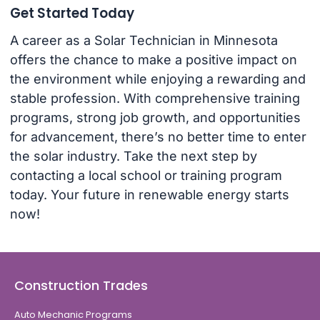
Get Started Today
A career as a Solar Technician in Minnesota
offers the chance to make a positive impact on
the environment while enjoying a rewarding and
stable profession. With comprehensive training
programs, strong job growth, and opportunities
for advancement, there’s no better time to enter
the solar industry. Take the next step by
contacting a local school or training program
today. Your future in renewable energy starts
now!
Construction Trades
Auto Mechanic Programs