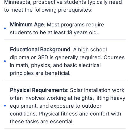
Minnesota, prospective students typically need
to meet the following prerequisites:
Minimum Age
: Most programs require
students to be at least 18 years old.
Educational Background
: A high school
diploma or GED is generally required. Courses
in math, physics, and basic electrical
principles are beneficial.
Physical Requirements
: Solar installation work
often involves working at heights, lifting heavy
equipment, and exposure to outdoor
conditions. Physical fitness and comfort with
these tasks are essential.