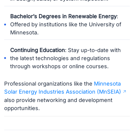
Bachelor’s Degrees in Renewable Energy
:
Offered by institutions like the University of
Minnesota.
Continuing Education
: Stay up-to-date with
the latest technologies and regulations
through workshops or online courses.
Professional organizations like the
Minnesota
Solar Energy Industries Association (MnSEIA)
also provide networking and development
opportunities.