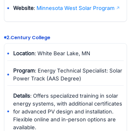
Website
:
Minnesota West Solar Program
2.
Century College
Location
: White Bear Lake, MN
Program
: Energy Technical Specialist: Solar
Power Track (AAS Degree)
Details
: Offers specialized training in solar
energy systems, with additional certificates
for advanced PV design and installation.
Flexible online and in-person options are
available.