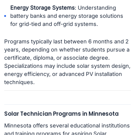
Energy Storage Systems
: Understanding
battery banks and energy storage solutions
for grid-tied and off-grid systems.
Programs typically last between 6 months and 2
years, depending on whether students pursue a
certificate, diploma, or associate degree.
Specializations may include solar system design,
energy efficiency, or advanced PV installation
techniques.
Solar Technician Programs in Minnesota
Minnesota offers several educational institutions
and training programs for aspiring Solar