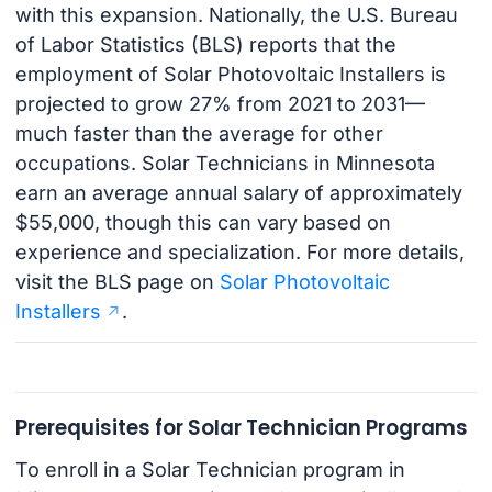
with this expansion. Nationally, the U.S. Bureau
of Labor Statistics (BLS) reports that the
employment of Solar Photovoltaic Installers is
projected to grow 27% from 2021 to 2031—
much faster than the average for other
occupations. Solar Technicians in Minnesota
earn an average annual salary of approximately
$55,000, though this can vary based on
experience and specialization. For more details,
visit the BLS page on
Solar Photovoltaic
Installers
.
Prerequisites for Solar Technician Programs
To enroll in a Solar Technician program in