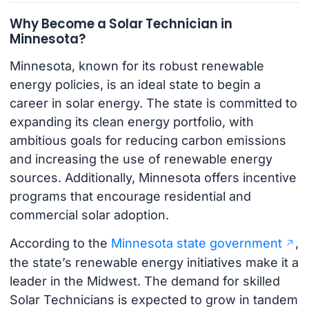
Why Become a Solar Technician in
Minnesota?
Minnesota, known for its robust renewable
energy policies, is an ideal state to begin a
career in solar energy. The state is committed to
expanding its clean energy portfolio, with
ambitious goals for reducing carbon emissions
and increasing the use of renewable energy
sources. Additionally, Minnesota offers incentive
programs that encourage residential and
commercial solar adoption.
According to the
Minnesota state government
,
the state’s renewable energy initiatives make it a
leader in the Midwest. The demand for skilled
Solar Technicians is expected to grow in tandem