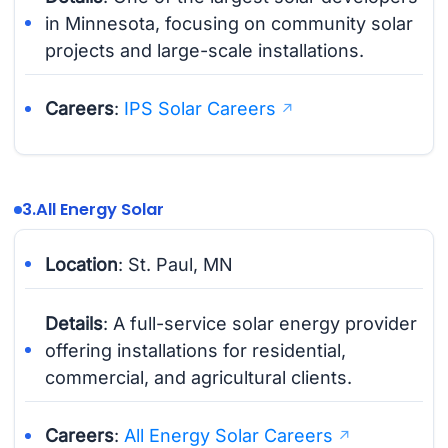
in Minnesota, focusing on community solar
projects and large-scale installations.
Careers
:
IPS Solar Careers
3.
All Energy Solar
Location
: St. Paul, MN
Details
: A full-service solar energy provider
offering installations for residential,
commercial, and agricultural clients.
Careers
:
All Energy Solar Careers