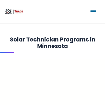
Solar Technician Programs in
Minnesota