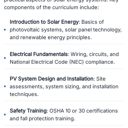
components of the curriculum include:
Introduction to Solar Energy
: Basics of
photovoltaic systems, solar panel technology,
and renewable energy principles.
Electrical Fundamentals
: Wiring, circuits, and
National Electrical Code (NEC) compliance.
PV System Design and Installation
: Site
assessments, system sizing, and installation
techniques.
Safety Training
: OSHA 10 or 30 certifications
and fall protection training.